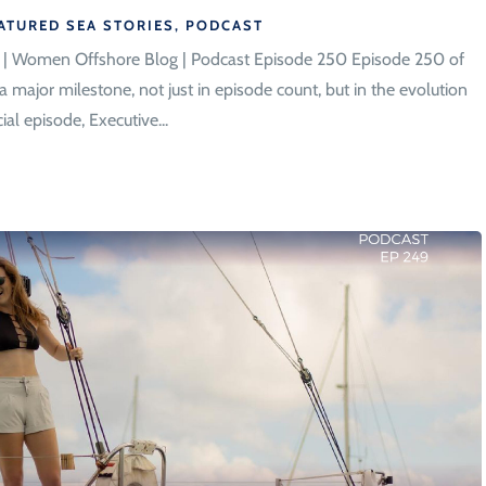
ATURED SEA STORIES
,
PODCAST
n | Women Offshore Blog | Podcast Episode 250 Episode 250 of
ajor milestone, not just in episode count, but in the evolution
al episode, Executive...