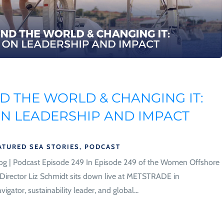
 THE WORLD & CHANGING IT:
ON LEADERSHIP AND IMPACT
ATURED SEA STORIES
,
PODCAST
og | Podcast Episode 249 In Episode 249 of the Women Offshore
irector Liz Schmidt sits down live at METSTRADE in
ator, sustainability leader, and global...