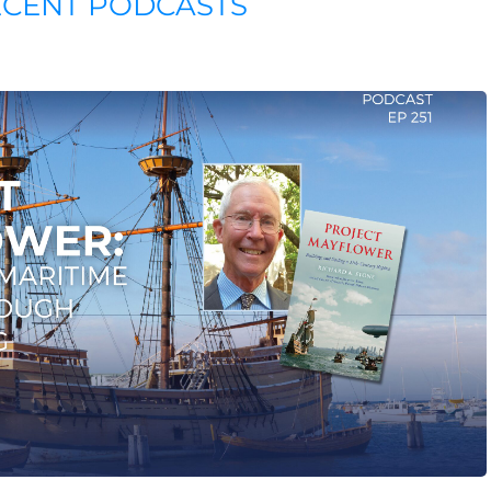
ECENT PODCASTS