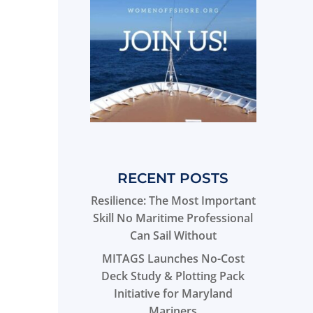
RECENT POSTS
Resilience: The Most Important
Skill No Maritime Professional
Can Sail Without
MITAGS Launches No-Cost
Deck Study & Plotting Pack
Initiative for Maryland
Mariners