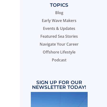
TOPICS
Blog
Early Wave Makers
Events & Updates
Featured Sea Stories
Navigate Your Career
Offshore Lifestyle
Podcast
SIGN UP FOR OUR
NEWSLETTER TODAY!