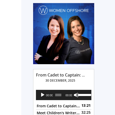
From Cadet to Captain: Rima Fe Lumangtad Makes History at Tidewater
30 DECEMBER, 2025
Audio
Use
00:00
00:00
Player
Up/Down
From Cadet to Captain: Rima Fe Lumangtad Makes History at Tidewater
13:21
Arrow
Meet Children's Writer Leigh Lewis, Episode 124
32:25
keys