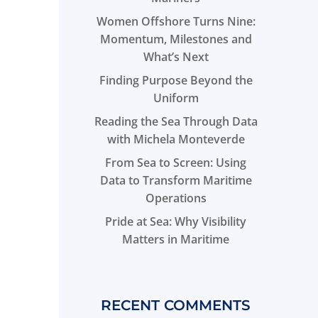
Women Offshore Turns Nine:
Momentum, Milestones and
What’s Next
Finding Purpose Beyond the
Uniform
Reading the Sea Through Data
with Michela Monteverde
From Sea to Screen: Using
Data to Transform Maritime
Operations
Pride at Sea: Why Visibility
Matters in Maritime
RECENT COMMENTS