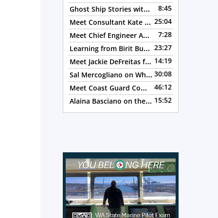
to
Ghost Ship Stories with Christine MacMillan, Episode 123
8:45
increase
Meet Consultant Kate McKenna, Episode 122
25:04
or
Meet Chief Engineer Angela Bueno, Episode 121
7:28
decrease
Learning from Birit Buhr, Episode 120
23:27
— 4 OC
volume.
Meet Jackie DeFreitas from American Petroleum Institute, Episode 119
14:19
Sal Mercogliano on What's up with Shipping, Episode 118
30:08
Meet Coast Guard Commander Kelsey Barrion, Episode 117
46:12
Alaina Basciano on the SS John W. Brown, Episode 116
15:52