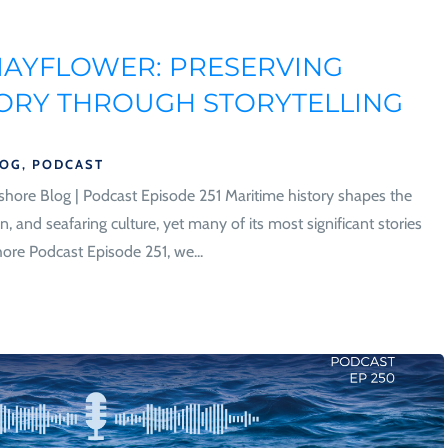
MAYFLOWER: PRESERVING
TORY THROUGH STORYTELLING
LOG
,
PODCAST
hore Blog | Podcast Episode 251 Maritime history shapes the
n, and seafaring culture, yet many of its most significant stories
ore Podcast Episode 251, we...