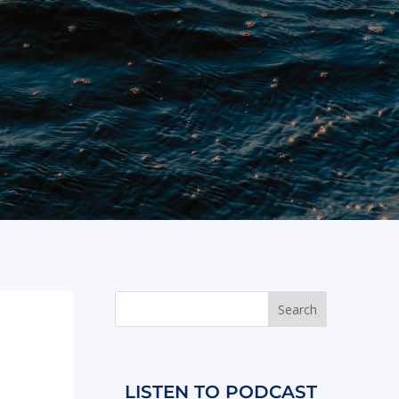
LISTEN TO PODCAST