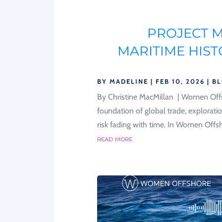
PROJECT 
MARITIME HIS
BY
MADELINE
|
FEB 10, 2026
|
B
By Christine MacMillan | Women Offs
foundation of global trade, exploratio
risk fading with time. In Women Offsh
read more