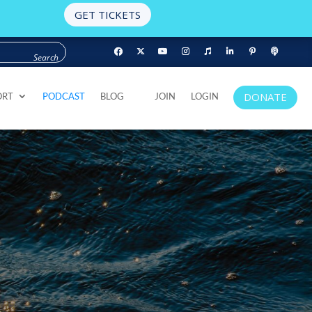
GET TICKETS
DONATE
ORT
PODCAST
BLOG
JOIN
LOGIN
DONATE
ORT
PODCAST
BLOG
JOIN
LOGIN