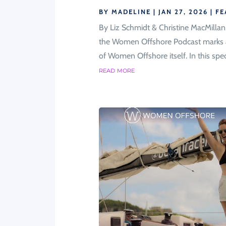
BY
MADELINE
|
JAN 27, 2026
|
FE
By Liz Schmidt & Christine MacMilla
the Women Offshore Podcast marks a m
of Women Offshore itself. In this speci
read more