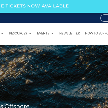
E TICKETS NOW AVAILABLE
RESOURCES
EVENTS
NEWSLETTER
HOW TO SUPP
RESOURCES
EVENTS
NEWSLETTER
HOW TO SUPP
rs Offshore