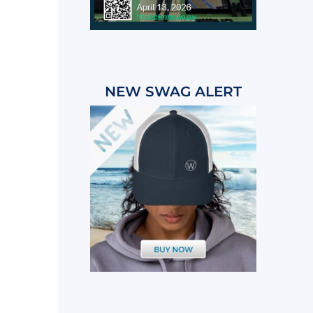
NEW SWAG ALERT