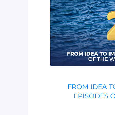
FROM IDEA T
EPISODES 