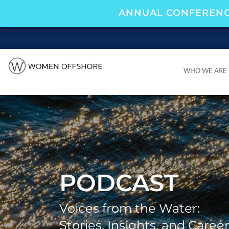
ANNUAL CONFERENC
WHO WE ARE
WHO WE ARE
PODCAST
Voices from the Water:
Stories, Insights, and Caree