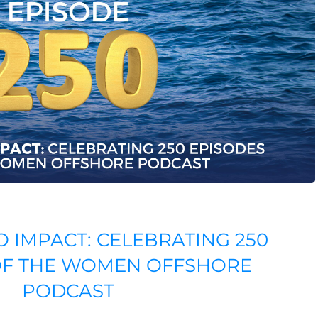
O IMPACT: CELEBRATING 250
OF THE WOMEN OFFSHORE
PODCAST