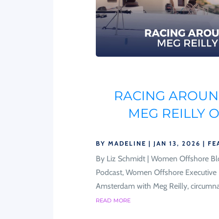
RACING AROUND
MEG REILLY 
BY
MADELINE
|
JAN 13, 2026
|
FE
By Liz Schmidt | Women Offshore Bl
Podcast, Women Offshore Executive D
Amsterdam with Meg Reilly, circumnavig
read more