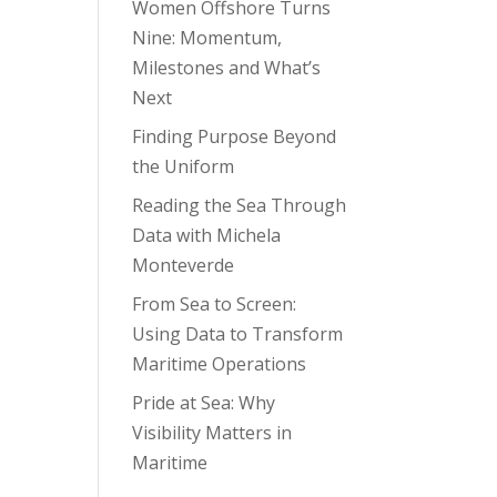
Women Offshore Turns
Nine: Momentum,
Milestones and What’s
Next
Finding Purpose Beyond
the Uniform
Reading the Sea Through
Data with Michela
Monteverde
From Sea to Screen:
Using Data to Transform
Maritime Operations
Pride at Sea: Why
Visibility Matters in
Maritime