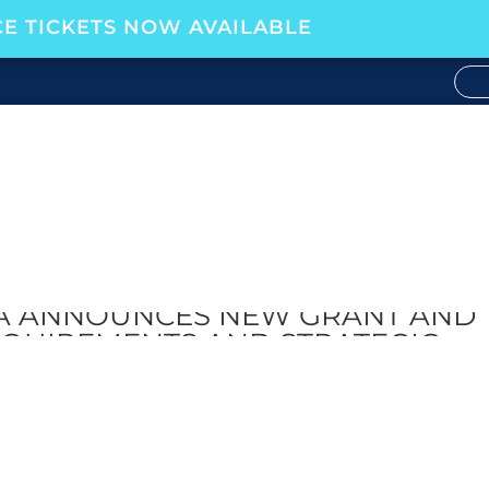
E TICKETS NOW AVAILABLE
CA ANNOUNCES NEW GRANT AND
QUIREMENTS AND STRATEGIC
P WITH WOMEN OFFSHORE
FOUNDATION