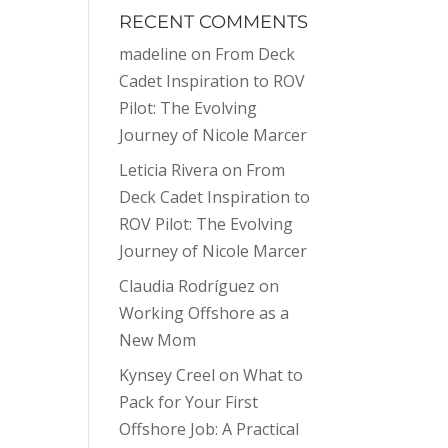
RECENT COMMENTS
madeline
on
From Deck
Cadet Inspiration to ROV
Pilot: The Evolving
Journey of Nicole Marcer
Leticia Rivera
on
From
Deck Cadet Inspiration to
ROV Pilot: The Evolving
Journey of Nicole Marcer
Claudia Rodríguez
on
Working Offshore as a
New Mom
Kynsey Creel
on
What to
Pack for Your First
Offshore Job: A Practical