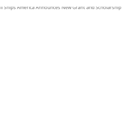
ll Ships America Announces New Grant and Scholarship
 with Women Offshore Foundation Enhanced Safety Standard
ort Maritime Community Growth Newport, RI...