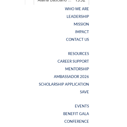
WHO WE ARE
WHO WE ARE
LEADERSHIP
LEADERSHIP
MISSION
MISSION
IMPACT
IMPACT
CONTACT US
CONTACT US
RESOURCES
RESOURCES
CAREER SUPPORT
CAREER SUPPORT
NEW SWAG ALERT
MENTORSHIP
MENTORSHIP
AMBASSADOR 2026
AMBASSADOR 2026
SCHOLARSHIP APPLICATION
SCHOLARSHIP APPLICATION
SAVE
SAVE
EVENTS
EVENTS
BENEFIT GALA
BENEFIT GALA
CONFERENCE
CONFERENCE