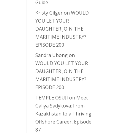
Guide
Kristy Gilger
on
WOULD
YOU LET YOUR
DAUGHTER JOIN THE
MARITIME INDUSTRY?
EPISODE 200
Sandra Ubong
on
WOULD YOU LET YOUR
DAUGHTER JOIN THE
MARITIME INDUSTRY?
EPISODE 200
TEMPLE OSUJI
on
Meet
Galiya Sadykova: From
Kazakhstan to a Thriving
Offshore Career, Episode
87