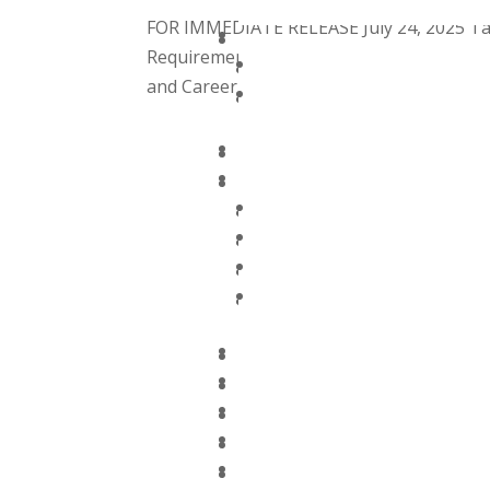
FOR IMMEDIATE RELEASE July 24, 2025 Ta
Requirements and Strategic Partnership
and Career Development Initiatives Supp