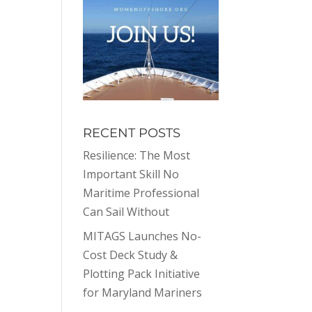
RECENT POSTS
Resilience: The Most
Important Skill No
Maritime Professional
Can Sail Without
MITAGS Launches No-
Cost Deck Study &
Plotting Pack Initiative
for Maryland Mariners