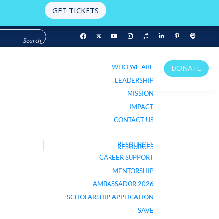
GET TICKETS
WHO WE ARE
DONATE
WHO WE ARE
DONATE
LEADERSHIP
LEADERSHIP
MISSION
MISSION
IMPACT
IMPACT
CONTACT US
CONTACT US
RESOURCES
RESOURCES
LISTEN TO PODCAST
CAREER SUPPORT
CAREER SUPPORT
MENTORSHIP
MENTORSHIP
AMBASSADOR 2026
AMBASSADOR 2026
SCHOLARSHIP APPLICATION
SCHOLARSHIP APPLICATION
SAVE
SAVE