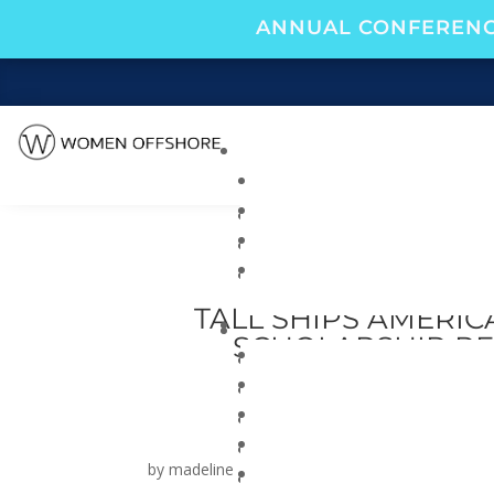
ANNUAL CONFERENC
TALL SHIPS AMERI
SCHOLARSHIP RE
PARTNERSHI
by
madeline
|
Jul 24, 2025
|
Blog
|
0 comments