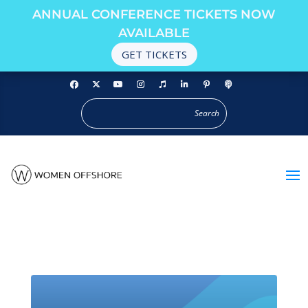
ANNUAL CONFERENCE TICKETS NOW
AVAILABLE
GET TICKETS