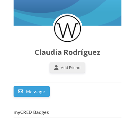
Claudia Rodríguez
Add Friend
Message
myCRED Badges