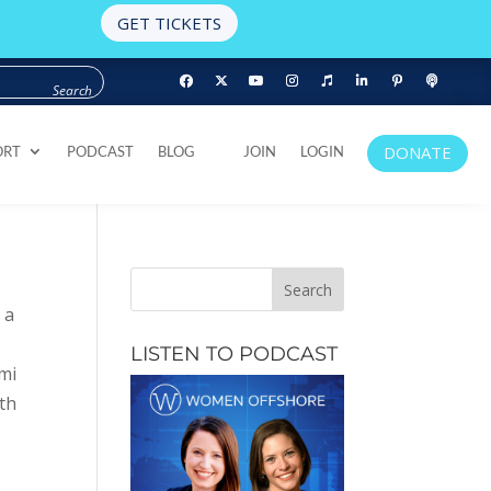
GET TICKETS
DONATE
ORT
PODCAST
BLOG
JOIN
LOGIN
DONATE
ORT
PODCAST
BLOG
JOIN
LOGIN
 a
LISTEN TO PODCAST
ami
ith