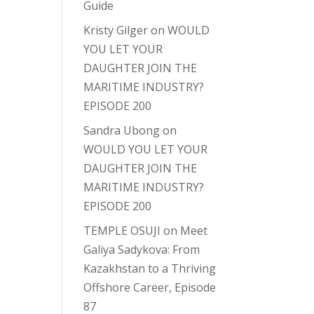
Guide
Kristy Gilger
on
WOULD
YOU LET YOUR
DAUGHTER JOIN THE
MARITIME INDUSTRY?
EPISODE 200
Sandra Ubong
on
WOULD YOU LET YOUR
DAUGHTER JOIN THE
MARITIME INDUSTRY?
EPISODE 200
TEMPLE OSUJI
on
Meet
Galiya Sadykova: From
Kazakhstan to a Thriving
Offshore Career, Episode
87