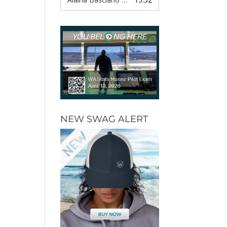
NEW SWAG ALERT