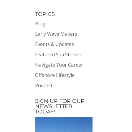
TOPICS
Blog
Early Wave Makers
Events & Updates
Featured Sea Stories
Navigate Your Career
Offshore Lifestyle
Podcast
SIGN UP FOR OUR
NEWSLETTER
TODAY!