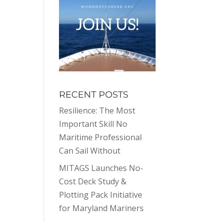
RECENT POSTS
Resilience: The Most
Important Skill No
Maritime Professional
Can Sail Without
MITAGS Launches No-
Cost Deck Study &
Plotting Pack Initiative
for Maryland Mariners