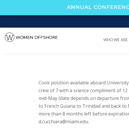
ANNUAL CONFERENC
WHO WE ARE
WHO WE ARE
Cook position available aboard Universit
crew of 7 with a science compliment of 12
mid-May (date depends on departure from s
to French Guiana to Trinidad and back to 
more than 8 months left before expiration
d.cucchiara@miami.edu
.