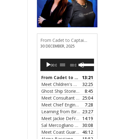
From Cadet to Captain: Rima Fe Lumangtad Makes History at Tidewater
30 DECEMBER, 2025
Audio
Use
00:00
00:00
Player
Up/Down
Arrow
From Cadet to Captain: Rima Fe Lumangtad Makes History at Tidewater
13:21
keys
Meet Children's Writer Leigh Lewis, Episode 124
32:25
to
Ghost Ship Stories with Christine MacMillan, Episode 123
8:45
increase
Meet Consultant Kate McKenna, Episode 122
25:04
— 
or
Meet Chief Engineer Angela Bueno, Episode 121
7:28
decrease
Learning from Birit Buhr, Episode 120
23:27
— 4 OCTOB
volume.
Meet Jackie DeFreitas from American Petroleum Institute, Episode 119
14:19
Sal Mercogliano on What's up with Shipping, Episode 118
30:08
Meet Coast Guard Commander Kelsey Barrion, Episode 117
46:12
Alaina Basciano on the SS John W. Brown, Episode 116
15:52