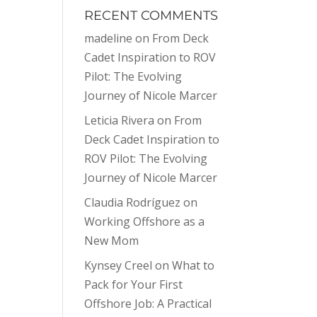
RECENT COMMENTS
madeline
on
From Deck
Cadet Inspiration to ROV
Pilot: The Evolving
Journey of Nicole Marcer
Leticia Rivera
on
From
Deck Cadet Inspiration to
ROV Pilot: The Evolving
Journey of Nicole Marcer
Claudia Rodríguez
on
Working Offshore as a
New Mom
Kynsey Creel
on
What to
Pack for Your First
Offshore Job: A Practical