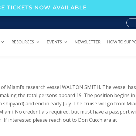
E TICKETS NOW AVAILABLE
RESOURCES
EVENTS
NEWSLETTER
HOW TO SUPP
RESOURCES
EVENTS
NEWSLETTER
HOW TO SUPP
y of Miami’s research vessel WALTON SMITH. The vessel has
 making the total persons aboard 19. The position begins in
hipyard) and end in early July. The cruise will go from Mi
Miami. No credentials required, but must have a passport w
. If interested please reach out to Don Cucchiara at