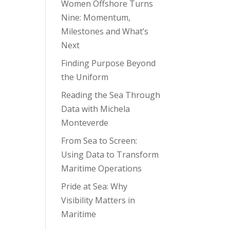
Women Offshore Turns
Nine: Momentum,
Milestones and What’s
Next
Finding Purpose Beyond
the Uniform
Reading the Sea Through
Data with Michela
Monteverde
From Sea to Screen:
Using Data to Transform
Maritime Operations
Pride at Sea: Why
Visibility Matters in
Maritime