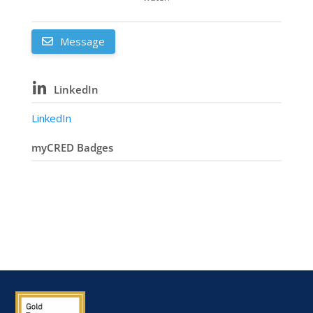
Message
LinkedIn
LinkedIn
myCRED Badges