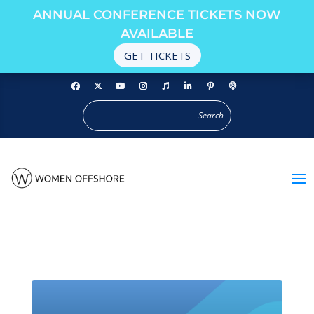
ANNUAL CONFERENCE TICKETS NOW
AVAILABLE
GET TICKETS