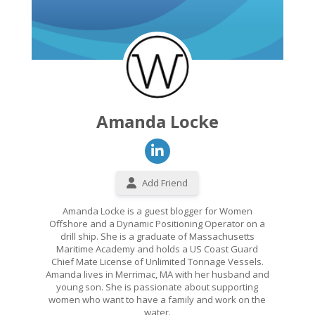
Amanda Locke
Add Friend
Amanda Locke is a guest blogger for Women
Offshore and a Dynamic Positioning Operator on a
drill ship. She is a graduate of Massachusetts
Maritime Academy and holds a US Coast Guard
Chief Mate License of Unlimited Tonnage Vessels.
Amanda lives in Merrimac, MA with her husband and
young son. She is passionate about supporting
women who want to have a family and work on the
water.