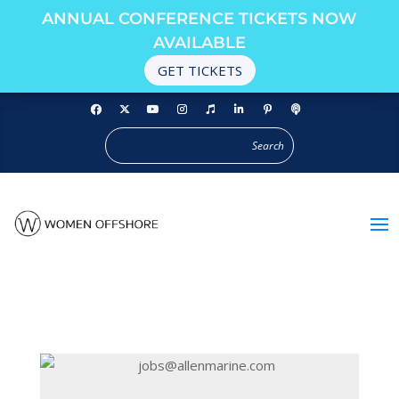
ANNUAL CONFERENCE TICKETS NOW
AVAILABLE
GET TICKETS