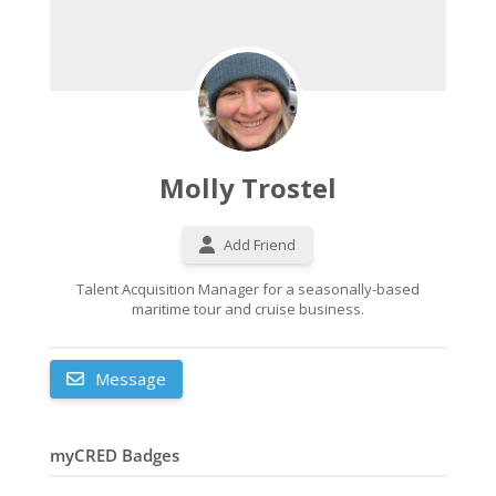
Molly Trostel
Add Friend
Talent Acquisition Manager for a seasonally-based
maritime tour and cruise business.
Message
myCRED Badges