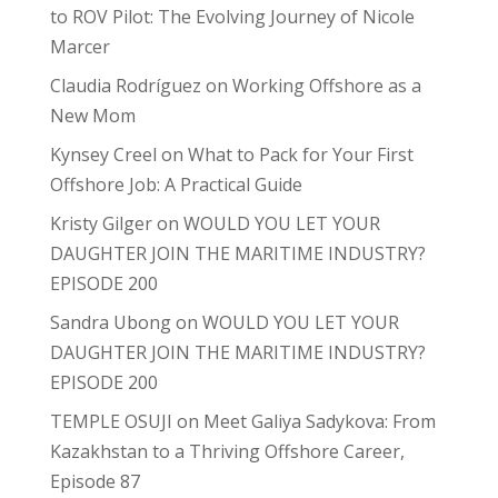
to ROV Pilot: The Evolving Journey of Nicole
Marcer
Claudia Rodríguez
on
Working Offshore as a
New Mom
Kynsey Creel
on
What to Pack for Your First
Offshore Job: A Practical Guide
Kristy Gilger
on
WOULD YOU LET YOUR
DAUGHTER JOIN THE MARITIME INDUSTRY?
EPISODE 200
Sandra Ubong
on
WOULD YOU LET YOUR
DAUGHTER JOIN THE MARITIME INDUSTRY?
EPISODE 200
TEMPLE OSUJI
on
Meet Galiya Sadykova: From
Kazakhstan to a Thriving Offshore Career,
Episode 87