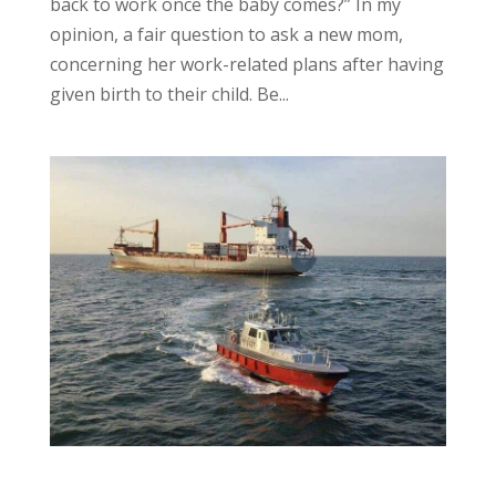
back to work once the baby comes?” In my
opinion, a fair question to ask a new mom,
concerning her work-related plans after having
given birth to their child. Be...