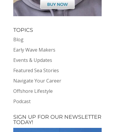
TOPICS
Blog
Early Wave Makers
Events & Updates
Featured Sea Stories
Navigate Your Career
Offshore Lifestyle
Podcast
SIGN UP FOR OUR NEWSLETTER
TODAY!