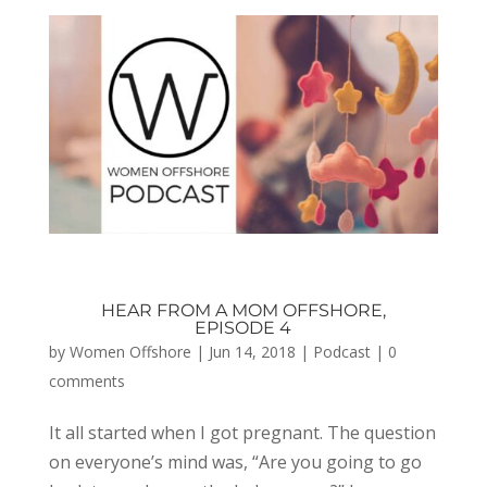
HEAR FROM A MOM OFFSHORE,
EPISODE 4
by
Women Offshore
|
Jun 14, 2018
|
Podcast
|
0
comments
It all started when I got pregnant. The question
on everyone’s mind was, “Are you going to go