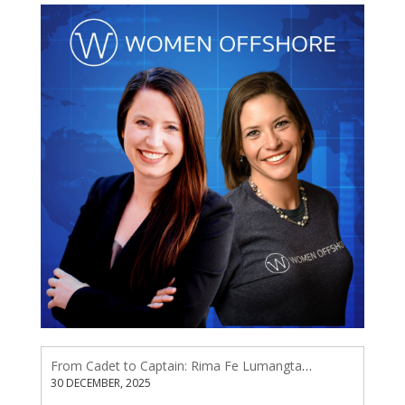
From Cadet to Captain: Rima Fe Lumangtad Makes History at Tidewater
30 DECEMBER, 2025