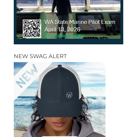
NEW SWAG ALERT