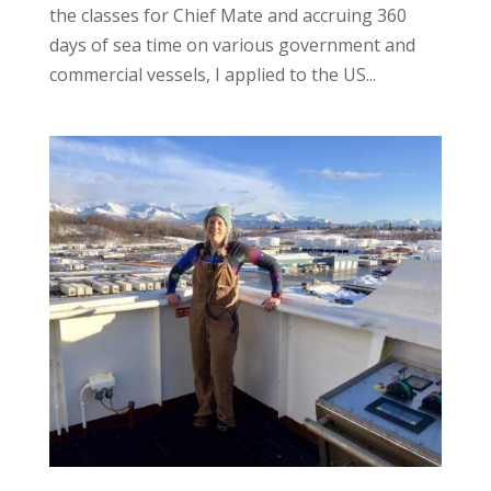
the classes for Chief Mate and accruing 360
days of sea time on various government and
commercial vessels, I applied to the US...