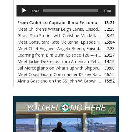
Audio
00:00
00:00
Player
From Cadet to Captain: Rima Fe Lumangtad Makes History at Tidewater
13:21
Meet Children's Writer Leigh Lewis, Episode 124
32:25
— 1 NOVEMBE
Ghost Ship Stories with Christine MacMillan, Episode 123
8:45
— 
Meet Consultant Kate McKenna, Episode 122
25:04
— 18 OCTOBER,
Meet Chief Engineer Angela Bueno, Episode 121
7:28
— 11 OCTOB
Learning from Birit Buhr, Episode 120
23:27
— 4 OCTOBER, 2022
Meet Jackie DeFreitas from American Petroleum Institute, Episode 119
14:19
Sal Mercogliano on What's up with Shipping, Episode 118
30:08
— 
Meet Coast Guard Commander Kelsey Barrion, Episode 117
46:12
Alaina Basciano on the SS John W. Brown, Episode 116
15:52
— 6 