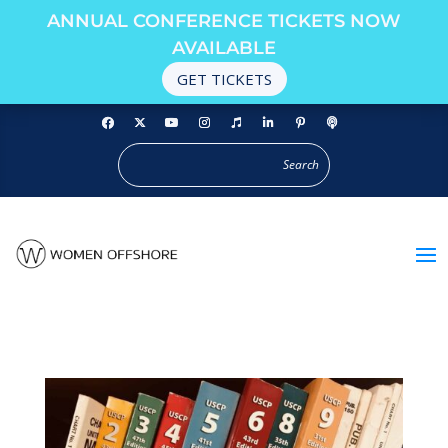
ANNUAL CONFERENCE TICKETS NOW
AVAILABLE
GET TICKETS