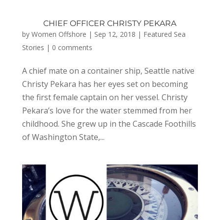
CHIEF OFFICER CHRISTY PEKARA
by
Women Offshore
|
Sep 12, 2018
|
Featured Sea
Stories
|
0 comments
A chief mate on a container ship, Seattle native
Christy Pekara has her eyes set on becoming
the first female captain on her vessel. Christy
Pekara’s love for the water stemmed from her
childhood. She grew up in the Cascade Foothills
of Washington State,...