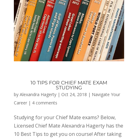
10 TIPS FOR CHIEF MATE EXAM
STUDYING
by
Alexandra Hagerty
|
Oct 24, 2018
|
Navigate Your
Career
|
4 comments
Studying for your Chief Mate exams? Below,
Licensed Chief Mate Alexandra Hagerty has the
10 Best Tips to get you on course! After taking