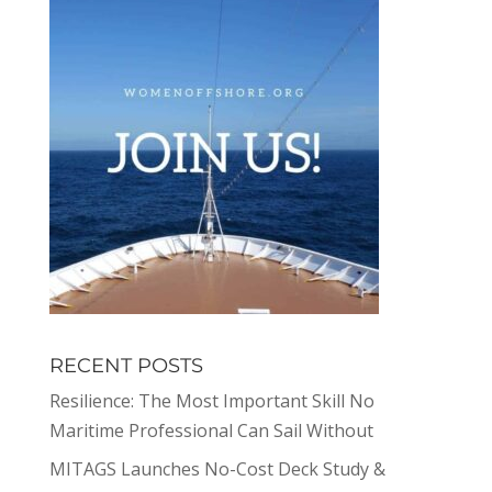
RECENT POSTS
Resilience: The Most Important Skill No
Maritime Professional Can Sail Without
MITAGS Launches No-Cost Deck Study &