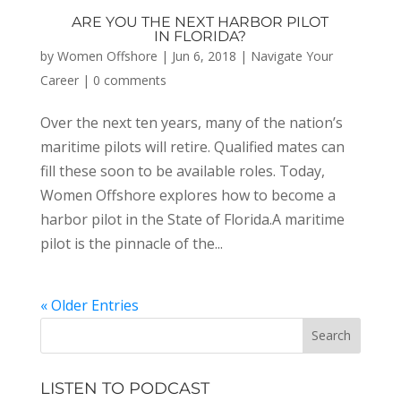
ARE YOU THE NEXT HARBOR PILOT
IN FLORIDA?
by
Women Offshore
|
Jun 6, 2018
|
Navigate Your
Career
|
0 comments
Over the next ten years, many of the nation’s
maritime pilots will retire. Qualified mates can
fill these soon to be available roles. Today,
Women Offshore explores how to become a
harbor pilot in the State of Florida.A maritime
pilot is the pinnacle of the...
« Older Entries
LISTEN TO PODCAST