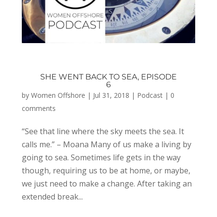
SHE WENT BACK TO SEA, EPISODE
6
by
Women Offshore
|
Jul 31, 2018
|
Podcast
|
0
comments
“See that line where the sky meets the sea. It
calls me.” – Moana Many of us make a living by
going to sea. Sometimes life gets in the way
though, requiring us to be at home, or maybe,
we just need to make a change. After taking an
extended break...