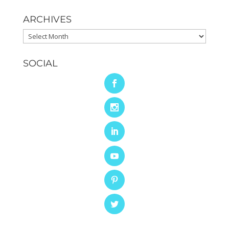
ARCHIVES
Archives
SOCIAL