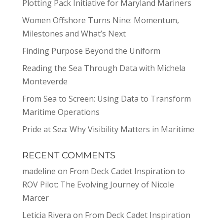
Plotting Pack Initiative for Maryland Mariners
Women Offshore Turns Nine: Momentum,
Milestones and What’s Next
Finding Purpose Beyond the Uniform
Reading the Sea Through Data with Michela
Monteverde
From Sea to Screen: Using Data to Transform
Maritime Operations
Pride at Sea: Why Visibility Matters in Maritime
RECENT COMMENTS
madeline
on
From Deck Cadet Inspiration to
ROV Pilot: The Evolving Journey of Nicole
Marcer
Leticia Rivera
on
From Deck Cadet Inspiration