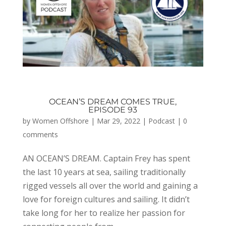
OCEAN’S DREAM COMES TRUE,
EPISODE 93
by
Women Offshore
|
Mar 29, 2022
|
Podcast
|
0
comments
AN OCEAN’S DREAM. Captain Frey has spent
the last 10 years at sea, sailing traditionally
rigged vessels all over the world and gaining a
love for foreign cultures and sailing. It didn’t
take long for her to realize her passion for