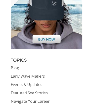
TOPICS
Blog
Early Wave Makers
Events & Updates
Featured Sea Stories
Navigate Your Career