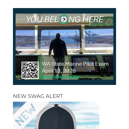
NEW SWAG ALERT