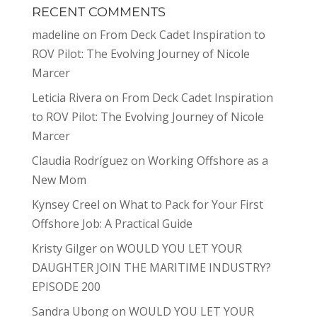
RECENT COMMENTS
madeline
on
From Deck Cadet Inspiration to
ROV Pilot: The Evolving Journey of Nicole
Marcer
Leticia Rivera
on
From Deck Cadet Inspiration
to ROV Pilot: The Evolving Journey of Nicole
Marcer
Claudia Rodríguez
on
Working Offshore as a
New Mom
Kynsey Creel
on
What to Pack for Your First
Offshore Job: A Practical Guide
Kristy Gilger
on
WOULD YOU LET YOUR
DAUGHTER JOIN THE MARITIME INDUSTRY?
EPISODE 200
Sandra Ubong
on
WOULD YOU LET YOUR