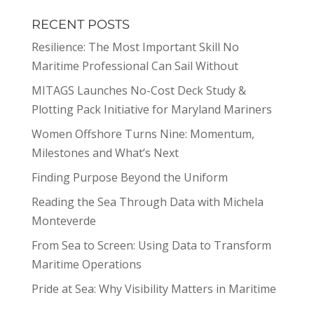
RECENT POSTS
Resilience: The Most Important Skill No
Maritime Professional Can Sail Without
MITAGS Launches No-Cost Deck Study &
Plotting Pack Initiative for Maryland Mariners
Women Offshore Turns Nine: Momentum,
Milestones and What’s Next
Finding Purpose Beyond the Uniform
Reading the Sea Through Data with Michela
Monteverde
From Sea to Screen: Using Data to Transform
Maritime Operations
Pride at Sea: Why Visibility Matters in Maritime