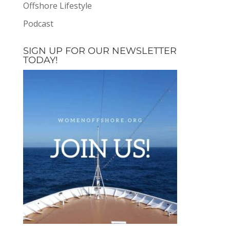
Offshore Lifestyle
Podcast
SIGN UP FOR OUR NEWSLETTER
TODAY!