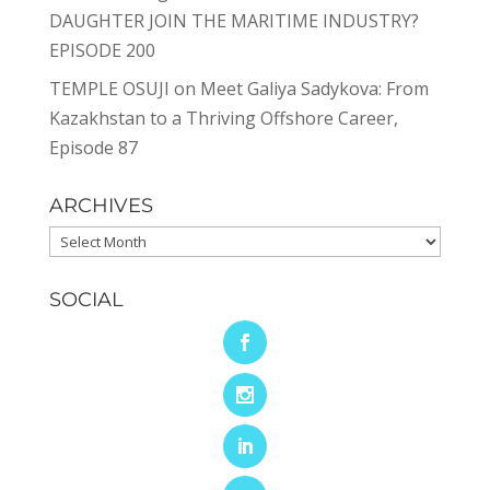
DAUGHTER JOIN THE MARITIME INDUSTRY?
EPISODE 200
TEMPLE OSUJI
on
Meet Galiya Sadykova: From
Kazakhstan to a Thriving Offshore Career,
Episode 87
ARCHIVES
Archives
SOCIAL