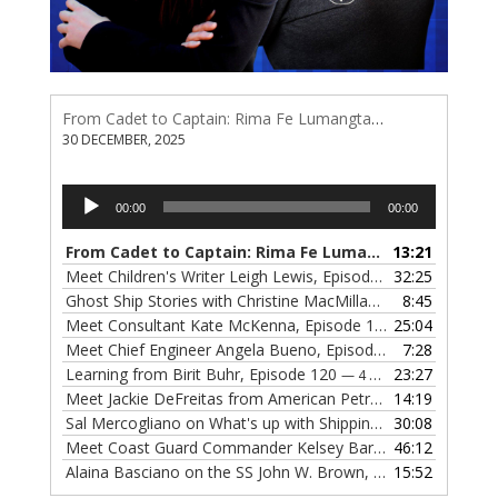
From Cadet to Captain: Rima Fe Lumangtad Makes History at Tidewater
30 DECEMBER, 2025
Audio
00:00
00:00
Player
From Cadet to Captain: Rima Fe Lumangtad Makes History at Tidewater
13:21
Meet Children's Writer Leigh Lewis, Episode 124
32:25
— 1 NOVEMBE
Ghost Ship Stories with Christine MacMillan, Episode 123
8:45
— 
Meet Consultant Kate McKenna, Episode 122
25:04
— 18 OCTOBER,
Meet Chief Engineer Angela Bueno, Episode 121
7:28
— 11 OCTOB
Learning from Birit Buhr, Episode 120
23:27
— 4 OCTOBER, 2022
Meet Jackie DeFreitas from American Petroleum Institute, Episode 119
14:19
Sal Mercogliano on What's up with Shipping, Episode 118
30:08
— 
Meet Coast Guard Commander Kelsey Barrion, Episode 117
46:12
Alaina Basciano on the SS John W. Brown, Episode 116
15:52
— 6 