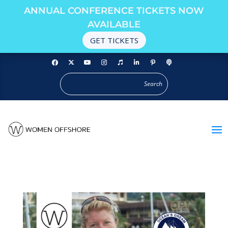
ANNUAL CONFERENCE TICKETS NOW
AVAILABLE
GET TICKETS