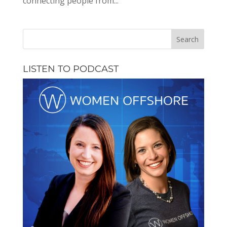
connecting people from...
LISTEN TO PODCAST