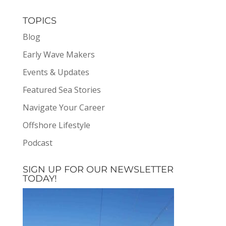
TOPICS
Blog
Early Wave Makers
Events & Updates
Featured Sea Stories
Navigate Your Career
Offshore Lifestyle
Podcast
SIGN UP FOR OUR NEWSLETTER
TODAY!