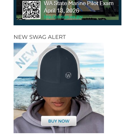
NEW SWAG ALERT