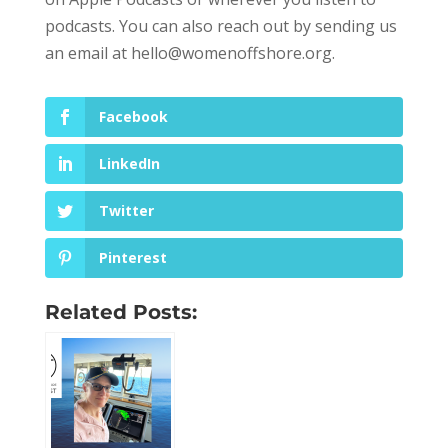
podcasts. You can also reach out by sending us
an email at
hello@womenoffshore.org
.
Facebook
LinkedIn
Twitter
Pinterest
Related Posts: