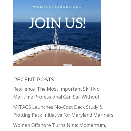
RECENT POSTS
Resilience: The Most Important Skill No
Maritime Professional Can Sail Without
MITAGS Launches No-Cost Deck Study &
Plotting Pack Initiative for Maryland Mariners
Women Offshore Turns Nine: Momentum,