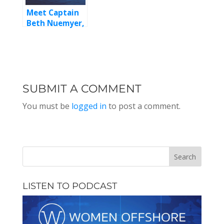
Meet Captain
Beth Nuemyer,
Episode 127
SUBMIT A COMMENT
You must be
logged in
to post a comment.
LISTEN TO PODCAST