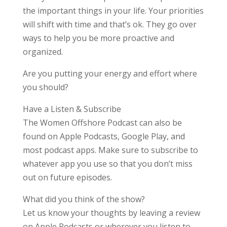
the important things in your life. Your priorities
will shift with time and that’s ok. They go over
ways to help you be more proactive and
organized.
Are you putting your energy and effort where
you should?
Have a Listen & Subscribe
The Women Offshore Podcast can also be
found on Apple Podcasts, Google Play, and
most podcast apps. Make sure to subscribe to
whatever app you use so that you don’t miss
out on future episodes.
What did you think of the show?
Let us know your thoughts by leaving a review
on Apple Podcasts or wherever you listen to