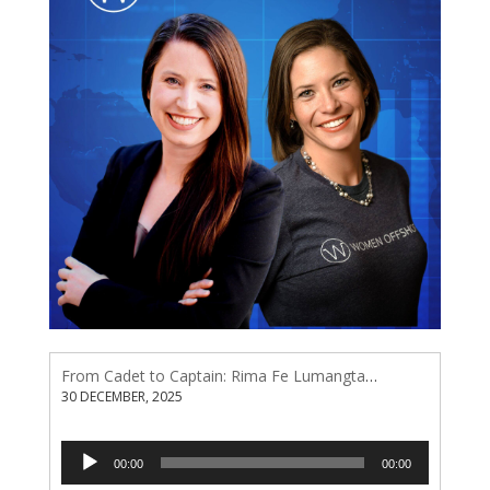
From Cadet to Captain: Rima Fe Lumangtad Makes History at Tidewater
30 DECEMBER, 2025
Audio
00:00
00:00
Player