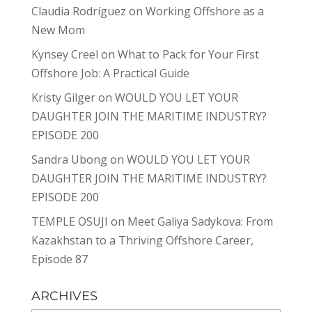
Claudia Rodríguez
on
Working Offshore as a
New Mom
Kynsey Creel
on
What to Pack for Your First
Offshore Job: A Practical Guide
Kristy Gilger
on
WOULD YOU LET YOUR
DAUGHTER JOIN THE MARITIME INDUSTRY?
EPISODE 200
Sandra Ubong
on
WOULD YOU LET YOUR
DAUGHTER JOIN THE MARITIME INDUSTRY?
EPISODE 200
TEMPLE OSUJI
on
Meet Galiya Sadykova: From
Kazakhstan to a Thriving Offshore Career,
Episode 87
ARCHIVES