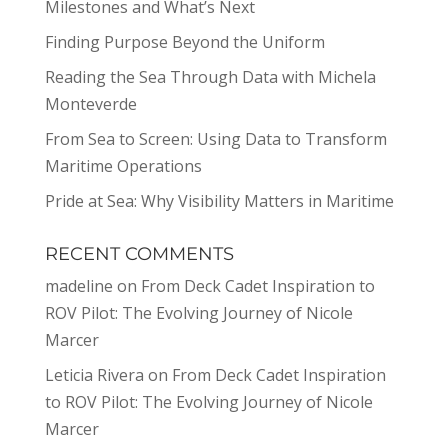
Milestones and What’s Next
Finding Purpose Beyond the Uniform
Reading the Sea Through Data with Michela
Monteverde
From Sea to Screen: Using Data to Transform
Maritime Operations
Pride at Sea: Why Visibility Matters in Maritime
RECENT COMMENTS
madeline
on
From Deck Cadet Inspiration to
ROV Pilot: The Evolving Journey of Nicole
Marcer
Leticia Rivera
on
From Deck Cadet Inspiration
to ROV Pilot: The Evolving Journey of Nicole
Marcer