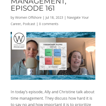
MANAGEMENT,
EPISODE 161
by
Women Offshore
|
Jul 18, 2023
|
Navigate Your
Career
,
Podcast
|
0 comments
In today’s episode, Ally and Christine talk about
time management. They discuss how hard it is
to say no and how important it is to prioritize