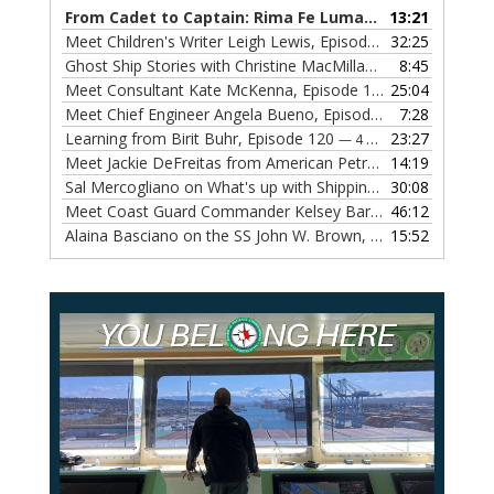
From Cadet to Captain: Rima Fe Lumangtad Makes History at Tidewater
13:21
Meet Children's Writer Leigh Lewis, Episode 124
32:25
— 1 NOVEMBE
Ghost Ship Stories with Christine MacMillan, Episode 123
8:45
— 
Meet Consultant Kate McKenna, Episode 122
25:04
— 18 OCTOBER,
Meet Chief Engineer Angela Bueno, Episode 121
7:28
— 11 OCTOB
Learning from Birit Buhr, Episode 120
23:27
— 4 OCTOBER, 2022
Meet Jackie DeFreitas from American Petroleum Institute, Episode 119
14:19
Sal Mercogliano on What's up with Shipping, Episode 118
30:08
— 
Meet Coast Guard Commander Kelsey Barrion, Episode 117
46:12
Alaina Basciano on the SS John W. Brown, Episode 116
15:52
— 6 