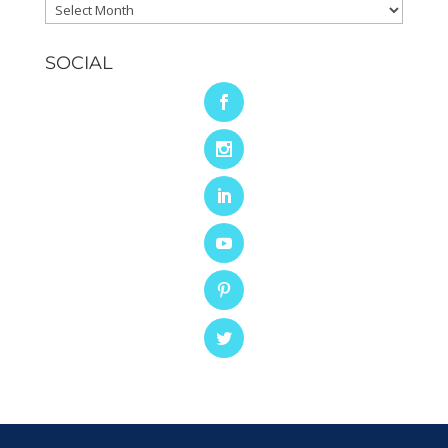
Archives
SOCIAL