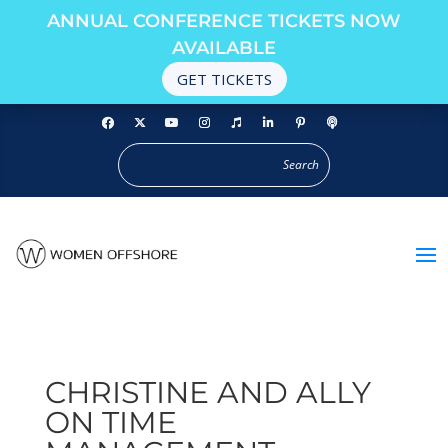
ANNUAL CONFERENCE TICKETS NOW
AVAILABLE
GET TICKETS
CHRISTINE AND ALLY
ON TIME