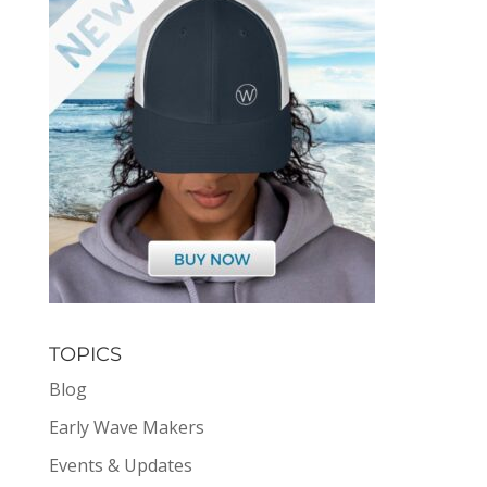
TOPICS
Blog
Early Wave Makers
Events & Updates