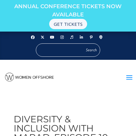
ANNUAL CONFERENCE TICKETS NOW
AVAILABLE
GET TICKETS
DIVERSITY &
INCLUSION WITH