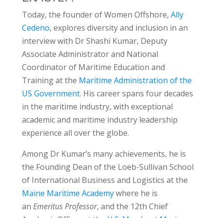
Today, the founder of Women Offshore,
Ally
Cedeno
, explores diversity and inclusion in an
interview with Dr Shashi Kumar, Deputy
Associate Administrator and National
Coordinator of Maritime Education and
Training at the
Maritime Administration of the
US Government
. His career spans four decades
in the maritime industry, with exceptional
academic and maritime industry leadership
experience all over the globe.
Among Dr Kumar’s many achievements, he is
the Founding Dean of the Loeb-Sullivan School
of International Business and Logistics at the
Maine Maritime Academy
where he is
an
Emeritus Professor
, and the 12th Chief