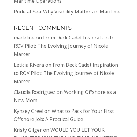
Maritime Operations
Pride at Sea: Why Visibility Matters in Maritime
RECENT COMMENTS
madeline
on
From Deck Cadet Inspiration to
ROV Pilot: The Evolving Journey of Nicole
Marcer
Leticia Rivera
on
From Deck Cadet Inspiration
to ROV Pilot: The Evolving Journey of Nicole
Marcer
Claudia Rodríguez
on
Working Offshore as a
New Mom
Kynsey Creel
on
What to Pack for Your First
Offshore Job: A Practical Guide
Kristy Gilger
on
WOULD YOU LET YOUR