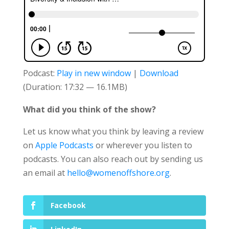
Podcast:
Play in new window
|
Download
(Duration: 17:32 — 16.1MB)
What did you think of the show?
Let us know what you think by leaving a review
on
Apple Podcasts
or wherever you listen to
podcasts. You can also reach out by sending us
an email at
hello@womenoffshore.org
.
Facebook