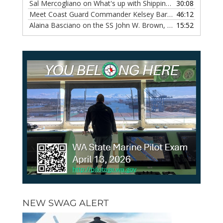
Sal Mercogliano on What's up with Shipping, Episode 118
30:08
— 
Meet Coast Guard Commander Kelsey Barrion, Episode 117
46:12
Alaina Basciano on the SS John W. Brown, Episode 116
15:52
— 6 
NEW SWAG ALERT