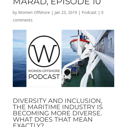
MARAD, EPISODE 10
by
Women Offshore
|
Jan 23, 2019
|
Podcast
|
0
comments
DIVERSITY AND INCLUSION,
THE MARITIME INDUSTRY IS
BECOMING MORE DIVERSE.
WHAT DOES THAT MEAN
EXACTLY?