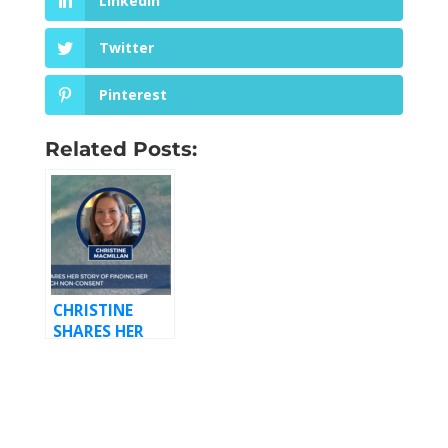
LinkedIn
Twitter
Pinterest
Related Posts:
CHRISTINE
SHARES HER
STORY OF
FINDING HER
VOICE
THROUGH
NON-CONSENT,