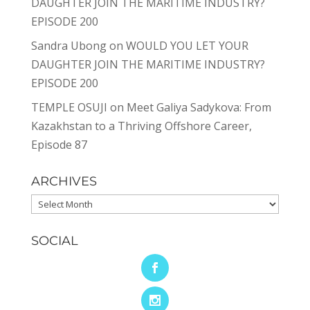
DAUGHTER JOIN THE MARITIME INDUSTRY?
EPISODE 200
Sandra Ubong
on
WOULD YOU LET YOUR
DAUGHTER JOIN THE MARITIME INDUSTRY?
EPISODE 200
TEMPLE OSUJI
on
Meet Galiya Sadykova: From
Kazakhstan to a Thriving Offshore Career,
Episode 87
ARCHIVES
Archives
SOCIAL