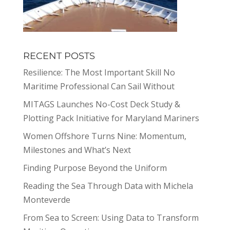
RECENT POSTS
Resilience: The Most Important Skill No
Maritime Professional Can Sail Without
MITAGS Launches No-Cost Deck Study &
Plotting Pack Initiative for Maryland Mariners
Women Offshore Turns Nine: Momentum,
Milestones and What’s Next
Finding Purpose Beyond the Uniform
Reading the Sea Through Data with Michela
Monteverde
From Sea to Screen: Using Data to Transform