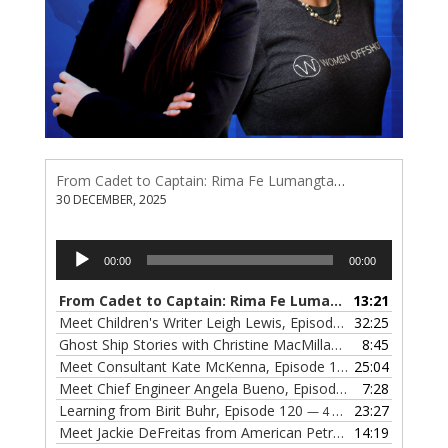
From Cadet to Captain: Rima Fe Lumangtad Makes History at Tidewater
30 DECEMBER, 2025
Audio
00:00
00:00
Player
From Cadet to Captain: Rima Fe Lumangtad Makes History at Tidewater
13:21
Meet Children's Writer Leigh Lewis, Episode 124
32:25
— 1 NOVEMBE
Ghost Ship Stories with Christine MacMillan, Episode 123
8:45
— 
Meet Consultant Kate McKenna, Episode 122
25:04
— 18 OCTOBER,
Meet Chief Engineer Angela Bueno, Episode 121
7:28
— 11 OCTOB
Learning from Birit Buhr, Episode 120
23:27
— 4 OCTOBER, 2022
Meet Jackie DeFreitas from American Petroleum Institute, Episode 119
14:19