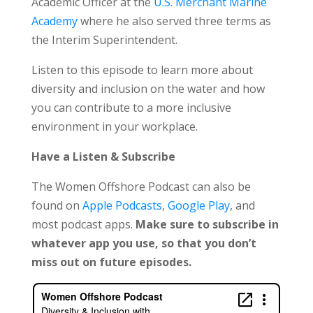
Academic Officer at the
U.S. Merchant Marine
Academy
where he also served three terms as
the Interim Superintendent.
Listen to this episode to learn more about
diversity and inclusion on the water and how
you can contribute to a more inclusive
environment in your workplace.
Have a Listen & Subscribe
The Women Offshore Podcast can also be
found on
Apple Podcasts
,
Google Play
, and
most podcast apps.
Make sure to subscribe in
whatever app you use, so that you don’t
miss out on future episodes.