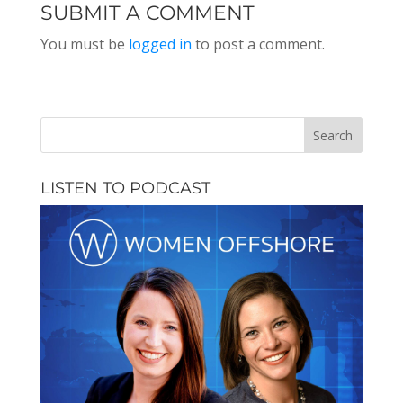
EPISODE 166
SUBMIT A COMMENT
You must be
logged in
to post a comment.
LISTEN TO PODCAST