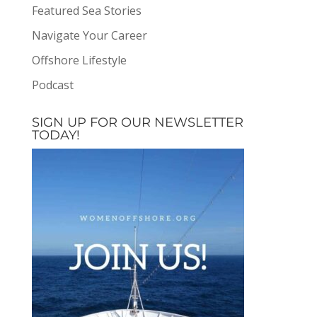
Featured Sea Stories
Navigate Your Career
Offshore Lifestyle
Podcast
SIGN UP FOR OUR NEWSLETTER
TODAY!