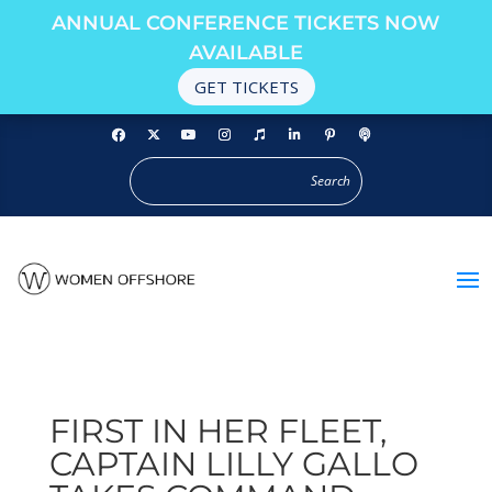
ANNUAL CONFERENCE TICKETS NOW
AVAILABLE
GET TICKETS
FIRST IN HER FLEET,
CAPTAIN LILLY GALLO