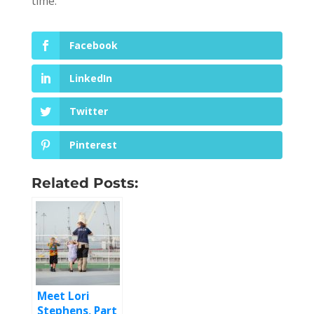
time.
Facebook
LinkedIn
Twitter
Pinterest
Related Posts:
Meet Lori
Stephens, Part