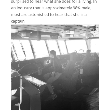
surprised to hear what she does for a living. In
an industry that is approximately 98% male,
most are astonished to hear that she is a
captain.