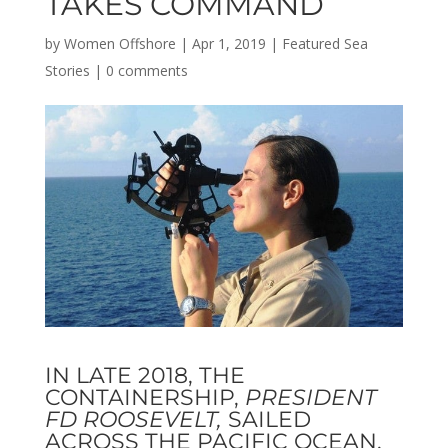
TAKES COMMAND
by
Women Offshore
|
Apr 1, 2019
|
Featured Sea
Stories
|
0 comments
IN LATE 2018, THE
CONTAINERSHIP,
PRESIDENT
FD ROOSEVELT,
SAILED
ACROSS THE PACIFIC OCEAN.