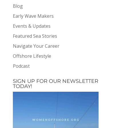
Blog
Early Wave Makers
Events & Updates
Featured Sea Stories
Navigate Your Career
Offshore Lifestyle
Podcast
SIGN UP FOR OUR NEWSLETTER
TODAY!