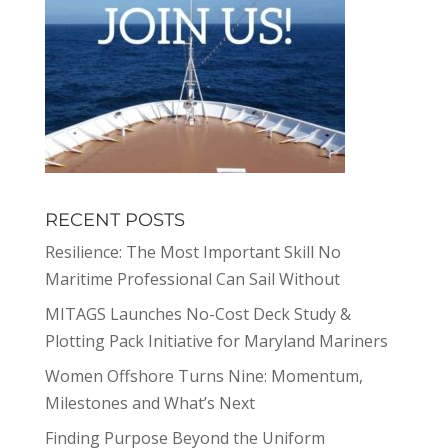
RECENT POSTS
Resilience: The Most Important Skill No
Maritime Professional Can Sail Without
MITAGS Launches No-Cost Deck Study &
Plotting Pack Initiative for Maryland Mariners
Women Offshore Turns Nine: Momentum,
Milestones and What’s Next
Finding Purpose Beyond the Uniform