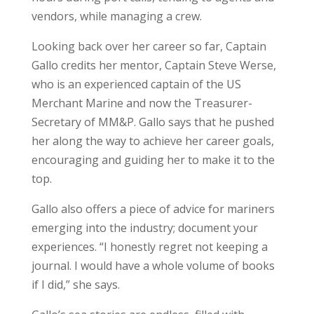
vendors, while managing a crew.
Looking back over her career so far, Captain
Gallo credits her mentor, Captain Steve Werse,
who is an experienced captain of the US
Merchant Marine and now the Treasurer-
Secretary of MM&P. Gallo says that he pushed
her along the way to achieve her career goals,
encouraging and guiding her to make it to the
top.
Gallo also offers a piece of advice for mariners
emerging into the industry; document your
experiences. “I honestly regret not keeping a
journal. I would have a whole volume of books
if I did,” she says.