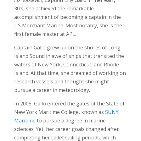
30’s, she achieved the remarkable
accomplishment of becoming a captain in the
US Merchant Marine. Most notably, she is the
first female master at APL.
Captain Gallo grew up on the shores of Long
Island Sound in awe of ships that transited the
waters of New York, Connecticut, and Rhode
Island. At that time, she dreamed of working on
research vessels and thought she might
pursue a career in meteorology.
In 2005, Gallo entered the gates of the State of
New York Maritime College, known as
SUNY
Maritime
to pursue a degree in marine
sciences. Yet, her career goals changed after
completing her cadet sailing periods, which