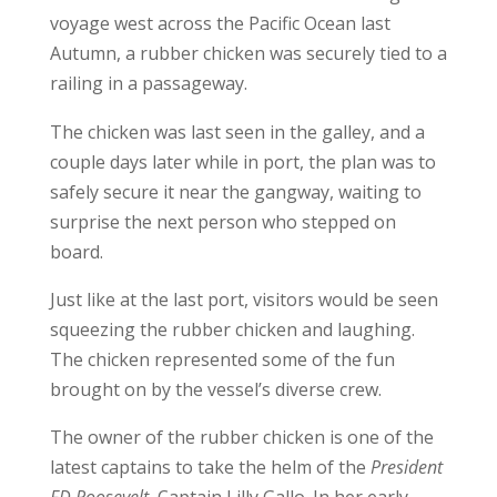
voyage west across the Pacific Ocean last
Autumn, a rubber chicken was securely tied to a
railing in a passageway.
The chicken was last seen in the galley, and a
couple days later while in port, the plan was to
safely secure it near the gangway, waiting to
surprise the next person who stepped on
board.
Just like at the last port, visitors would be seen
squeezing the rubber chicken and laughing.
The chicken represented some of the fun
brought on by the vessel’s diverse crew.
The owner of the rubber chicken is one of the
latest captains to take the helm of the
President
FD Roosevelt
, Captain Lilly Gallo. In her early