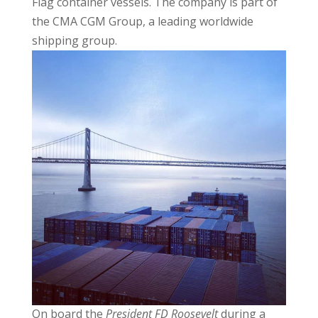
Flag container vessels. The company is part of
the CMA CGM Group, a leading worldwide
shipping group.
On board the
President FD Roosevelt
during a