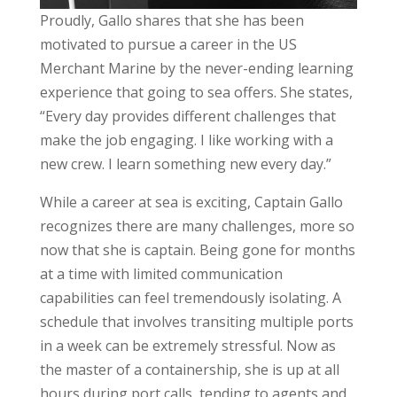
Proudly, Gallo shares that she has been
motivated to pursue a career in the US
Merchant Marine by the never-ending learning
experience that going to sea offers. She states,
“Every day provides different challenges that
make the job engaging. I like working with a
new crew. I learn something new every day.”
While a career at sea is exciting, Captain Gallo
recognizes there are many challenges, more so
now that she is captain. Being gone for months
at a time with limited communication
capabilities can feel tremendously isolating. A
schedule that involves transiting multiple ports
in a week can be extremely stressful. Now as
the master of a containership, she is up at all
hours during port calls, tending to agents and