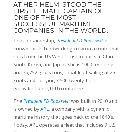
AT HER HELM, STOOD THE
FIRST FEMALE CAPTAIN OF
ONE OF THE MOST
SUCCESSFUL MARITIME
COMPANIES IN THE WORLD.
The containership,
President FD Roosevelt
,
is
known for its hardworking crew on a route that
sails from the US West Coast to ports in China,
South Korea, and Japan. She is 1000 feet long
and 75,752 gross tons, capable of sailing at 25
knots and carrying 7,500 twenty-foot
equivalent unit (TEU) containers.
The
President FD Roosevelt
was built in 2010 and
is owned by
APL
, a company with a dynamic
maritime history that goes back to the 1840’s.
Today, APL operates a fleet that includes 9 U.S.