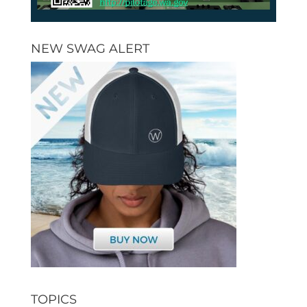
NEW SWAG ALERT
TOPICS