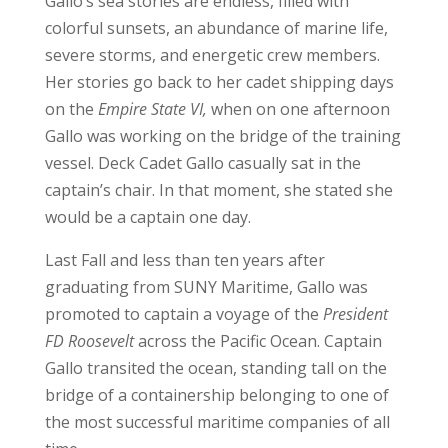
Gallo’s sea stories are endless, filled with
colorful sunsets, an abundance of marine life,
severe storms, and energetic crew members.
Her stories go back to her cadet shipping days
on the
Empire State VI,
when on one afternoon
Gallo was working on the bridge of the training
vessel. Deck Cadet Gallo casually sat in the
captain’s chair. In that moment, she stated she
would be a captain one day.
Last Fall and less than ten years after
graduating from SUNY Maritime, Gallo was
promoted to captain a voyage of the
President
FD Roosevelt
across the Pacific Ocean. Captain
Gallo transited the ocean, standing tall on the
bridge of a containership belonging to one of
the most successful maritime companies of all