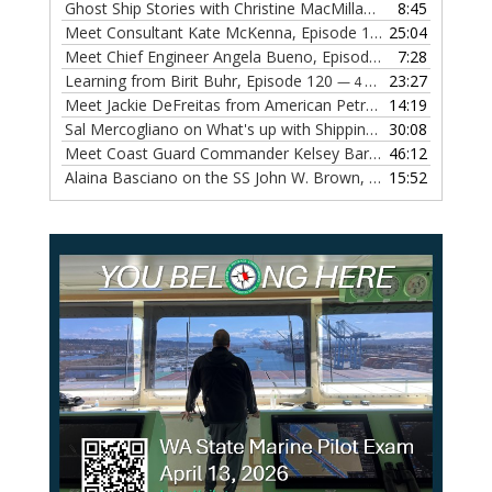
Ghost Ship Stories with Christine MacMillan, Episode 123
8:45
— 
Meet Consultant Kate McKenna, Episode 122
25:04
— 18 OCTOBER,
Meet Chief Engineer Angela Bueno, Episode 121
7:28
— 11 OCTOB
Learning from Birit Buhr, Episode 120
23:27
— 4 OCTOBER, 2022
Meet Jackie DeFreitas from American Petroleum Institute, Episode 119
14:19
Sal Mercogliano on What's up with Shipping, Episode 118
30:08
— 
Meet Coast Guard Commander Kelsey Barrion, Episode 117
46:12
Alaina Basciano on the SS John W. Brown, Episode 116
15:52
— 6 