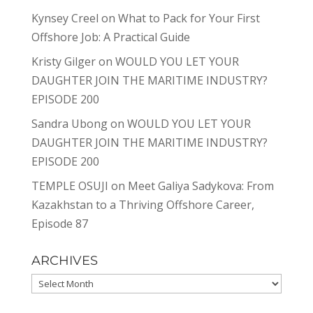
Kynsey Creel
on
What to Pack for Your First
Offshore Job: A Practical Guide
Kristy Gilger
on
WOULD YOU LET YOUR
DAUGHTER JOIN THE MARITIME INDUSTRY?
EPISODE 200
Sandra Ubong
on
WOULD YOU LET YOUR
DAUGHTER JOIN THE MARITIME INDUSTRY?
EPISODE 200
TEMPLE OSUJI
on
Meet Galiya Sadykova: From
Kazakhstan to a Thriving Offshore Career,
Episode 87
ARCHIVES
Archives