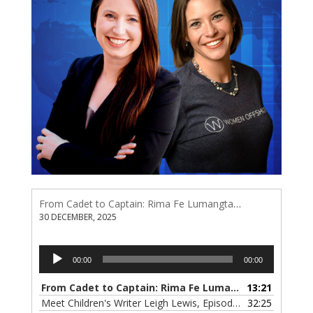
From Cadet to Captain: Rima Fe Lumangtad Makes History at Tidewater
30 DECEMBER, 2025
Audio
00:00
00:00
Player
From Cadet to Captain: Rima Fe Lumangtad Makes History at Tidewater
13:21
Meet Children's Writer Leigh Lewis, Episode 124
32:25
— 1 NOVEMBE