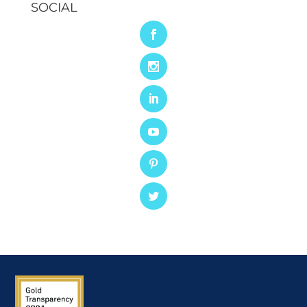
SOCIAL