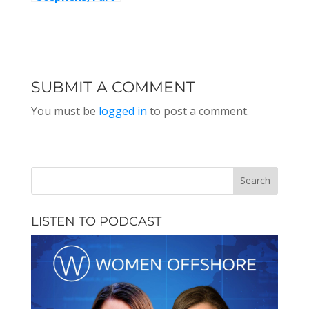
2
SUBMIT A COMMENT
You must be
logged in
to post a comment.
LISTEN TO PODCAST