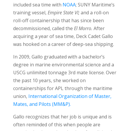
included sea time with
NOAA
; SUNY Maritime’s
training vessel,
Empire State VI;
and a roll-on
roll-off containership that has since been
decommissioned, called the
El Morro.
After
acquiring a year of sea time, Deck Cadet Gallo
was hooked on a career of deep-sea shipping.
In 2009, Gallo graduated with a bachelor’s
degree in marine environmental science and a
USCG unlimited tonnage 3rd mate license. Over
the past 10 years, she worked on
containerships for APL through the maritime
union,
International Organization of Master,
Mates, and Pilots (MM&P).
Gallo recognizes that her job is unique and is
often reminded of this when people are