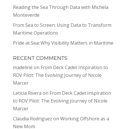
Reading the Sea Through Data with Michela
Monteverde
From Sea to Screen: Using Data to Transform
Maritime Operations
Pride at Sea: Why Visibility Matters in Maritime
RECENT COMMENTS
madeline
on
From Deck Cadet Inspiration to
ROV Pilot: The Evolving Journey of Nicole
Marcer
Leticia Rivera
on
From Deck Cadet Inspiration
to ROV Pilot: The Evolving Journey of Nicole
Marcer
Claudia Rodríguez
on
Working Offshore as a
New Mom