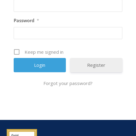
Password
*
Keep me signed in
Register
Forgot your password?