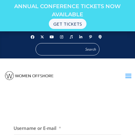
ANNUAL CONFERENCE TICKETS NOW
AVAILABLE
GET TICKETS
Username or E-mail
*