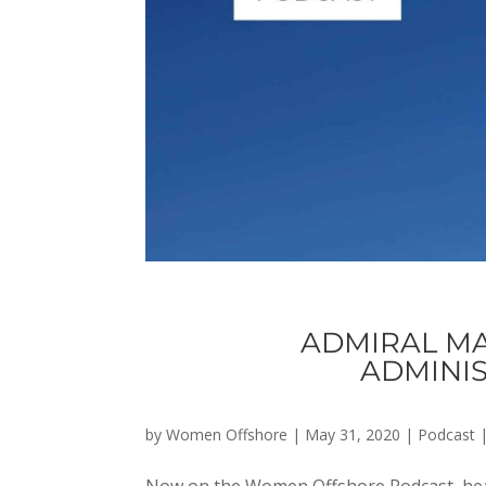
ADMIRAL MA
ADMINIS
by
Women Offshore
|
May 31, 2020
|
Podcast
Now on the Women Offshore Podcast, hea