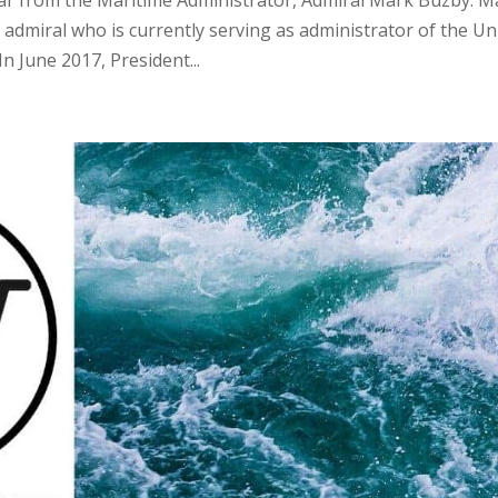
 admiral who is currently serving as administrator of the Un
n June 2017, President...