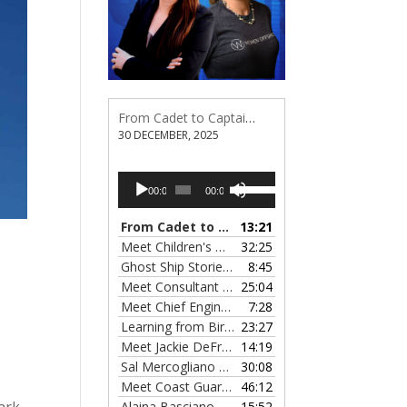
From Cadet to Captain: Rima Fe Lumangtad Makes History at Tidewater
30 DECEMBER, 2025
Audio
Use
00:00
00:00
Player
Up/Down
Arrow
From Cadet to Captain: Rima Fe Lumangtad Makes History at Tidewater
13:21
keys
Meet Children's Writer Leigh Lewis, Episode 124
32:25
to
Ghost Ship Stories with Christine MacMillan, Episode 123
8:45
increase
Meet Consultant Kate McKenna, Episode 122
25:04
— 
or
Meet Chief Engineer Angela Bueno, Episode 121
7:28
decrease
Learning from Birit Buhr, Episode 120
23:27
— 4 OCTOB
volume.
Meet Jackie DeFreitas from American Petroleum Institute, Episode 119
14:19
Sal Mercogliano on What's up with Shipping, Episode 118
30:08
Meet Coast Guard Commander Kelsey Barrion, Episode 117
46:12
ark
Alaina Basciano on the SS John W. Brown, Episode 116
15:52