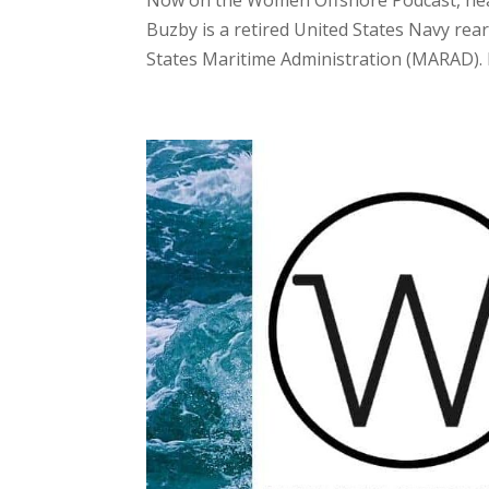
Buzby is a retired United States Navy rear
States Maritime Administration (MARAD). I