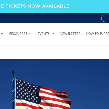
E TICKETS NOW AVAILABLE
RESOURCES
EVENTS
NEWSLETTER
HOW TO SUPP
RESOURCES
EVENTS
NEWSLETTER
HOW TO SUPP