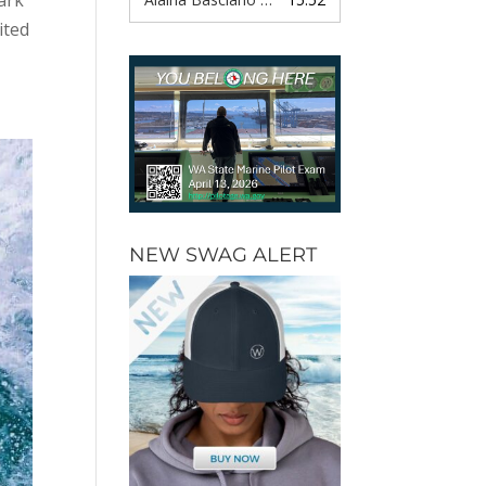
ited
NEW SWAG ALERT