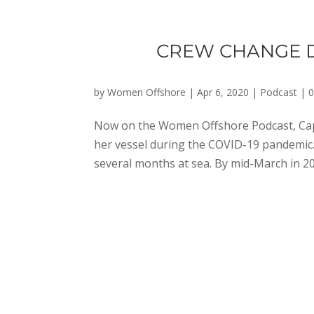
CREW CHANGE DU
by
Women Offshore
|
Apr 6, 2020
|
Podcast
|
Now on the Women Offshore Podcast, Cap
her vessel during the COVID-19 pandemic.
several months at sea. By mid-March in 2020