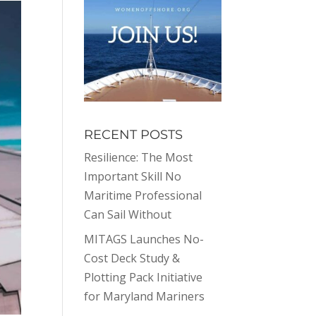
RECENT POSTS
Resilience: The Most
Important Skill No
Maritime Professional
Can Sail Without
MITAGS Launches No-
Cost Deck Study &
Plotting Pack Initiative
for Maryland Mariners