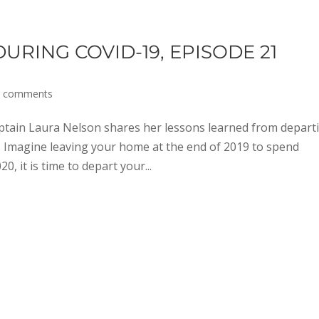
RING COVID-19, EPISODE 21
0 comments
tain Laura Nelson shares her lessons learned from depart
 Imagine leaving your home at the end of 2019 to spend
, it is time to depart your...