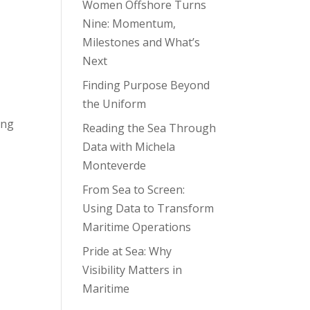
Women Offshore Turns
Nine: Momentum,
Milestones and What’s
Next
Finding Purpose Beyond
the Uniform
ing
Reading the Sea Through
Data with Michela
Monteverde
From Sea to Screen:
Using Data to Transform
Maritime Operations
Pride at Sea: Why
Visibility Matters in
Maritime