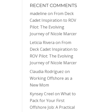
RECENT COMMENTS
madeline
on
From Deck
Cadet Inspiration to ROV
Pilot: The Evolving
Journey of Nicole Marcer
Leticia Rivera
on
From
Deck Cadet Inspiration to
ROV Pilot: The Evolving
Journey of Nicole Marcer
Claudia Rodríguez
on
Working Offshore as a
New Mom
Kynsey Creel
on
What to
Pack for Your First
Offshore Job: A Practical