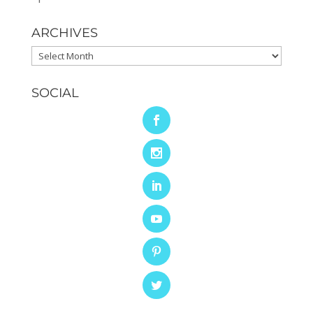
ARCHIVES
Archives
SOCIAL