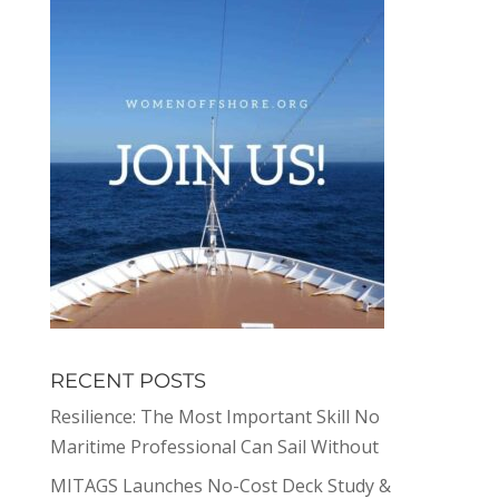
RECENT POSTS
Resilience: The Most Important Skill No
Maritime Professional Can Sail Without
MITAGS Launches No-Cost Deck Study &