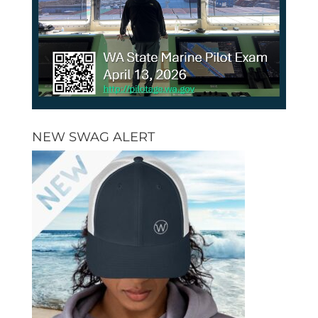
NEW SWAG ALERT