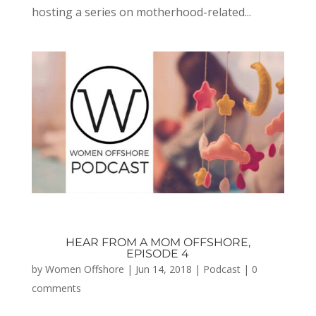
hosting a series on motherhood-related...
HEAR FROM A MOM OFFSHORE,
EPISODE 4
by
Women Offshore
|
Jun 14, 2018
|
Podcast
|
0
comments