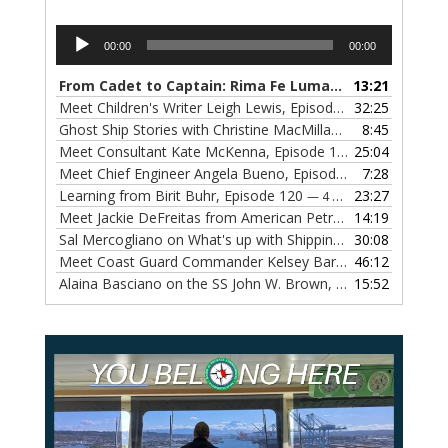
Audio
00:00
00:00
Player
From Cadet to Captain: Rima Fe Lumangtad Makes History at Tidewater
13:21
Meet Children's Writer Leigh Lewis, Episode 124
32:25
— 1 NOVEMBE
Ghost Ship Stories with Christine MacMillan, Episode 123
8:45
— 
Meet Consultant Kate McKenna, Episode 122
25:04
— 18 OCTOBER,
Meet Chief Engineer Angela Bueno, Episode 121
7:28
— 11 OCTOB
Learning from Birit Buhr, Episode 120
23:27
— 4 OCTOBER, 2022
Meet Jackie DeFreitas from American Petroleum Institute, Episode 119
14:19
Sal Mercogliano on What's up with Shipping, Episode 118
30:08
— 
Meet Coast Guard Commander Kelsey Barrion, Episode 117
46:12
Alaina Basciano on the SS John W. Brown, Episode 116
15:52
— 6 