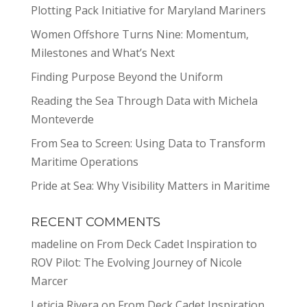
Plotting Pack Initiative for Maryland Mariners
Women Offshore Turns Nine: Momentum,
Milestones and What’s Next
Finding Purpose Beyond the Uniform
Reading the Sea Through Data with Michela
Monteverde
From Sea to Screen: Using Data to Transform
Maritime Operations
Pride at Sea: Why Visibility Matters in Maritime
RECENT COMMENTS
madeline
on
From Deck Cadet Inspiration to
ROV Pilot: The Evolving Journey of Nicole
Marcer
Leticia Rivera
on
From Deck Cadet Inspiration