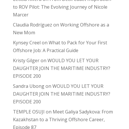
to ROV Pilot: The Evolving Journey of Nicole
Marcer
Claudia Rodríguez
on
Working Offshore as a
New Mom
Kynsey Creel
on
What to Pack for Your First
Offshore Job: A Practical Guide
Kristy Gilger
on
WOULD YOU LET YOUR
DAUGHTER JOIN THE MARITIME INDUSTRY?
EPISODE 200
Sandra Ubong
on
WOULD YOU LET YOUR
DAUGHTER JOIN THE MARITIME INDUSTRY?
EPISODE 200
TEMPLE OSUJI
on
Meet Galiya Sadykova: From
Kazakhstan to a Thriving Offshore Career,
Episode 87