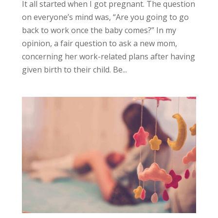
It all started when I got pregnant. The question
on everyone’s mind was, “Are you going to go
back to work once the baby comes?” In my
opinion, a fair question to ask a new mom,
concerning her work-related plans after having
given birth to their child. Be...