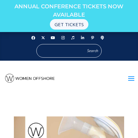
ANNUAL CONFERENCE TICKETS NOW
AVAILABLE
GET TICKETS