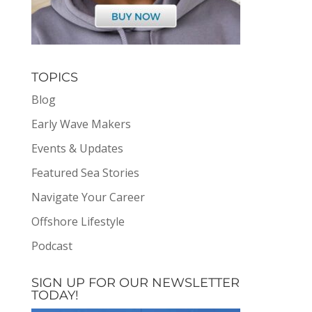
TOPICS
Blog
Early Wave Makers
Events & Updates
Featured Sea Stories
Navigate Your Career
Offshore Lifestyle
Podcast
SIGN UP FOR OUR NEWSLETTER
TODAY!