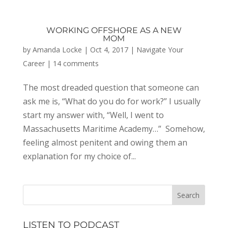
WORKING OFFSHORE AS A NEW
MOM
by
Amanda Locke
|
Oct 4, 2017
|
Navigate Your
Career
|
14 comments
The most dreaded question that someone can
ask me is, “What do you do for work?” I usually
start my answer with, “Well, I went to
Massachusetts Maritime Academy…” Somehow,
feeling almost penitent and owing them an
explanation for my choice of...
LISTEN TO PODCAST