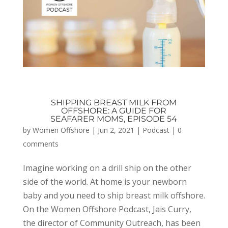
SHIPPING BREAST MILK FROM
OFFSHORE: A GUIDE FOR
SEAFARER MOMS, EPISODE 54
by
Women Offshore
|
Jun 2, 2021
|
Podcast
|
0
comments
Imagine working on a drill ship on the other
side of the world. At home is your newborn
baby and you need to ship breast milk offshore.
On the Women Offshore Podcast, Jais Curry,
the director of Community Outreach, has been