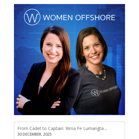
From Cadet to Captain: Rima Fe Lumangtad Makes History at Tidewater
30 DECEMBER, 2025