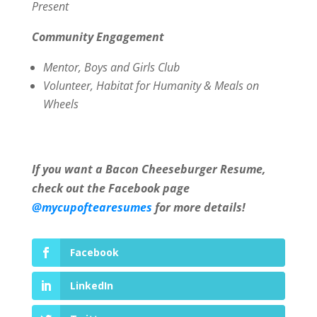
Present
Community Engagement
Mentor,
Boys and Girls Club
Volunteer, Habitat for Humanity & Meals on
Wheels
If you want a Bacon Cheeseburger Resume,
check out the Facebook page
@mycupoftearesumes
for more details!
Facebook
LinkedIn