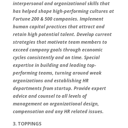
interpersonal and organizational skills that
has helped shape high-performing cultures at
Fortune 200 & 500 companies. Implement
human capital practices that attract and
retain high potential talent. Develop current
strategies that motivate team members to
exceed company goals through economic
cycles consistently and on time. Special
expertise in building and leading top-
performing teams, turning around weak
organizations and establishing HR
departments from startup. Provide expert
advice and counsel to all levels of
management on organizational design,
compensation and any HR related issues.
3. TOPPINGS