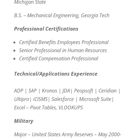
Michigan State
B.S. – Mechanical Engineering, Georgia Tech
Professional Certifications
Certified Benefits Employees Professional
Senior Professional in Human Resources
Certified Compensation Professional
Technical/Applications Experience
ADP | SAP | Kronos | JDA| Peopsoft | Ceridian |
Ultipro| iCISMS| Salesforce | Microsoft Suite|
Excel – Pivot Tables, VLOOKUPS
Military
Major – United States Army Reserves – May 2000-