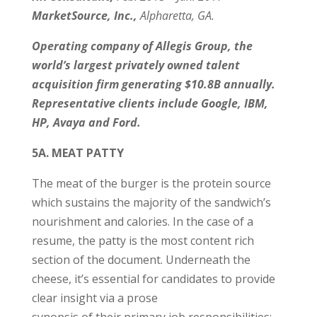
MarketSource, Inc.,
Alpharetta, GA.
Operating company of Allegis Group, the
world’s largest privately owned talent
acquisition firm generating $10.8B annually.
Representative clients include Google, IBM,
HP, Avaya and Ford.
5A. MEAT PATTY
The meat of the burger is the protein source
which sustains the majority of the sandwich’s
nourishment and calories. In the case of a
resume, the patty is the most content rich
section of the document. Underneath the
cheese, it’s essential for candidates to provide
clear insight via a prose