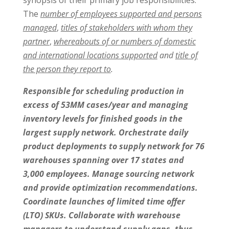
synopsis of their primary job responsibilities:
The
number of employees supported and persons
managed
,
titles of stakeholders with whom they
partner
,
whereabouts of or numbers of domestic
and international locations supported
and
title of
the person they report to
.
Responsible for scheduling production in
excess of 53MM cases/year and managing
inventory levels for finished goods in the
largest supply network. Orchestrate daily
product deployments to supply network for 76
warehouses spanning over 17 states and
3,000 employees. Manage sourcing network
and provide optimization recommendations.
Coordinate launches of limited time offer
(LTO) SKUs. Collaborate with warehouse