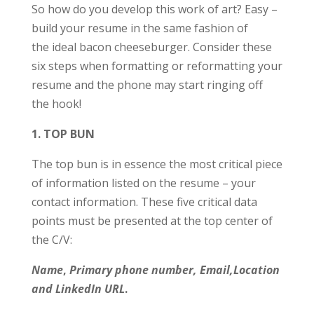
So how do you develop this work of art? Easy –
build your resume in the same fashion of
the ideal bacon cheeseburger. Consider these
six steps when formatting or reformatting your
resume and the phone may start ringing off
the hook!
1. TOP BUN
The top bun is in essence the most critical piece
of information listed on the resume – your
contact information. These five critical data
points must be presented at the top center of
the C/V:
Name
,
Primary phone number, Email,Locatio
n
and
LinkedIn URL
.