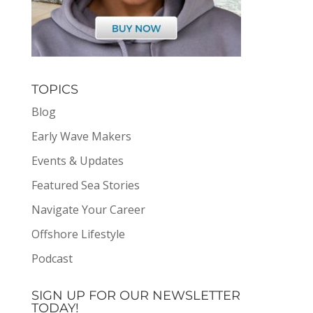
TOPICS
Blog
Early Wave Makers
Events & Updates
Featured Sea Stories
Navigate Your Career
Offshore Lifestyle
Podcast
SIGN UP FOR OUR NEWSLETTER
TODAY!