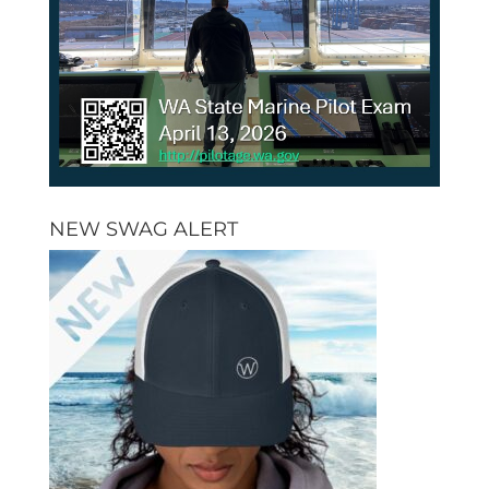
NEW SWAG ALERT