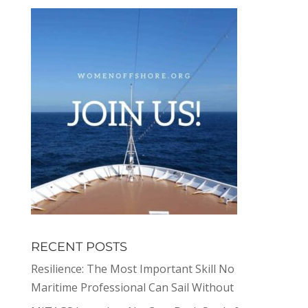
RECENT POSTS
Resilience: The Most Important Skill No
Maritime Professional Can Sail Without