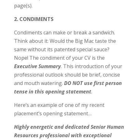
page(s).
2. CONDIMENTS
Condiments can make or break a sandwich.
Think about it: Would the Big Mac taste the
same without its patented special sauce?
Nope! The condiment of your CV is the
Executive Summary
.
This introduction of your
professional outlook should be brief, concise
and mouth watering.
DO NOT use first person
tense in this opening statement
.
Here’s an example of one of my recent
placement’s opening statement…
Highly energetic and dedicated Senior Human
Resources professional with exceptional