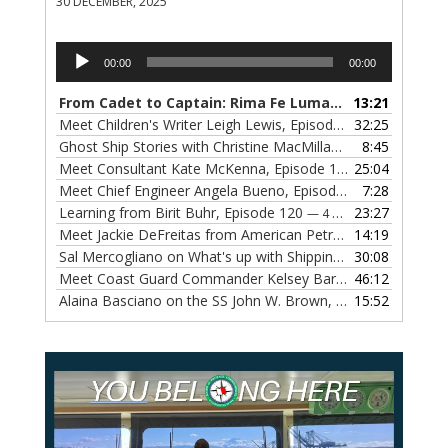
30 DECEMBER, 2025
Audio
00:00
00:00
Player
From Cadet to Captain: Rima Fe Lumangtad Makes History at Tidewater
13:21
Meet Children's Writer Leigh Lewis, Episode 124
32:25
— 1 NOVEMBE
Ghost Ship Stories with Christine MacMillan, Episode 123
8:45
— 
Meet Consultant Kate McKenna, Episode 122
25:04
— 18 OCTOBER,
Meet Chief Engineer Angela Bueno, Episode 121
7:28
— 11 OCTOB
Learning from Birit Buhr, Episode 120
23:27
— 4 OCTOBER, 2022
Meet Jackie DeFreitas from American Petroleum Institute, Episode 119
14:19
Sal Mercogliano on What's up with Shipping, Episode 118
30:08
— 
Meet Coast Guard Commander Kelsey Barrion, Episode 117
46:12
Alaina Basciano on the SS John W. Brown, Episode 116
15:52
— 6 