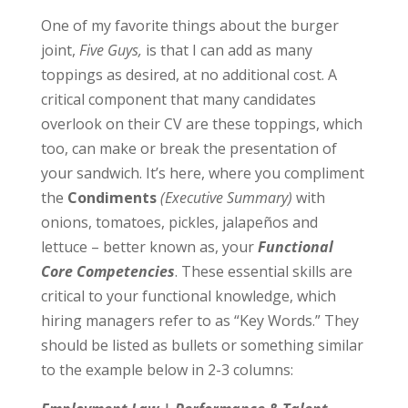
One of my favorite things about the burger
joint,
Five Guys,
is that I can add as many
toppings as desired, at no additional cost. A
critical component that many candidates
overlook on their CV are these toppings, which
too, can make or break the presentation of
your sandwich. It’s here, where you compliment
the
Condiments
(Executive Summary)
with
onions, tomatoes, pickles, jalapeños and
lettuce – better known as, your
Functional
Core Competencies
. These essential skills are
critical to your functional knowledge, which
hiring managers refer to as “Key Words.” They
should be listed as bullets or something similar
to the example below in 2-3 columns: