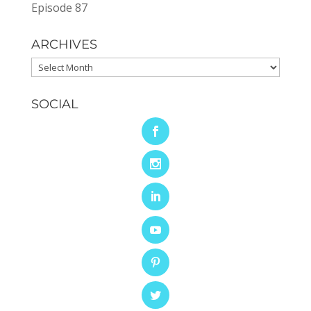
Episode 87
ARCHIVES
Archives
SOCIAL