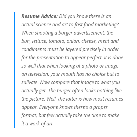
Resume Advice:
Did you know there is an
actual science and art to fast food marketing?
When shooting a burger advertisement, the
bun, lettuce, tomato, onion, cheese, meat and
condiments must be layered precisely in order
for the presentation to appear perfect. It is done
so well that when looking at a photo or image
on television, your mouth has no choice but to
salivate. Now compare that image to what you
actually get. The burger often looks nothing like
the picture. Well, the latter is how most resumes
appear. Everyone knows there’s a proper
format, but few actually take the time to make
it a work of art.