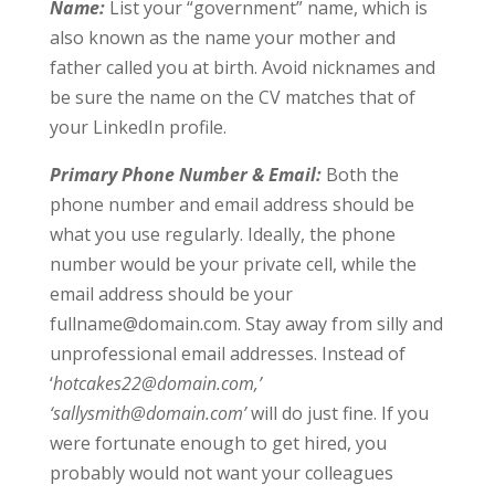
Name:
List your “government” name, which is
also known as the name your mother and
father called you at birth. Avoid nicknames and
be sure the name on the CV matches that of
your LinkedIn profile.
Primary Phone Number & Email:
Both the
phone number and email address should be
what you use regularly. Ideally, the phone
number would be your private cell, while the
email address should be your
fullname@domain.com
. Stay away from silly and
unprofessional email addresses. Instead of
‘
hotcakes22@domain.com
,’
‘
sallysmith@domain.com
’
will do just fine. If you
were fortunate enough to get hired, you
probably would not want your colleagues