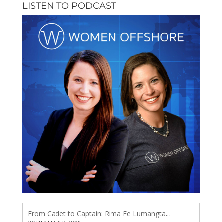
LISTEN TO PODCAST
From Cadet to Captain: Rima Fe Lumangtad Makes History at Tidewater