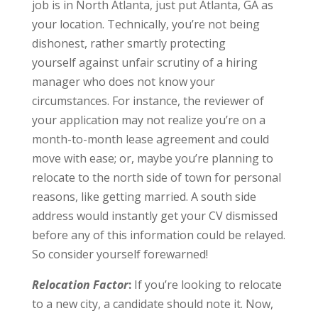
job is in North Atlanta, just put Atlanta, GA as
your location. Technically, you’re not being
dishonest, rather smartly protecting
yourself against unfair scrutiny of a hiring
manager who does not know your
circumstances. For instance, the reviewer of
your application may not realize you’re on a
month-to-month lease agreement and could
move with ease; or, maybe you’re planning to
relocate to the north side of town for personal
reasons, like getting married. A south side
address would instantly get your CV dismissed
before any of this information could be relayed.
So consider yourself forewarned!
Relocation Factor
:
If you’re looking to relocate
to a new city, a candidate should note it. Now,