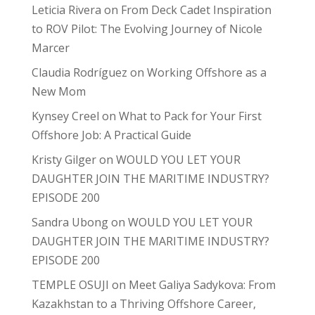
Leticia Rivera
on
From Deck Cadet Inspiration
to ROV Pilot: The Evolving Journey of Nicole
Marcer
Claudia Rodríguez
on
Working Offshore as a
New Mom
Kynsey Creel
on
What to Pack for Your First
Offshore Job: A Practical Guide
Kristy Gilger
on
WOULD YOU LET YOUR
DAUGHTER JOIN THE MARITIME INDUSTRY?
EPISODE 200
Sandra Ubong
on
WOULD YOU LET YOUR
DAUGHTER JOIN THE MARITIME INDUSTRY?
EPISODE 200
TEMPLE OSUJI
on
Meet Galiya Sadykova: From
Kazakhstan to a Thriving Offshore Career,