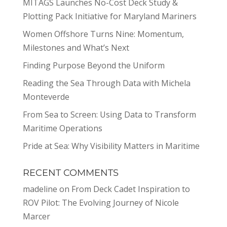
MITAGS Launches No-Cost Deck Study &
Plotting Pack Initiative for Maryland Mariners
Women Offshore Turns Nine: Momentum,
Milestones and What’s Next
Finding Purpose Beyond the Uniform
Reading the Sea Through Data with Michela
Monteverde
From Sea to Screen: Using Data to Transform
Maritime Operations
Pride at Sea: Why Visibility Matters in Maritime
RECENT COMMENTS
madeline
on
From Deck Cadet Inspiration to
ROV Pilot: The Evolving Journey of Nicole
Marcer