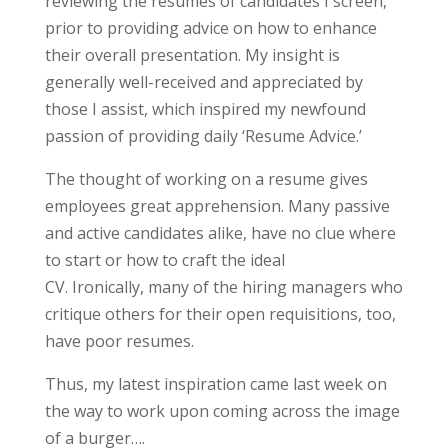
reviewing the resumes of candidates I screen,
prior to providing advice on how to enhance
their overall presentation. My insight is
generally well-received and appreciated by
those I assist, which inspired my newfound
passion of providing daily ‘Resume Advice.’
The thought of working on a resume gives
employees great apprehension. Many passive
and active candidates alike, have no clue where
to start or how to craft the ideal
CV. Ironically, many of the hiring managers who
critique others for their open requisitions, too,
have poor resumes.
Thus, my latest inspiration came last week on
the way to work upon coming across the image
of a burger….