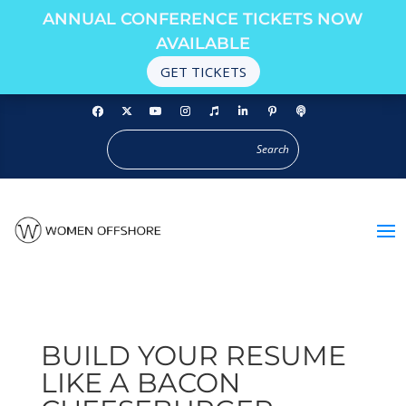
ANNUAL CONFERENCE TICKETS NOW
AVAILABLE
GET TICKETS
BUILD YOUR RESUME
LIKE A BACON