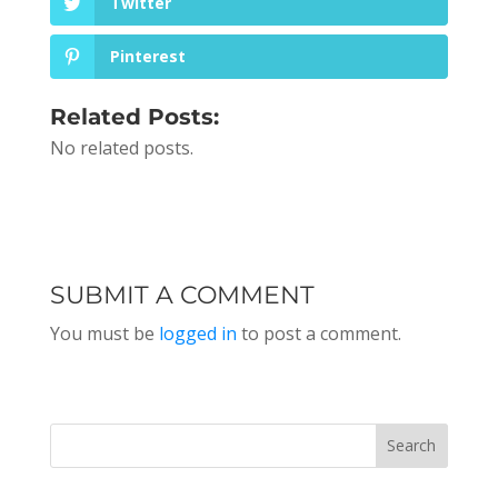
Twitter
Pinterest
Related Posts:
No related posts.
SUBMIT A COMMENT
You must be
logged in
to post a comment.