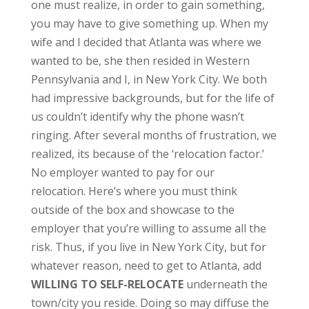
one must realize, in order to gain something,
you may have to give something up. When my
wife and I decided that Atlanta was where we
wanted to be, she then resided in Western
Pennsylvania and I, in New York City. We both
had impressive backgrounds, but for the life of
us couldn’t identify why the phone wasn’t
ringing. After several months of frustration, we
realized, its because of the ‘relocation factor.’
No employer wanted to pay for our
relocation. Here’s where you must think
outside of the box and showcase to the
employer that you’re willing to assume all the
risk. Thus, if you live in New York City, but for
whatever reason, need to get to Atlanta, add
WILLING TO SELF-RELOCATE
underneath the
town/city you reside. Doing so may diffuse the