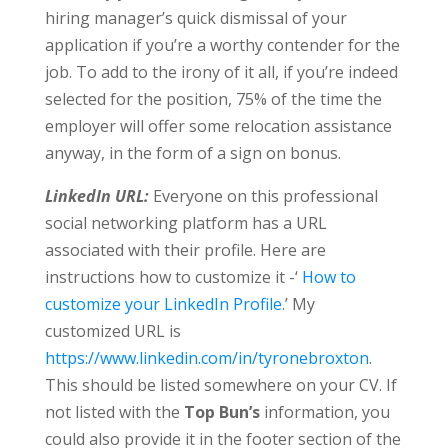
hiring manager’s quick dismissal of your
application if you’re a worthy contender for the
job. To add to the irony of it all, if you’re indeed
selected for the position, 75% of the time the
employer will offer some relocation assistance
anyway, in the form of a sign on bonus.
LinkedIn URL:
Everyone on this professional
social networking platform has a URL
associated with their profile. Here are
instructions how to customize it -‘
How to
customize your LinkedIn Profile
.’ My
customized URL is
https://www.linkedin.com/in/tyronebroxton
.
This should be listed somewhere on your CV. If
not listed with the
Top Bun’s
information, you
could also provide it in the footer section of the