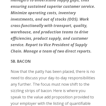
managers to understand supply gaps, thus
ensuring sustained superior customer service.
Minimize operating costs, inventory
investments, and out of stocks (OOS). Work
cross-functionally with transport, quality,
warehouse, and production teams to drive
efficiencies, product supply, and customer
service. Report to Vice President of Supply
Chain. Manage a team of two direct reports.
5B. BACON
Now that the patty has been placed, there is no
need to discuss your day-to-day responsibilities
any further. The focus must now shift to the
sizzling strips of bacon. Here is where you
speak to the value add proposition provided to
your employer with the listing of quantifiable