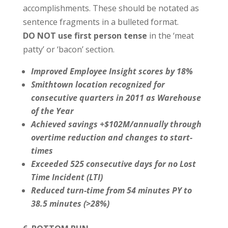
accomplishments. These should be notated as
sentence fragments in a bulleted format.
DO NOT use first person tense
in the ‘meat
patty’ or ‘bacon’ section.
Improved Employee Insight scores by 18%
Smithtown location recognized for
consecutive quarters in 2011 as Warehouse
of the Year
Achieved savings +$102M/annually through
overtime reduction and changes to start-
times
Exceeded 525 consecutive days for no Lost
Time Incident (LTI)
Reduced turn-time from 54 minutes PY to
38.5 minutes (>28%)