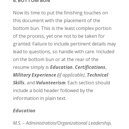
6. BOTTOM BUN
Now its time to put the finishing touches on
this document with the placement of the
bottom bun. This is the least complex portion
of the process, yet one not to be taken for
granted. Failure to include pertinent details may
lead to questions, so handle with care. Included
on the bottom bun or at the rear of the
resume simply is
Education
,
Certifications
,
Military Experience
(
if applicable)
,
Technical
Skills
, and
Volunteerism
. Each section should
include a bold header followed by the
information in plain text.
Education
M.S. – Administration/Organizational Leadership,