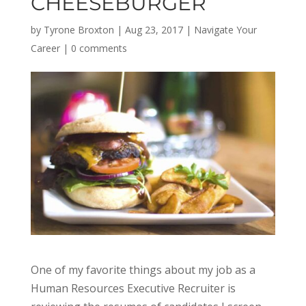
CHEESEBURGER
by
Tyrone Broxton
|
Aug 23, 2017
|
Navigate Your
Career
|
0 comments
One of my favorite things about my job as a
Human Resources Executive Recruiter is