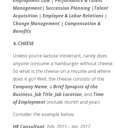
Employment Law | Performance & Talent
Management| Succession Planning |Talent
Acquisition | Employee & Labor Relations |
Change Management | Compensation &
Benefits
4. CHEESE
Unless you’re lactose intolerant, rarely does
anyone consume a hamburger without cheese.
So what is the cheese on a resume and where
does it go? Well, the cheese consists of the
Company
Name
, a
Brief Synopsis of the
Business
,
Job Title
,
Job Location
, and
Time
of Employment
(include month and year).
Consider the example below:
HR Consultant,
Feb. 2015 – Jan.­ 2017