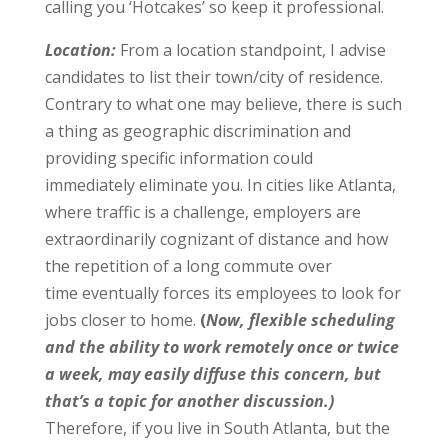
calling you ‘Hotcakes’ so keep it professional.
Location:
From a location standpoint, I advise
candidates to list their town/city of residence.
Contrary to what one may believe, there is such
a thing as geographic discrimination and
providing specific information could
immediately eliminate you. In cities like Atlanta,
where traffic is a challenge, employers are
extraordinarily cognizant of distance and how
the repetition of a long commute over
time eventually forces its employees to look for
jobs closer to home.
(
Now, flexible scheduling
and the ability to work remotely once or twice
a week, may easily diffuse this concern, but
that’s a topic for another discussion.)
Therefore, if you live in South Atlanta, but the