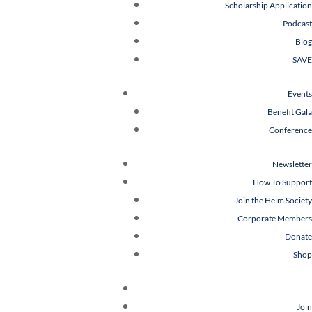
Scholarship Application
Podcast
Blog
SAVE
Events
Benefit Gala
Conference
Newsletter
How To Support
Join the Helm Society
Corporate Members
Donate
Shop
Join