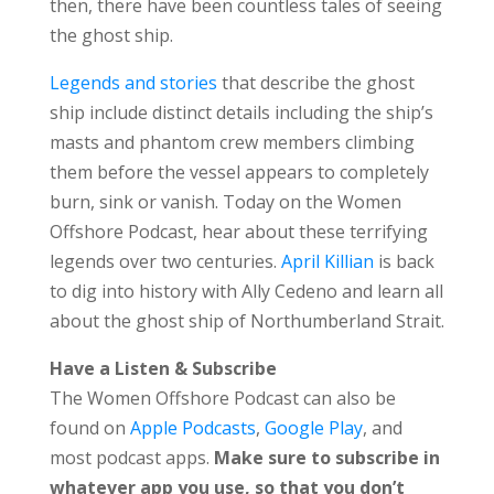
then, there have been countless tales of seeing
the ghost ship.
Legends and stories
that describe the ghost
ship include distinct details including the ship’s
masts and phantom crew members climbing
them before the vessel appears to completely
burn, sink or vanish. Today on the Women
Offshore Podcast, hear about these terrifying
legends over two centuries.
April Killian
is back
to dig into history with Ally Cedeno and learn all
about the ghost ship of Northumberland Strait.
Have a Listen & Subscribe
The Women Offshore Podcast can also be
found on
Apple Podcasts
,
Google Play
, and
most podcast apps.
Make sure to subscribe in
whatever app you use, so that you don’t