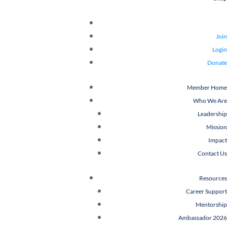
Join
Login
Donate
Member Home
Who We Are
Leadership
Mission
Impact
Contact Us
Resources
Career Support
Mentorship
Ambassador 2026