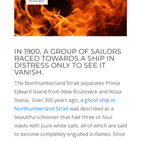
IN 1900, A GROUP OF SAILORS
RACED TOWARDS A SHIP IN
DISTRESS ONLY TO SEE IT
VANISH.
The Northumberland Strait separates Prince
Edward Island from New Brunswick and Nova
Scotia, Over 200 years ago,
a ghost ship in
Northumberland Strait
was described as a
beautiful schooner that had three or four
masts with pure white sails, all of which are said
to become completely engulfed in flames. Since