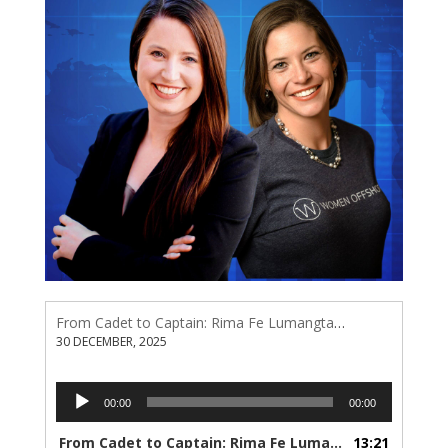
From Cadet to Captain: Rima Fe Lumangtad Makes History at Tidewater
30 DECEMBER, 2025
Audio
00:00
00:00
Player
From Cadet to Captain: Rima Fe Lumangtad Makes History at Tidewater
13:21