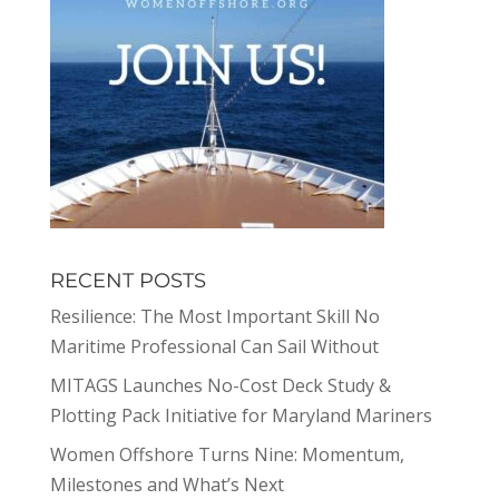
RECENT POSTS
Resilience: The Most Important Skill No
Maritime Professional Can Sail Without
MITAGS Launches No-Cost Deck Study &
Plotting Pack Initiative for Maryland Mariners
Women Offshore Turns Nine: Momentum,
Milestones and What’s Next