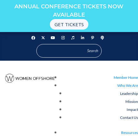
ANNUAL CONFERENCE TICKETS NOW
AVAILABLE
GET TICKETS
Member Home
Who We Are
Leadership
Mission
Impact
Contact Us
Resources