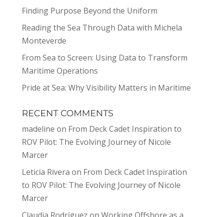
Finding Purpose Beyond the Uniform
Reading the Sea Through Data with Michela
Monteverde
From Sea to Screen: Using Data to Transform
Maritime Operations
Pride at Sea: Why Visibility Matters in Maritime
RECENT COMMENTS
madeline
on
From Deck Cadet Inspiration to
ROV Pilot: The Evolving Journey of Nicole
Marcer
Leticia Rivera
on
From Deck Cadet Inspiration
to ROV Pilot: The Evolving Journey of Nicole
Marcer
Claudia Rodríguez
on
Working Offshore as a