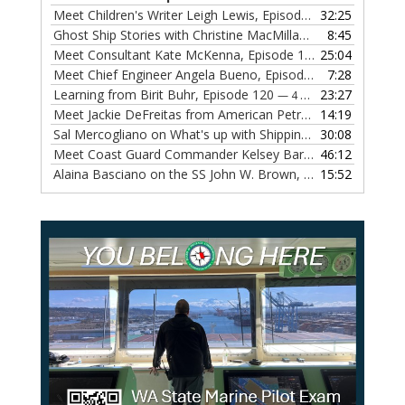
Meet Children's Writer Leigh Lewis, Episode 124
32:25
— 1 NOVEMBE
Ghost Ship Stories with Christine MacMillan, Episode 123
8:45
— 
Meet Consultant Kate McKenna, Episode 122
25:04
— 18 OCTOBER,
Meet Chief Engineer Angela Bueno, Episode 121
7:28
— 11 OCTOB
Learning from Birit Buhr, Episode 120
23:27
— 4 OCTOBER, 2022
Meet Jackie DeFreitas from American Petroleum Institute, Episode 119
14:19
Sal Mercogliano on What's up with Shipping, Episode 118
30:08
— 
Meet Coast Guard Commander Kelsey Barrion, Episode 117
46:12
Alaina Basciano on the SS John W. Brown, Episode 116
15:52
— 6 