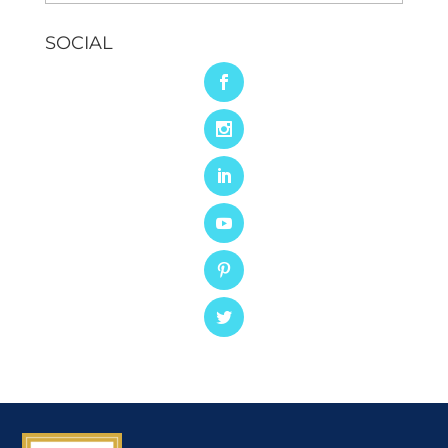
SOCIAL