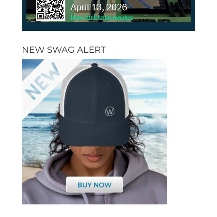
NEW SWAG ALERT