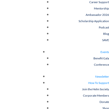
Career Support
Mentorship
Ambassador 2026
Scholarship Application
Podcast
Blog
SAVE
Events
Benefit Gala
Conference
Newsletter
How To Support
Join the Helm Society
Corporate Members
Donate
Shop