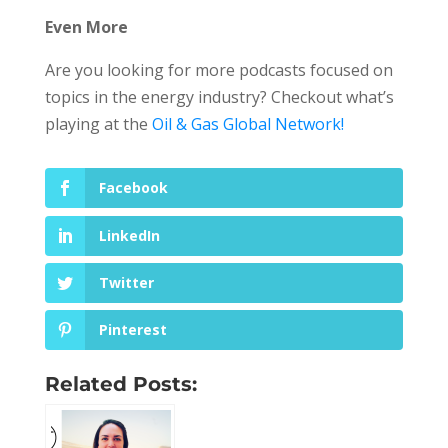
Even More
Are you looking for more podcasts focused on
topics in the energy industry? Checkout what’s
playing at the
Oil & Gas Global Network!
Facebook
LinkedIn
Twitter
Pinterest
Related Posts: