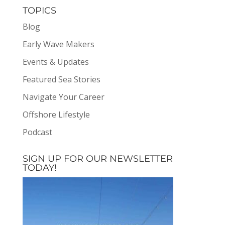
TOPICS
Blog
Early Wave Makers
Events & Updates
Featured Sea Stories
Navigate Your Career
Offshore Lifestyle
Podcast
SIGN UP FOR OUR NEWSLETTER
TODAY!