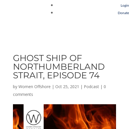
Login
Donate
GHOST SHIP OF
NORTHUMBERLAND
STRAIT, EPISODE 74
by
Women Offshore
|
Oct 25, 2021
|
Podcast
|
0
comments