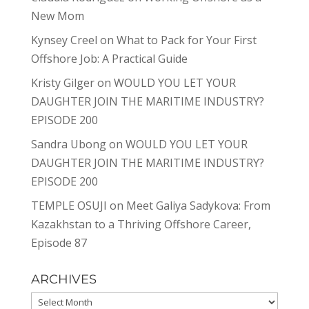
New Mom
Kynsey Creel
on
What to Pack for Your First
Offshore Job: A Practical Guide
Kristy Gilger
on
WOULD YOU LET YOUR
DAUGHTER JOIN THE MARITIME INDUSTRY?
EPISODE 200
Sandra Ubong
on
WOULD YOU LET YOUR
DAUGHTER JOIN THE MARITIME INDUSTRY?
EPISODE 200
TEMPLE OSUJI
on
Meet Galiya Sadykova: From
Kazakhstan to a Thriving Offshore Career,
Episode 87
ARCHIVES
Archives