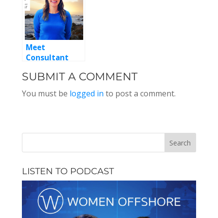
Meet
Consultant
Kate McKenna,
SUBMIT A COMMENT
Episode 122
You must be
logged in
to post a comment.
LISTEN TO PODCAST