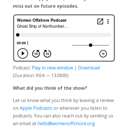
miss out on future episodes.
Podcast:
Play in new window
|
Download
(Duration: 9:04 — 13.0MB)
What did you think of the show?
Let us know what you think by leaving a review
on
Apple Podcasts
or wherever you listen to
podcasts. You can also reach out by sending us
an email at
hello@womenoffshore.org
.