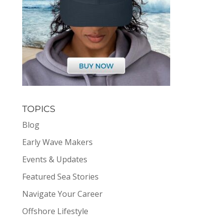
TOPICS
Blog
Early Wave Makers
Events & Updates
Featured Sea Stories
Navigate Your Career
Offshore Lifestyle