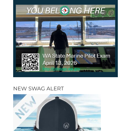
NEW SWAG ALERT