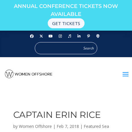
ANNUAL CONFERENCE TICKETS NOW
AVAILABLE
GET TICKETS
CAPTAIN ERIN RICE
by
Women Offshore
|
Feb 7, 2018
|
Featured Sea