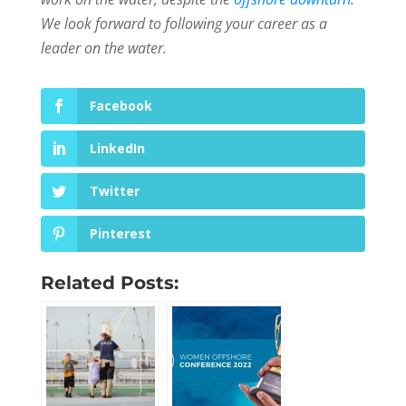
We look forward to following your career as a
leader on the water.
Facebook
LinkedIn
Twitter
Pinterest
Related Posts: