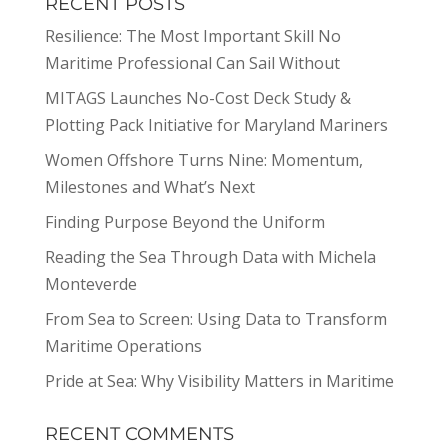
RECENT POSTS
Resilience: The Most Important Skill No
Maritime Professional Can Sail Without
MITAGS Launches No-Cost Deck Study &
Plotting Pack Initiative for Maryland Mariners
Women Offshore Turns Nine: Momentum,
Milestones and What’s Next
Finding Purpose Beyond the Uniform
Reading the Sea Through Data with Michela
Monteverde
From Sea to Screen: Using Data to Transform
Maritime Operations
Pride at Sea: Why Visibility Matters in Maritime
RECENT COMMENTS