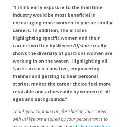
“I think early exposure to the maritime
industry would be most beneficial in
encouraging more women to pursue similar
careers. In addition, the articles
highlighting specific women and their
careers written by
Women Offshore
really
shows the diversity of positions women are
working in on the water. Highlighting all
facets in such a positive, empowering
manner and getting to hear personal
stories, makes the career choice feel more
relatable and achieveable by women of all
ages and backgrounds.”
Thank you, Captain Erin, for sharing your career
with us! We are inspired by your perseverance to
work on the water, despite the
offshore downturn
.