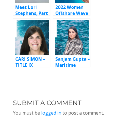
Meet Lori
2022 Women
Stephens, Part
Offshore Wave
2
Maker Award
CARI SIMON –
Sanjam Gupta –
TITLE IX
Maritime
ATTORNEY,
SheEO, Episode
EPISODE 147
140
SUBMIT A COMMENT
You must be
logged in
to post a comment.