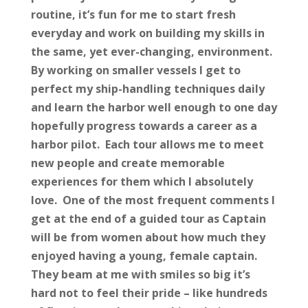
routine, it’s fun for me to start fresh
everyday and work on building my skills in
the same, yet ever-changing, environment.
By working on smaller vessels I get to
perfect my ship-handling techniques daily
and learn the harbor well enough to one day
hopefully progress towards a career as a
harbor pilot. Each tour allows me to meet
new people and create memorable
experiences for them which I absolutely
love. One of the most frequent comments I
get at the end of a guided tour as Captain
will be from women about how much they
enjoyed having a young, female captain.
They beam at me with smiles so big it’s
hard not to feel their pride – like hundreds