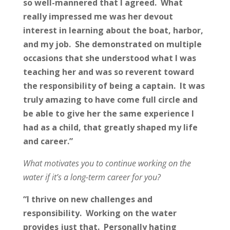
so well-mannered that I agreed. What
really impressed me was her devout
interest in learning about the boat, harbor,
and my job. She demonstrated on multiple
occasions that she understood what I was
teaching her and was so reverent toward
the responsibility of being a captain. It was
truly amazing to have come full circle and
be able to give her the same experience I
had as a child, that greatly shaped my life
and career.”
What motivates you to continue working on the
water if it’s a long-term career for you?
“I thrive on new challenges and
responsibility. Working on the water
provides just that. Personally hating