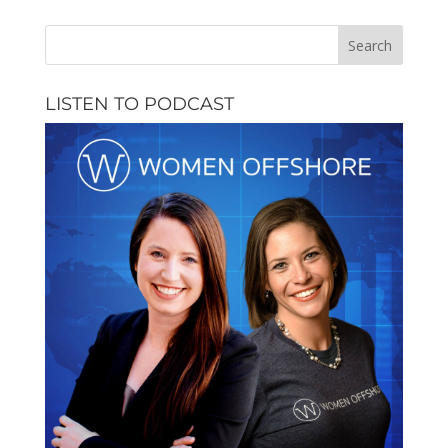
LISTEN TO PODCAST