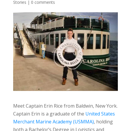
Stories
|
0 comments
Meet Captain Erin Rice from Baldwin, New York.
Captain Erin is a graduate of the
United States
Merchant Marine Academy (USMMA)
, holding
both a Bachelor’s Degree in Logistics and