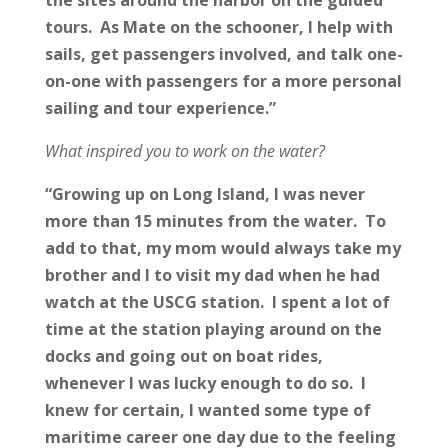
tours. As Mate on the schooner, I help with
sails, get passengers involved, and talk one-
on-one with passengers for a more personal
sailing and tour experience.”
What inspired you to work on the water?
“Growing up on Long Island, I was never
more than 15 minutes from the water. To
add to that, my mom would always take my
brother and I to visit my dad when he had
watch at the USCG station. I spent a lot of
time at the station playing around on the
docks and going out on boat rides,
whenever I was lucky enough to do so. I
knew for certain, I wanted some type of
maritime career one day due to the feeling