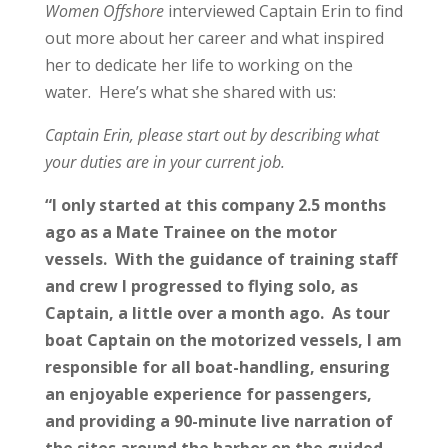
Women Offshore
interviewed
Captain Erin to find
out more about her career and what inspired
her to dedicate her life to working on the
water. Here’s what she shared with us:
Captain Erin, please start out by describing what
your duties are in your current job.
“I only started at this company 2.5 months
ago as a Mate Trainee on the motor
vessels. With the guidance of training staff
and crew I progressed to flying solo, as
Captain, a little over a month ago. As tour
boat Captain on the motorized vessels, I am
responsible for all boat-handling, ensuring
an enjoyable experience for passengers,
and providing a 90-minute live narration of
the sites around the harbor on the guided