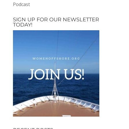
Podcast
SIGN UP FOR OUR NEWSLETTER
TODAY!