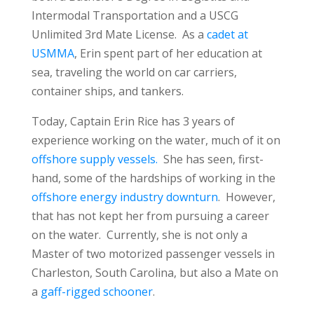
Intermodal Transportation and a USCG
Unlimited 3rd Mate License. As a
cadet at
USMMA
, Erin spent part of her education at
sea, traveling the world on car carriers,
container ships, and tankers.
Today, Captain Erin Rice has 3 years of
experience working on the water, much of it on
offshore supply vessels.
She has seen, first-
hand, some of the hardships of working in the
offshore energy industry downturn
. However,
that has not kept her from pursuing a career
on the water. Currently, she is not only a
Master of two motorized passenger vessels in
Charleston, South Carolina, but also a Mate on
a
gaff-rigged schooner
.