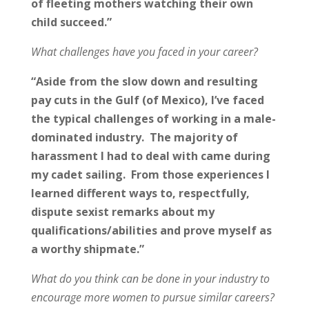
of fleeting mothers watching their own
child succeed.”
What challenges have you faced in your career?
“Aside from the slow down and resulting
pay cuts in the Gulf (of Mexico), I’ve faced
the typical challenges of working in a male-
dominated industry. The majority of
harassment I had to deal with came during
my cadet sailing. From those experiences I
learned different ways to, respectfully,
dispute sexist remarks about my
qualifications/abilities and prove myself as
a worthy shipmate.”
What do you think can be done in your industry to
encourage more women to pursue similar careers?