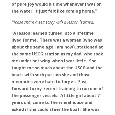
of pure joy would hit me whenever I was on
the water. It just felt like coming home.”
Please share a sea story with a lesson learned.
“A lesson learned turned into a lifetime
lived for me. There was a woman (who was
about the same age I am now), stationed at
the same USCG station as my dad, who took
me under her wing when I was little. She
taught me so much about the USCG and the
boats with such passion she and those
memories were hard to forget. Fast-
forward to my recent training to run one of
the passenger vessels: A little girl about 7
years old, came to the wheelhouse and
asked if she could steer the boat. She was