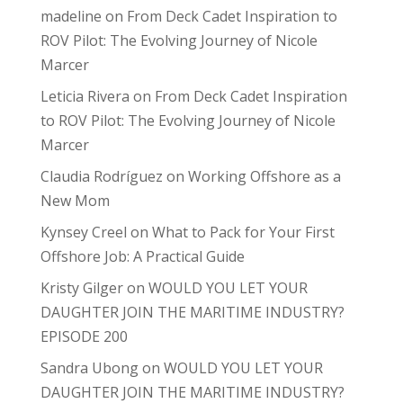
madeline
on
From Deck Cadet Inspiration to
ROV Pilot: The Evolving Journey of Nicole
Marcer
Leticia Rivera
on
From Deck Cadet Inspiration
to ROV Pilot: The Evolving Journey of Nicole
Marcer
Claudia Rodríguez
on
Working Offshore as a
New Mom
Kynsey Creel
on
What to Pack for Your First
Offshore Job: A Practical Guide
Kristy Gilger
on
WOULD YOU LET YOUR
DAUGHTER JOIN THE MARITIME INDUSTRY?
EPISODE 200
Sandra Ubong
on
WOULD YOU LET YOUR
DAUGHTER JOIN THE MARITIME INDUSTRY?