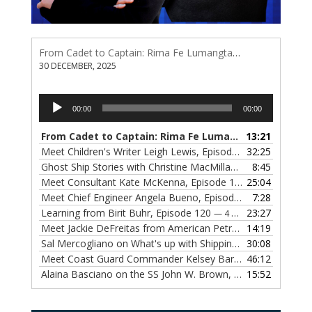
From Cadet to Captain: Rima Fe Lumangtad Makes History at Tidewater
30 DECEMBER, 2025
Audio
00:00
00:00
Player
From Cadet to Captain: Rima Fe Lumangtad Makes History at Tidewater
13:21
Meet Children's Writer Leigh Lewis, Episode 124
32:25
— 1 NOVEMBE
Ghost Ship Stories with Christine MacMillan, Episode 123
8:45
— 
Meet Consultant Kate McKenna, Episode 122
25:04
— 18 OCTOBER,
Meet Chief Engineer Angela Bueno, Episode 121
7:28
— 11 OCTOB
Learning from Birit Buhr, Episode 120
23:27
— 4 OCTOBER, 2022
Meet Jackie DeFreitas from American Petroleum Institute, Episode 119
14:19
Sal Mercogliano on What's up with Shipping, Episode 118
30:08
— 
Meet Coast Guard Commander Kelsey Barrion, Episode 117
46:12
Alaina Basciano on the SS John W. Brown, Episode 116
15:52
— 6 