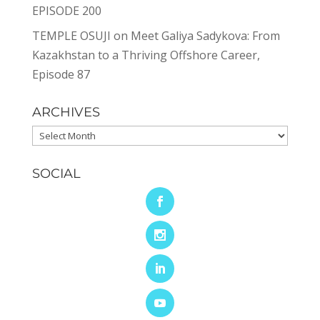
EPISODE 200
TEMPLE OSUJI
on
Meet Galiya Sadykova: From
Kazakhstan to a Thriving Offshore Career,
Episode 87
ARCHIVES
Archives
SOCIAL