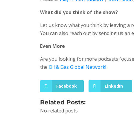
What did you think of the show?
Let us know what you think by leaving a 
You can also reach out by sending us an 
Even More
Are you looking for more podcasts focused
the
Oil & Gas Global Network!
Facebook
LinkedIn
Related Posts:
No related posts.