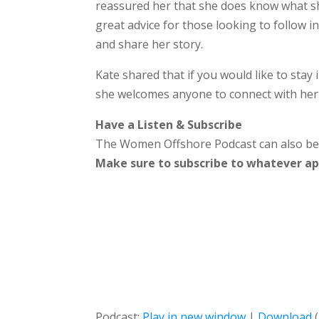
reassured her that she does know what sh
great advice for those looking to follow i
and share her story.
Kate shared that if you would like to stay 
she welcomes anyone to connect with her
Have a Listen & Subscribe
The Women Offshore Podcast can also b
Make sure to subscribe to whatever app
Podcast:
Play in new window
|
Download
(