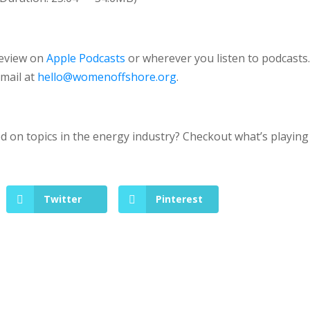
review on
Apple Podcasts
or wherever you listen to podcasts
email at
hello@womenoffshore.org
.
 on topics in the energy industry? Checkout what’s playing
Twitter
Pinterest