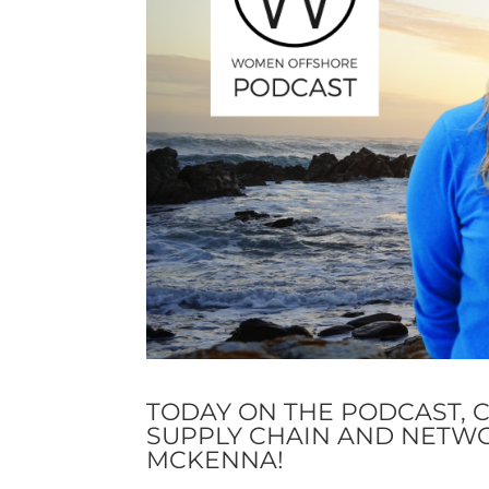
TODAY ON THE PODCAST, 
SUPPLY CHAIN AND NETW
MCKENNA!