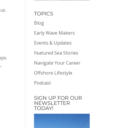
 us
TOPICS
Blog
,
Early Wave Makers
Events & Updates
Featured Sea Stories
pps.
Navigate Your Career
.
Offshore Lifestyle
Podcast
SIGN UP FOR OUR
NEWSLETTER
TODAY!