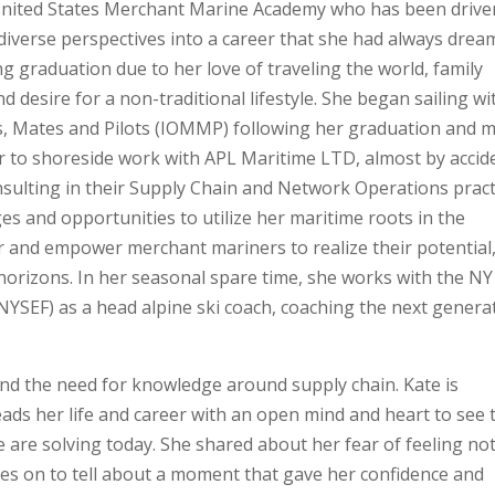
United States Merchant Marine Academy who has been drive
r diverse perspectives into a career that she had always dre
ng graduation due to her love of traveling the world, family
 desire for a non-traditional lifestyle. She began sailing wi
s, Mates and Pilots (IOMMP) following her graduation and 
eer to shoreside work with APL Maritime LTD, almost by accid
nsulting in their Supply Chain and Network Operations pract
es and opportunities to utilize her maritime roots in the
r and empower merchant mariners to realize their potential
orizons. In her seasonal spare time, she works with the NY
YSEF) as a head alpine ski coach, coaching the next genera
and the need for knowledge around supply chain.
Kate is
eads her life and career with an open mind and heart to see 
 are solving today.
She shared about her fear of feeling no
oes on to tell about a moment that gave her confidence and