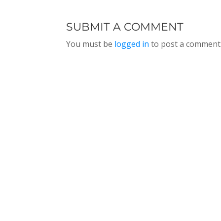
SUBMIT A COMMENT
You must be
logged in
to post a comment