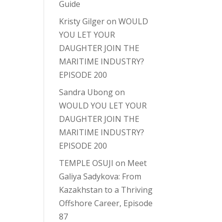
Guide
Kristy Gilger
on
WOULD
YOU LET YOUR
DAUGHTER JOIN THE
MARITIME INDUSTRY?
EPISODE 200
Sandra Ubong
on
WOULD YOU LET YOUR
DAUGHTER JOIN THE
MARITIME INDUSTRY?
EPISODE 200
TEMPLE OSUJI
on
Meet
Galiya Sadykova: From
Kazakhstan to a Thriving
Offshore Career, Episode
87