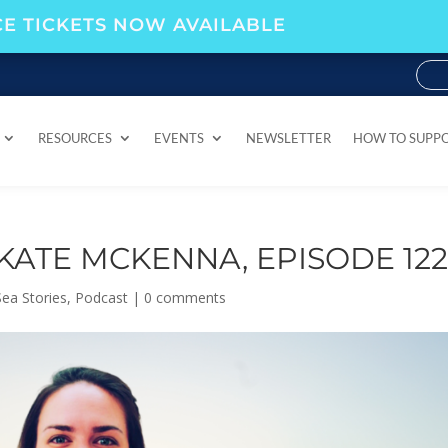
E TICKETS NOW AVAILABLE
RESOURCES
EVENTS
NEWSLETTER
HOW TO SUPP
RESOURCES
EVENTS
NEWSLETTER
HOW TO SUPP
KATE MCKENNA, EPISODE 12
ea Stories
,
Podcast
|
0 comments