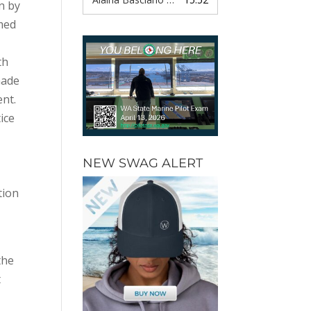
n by
amed
th
made
ent.
ice
,
NEW SWAG ALERT
tion
the
t