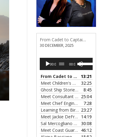
From Cadet to Captain: Rima Fe Lumangtad Makes History at Tidewater
30 DECEMBER, 2025
Audio
Use
00:00
00:00
Player
Up/Down
Arrow
From Cadet to Captain: Rima Fe Lumangtad Makes History at Tidewater
13:21
keys
Meet Children's Writer Leigh Lewis, Episode 124
32:25
to
Ghost Ship Stories with Christine MacMillan, Episode 123
8:45
increase
Meet Consultant Kate McKenna, Episode 122
25:04
— 
or
Meet Chief Engineer Angela Bueno, Episode 121
7:28
decrease
Learning from Birit Buhr, Episode 120
23:27
— 4 OCTOB
volume.
Meet Jackie DeFreitas from American Petroleum Institute, Episode 119
14:19
Sal Mercogliano on What's up with Shipping, Episode 118
30:08
Meet Coast Guard Commander Kelsey Barrion, Episode 117
46:12
Alaina Basciano on the SS John W. Brown, Episode 116
15:52