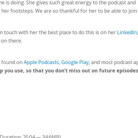
e is doing. She gives such great energy to the podcast and
n her footsteps. We are so thankful for her to be able to join
in touch with her the best place to do this is on her
LinkedIn
 on there.
e found on
Apple Podcasts
,
Google Play
, and most podcast a
 you use, so that you don’t miss out on future episodes
Duration: 25:04 — 34.6MB)