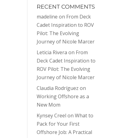
RECENT COMMENTS
madeline
on
From Deck
Cadet Inspiration to ROV
Pilot: The Evolving
Journey of Nicole Marcer
Leticia Rivera
on
From
Deck Cadet Inspiration to
ROV Pilot: The Evolving
Journey of Nicole Marcer
Claudia Rodríguez
on
Working Offshore as a
New Mom
Kynsey Creel
on
What to
Pack for Your First
Offshore Job: A Practical