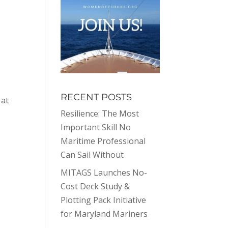
.
RECENT POSTS
 at
Resilience: The Most
Important Skill No
Maritime Professional
Can Sail Without
MITAGS Launches No-
Cost Deck Study &
Plotting Pack Initiative
for Maryland Mariners