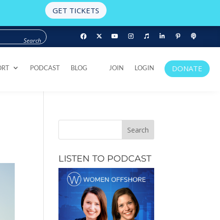
GET TICKETS
DONATE
ORT
PODCAST
BLOG
JOIN
LOGIN
DONATE
ORT
PODCAST
BLOG
JOIN
LOGIN
2
LISTEN TO PODCAST