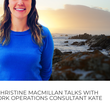
CHRISTINE MACMILLAN TALKS WITH
ORK OPERATIONS CONSULTANT KATE