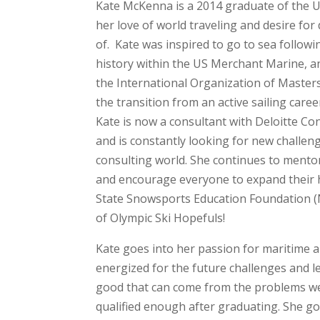
Kate McKenna is a 2014 graduate of the 
her love of world traveling and desire fo
of. Kate was inspired to go to sea followi
history within the US Merchant Marine, and
the International Organization of Master
the transition from an active sailing car
Kate is now a consultant with Deloitte Co
and is constantly looking for new challeng
consulting world. She continues to mento
and encourage everyone to expand their h
State Snowsports Education Foundation (N
of Olympic Ski Hopefuls!
Kate goes into her passion for maritime 
energized for the future challenges and l
good that can come from the problems we
qualified enough after graduating. She g