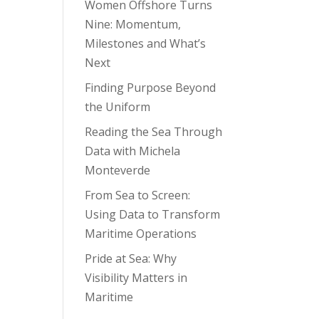
Women Offshore Turns
Nine: Momentum,
Milestones and What’s
Next
Finding Purpose Beyond
the Uniform
Reading the Sea Through
Data with Michela
Monteverde
From Sea to Screen:
Using Data to Transform
Maritime Operations
Pride at Sea: Why
Visibility Matters in
Maritime