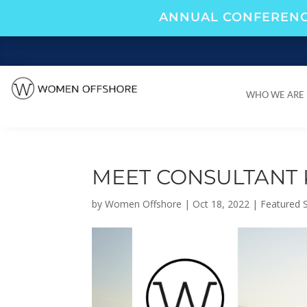
ANNUAL CONFERENC
WHO WE ARE
WHO WE ARE
MEET CONSULTANT 
by
Women Offshore
|
Oct 18, 2022
|
Featured S