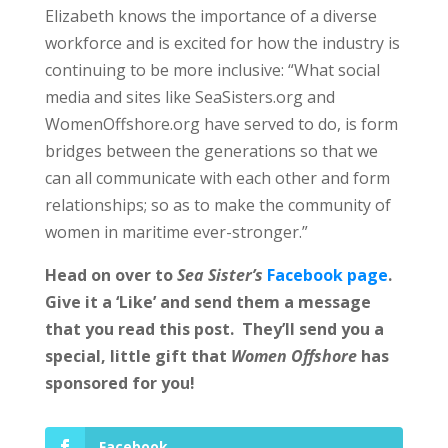
Elizabeth knows the importance of a diverse
workforce and is excited for how the industry is
continuing to be more inclusive: “What social
media and sites like SeaSisters.org and
WomenOffshore.org have served to do, is form
bridges between the generations so that we
can all communicate with each other and form
relationships; so as to make the community of
women in maritime ever-stronger.”
Head on over to
Sea Sister’s
Facebook page
.
Give it a ‘Like’ and send them a message
that you read this post. They’ll send you a
special, little gift that
Women Offshore
has
sponsored for you!
Facebook