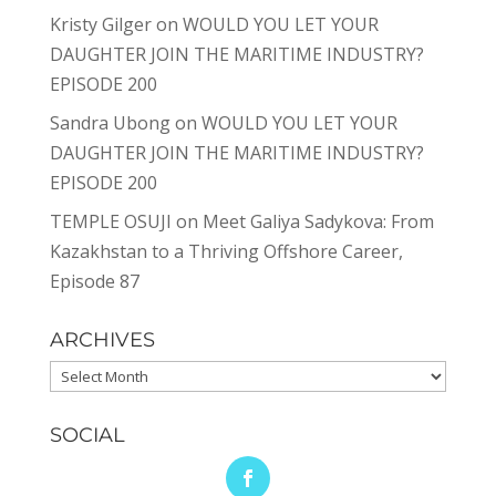
Kristy Gilger
on
WOULD YOU LET YOUR
DAUGHTER JOIN THE MARITIME INDUSTRY?
EPISODE 200
Sandra Ubong
on
WOULD YOU LET YOUR
DAUGHTER JOIN THE MARITIME INDUSTRY?
EPISODE 200
TEMPLE OSUJI
on
Meet Galiya Sadykova: From
Kazakhstan to a Thriving Offshore Career,
Episode 87
ARCHIVES
Archives
SOCIAL