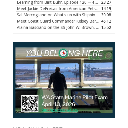
Learning from Birit Buhr, Episode 120
23:27
— 4 OCTOBER, 2022
Meet Jackie DeFreitas from American Petroleum Institute, Episode 119
14:19
Sal Mercogliano on What's up with Shipping, Episode 118
30:08
— 
Meet Coast Guard Commander Kelsey Barrion, Episode 117
46:12
Alaina Basciano on the SS John W. Brown, Episode 116
15:52
— 6 