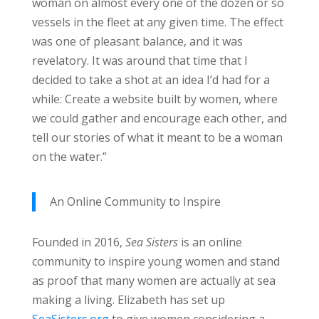
woman on almost every one of the dozen or so
vessels in the fleet at any given time. The effect
was one of pleasant balance, and it was
revelatory. It was around that time that I
decided to take a shot at an idea I’d had for a
while: Create a website built by women, where
we could gather and encourage each other, and
tell our stories of what it meant to be a woman
on the water.”
An Online Community to Inspire
Founded in 2016,
Sea Sisters
is an online
community to inspire young women and stand
as proof that many women are actually at sea
making a living. Elizabeth has set up
SeaSisters.org
to give women considering a