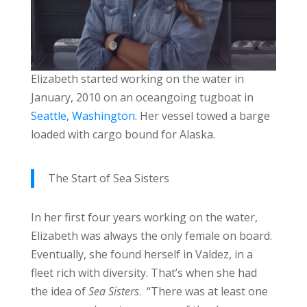
Elizabeth started working on the water in
January, 2010 on an oceangoing tugboat in
Seattle, Washington
. Her vessel towed a barge
loaded with cargo bound for Alaska.
The Start of Sea Sisters
In her first four years working on the water,
Elizabeth was always the only female on board.
Eventually, she found herself in Valdez, in a
fleet rich with diversity. That’s when she had
the idea of
Sea Sisters
. “There was at least one