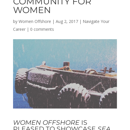
COMMUNITY FOR
WOMEN
by
Women Offshore
|
Aug 2, 2017
|
Navigate Your
Career
|
0 comments
WOMEN OFFSHORE
IS
PLEASED TO SHOWCASE
SEA