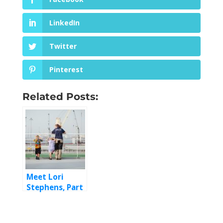
LinkedIn
Twitter
Pinterest
Related Posts:
Meet Lori
Stephens, Part
2