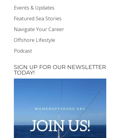
Events & Updates
Featured Sea Stories
Navigate Your Career
Offshore Lifestyle
Podcast
SIGN UP FOR OUR NEWSLETTER
TODAY!