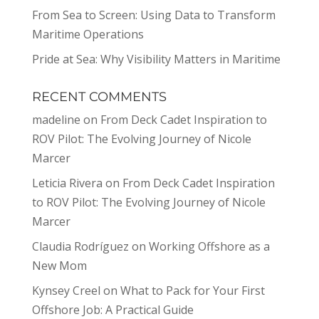
From Sea to Screen: Using Data to Transform
Maritime Operations
Pride at Sea: Why Visibility Matters in Maritime
RECENT COMMENTS
madeline
on
From Deck Cadet Inspiration to
ROV Pilot: The Evolving Journey of Nicole
Marcer
Leticia Rivera
on
From Deck Cadet Inspiration
to ROV Pilot: The Evolving Journey of Nicole
Marcer
Claudia Rodríguez
on
Working Offshore as a
New Mom
Kynsey Creel
on
What to Pack for Your First
Offshore Job: A Practical Guide