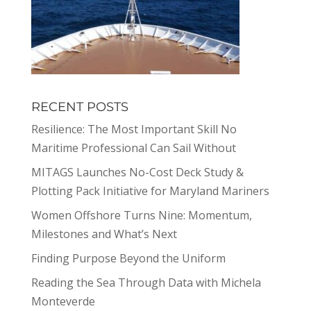
RECENT POSTS
Resilience: The Most Important Skill No
Maritime Professional Can Sail Without
MITAGS Launches No-Cost Deck Study &
Plotting Pack Initiative for Maryland Mariners
Women Offshore Turns Nine: Momentum,
Milestones and What’s Next
Finding Purpose Beyond the Uniform
Reading the Sea Through Data with Michela
Monteverde