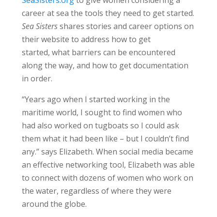
career at sea the tools they need to get started.
Sea Sisters
shares stories and career options on
their website to address how to get
started, what barriers can be encountered
along the way, and how to get documentation
in order.
“Years ago when I started working in the
maritime world, I sought to find women who
had also worked on tugboats so I could ask
them what it had been like – but I couldn’t find
any.” says Elizabeth. When social media became
an effective networking tool, Elizabeth was able
to connect with dozens of women who work on
the water, regardless of where they were
around the globe.