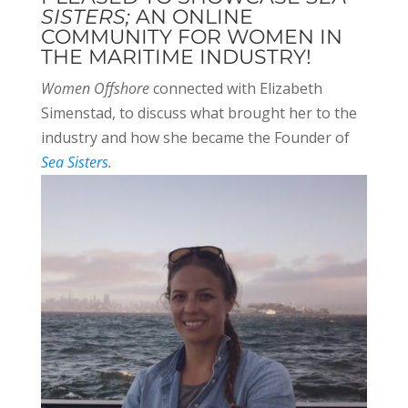
SISTERS;
AN ONLINE
COMMUNITY FOR WOMEN IN
THE MARITIME INDUSTRY!
Women Offshore
connected with Elizabeth
Simenstad, to discuss what brought her to the
industry and how she became the Founder of
Sea Sisters
.