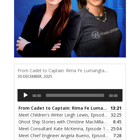
From Cadet to Captain: Rima Fe Lumangtad Makes History at Tidewater
30 DECEMBER, 2025
Audio
00:00
00:00
Player
From Cadet to Captain: Rima Fe Lumangtad Makes History at Tidewater
13:21
Meet Children's Writer Leigh Lewis, Episode 124
32:25
— 1 NOVEMBE
Ghost Ship Stories with Christine MacMillan, Episode 123
8:45
— 
Meet Consultant Kate McKenna, Episode 122
25:04
— 18 OCTOBER,
Meet Chief Engineer Angela Bueno, Episode 121
7:28
— 11 OCTOB