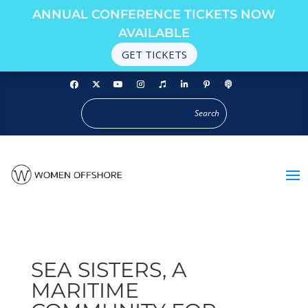
ANNUAL CONFERENCE TICKETS NOW
AVAILABLE
GET TICKETS
SEA SISTERS, A
MARITIME