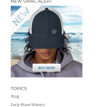
NEW SWAG ALERT
TOPICS
Blog
Early Wave Makers