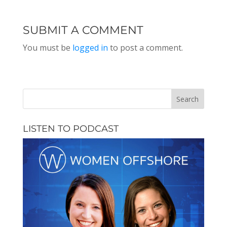
SUBMIT A COMMENT
You must be
logged in
to post a comment.
LISTEN TO PODCAST