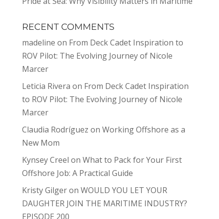
Pride at Sea: Why Visibility Matters in Maritime
RECENT COMMENTS
madeline
on
From Deck Cadet Inspiration to
ROV Pilot: The Evolving Journey of Nicole
Marcer
Leticia Rivera
on
From Deck Cadet Inspiration
to ROV Pilot: The Evolving Journey of Nicole
Marcer
Claudia Rodríguez
on
Working Offshore as a
New Mom
Kynsey Creel
on
What to Pack for Your First
Offshore Job: A Practical Guide
Kristy Gilger
on
WOULD YOU LET YOUR
DAUGHTER JOIN THE MARITIME INDUSTRY?
EPISODE 200