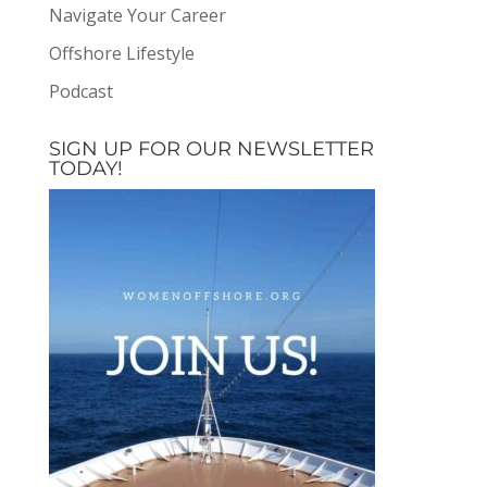
Navigate Your Career
Offshore Lifestyle
Podcast
SIGN UP FOR OUR NEWSLETTER
TODAY!