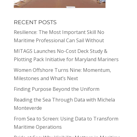
RECENT POSTS
Resilience: The Most Important Skill No
Maritime Professional Can Sail Without
MITAGS Launches No-Cost Deck Study &
Plotting Pack Initiative for Maryland Mariners
Women Offshore Turns Nine: Momentum,
Milestones and What’s Next
Finding Purpose Beyond the Uniform
Reading the Sea Through Data with Michela
Monteverde
From Sea to Screen: Using Data to Transform
Maritime Operations