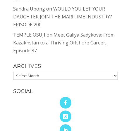
Sandra Ubong
on
WOULD YOU LET YOUR
DAUGHTER JOIN THE MARITIME INDUSTRY?
EPISODE 200
TEMPLE OSUJI
on
Meet Galiya Sadykova: From
Kazakhstan to a Thriving Offshore Career,
Episode 87
ARCHIVES
Archives
SOCIAL