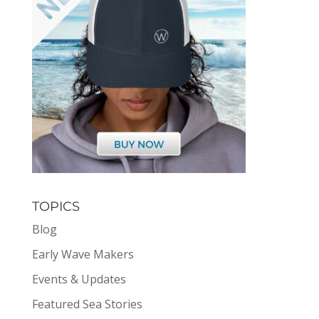
TOPICS
Blog
Early Wave Makers
Events & Updates
Featured Sea Stories