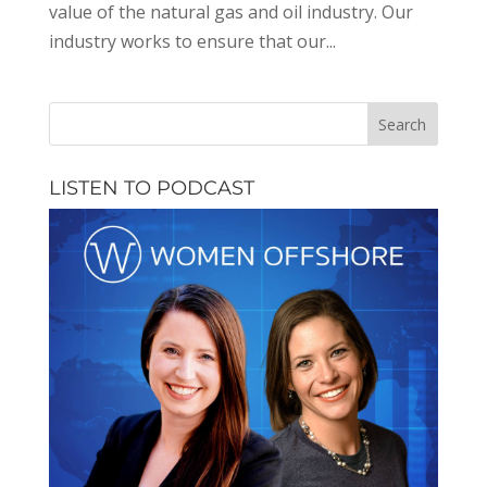
value of the natural gas and oil industry. Our
industry works to ensure that our...
LISTEN TO PODCAST