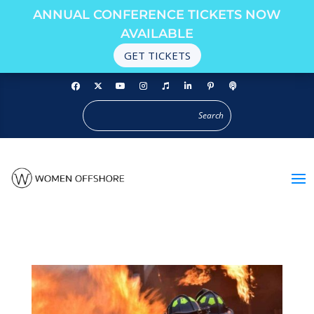
ANNUAL CONFERENCE TICKETS NOW
AVAILABLE
GET TICKETS