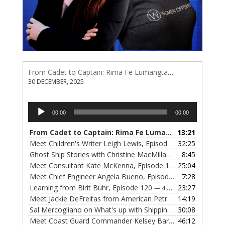
From Cadet to Captain: Rima Fe Lumangtad Makes History at Tidewater
30 DECEMBER, 2025
Audio
00:00
00:00
Player
From Cadet to Captain: Rima Fe Lumangtad Makes History at Tidewater
13:21
Meet Children's Writer Leigh Lewis, Episode 124
32:25
— 1 NOVEMBE
Ghost Ship Stories with Christine MacMillan, Episode 123
8:45
— 
Meet Consultant Kate McKenna, Episode 122
25:04
— 18 OCTOBER,
Meet Chief Engineer Angela Bueno, Episode 121
7:28
— 11 OCTOB
Learning from Birit Buhr, Episode 120
23:27
— 4 OCTOBER, 2022
Meet Jackie DeFreitas from American Petroleum Institute, Episode 119
14:19
Sal Mercogliano on What's up with Shipping, Episode 118
30:08
— 
Meet Coast Guard Commander Kelsey Barrion, Episode 117
46:12