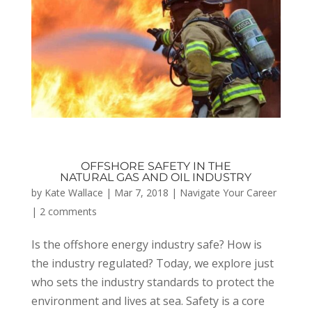
OFFSHORE SAFETY IN THE
NATURAL GAS AND OIL INDUSTRY
by
Kate Wallace
|
Mar 7, 2018
|
Navigate Your Career
|
2 comments
Is the offshore energy industry safe? How is
the industry regulated? Today, we explore just
who sets the industry standards to protect the
environment and lives at sea. Safety is a core