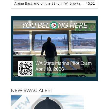
Alaina Basciano on the SS John W. Brown, Episode 116
15:52
— 6 
NEW SWAG ALERT