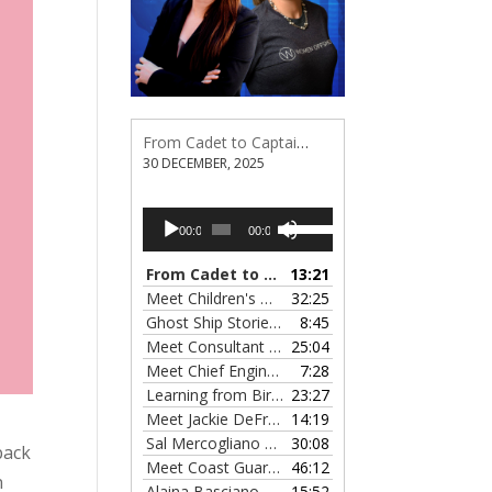
From Cadet to Captain: Rima Fe Lumangtad Makes History at Tidewater
30 DECEMBER, 2025
Audio
Use
00:00
00:00
Player
Up/Down
Arrow
From Cadet to Captain: Rima Fe Lumangtad Makes History at Tidewater
13:21
keys
Meet Children's Writer Leigh Lewis, Episode 124
32:25
to
Ghost Ship Stories with Christine MacMillan, Episode 123
8:45
increase
Meet Consultant Kate McKenna, Episode 122
25:04
— 
or
Meet Chief Engineer Angela Bueno, Episode 121
7:28
decrease
Learning from Birit Buhr, Episode 120
23:27
— 4 OCTOB
volume.
Meet Jackie DeFreitas from American Petroleum Institute, Episode 119
14:19
Sal Mercogliano on What's up with Shipping, Episode 118
30:08
back
Meet Coast Guard Commander Kelsey Barrion, Episode 117
46:12
n
Alaina Basciano on the SS John W. Brown, Episode 116
15:52