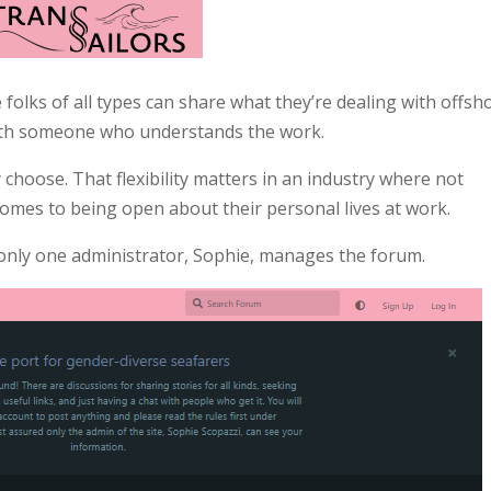
 folks of all types can share what they’re dealing with offsh
 with someone who understands the work.
choose. That flexibility matters in an industry where not
comes to being open about their personal lives at work.
 only one administrator, Sophie, manages the forum.