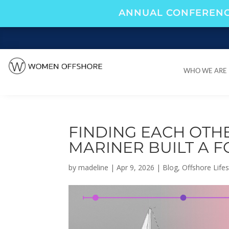
ANNUAL CONFERENC
WHO WE ARE
WHO WE ARE
FINDING EACH OTH
MARINER BUILT A 
by
madeline
|
Apr 9, 2026
|
Blog
,
Offshore Lifes