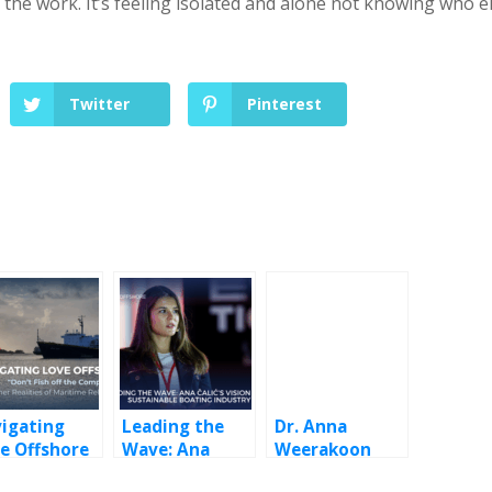
 the work. It’s feeling isolated and alone not knowing who e
Twitter
Pinterest
igating
Leading the
Dr. Anna
e Offshore
Wave: Ana
Weerakoon
Čalić’s Vision
Karunatilleke: