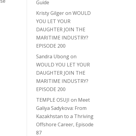
lse
Guide
Kristy Gilger
on
WOULD
YOU LET YOUR
DAUGHTER JOIN THE
MARITIME INDUSTRY?
EPISODE 200
Sandra Ubong
on
WOULD YOU LET YOUR
DAUGHTER JOIN THE
MARITIME INDUSTRY?
EPISODE 200
TEMPLE OSUJI
on
Meet
Galiya Sadykova: From
Kazakhstan to a Thriving
Offshore Career, Episode
87