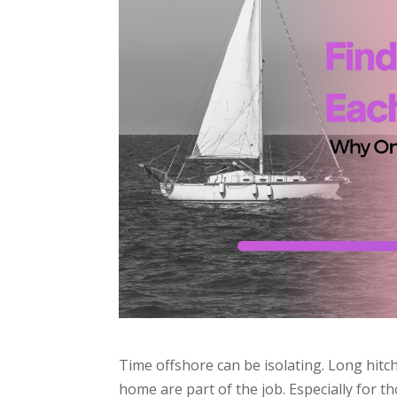
Time offshore can be isolating. Long hitc
home are part of the job. Especially for 