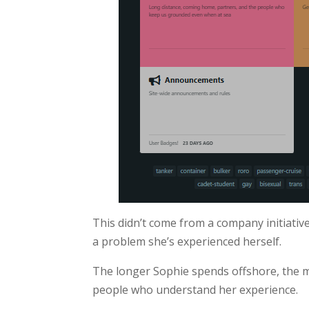
This didn’t come from a company initiativ
a problem she’s experienced herself.
The longer Sophie spends offshore, the m
people who understand her experience.