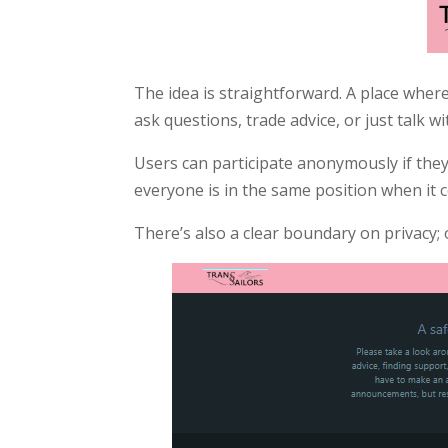
The idea is straightforward. A place where
ask questions, trade advice, or just talk
Users can participate anonymously if they 
everyone is in the same position when it 
There’s also a clear boundary on privacy;