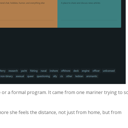
e or a formal program. It came from one mariner trying to s
ore she feels the distance, not just from home, but from