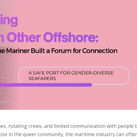
hes, rotating crews, and limited communication with people 
those in the queer community, the maritime industry can ofte