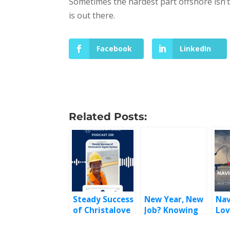
Sometimes the hardest part offshore isn’t
is out there.
Facebook
LinkedIn
Related Posts:
Steady Success
New Year, New
Nav
of Christalove
Job? Knowing
Lov
Agyin-Ayetse
When It’s Time