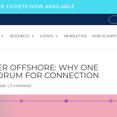
E TICKETS NOW AVAILABLE
RESOURCES
EVENTS
NEWSLETTER
HOW TO SUPP
RESOURCES
EVENTS
NEWSLETTER
HOW TO SUPP
ER OFFSHORE: WHY ONE
FORUM FOR CONNECTION
tyle
|
0 comments