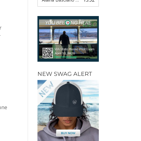
r
r
NEW SWAG ALERT
 one