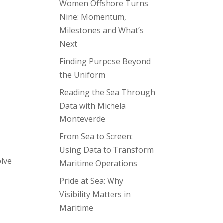
Women Offshore Turns
Nine: Momentum,
Milestones and What’s
Next
Finding Purpose Beyond
the Uniform
Reading the Sea Through
Data with Michela
Monteverde
From Sea to Screen:
Using Data to Transform
olve
Maritime Operations
Pride at Sea: Why
Visibility Matters in
Maritime