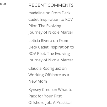
your
RECENT COMMENTS
madeline
on
From Deck
Cadet Inspiration to ROV
Pilot: The Evolving
Journey of Nicole Marcer
Leticia Rivera
on
From
Deck Cadet Inspiration to
e
ROV Pilot: The Evolving
Journey of Nicole Marcer
Claudia Rodríguez
on
Working Offshore as a
New Mom
Kynsey Creel
on
What to
Pack for Your First
Offshore Job: A Practical