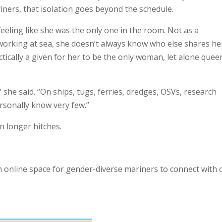
iners, that isolation goes beyond the schedule.
eeling like she was the only one in the room. Not as a
 working at sea, she doesn’t always know who else shares he
ctically a given for her to be the only woman, let alone quee
he said. “On ships, tugs, ferries, dredges, OSVs, research
ersonally know very few.”
n longer hitches.
an online space for gender-diverse mariners to connect with