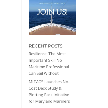
RECENT POSTS
Resilience: The Most
Important Skill No
Maritime Professional
Can Sail Without
MITAGS Launches No-
Cost Deck Study &
Plotting Pack Initiative
for Maryland Mariners