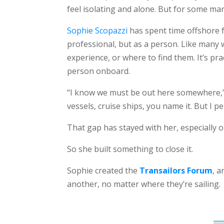
feel isolating and alone. But for some mar
Sophie Scopazzi
has spent time offshore f
professional, but as a person. Like many
experience, or where to find them. It’s pra
person onboard.
“I know we must be out here somewhere,” s
vessels, cruise ships, you name it. But I p
That gap has stayed with her, especially o
So she built something to close it.
Sophie created the
Transailors Forum
, 
another, no matter where they’re sailing.