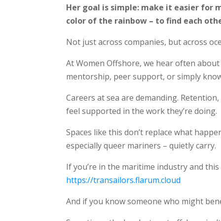
Her goal is simple: make it easier for
color of the rainbow – to find each othe
Not just across companies, but across oce
At Women Offshore, we hear often about t
mentorship, peer support, or simply kno
Careers at sea are demanding. Retention, 
feel supported in the work they’re doing.
Spaces like this don’t replace what happe
especially queer mariners – quietly carry.
If you’re in the maritime industry and thi
https://transailors.flarum.cloud
And if you know someone who might benefit