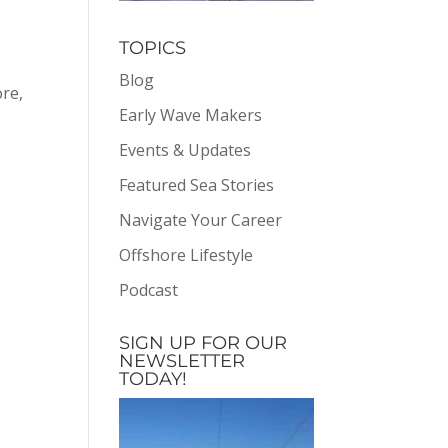
TOPICS
Blog
ore,
Early Wave Makers
Events & Updates
Featured Sea Stories
Navigate Your Career
Offshore Lifestyle
Podcast
SIGN UP FOR OUR
NEWSLETTER
TODAY!