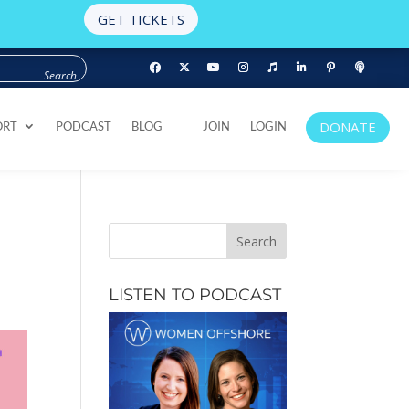
GET TICKETS
DONATE
ORT
PODCAST
BLOG
JOIN
LOGIN
DONATE
ORT
PODCAST
BLOG
JOIN
LOGIN
LISTEN TO PODCAST