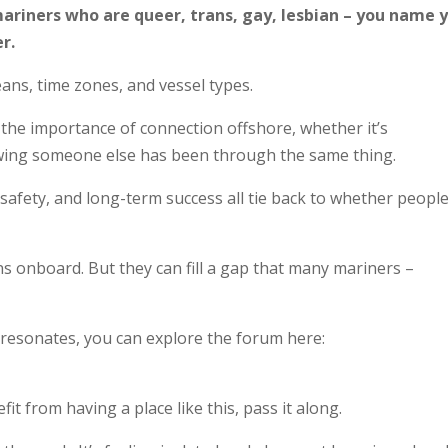
 mariners who are queer, trans, gay, lesbian – you name 
r.
ans, time zones, and vessel types.
he importance of connection offshore, whether it’s
wing someone else has been through the same thing.
safety, and long-term success all tie back to whether peopl
ns onboard. But they can fill a gap that many mariners –
s resonates, you can explore the forum here:
 from having a place like this, pass it along.