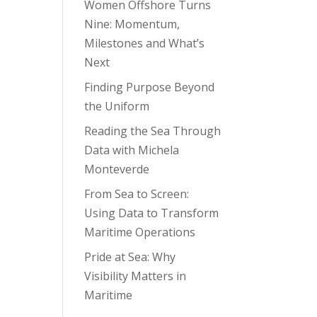
Women Offshore Turns
Nine: Momentum,
Milestones and What’s
Next
Finding Purpose Beyond
the Uniform
Reading the Sea Through
Data with Michela
Monteverde
From Sea to Screen:
Using Data to Transform
Maritime Operations
Pride at Sea: Why
Visibility Matters in
Maritime