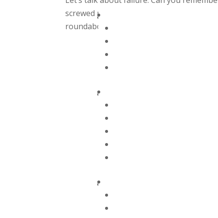
Let’s talk about failure. Can you remember 
screwed up? I am often asked why I switch
roundabout answer is that I was unhappy.