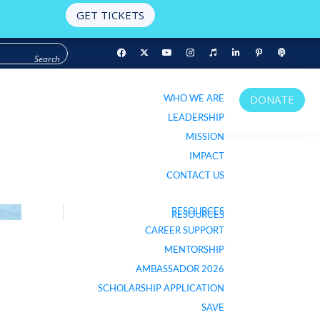
GET TICKETS
WHO WE ARE
DONATE
WHO WE ARE
DONATE
LEADERSHIP
LEADERSHIP
MISSION
MISSION
IMPACT
IMPACT
CONTACT US
CONTACT US
RESOURCES
RESOURCES
LISTEN TO PODCAST
CAREER SUPPORT
CAREER SUPPORT
MENTORSHIP
MENTORSHIP
AMBASSADOR 2026
AMBASSADOR 2026
SCHOLARSHIP APPLICATION
SCHOLARSHIP APPLICATION
SAVE
SAVE