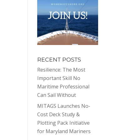
RECENT POSTS
Resilience: The Most
Important Skill No
Maritime Professional
Can Sail Without
MITAGS Launches No-
Cost Deck Study &
Plotting Pack Initiative
for Maryland Mariners