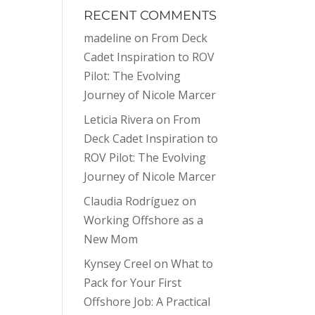
RECENT COMMENTS
madeline
on
From Deck
Cadet Inspiration to ROV
Pilot: The Evolving
Journey of Nicole Marcer
Leticia Rivera
on
From
Deck Cadet Inspiration to
ROV Pilot: The Evolving
Journey of Nicole Marcer
Claudia Rodríguez
on
Working Offshore as a
New Mom
Kynsey Creel
on
What to
Pack for Your First
Offshore Job: A Practical