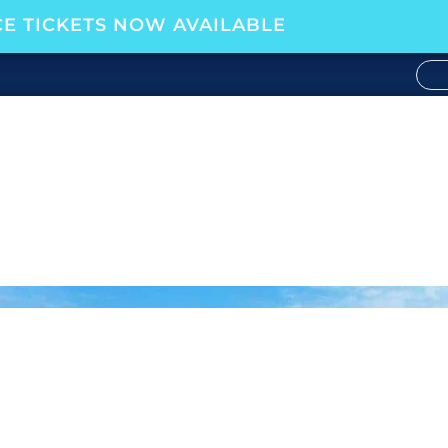
E TICKETS NOW AVAILABLE