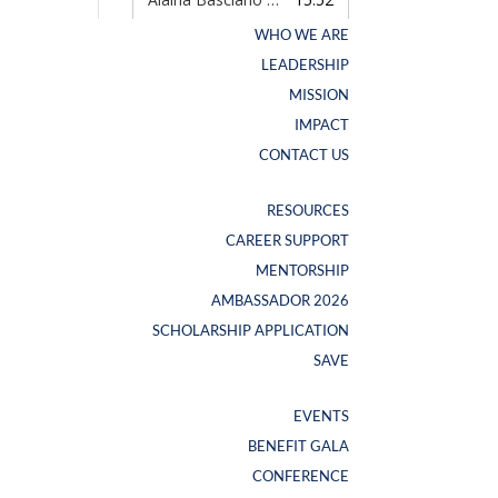
WHO WE ARE
WHO WE ARE
LEADERSHIP
LEADERSHIP
MISSION
MISSION
IMPACT
IMPACT
CONTACT US
CONTACT US
RESOURCES
RESOURCES
CAREER SUPPORT
CAREER SUPPORT
NEW SWAG ALERT
MENTORSHIP
MENTORSHIP
AMBASSADOR 2026
AMBASSADOR 2026
SCHOLARSHIP APPLICATION
SCHOLARSHIP APPLICATION
SAVE
SAVE
EVENTS
EVENTS
BENEFIT GALA
BENEFIT GALA
CONFERENCE
CONFERENCE