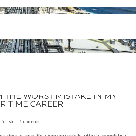
 THE WORST MISTAKE IN MY
RITIME CAREER
ifestyle
|
1 comment