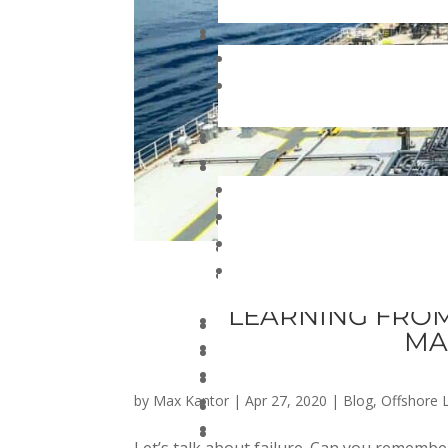
LEARNING FROM
MA
by
Max Kantor
|
Apr 27, 2020
|
Blog
,
Offshore L