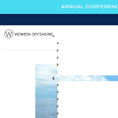
ANNUAL CONFERENC