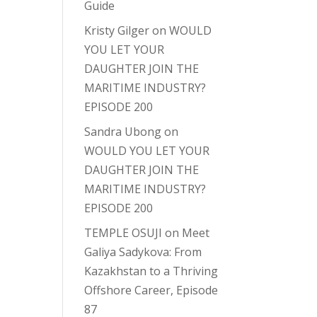
Guide
Kristy Gilger
on
WOULD
YOU LET YOUR
DAUGHTER JOIN THE
MARITIME INDUSTRY?
EPISODE 200
Sandra Ubong
on
WOULD YOU LET YOUR
DAUGHTER JOIN THE
MARITIME INDUSTRY?
EPISODE 200
TEMPLE OSUJI
on
Meet
Galiya Sadykova: From
Kazakhstan to a Thriving
Offshore Career, Episode
87