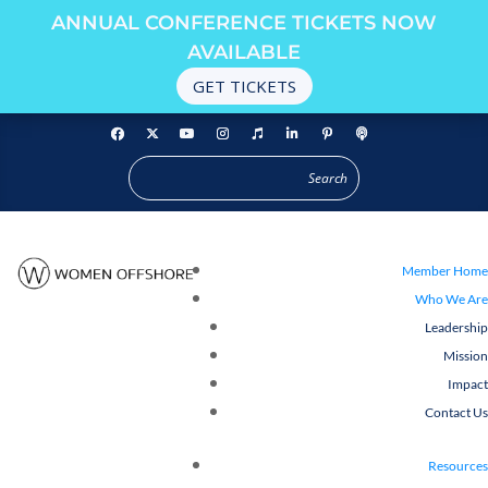
ANNUAL CONFERENCE TICKETS NOW
AVAILABLE
GET TICKETS
Member Home
Who We Are
Leadership
Mission
Impact
Contact Us
Resources