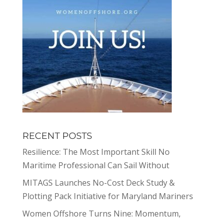
RECENT POSTS
Resilience: The Most Important Skill No
Maritime Professional Can Sail Without
MITAGS Launches No-Cost Deck Study &
Plotting Pack Initiative for Maryland Mariners
Women Offshore Turns Nine: Momentum,