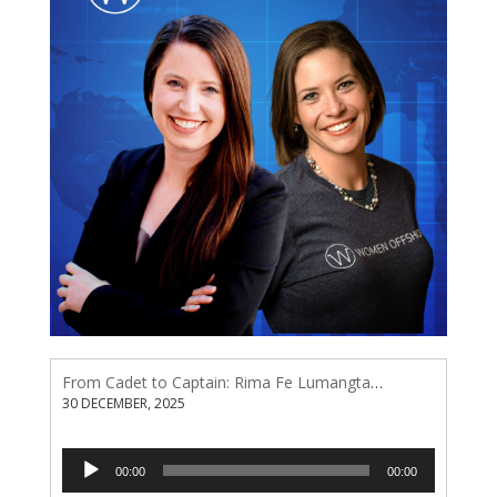
From Cadet to Captain: Rima Fe Lumangtad Makes History at Tidewater
30 DECEMBER, 2025
Audio
00:00
00:00
Player