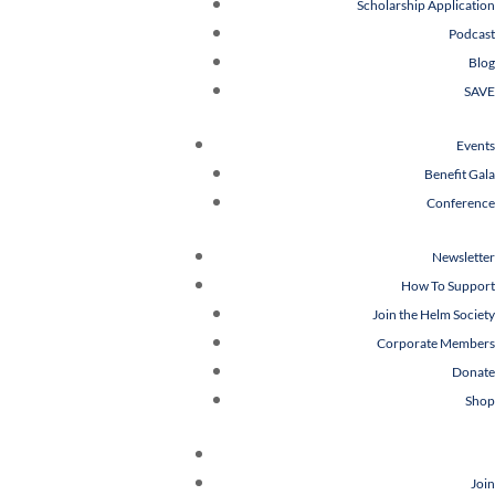
Scholarship Application
Podcast
Blog
SAVE
Events
Benefit Gala
Conference
Newsletter
How To Support
Join the Helm Society
Corporate Members
Donate
Shop
Join