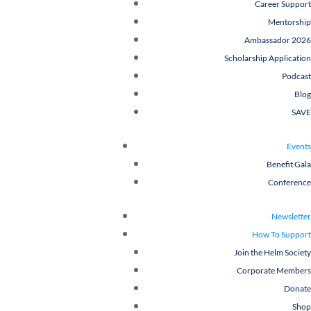
Career Support
Mentorship
Ambassador 2026
Scholarship Application
Podcast
Blog
SAVE
Events
Benefit Gala
Conference
Newsletter
How To Support
Join the Helm Society
Corporate Members
Donate
Shop