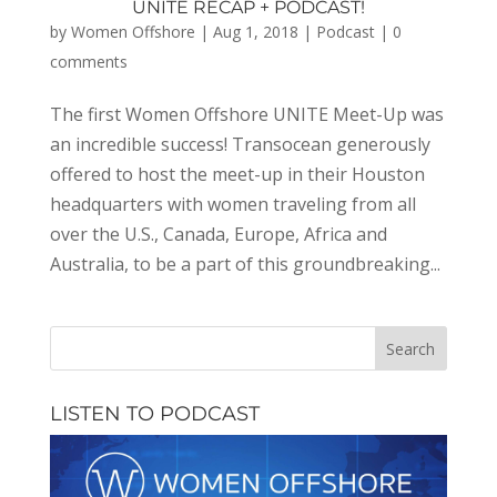
UNITE RECAP + PODCAST!
by
Women Offshore
|
Aug 1, 2018
|
Podcast
|
0
comments
The first Women Offshore UNITE Meet-Up was
an incredible success! Transocean generously
offered to host the meet-up in their Houston
headquarters with women traveling from all
over the U.S., Canada, Europe, Africa and
Australia, to be a part of this groundbreaking...
LISTEN TO PODCAST