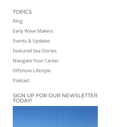
TOPICS
Blog
Early Wave Makers
Events & Updates
Featured Sea Stories
Navigate Your Career
Offshore Lifestyle
Podcast
SIGN UP FOR OUR NEWSLETTER
TODAY!