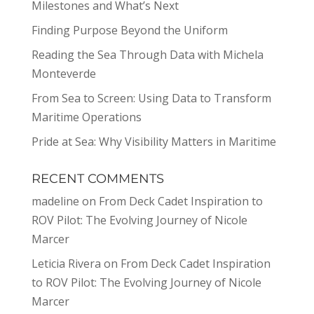
Milestones and What’s Next
Finding Purpose Beyond the Uniform
Reading the Sea Through Data with Michela
Monteverde
From Sea to Screen: Using Data to Transform
Maritime Operations
Pride at Sea: Why Visibility Matters in Maritime
RECENT COMMENTS
madeline
on
From Deck Cadet Inspiration to
ROV Pilot: The Evolving Journey of Nicole
Marcer
Leticia Rivera
on
From Deck Cadet Inspiration
to ROV Pilot: The Evolving Journey of Nicole
Marcer