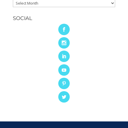
Archives
SOCIAL