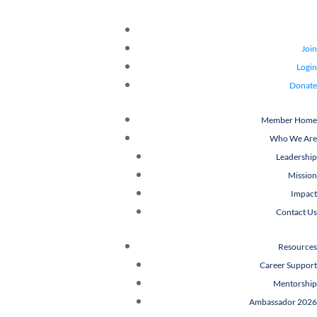
Join
Login
Donate
Member Home
Who We Are
Leadership
Mission
Impact
Contact Us
Resources
Career Support
Mentorship
Ambassador 2026