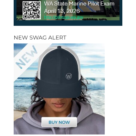
NEW SWAG ALERT