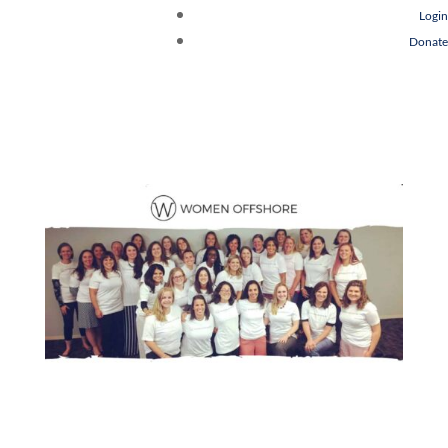
Login
Donate