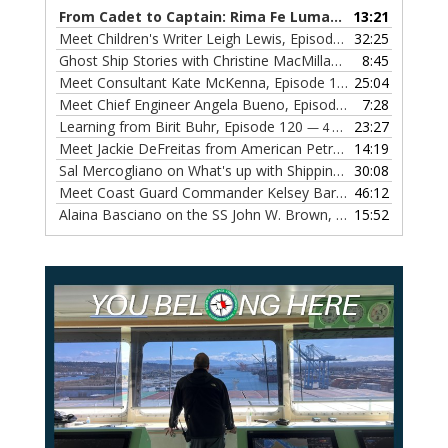
From Cadet to Captain: Rima Fe Lumangtad Makes History at Tidewater
13:21
Meet Children's Writer Leigh Lewis, Episode 124
32:25
— 1 NOVEMBE
Ghost Ship Stories with Christine MacMillan, Episode 123
8:45
— 
Meet Consultant Kate McKenna, Episode 122
25:04
— 18 OCTOBER,
Meet Chief Engineer Angela Bueno, Episode 121
7:28
— 11 OCTOB
Learning from Birit Buhr, Episode 120
23:27
— 4 OCTOBER, 2022
Meet Jackie DeFreitas from American Petroleum Institute, Episode 119
14:19
Sal Mercogliano on What's up with Shipping, Episode 118
30:08
— 
Meet Coast Guard Commander Kelsey Barrion, Episode 117
46:12
Alaina Basciano on the SS John W. Brown, Episode 116
15:52
— 6 