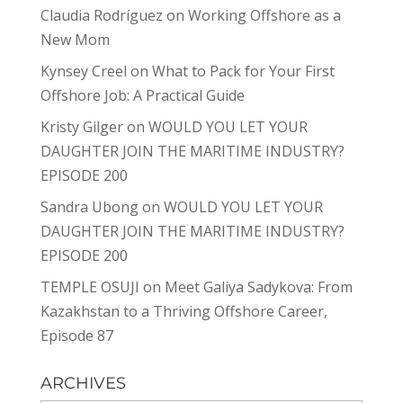
Claudia Rodríguez
on
Working Offshore as a
New Mom
Kynsey Creel
on
What to Pack for Your First
Offshore Job: A Practical Guide
Kristy Gilger
on
WOULD YOU LET YOUR
DAUGHTER JOIN THE MARITIME INDUSTRY?
EPISODE 200
Sandra Ubong
on
WOULD YOU LET YOUR
DAUGHTER JOIN THE MARITIME INDUSTRY?
EPISODE 200
TEMPLE OSUJI
on
Meet Galiya Sadykova: From
Kazakhstan to a Thriving Offshore Career,
Episode 87
ARCHIVES