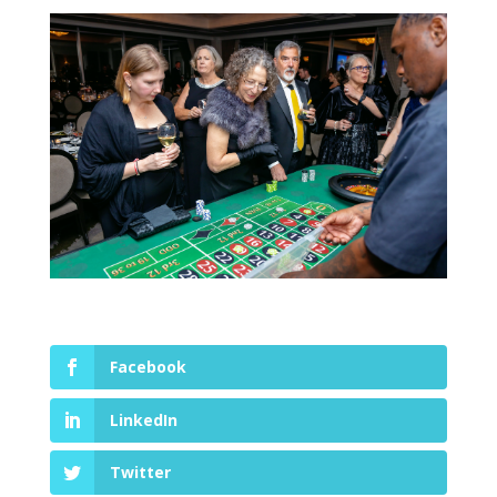
Facebook
LinkedIn
Twitter