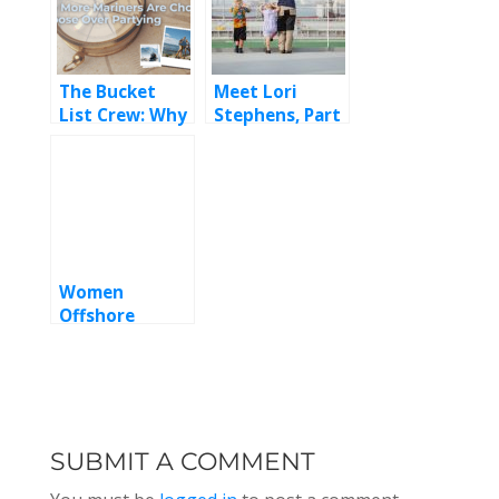
The Bucket
Meet Lori
List Crew: Why
Stephens, Part
More Mariners
2
Are Choosing
Purpose Over
Partying
Women
Offshore
Celebrates a
Powerful 8th
Annual
Conference
SUBMIT A COMMENT