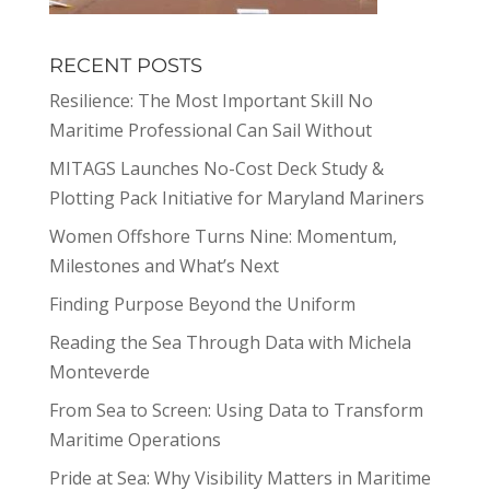
RECENT POSTS
Resilience: The Most Important Skill No
Maritime Professional Can Sail Without
MITAGS Launches No-Cost Deck Study &
Plotting Pack Initiative for Maryland Mariners
Women Offshore Turns Nine: Momentum,
Milestones and What’s Next
Finding Purpose Beyond the Uniform
Reading the Sea Through Data with Michela
Monteverde
From Sea to Screen: Using Data to Transform
Maritime Operations
Pride at Sea: Why Visibility Matters in Maritime