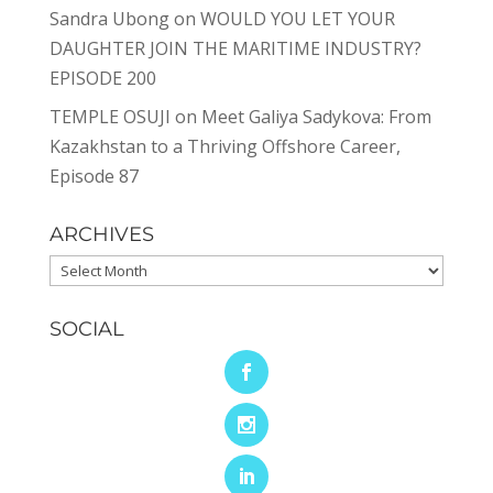
Sandra Ubong
on
WOULD YOU LET YOUR
DAUGHTER JOIN THE MARITIME INDUSTRY?
EPISODE 200
TEMPLE OSUJI
on
Meet Galiya Sadykova: From
Kazakhstan to a Thriving Offshore Career,
Episode 87
ARCHIVES
Archives
SOCIAL