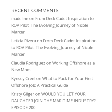
RECENT COMMENTS
madeline
on
From Deck Cadet Inspiration to
ROV Pilot: The Evolving Journey of Nicole
Marcer
Leticia Rivera
on
From Deck Cadet Inspiration
to ROV Pilot: The Evolving Journey of Nicole
Marcer
Claudia Rodríguez
on
Working Offshore as a
New Mom
Kynsey Creel
on
What to Pack for Your First
Offshore Job: A Practical Guide
Kristy Gilger
on
WOULD YOU LET YOUR
DAUGHTER JOIN THE MARITIME INDUSTRY?
EPISODE 200