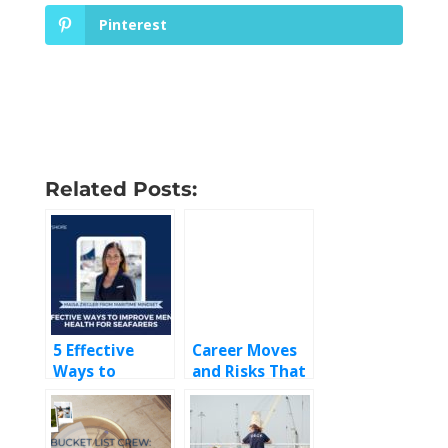
Pinterest
Related Posts:
5 Effective
Career Moves
Ways to
and Risks That
Improve
were
Mental Health
Absolutely
for Seafarers
Worth it