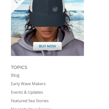
TOPICS
Blog
Early Wave Makers
Events & Updates
Featured Sea Stories