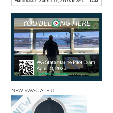
Alaina Basciano on the SS John W. Brown, Episode 116
15:52
— 6 
NEW SWAG ALERT