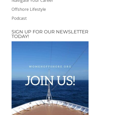
Navigate Your Career
Offshore Lifestyle
Podcast
SIGN UP FOR OUR NEWSLETTER
TODAY!