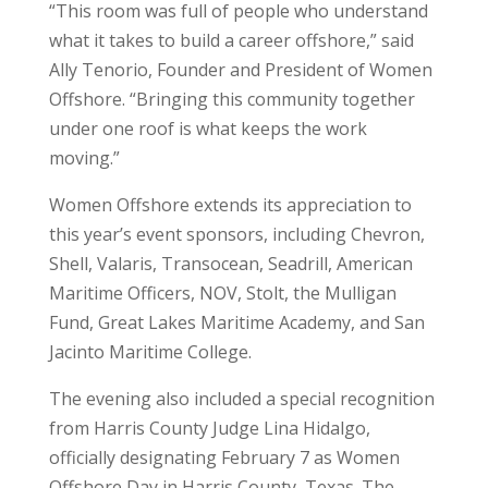
“This room was full of people who understand
what it takes to build a career offshore,” said
Ally Tenorio, Founder and President of Women
Offshore. “Bringing this community together
under one roof is what keeps the work
moving.”
Women Offshore extends its appreciation to
this year’s event sponsors, including Chevron,
Shell, Valaris, Transocean, Seadrill, American
Maritime Officers, NOV, Stolt, the Mulligan
Fund, Great Lakes Maritime Academy, and San
Jacinto Maritime College.
The evening also included a special recognition
from Harris County Judge Lina Hidalgo,
officially designating February 7 as Women
Offshore Day in Harris County, Texas. The