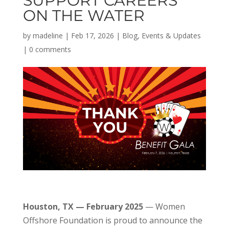
SUPPORT CAREERS
ON THE WATER
by
madeline
|
Feb 17, 2026
|
Blog
,
Events & Updates
|
0 comments
Houston, TX — February 2025
— Women
Offshore Foundation is proud to announce the