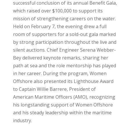
successful conclusion of its annual Benefit Gala,
which raised over $100,000 to support its
mission of strengthening careers on the water.
Held on February 7, the evening drew a full
room of supporters for a sold-out gala marked
by strong participation throughout the live and
silent auctions. Chief Engineer Serena Webber-
Bey delivered keynote remarks, sharing her
path at sea and the role mentorship has played
in her career. During the program, Women
Offshore also presented its Lighthouse Award
to Captain Willie Barrere, President of
American Maritime Officers (AMO), recognizing
his longstanding support of Women Offshore
and his steady leadership within the maritime
industry.