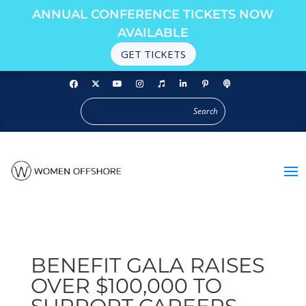
ANNUAL CONFERENCE TICKETS NOW
AVAILABLE
GET TICKETS
BENEFIT GALA RAISES
OVER $100,000 TO