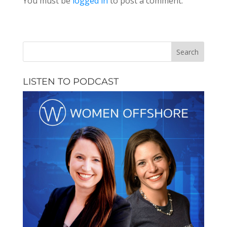
You must be
logged in
to post a comment.
LISTEN TO PODCAST