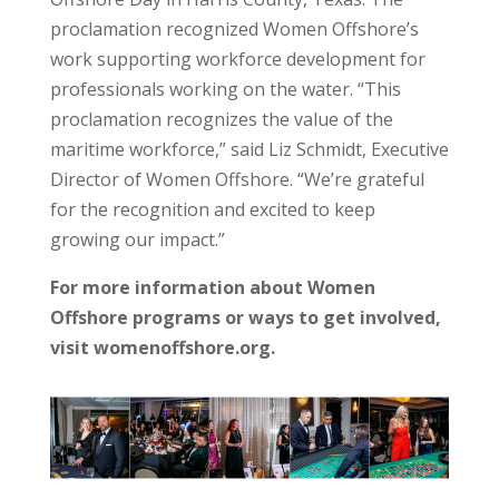
proclamation recognized Women Offshore’s
work supporting workforce development for
professionals working on the water. “This
proclamation recognizes the value of the
maritime workforce,” said Liz Schmidt, Executive
Director of Women Offshore. “We’re grateful
for the recognition and excited to keep
growing our impact.”
For more information about Women
Offshore programs or ways to get involved,
visit womenoffshore.org.