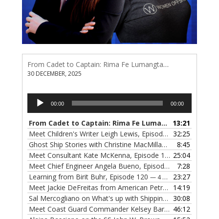
From Cadet to Captain: Rima Fe Lumangtad Makes History at Tidewater
30 DECEMBER, 2025
Audio
00:00
00:00
Player
From Cadet to Captain: Rima Fe Lumangtad Makes History at Tidewater
13:21
Meet Children's Writer Leigh Lewis, Episode 124
32:25
— 1 NOVEMBE
Ghost Ship Stories with Christine MacMillan, Episode 123
8:45
— 
Meet Consultant Kate McKenna, Episode 122
25:04
— 18 OCTOBER,
Meet Chief Engineer Angela Bueno, Episode 121
7:28
— 11 OCTOB
Learning from Birit Buhr, Episode 120
23:27
— 4 OCTOBER, 2022
Meet Jackie DeFreitas from American Petroleum Institute, Episode 119
14:19
Sal Mercogliano on What's up with Shipping, Episode 118
30:08
— 
Meet Coast Guard Commander Kelsey Barrion, Episode 117
46:12