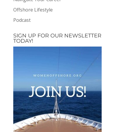
Offshore Lifestyle
Podcast
SIGN UP FOR OUR NEWSLETTER
TODAY!