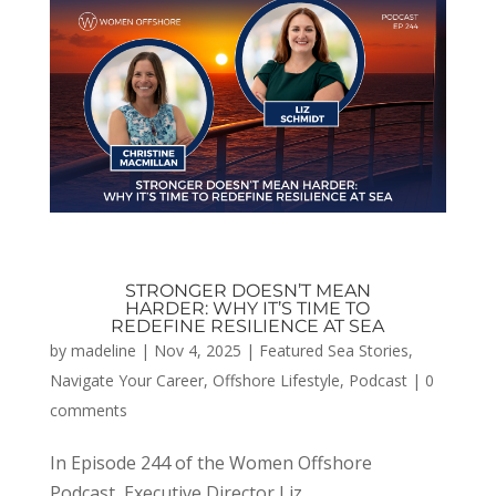
STRONGER DOESN’T MEAN
HARDER: WHY IT’S TIME TO
REDEFINE RESILIENCE AT SEA
by
madeline
|
Nov 4, 2025
|
Featured Sea Stories
,
Navigate Your Career
,
Offshore Lifestyle
,
Podcast
|
0
comments
In Episode 244 of the Women Offshore
Podcast, Executive Director Liz