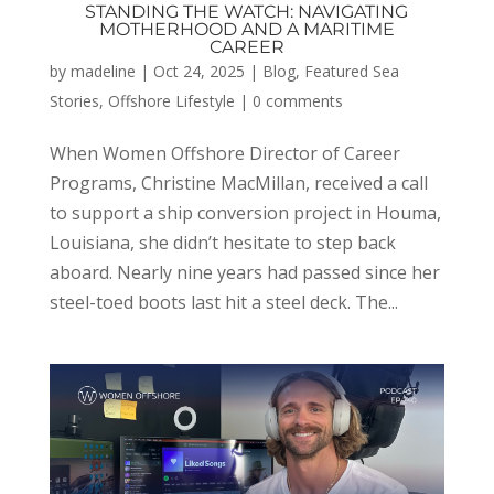
STANDING THE WATCH: NAVIGATING
MOTHERHOOD AND A MARITIME
CAREER
by
madeline
|
Oct 24, 2025
|
Blog
,
Featured Sea
Stories
,
Offshore Lifestyle
|
0 comments
When Women Offshore Director of Career
Programs, Christine MacMillan, received a call
to support a ship conversion project in Houma,
Louisiana, she didn’t hesitate to step back
aboard. Nearly nine years had passed since her
steel-toed boots last hit a steel deck. The...