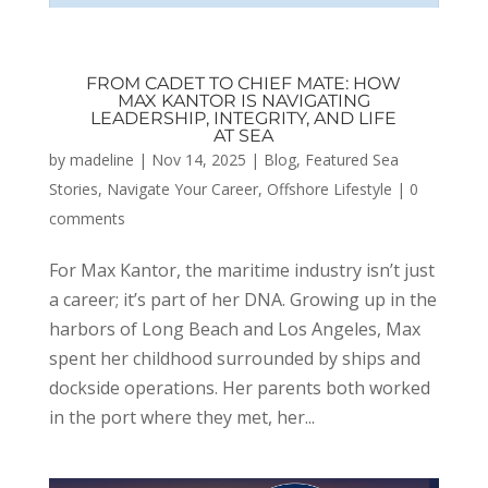
FROM CADET TO CHIEF MATE: HOW
MAX KANTOR IS NAVIGATING
LEADERSHIP, INTEGRITY, AND LIFE
AT SEA
by
madeline
|
Nov 14, 2025
|
Blog
,
Featured Sea
Stories
,
Navigate Your Career
,
Offshore Lifestyle
|
0
comments
For Max Kantor, the maritime industry isn’t just
a career; it’s part of her DNA. Growing up in the
harbors of Long Beach and Los Angeles, Max
spent her childhood surrounded by ships and
dockside operations. Her parents both worked
in the port where they met, her...