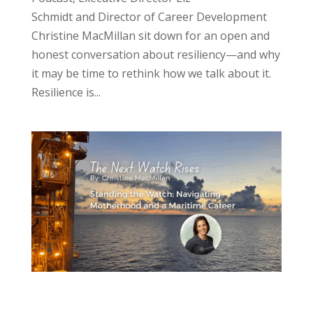
Schmidt and Director of Career Development
Christine MacMillan sit down for an open and
honest conversation about resiliency—and why
it may be time to rethink how we talk about it.
Resilience is...