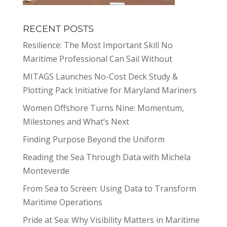
RECENT POSTS
Resilience: The Most Important Skill No
Maritime Professional Can Sail Without
MITAGS Launches No-Cost Deck Study &
Plotting Pack Initiative for Maryland Mariners
Women Offshore Turns Nine: Momentum,
Milestones and What’s Next
Finding Purpose Beyond the Uniform
Reading the Sea Through Data with Michela
Monteverde
From Sea to Screen: Using Data to Transform
Maritime Operations
Pride at Sea: Why Visibility Matters in Maritime