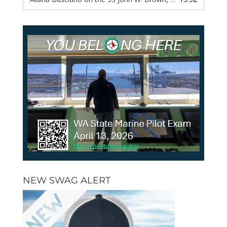
NEW SWAG ALERT