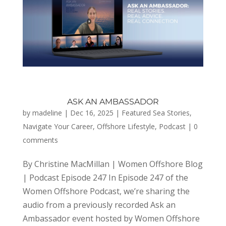
ASK AN AMBASSADOR
by
madeline
|
Dec 16, 2025
|
Featured Sea Stories
,
Navigate Your Career
,
Offshore Lifestyle
,
Podcast
|
0
comments
By Christine MacMillan | Women Offshore Blog
| Podcast Episode 247 In Episode 247 of the
Women Offshore Podcast, we’re sharing the
audio from a previously recorded Ask an
Ambassador event hosted by Women Offshore