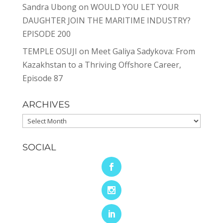
Sandra Ubong
on
WOULD YOU LET YOUR
DAUGHTER JOIN THE MARITIME INDUSTRY?
EPISODE 200
TEMPLE OSUJI
on
Meet Galiya Sadykova: From
Kazakhstan to a Thriving Offshore Career,
Episode 87
ARCHIVES
Archives
SOCIAL