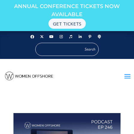
ANNUAL CONFERENCE TICKETS NOW
AVAILABLE
GET TICKETS