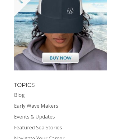
TOPICS
Blog
Early Wave Makers
Events & Updates
Featured Sea Stories
Navigate Your Career