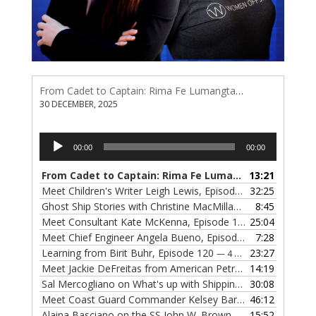
From Cadet to Captain: Rima Fe Lumangtad Makes History at Tidewater
30 DECEMBER, 2025
Audio
00:00
00:00
Player
From Cadet to Captain: Rima Fe Lumangtad Makes History at Tidewater
13:21
Meet Children's Writer Leigh Lewis, Episode 124
32:25
— 1 NOVEMBE
Ghost Ship Stories with Christine MacMillan, Episode 123
8:45
— 
Meet Consultant Kate McKenna, Episode 122
25:04
— 18 OCTOBER,
Meet Chief Engineer Angela Bueno, Episode 121
7:28
— 11 OCTOB
Learning from Birit Buhr, Episode 120
23:27
— 4 OCTOBER, 2022
Meet Jackie DeFreitas from American Petroleum Institute, Episode 119
14:19
Sal Mercogliano on What's up with Shipping, Episode 118
30:08
— 
Meet Coast Guard Commander Kelsey Barrion, Episode 117
46:12
Alaina Basciano on the SS John W. Brown, Episode 116
15:52
— 6 