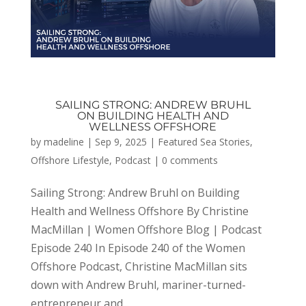
SAILING STRONG: ANDREW BRUHL
ON BUILDING HEALTH AND
WELLNESS OFFSHORE
by
madeline
|
Sep 9, 2025
|
Featured Sea Stories
,
Offshore Lifestyle
,
Podcast
|
0 comments
Sailing Strong: Andrew Bruhl on Building
Health and Wellness Offshore By Christine
MacMillan | Women Offshore Blog | Podcast
Episode 240 In Episode 240 of the Women
Offshore Podcast, Christine MacMillan sits
down with Andrew Bruhl, mariner-turned-
entrepreneur and...