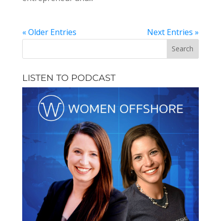
« Older Entries
Next Entries »
LISTEN TO PODCAST