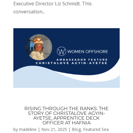
Executive Director Liz Schmidt. This
conversation...
RISING THROUGH THE RANKS: THE
STORY OF CHRISTALOVE AGYIN-
AYETSE, APPRENTICE DECK
OFFICER AT HAFNIA
by
madeline
|
Nov 21, 2025
|
Blog
,
Featured Sea