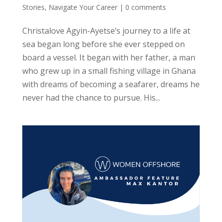
Stories
,
Navigate Your Career
|
0 comments
Christalove Agyin-Ayetse’s journey to a life at
sea began long before she ever stepped on
board a vessel. It began with her father, a man
who grew up in a small fishing village in Ghana
with dreams of becoming a seafarer, dreams he
never had the chance to pursue. His...