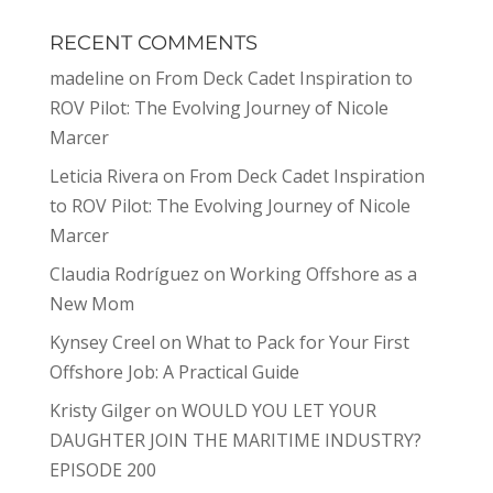
RECENT COMMENTS
madeline
on
From Deck Cadet Inspiration to
ROV Pilot: The Evolving Journey of Nicole
Marcer
Leticia Rivera
on
From Deck Cadet Inspiration
to ROV Pilot: The Evolving Journey of Nicole
Marcer
Claudia Rodríguez
on
Working Offshore as a
New Mom
Kynsey Creel
on
What to Pack for Your First
Offshore Job: A Practical Guide
Kristy Gilger
on
WOULD YOU LET YOUR
DAUGHTER JOIN THE MARITIME INDUSTRY?
EPISODE 200