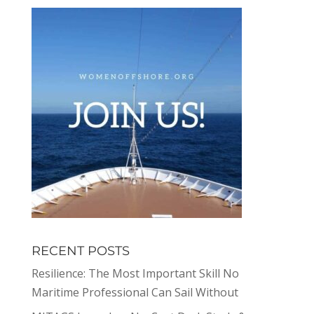
RECENT POSTS
Resilience: The Most Important Skill No
Maritime Professional Can Sail Without