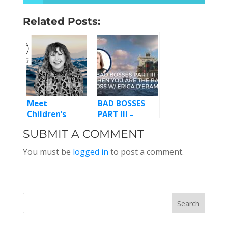
Related Posts:
Meet
BAD BOSSES
Children’s
PART III –
Writer Leigh
WHEN YOU’RE
SUBMIT A COMMENT
Lewis, Episode
THE BAD BOSS
124
W/ ERICA
You must be
logged in
to post a comment.
D’ERAMO,
EPISODE 183