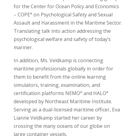
for the Center for Ocean Policy and Economics
– COPE° on Psychological Safety and Sexual
Assault and Harassment in the Maritime Sector.
Translating talk into action addressing the
psychological welfare and safety of today’s
mariner.
In addition, Ms. Veldkamp is connecting
maritime professionals globally in order for
them to benefit from the online learning
simulators, training, examination, and
certification platforms NEMO° and HALO°
developed by Northeast Maritime Institute.
Serving as a dual-licensed maritime officer, Eva
Lianne Veldkamp started her career by
crossing the many oceans of our globe on
large container vessels.