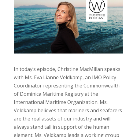
In today’s episode, Christine MacMillan speaks
with Ms. Eva Lianne Veldkamp, an IMO Policy
Coordinator representing the Commonwealth
of Dominica Maritime Registry at the
International Maritime Organization. Ms.
Veldkamp believes that mariners and seafarers
are the real assets of our industry and will
always stand tall in support of the human
element. Ms. Veldkamp leads a working group