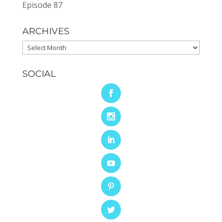
Episode 87
ARCHIVES
Archives
SOCIAL