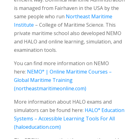
is managed from Fairhaven in the USA by the
same people who run
Northeast Maritime
Institute
– College of Maritime Science. This
private maritime school also developed NEMO
and HALO and online learning, simulation, and
examination tools.
You can find more information on NEMO
here:
NEMO° | Online Maritime Courses –
Global Maritime Training
(northeastmaritimeonline.com)
More information about HALO exams and
simulators can be found here:
HALO° Education
Systems – Accessible Learning Tools For All
(haloeducation.com)