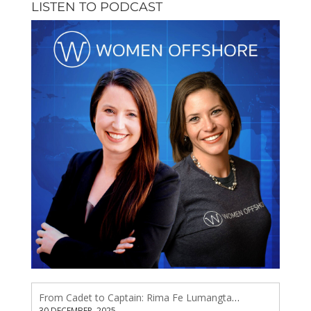
LISTEN TO PODCAST
From Cadet to Captain: Rima Fe Lumangtad Makes History at Tidewater
30 DECEMBER, 2025