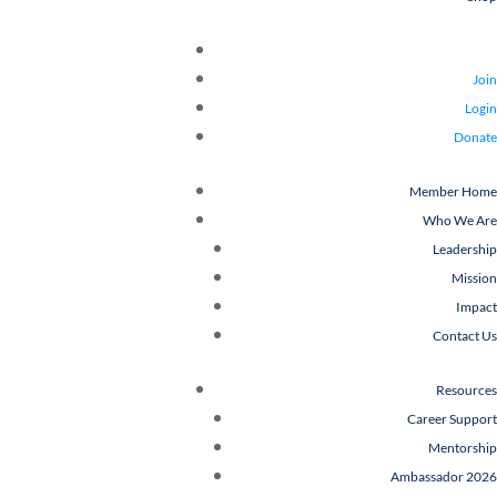
Join
Login
Donate
Member Home
Who We Are
Leadership
Mission
Impact
Contact Us
Resources
Career Support
Mentorship
Ambassador 2026