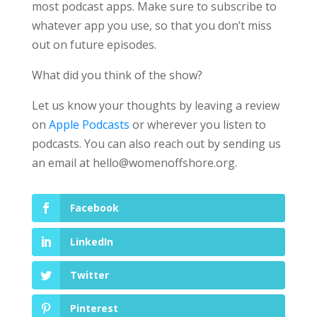
most podcast apps. Make sure to subscribe to
whatever app you use, so that you don’t miss
out on future episodes.
What did you think of the show?
Let us know your thoughts by leaving a review
on
Apple Podcasts
or wherever you listen to
podcasts. You can also reach out by sending us
an email at
hello@womenoffshore.org
.
Facebook
LinkedIn
Twitter
Pinterest