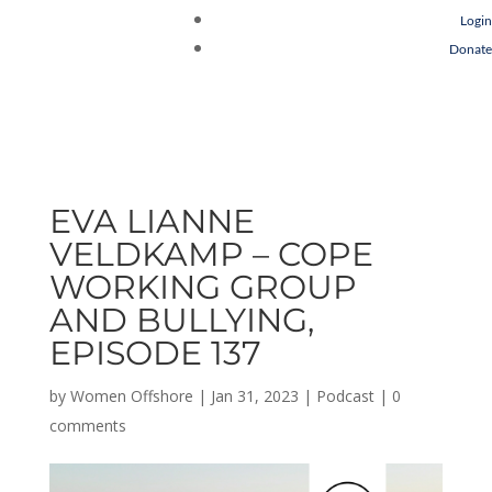
Login
Donate
EVA LIANNE
VELDKAMP – COPE
WORKING GROUP
AND BULLYING,
EPISODE 137
by
Women Offshore
|
Jan 31, 2023
|
Podcast
|
0
comments