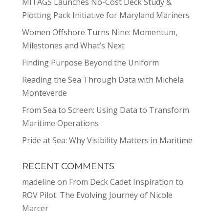
MITAGS Launches No-Cost Deck Study &
Plotting Pack Initiative for Maryland Mariners
Women Offshore Turns Nine: Momentum,
Milestones and What’s Next
Finding Purpose Beyond the Uniform
Reading the Sea Through Data with Michela
Monteverde
From Sea to Screen: Using Data to Transform
Maritime Operations
Pride at Sea: Why Visibility Matters in Maritime
RECENT COMMENTS
madeline
on
From Deck Cadet Inspiration to
ROV Pilot: The Evolving Journey of Nicole
Marcer