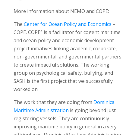
More information about NEMO and COPE:
The
Center for Ocean Policy and Economics
–
COPE. COPE° is a facilitator for cogent maritime
and ocean policy and economic development
project initiatives linking academic, corporate,
non-governmental, and governmental partners
to create impactful solutions. The working
group on psychological safety, bullying, and
SASH is the first project that we successfully
worked on.
The work that they are doing from
Dominica
Maritime Administration
is going beyond just
registering vessels. They are continuously
improving maritime policy in general in a very
efficient way. Dominica Maritime Administration