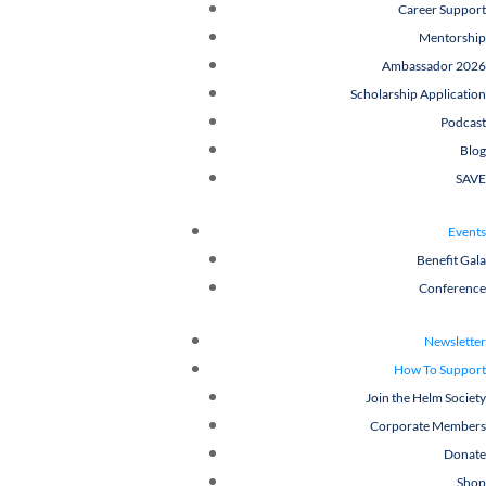
Career Support
Mentorship
Ambassador 2026
Scholarship Application
Podcast
Blog
SAVE
Events
Benefit Gala
Conference
Newsletter
How To Support
Join the Helm Society
Corporate Members
Donate
Shop