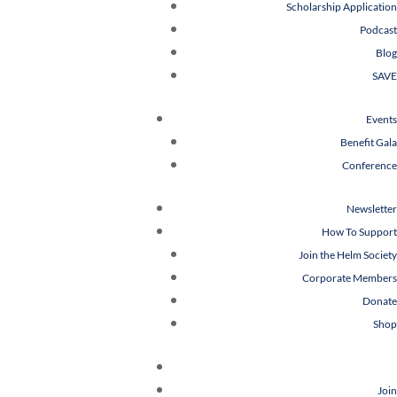
Scholarship Application
Podcast
Blog
SAVE
Events
Benefit Gala
Conference
Newsletter
How To Support
Join the Helm Society
Corporate Members
Donate
Shop
Join