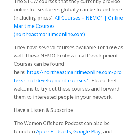
The STCW courses that they currently provide
online for seafarers globally can be found here
(including prices):
All Courses – NEMO° | Online
Maritime Courses
(northeastmaritimeonline.com)
They have several courses available
for free
as
well. These NEMO Professional Development
Courses can be found
here:
https://northeastmaritimeonline.com/pro
fessional-development-courses/
. Please feel
welcome to try out these courses and forward
them to interested people in your network.
Have a Listen & Subscribe
The Women Offshore Podcast can also be
found on
Apple Podcasts
,
Google Play
, and