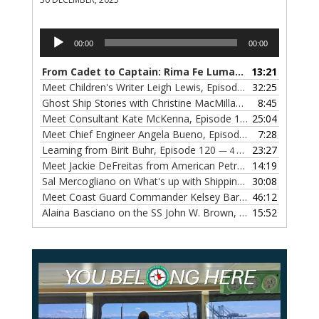
Audio
00:00
00:00
Player
From Cadet to Captain: Rima Fe Lumangtad Makes History at Tidewater
13:21
Meet Children's Writer Leigh Lewis, Episode 124
32:25
— 1 NOVEMBE
Ghost Ship Stories with Christine MacMillan, Episode 123
8:45
— 
Meet Consultant Kate McKenna, Episode 122
25:04
— 18 OCTOBER,
Meet Chief Engineer Angela Bueno, Episode 121
7:28
— 11 OCTOB
Learning from Birit Buhr, Episode 120
23:27
— 4 OCTOBER, 2022
Meet Jackie DeFreitas from American Petroleum Institute, Episode 119
14:19
Sal Mercogliano on What's up with Shipping, Episode 118
30:08
— 
Meet Coast Guard Commander Kelsey Barrion, Episode 117
46:12
Alaina Basciano on the SS John W. Brown, Episode 116
15:52
— 6 