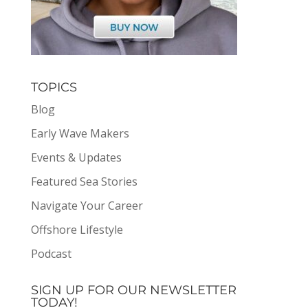
TOPICS
Blog
Early Wave Makers
Events & Updates
Featured Sea Stories
Navigate Your Career
Offshore Lifestyle
Podcast
SIGN UP FOR OUR NEWSLETTER
TODAY!