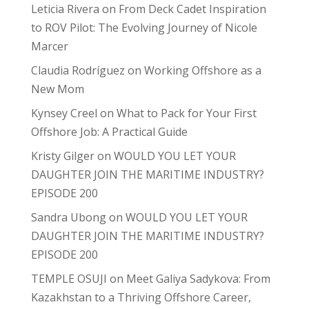
Leticia Rivera
on
From Deck Cadet Inspiration
to ROV Pilot: The Evolving Journey of Nicole
Marcer
Claudia Rodríguez
on
Working Offshore as a
New Mom
Kynsey Creel
on
What to Pack for Your First
Offshore Job: A Practical Guide
Kristy Gilger
on
WOULD YOU LET YOUR
DAUGHTER JOIN THE MARITIME INDUSTRY?
EPISODE 200
Sandra Ubong
on
WOULD YOU LET YOUR
DAUGHTER JOIN THE MARITIME INDUSTRY?
EPISODE 200
TEMPLE OSUJI
on
Meet Galiya Sadykova: From
Kazakhstan to a Thriving Offshore Career,