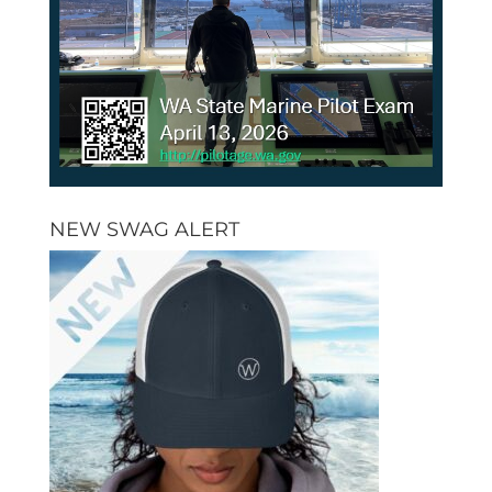
NEW SWAG ALERT