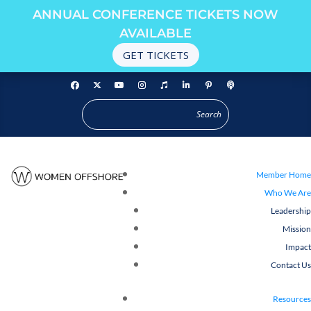
ANNUAL CONFERENCE TICKETS NOW
AVAILABLE
GET TICKETS
Member Home
Who We Are
Leadership
Mission
Impact
Contact Us
Resources