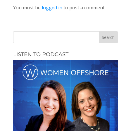
You must be
logged in
to post a comment.
LISTEN TO PODCAST