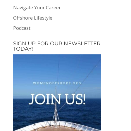
Navigate Your Career
Offshore Lifestyle
Podcast
SIGN UP FOR OUR NEWSLETTER
TODAY!