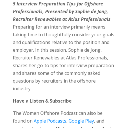
5 Interview Preparation Tips for Offshore
Professionals, Presented by Sophie de Jong,
Recruiter Renewables at Atlas Professionals
Preparing for an interview primarily means
taking time to thoughtfully consider your goals
and qualifications relative to the position and
employer. In this session, Sophie de Jong,
Recruiter Renewables at Atlas Professionals,
shares her go-to tips for interview preparation
and shares some of the commonly asked
questions by recruiters in the offshore
industry.
Have a Listen & Subscribe
The Women Offshore Podcast can also be
found on
Apple Podcasts
,
Google Play
, and