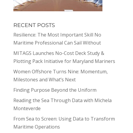
RECENT POSTS
Resilience: The Most Important Skill No
Maritime Professional Can Sail Without
MITAGS Launches No-Cost Deck Study &
Plotting Pack Initiative for Maryland Mariners
Women Offshore Turns Nine: Momentum,
Milestones and What’s Next
Finding Purpose Beyond the Uniform
Reading the Sea Through Data with Michela
Monteverde
From Sea to Screen: Using Data to Transform
Maritime Operations