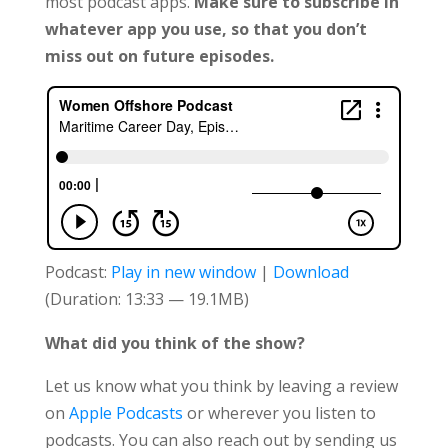
most podcast apps.
Make sure to subscribe in
whatever app you use, so that you don’t
miss out on future episodes.
Podcast:
Play in new window
|
Download
(Duration: 13:33 — 19.1MB)
What did you think of the show?
Let us know what you think by leaving a review
on
Apple Podcasts
or wherever you listen to
podcasts. You can also reach out by sending us