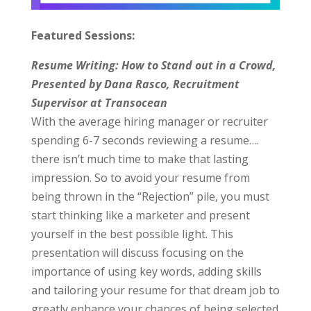
Featured Sessions:
Resume Writing: How to Stand out in a Crowd,
Presented by Dana Rasco, Recruitment
Supervisor at Transocean
With the average hiring manager or recruiter
spending 6-7 seconds reviewing a resume….
there isn’t much time to make that lasting
impression. So to avoid your resume from
being thrown in the “Rejection” pile, you must
start thinking like a marketer and present
yourself in the best possible light. This
presentation will discuss focusing on the
importance of using key words, adding skills
and tailoring your resume for that dream job to
greatly enhance your chances of being selected