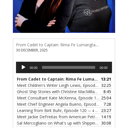
From Cadet to Captain: Rima Fe Lumangtad Makes History at Tidewater
30 DECEMBER, 2025
Audio
00:00
00:00
Player
From Cadet to Captain: Rima Fe Lumangtad Makes History at Tidewater
13:21
Meet Children's Writer Leigh Lewis, Episode 124
32:25
— 1 NOVEMBE
Ghost Ship Stories with Christine MacMillan, Episode 123
8:45
— 
Meet Consultant Kate McKenna, Episode 122
25:04
— 18 OCTOBER,
Meet Chief Engineer Angela Bueno, Episode 121
7:28
— 11 OCTOB
Learning from Birit Buhr, Episode 120
23:27
— 4 OCTOBER, 2022
Meet Jackie DeFreitas from American Petroleum Institute, Episode 119
14:19
Sal Mercogliano on What's up with Shipping, Episode 118
30:08
— 