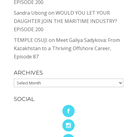
EPISODE 200
Sandra Ubong
on
WOULD YOU LET YOUR
DAUGHTER JOIN THE MARITIME INDUSTRY?
EPISODE 200
TEMPLE OSUJI
on
Meet Galiya Sadykova: From
Kazakhstan to a Thriving Offshore Career,
Episode 87
ARCHIVES
Archives
SOCIAL