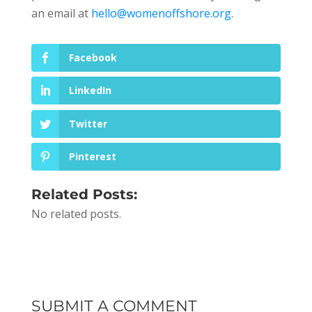
an email at
hello@womenoffshore.org
.
Facebook
LinkedIn
Twitter
Pinterest
Related Posts:
No related posts.
SUBMIT A COMMENT