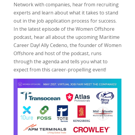
Network with companies, hear from recruiting
experts and learn about what it takes to stand
out in the job application process for success.
In the latest episode of the Women Offshore
podcast, hear all about the upcoming Maritime
Career Day! Ally Cedeno, the founder of Women
Offshore and host of the podcast, runs
through the agenda and tells you what to
expect from this career-propelling event!