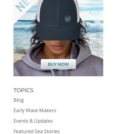
TOPICS
Blog
Early Wave Makers
Events & Updates
Featured Sea Stories