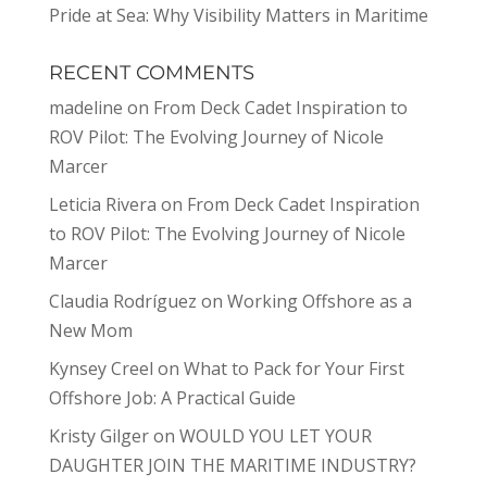
Pride at Sea: Why Visibility Matters in Maritime
RECENT COMMENTS
madeline
on
From Deck Cadet Inspiration to
ROV Pilot: The Evolving Journey of Nicole
Marcer
Leticia Rivera
on
From Deck Cadet Inspiration
to ROV Pilot: The Evolving Journey of Nicole
Marcer
Claudia Rodríguez
on
Working Offshore as a
New Mom
Kynsey Creel
on
What to Pack for Your First
Offshore Job: A Practical Guide
Kristy Gilger
on
WOULD YOU LET YOUR
DAUGHTER JOIN THE MARITIME INDUSTRY?