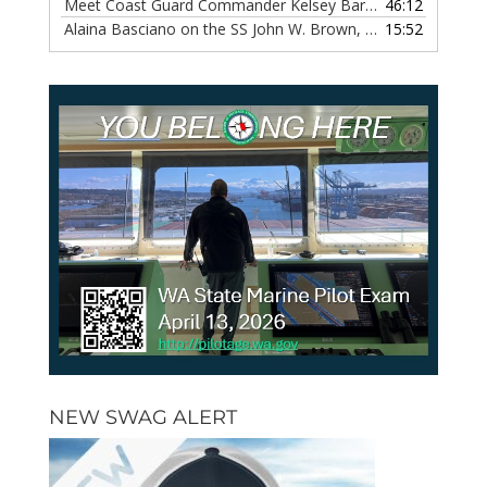
Meet Coast Guard Commander Kelsey Barrion, Episode 117
46:12
Alaina Basciano on the SS John W. Brown, Episode 116
15:52
— 6 
NEW SWAG ALERT