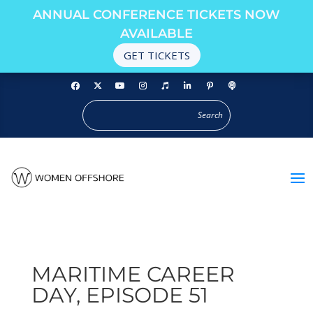
ANNUAL CONFERENCE TICKETS NOW
AVAILABLE
GET TICKETS
MARITIME CAREER
DAY, EPISODE 51