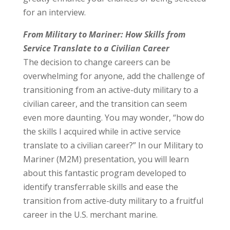
for an interview.
From Military to Mariner: How Skills from
Service Translate to a Civilian Career
The decision to change careers can be
overwhelming for anyone, add the challenge of
transitioning from an active-duty military to a
civilian career, and the transition can seem
even more daunting. You may wonder, “how do
the skills I acquired while in active service
translate to a civilian career?” In our Military to
Mariner (M2M) presentation, you will learn
about this fantastic program developed to
identify transferrable skills and ease the
transition from active-duty military to a fruitful
career in the U.S. merchant marine.