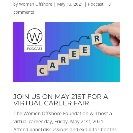
by
Women Offshore
|
May 13, 2021
|
Podcast
|
0
comments
JOIN US ON MAY 21ST FOR A
VIRTUAL CAREER FAIR!
The Women Offshore Foundation will host a
virtual career day, Friday, May 21st, 2021.
Attend panel discussions and exhibitor booths.