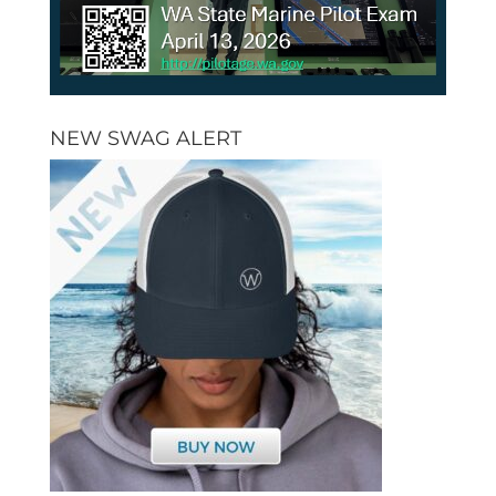
NEW SWAG ALERT