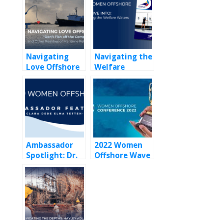
Navigating
Navigating the
Love Offshore
Welfare
Waters:
ISWAN’s 2024
Annual Review
for Yacht Crew
Ambassador
2022 Women
Spotlight: Dr.
Offshore Wave
Clara Dede
Maker Award
Elma Tetteh-
Yeboah — A
Pioneering
Offshore Medic
Championing