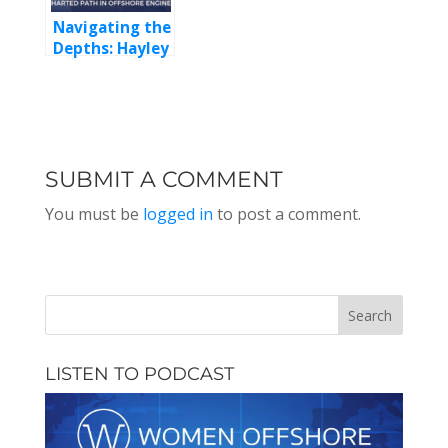
Health and
Navigating the
Leadership
Depths: Hayley
Adlam’s
Uncharted
Path in
Offshore
Engineering
SUBMIT A COMMENT
You must be
logged in
to post a comment.
LISTEN TO PODCAST