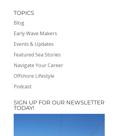
TOPICS
Blog
Early Wave Makers
Events & Updates
Featured Sea Stories
Navigate Your Career
Offshore Lifestyle
Podcast
SIGN UP FOR OUR NEWSLETTER
TODAY!