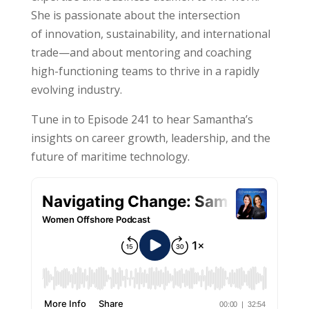
She is passionate about the intersection
of innovation, sustainability, and international
trade—and about mentoring and coaching
high-functioning teams to thrive in a rapidly
evolving industry.
Tune in to Episode 241 to hear
Samantha
’s
insights on career growth, leadership, and the
future of maritime technology.