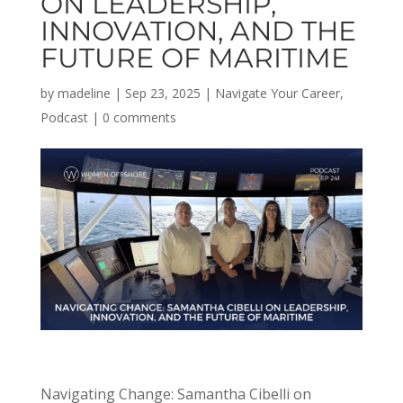
ON LEADERSHIP,
INNOVATION, AND THE
FUTURE OF MARITIME
by
madeline
|
Sep 23, 2025
|
Navigate Your Career
,
Podcast
|
0 comments
Navigating Change:
Samantha
Cibelli on