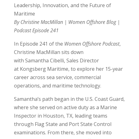
Leadership, Innovation, and the Future of
Maritime
By Christine MacMillan | Women Offshore Blog |
Podcast Episode 241
In Episode 241 of the
Women Offshore Podcast
,
Christine MacMillan sits down
with
Samantha
Cibelli, Sales Director
at Kongsberg Maritime, to explore her 15-year
career across sea service, commercial
operations, and maritime technology.
Samantha
’s path began in the U.S. Coast Guard,
where she served on active duty as a Marine
Inspector in Houston, TX, leading teams
through Flag State and Port State Control
examinations. From there, she moved into