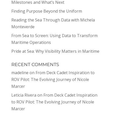
Milestones and What’s Next
Finding Purpose Beyond the Uniform
Reading the Sea Through Data with Michela
Monteverde
From Sea to Screen: Using Data to Transform
Maritime Operations
Pride at Sea: Why Visibility Matters in Maritime
RECENT COMMENTS
madeline
on
From Deck Cadet Inspiration to
ROV Pilot: The Evolving Journey of Nicole
Marcer
Leticia Rivera
on
From Deck Cadet Inspiration
to ROV Pilot: The Evolving Journey of Nicole
Marcer