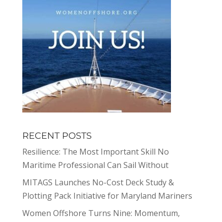
RECENT POSTS
Resilience: The Most Important Skill No
Maritime Professional Can Sail Without
MITAGS Launches No-Cost Deck Study &
Plotting Pack Initiative for Maryland Mariners
Women Offshore Turns Nine: Momentum,