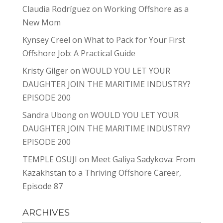
Claudia Rodríguez
on
Working Offshore as a
New Mom
Kynsey Creel
on
What to Pack for Your First
Offshore Job: A Practical Guide
Kristy Gilger
on
WOULD YOU LET YOUR
DAUGHTER JOIN THE MARITIME INDUSTRY?
EPISODE 200
Sandra Ubong
on
WOULD YOU LET YOUR
DAUGHTER JOIN THE MARITIME INDUSTRY?
EPISODE 200
TEMPLE OSUJI
on
Meet Galiya Sadykova: From
Kazakhstan to a Thriving Offshore Career,
Episode 87
ARCHIVES