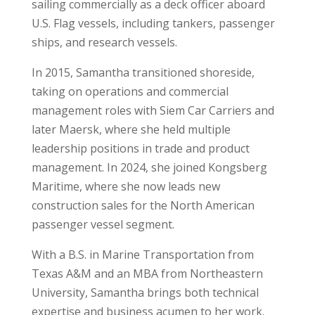
sailing commercially as a deck officer aboard
U.S. Flag vessels, including tankers, passenger
ships, and research vessels.
In 2015,
Samantha
transitioned shoreside,
taking on operations and commercial
management roles with Siem Car Carriers and
later Maersk, where she held multiple
leadership positions in trade and product
management. In 2024, she joined Kongsberg
Maritime, where she now leads new
construction sales for the North American
passenger vessel segment.
With a B.S. in Marine Transportation from
Texas A&M and an MBA from Northeastern
University,
Samantha
brings both technical
expertise and business acumen to her work.