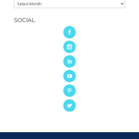
Archives
SOCIAL