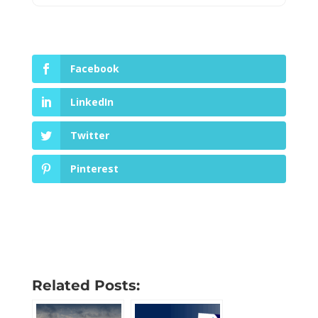
Facebook
LinkedIn
Twitter
Pinterest
Related Posts: