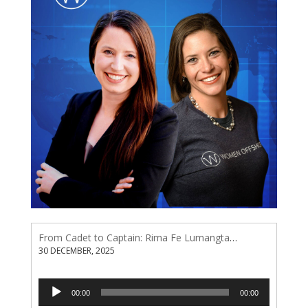
From Cadet to Captain: Rima Fe Lumangtad Makes History at Tidewater
30 DECEMBER, 2025
Audio
00:00
00:00
Player