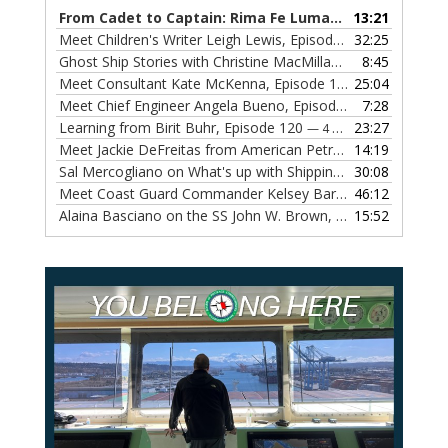
From Cadet to Captain: Rima Fe Lumangtad Makes History at Tidewater
13:21
Meet Children's Writer Leigh Lewis, Episode 124
32:25
— 1 NOVEMBE
Ghost Ship Stories with Christine MacMillan, Episode 123
8:45
— 
Meet Consultant Kate McKenna, Episode 122
25:04
— 18 OCTOBER,
Meet Chief Engineer Angela Bueno, Episode 121
7:28
— 11 OCTOB
Learning from Birit Buhr, Episode 120
23:27
— 4 OCTOBER, 2022
Meet Jackie DeFreitas from American Petroleum Institute, Episode 119
14:19
Sal Mercogliano on What's up with Shipping, Episode 118
30:08
— 
Meet Coast Guard Commander Kelsey Barrion, Episode 117
46:12
Alaina Basciano on the SS John W. Brown, Episode 116
15:52
— 6 