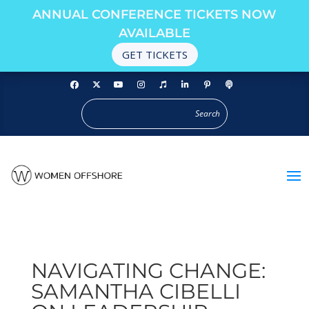
ANNUAL CONFERENCE TICKETS NOW
AVAILABLE
GET TICKETS
NAVIGATING CHANGE:
SAMANTHA CIBELLI