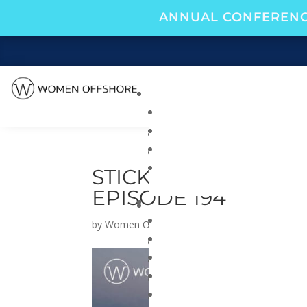
ANNUAL CONFERENC
STICKY NOTE LEADE
EPISODE 194
by
Women Offshore
|
Mar 26, 2024
|
Navigate 