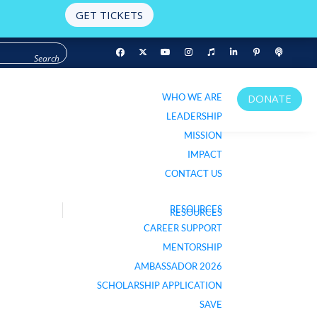
GET TICKETS
WHO WE ARE
DONATE
WHO WE ARE
DONATE
LEADERSHIP
LEADERSHIP
MISSION
MISSION
IMPACT
IMPACT
CONTACT US
CONTACT US
RESOURCES
RESOURCES
LISTEN TO PODCAST
CAREER SUPPORT
CAREER SUPPORT
MENTORSHIP
MENTORSHIP
AMBASSADOR 2026
AMBASSADOR 2026
SCHOLARSHIP APPLICATION
SCHOLARSHIP APPLICATION
SAVE
SAVE