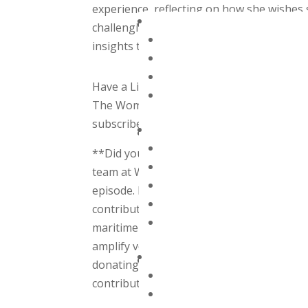
experience, reflecting on how she wishes
challenging times in her offshore leadersh
insights to revolutionize your leadership
Have a Listen & Subscribe
The Women Offshore Podcast is available
subscribe to your favorite app to avoid m
**Did you know that all these captivatin
team at Women Offshore puts their hearts
episode. None of this would be possible 
contributions enable us to continue our
maritime industry. Every donation, no matte
amplify voices and create positive change
donating today. Together, we can chart a 
contribute!**