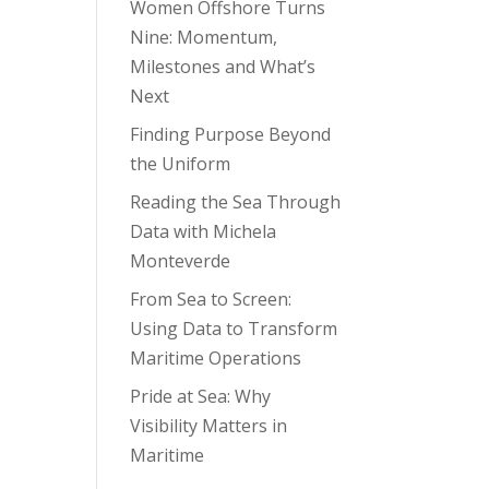
Women Offshore Turns
Nine: Momentum,
Milestones and What’s
Next
Finding Purpose Beyond
the Uniform
Reading the Sea Through
Data with Michela
Monteverde
From Sea to Screen:
Using Data to Transform
Maritime Operations
Pride at Sea: Why
Visibility Matters in
Maritime