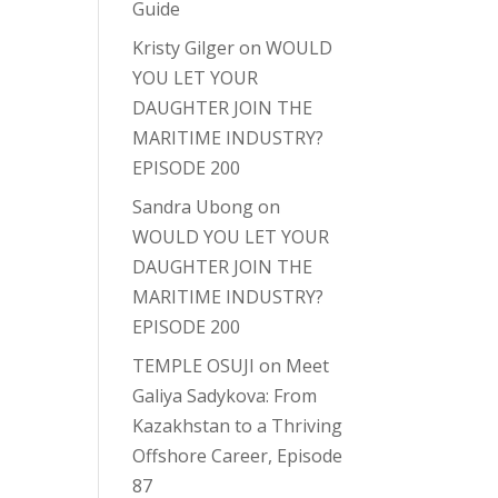
Guide
Kristy Gilger
on
WOULD
YOU LET YOUR
DAUGHTER JOIN THE
MARITIME INDUSTRY?
EPISODE 200
Sandra Ubong
on
WOULD YOU LET YOUR
DAUGHTER JOIN THE
MARITIME INDUSTRY?
EPISODE 200
TEMPLE OSUJI
on
Meet
Galiya Sadykova: From
Kazakhstan to a Thriving
Offshore Career, Episode
87