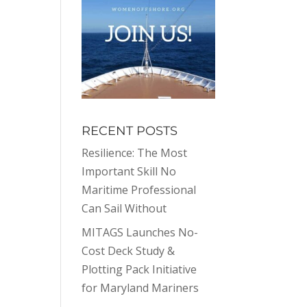
RECENT POSTS
Resilience: The Most
Important Skill No
Maritime Professional
Can Sail Without
MITAGS Launches No-
Cost Deck Study &
Plotting Pack Initiative
for Maryland Mariners