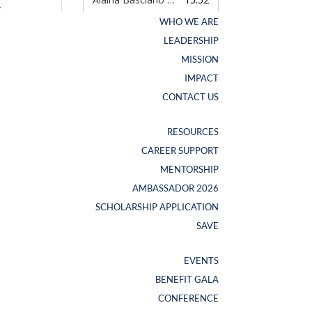
g
WHO WE ARE
WHO WE ARE
ith
LEADERSHIP
LEADERSHIP
MISSION
MISSION
IMPACT
IMPACT
CONTACT US
CONTACT US
to
RESOURCES
RESOURCES
CAREER SUPPORT
CAREER SUPPORT
NEW SWAG ALERT
MENTORSHIP
MENTORSHIP
AMBASSADOR 2026
AMBASSADOR 2026
SCHOLARSHIP APPLICATION
SCHOLARSHIP APPLICATION
SAVE
SAVE
EVENTS
EVENTS
BENEFIT GALA
BENEFIT GALA
CONFERENCE
CONFERENCE