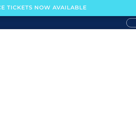
E TICKETS NOW AVAILABLE
RSHIP W/ALLY CEDENO,
Your Career
,
Podcast
|
0 comments