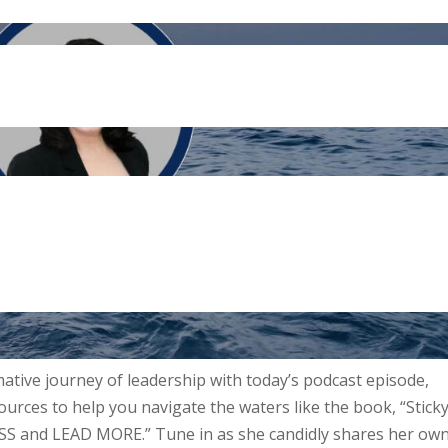
ative journey of leadership with today’s podcast episode,
ources to help you navigate the waters like the book, “Stick
ESS and LEAD MORE.” Tune in as she candidly shares her ow