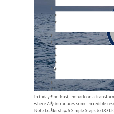
In today’s podcast, embark on a transform
where Ally introduces some incredible res
Note Leadership: 5 Simple Steps to DO L