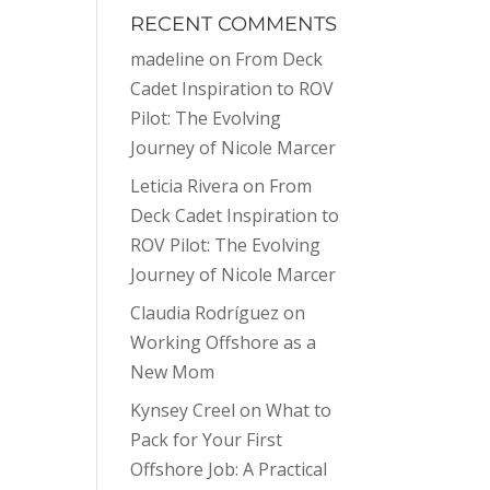
RECENT COMMENTS
madeline
on
From Deck
Cadet Inspiration to ROV
Pilot: The Evolving
Journey of Nicole Marcer
Leticia Rivera
on
From
Deck Cadet Inspiration to
ROV Pilot: The Evolving
Journey of Nicole Marcer
Claudia Rodríguez
on
Working Offshore as a
New Mom
Kynsey Creel
on
What to
Pack for Your First
Offshore Job: A Practical