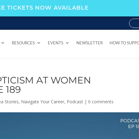
E TICKETS NOW AVAILABLE
RESOURCES
EVENTS
NEWSLETTER
HOW TO SUPP
RESOURCES
EVENTS
NEWSLETTER
HOW TO SUPP
TICISM AT WOMEN
 189
a Stories
,
Navigate Your Career
,
Podcast
|
0 comments