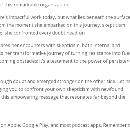
of this remarkable organization.
e’s impactful work today, but what lies beneath the surfac
. From the moment she embarked on this journey, skepticism
ve, she confronted every doubt head-on.
shares her encounters with skepticism, both internal and
s her transformative journey of turning resistance into fuel
coming obstacles; it’s a testament to the power of persisten
hrough doubt and emerged stronger on the other side. Let h
urging you to confront your own skepticism with newfound
on this empowering message that resonates far beyond the
 on Apple, Google Play, and most podcast apps. Remember 