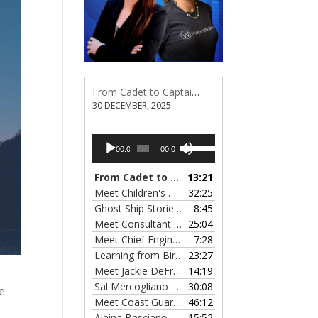
From Cadet to Captain: Rima Fe Lumangtad Makes History at Tidewater
30 DECEMBER, 2025
Audio
Use
00:00
00:00
Player
Up/Down
Arrow
From Cadet to Captain: Rima Fe Lumangtad Makes History at Tidewater
13:21
keys
Meet Children's Writer Leigh Lewis, Episode 124
32:25
to
Ghost Ship Stories with Christine MacMillan, Episode 123
8:45
increase
Meet Consultant Kate McKenna, Episode 122
25:04
— 
or
Meet Chief Engineer Angela Bueno, Episode 121
7:28
decrease
Learning from Birit Buhr, Episode 120
23:27
— 4 OCTOB
volume.
Meet Jackie DeFreitas from American Petroleum Institute, Episode 119
14:19
Sal Mercogliano on What's up with Shipping, Episode 118
30:08
e
Meet Coast Guard Commander Kelsey Barrion, Episode 117
46:12
Alaina Basciano on the SS John W. Brown, Episode 116
15:52