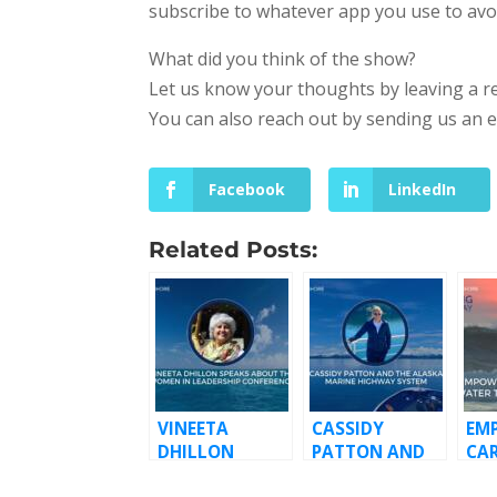
subscribe to whatever app you use to avo
What did you think of the show?
Let us know your thoughts by leaving a r
You can also reach out by sending us an 
Facebook
LinkedIn
Related Posts:
VINEETA
CASSIDY
EM
DHILLON
PATTON AND
CA
SPEAKS ABOUT
THE ALASKA
TH