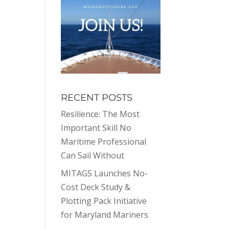
RECENT POSTS
Resilience: The Most
Important Skill No
Maritime Professional
Can Sail Without
MITAGS Launches No-
Cost Deck Study &
Plotting Pack Initiative
for Maryland Mariners