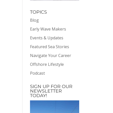
TOPICS
Blog
Early Wave Makers
Events & Updates
Featured Sea Stories
Navigate Your Career
Offshore Lifestyle
Podcast
SIGN UP FOR OUR
NEWSLETTER
TODAY!