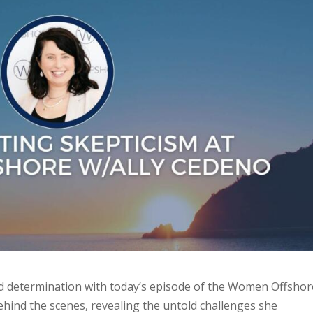
 and determination with today’s episode of the Women Offshor
ehind the scenes, revealing the untold challenges she