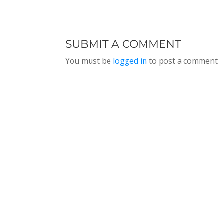
THE WOMEN IN
MARINE
THI
LEADERSHIP
HIGHWAY
TU
CONFERENCE,
SYSTEM,
EPI
EPISODE 192
EPISODE 191
SUBMIT A COMMENT
You must be
logged in
to post a comment