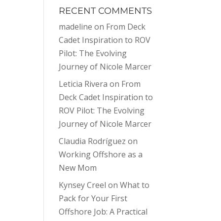
RECENT COMMENTS
madeline
on
From Deck
Cadet Inspiration to ROV
Pilot: The Evolving
Journey of Nicole Marcer
Leticia Rivera
on
From
Deck Cadet Inspiration to
ROV Pilot: The Evolving
Journey of Nicole Marcer
Claudia Rodríguez
on
Working Offshore as a
New Mom
Kynsey Creel
on
What to
Pack for Your First
Offshore Job: A Practical