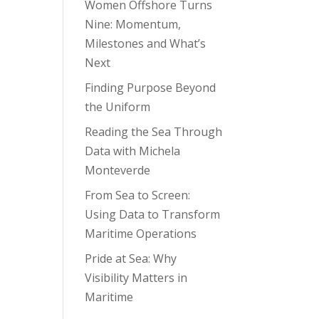
Women Offshore Turns
Nine: Momentum,
Milestones and What’s
Next
Finding Purpose Beyond
the Uniform
Reading the Sea Through
Data with Michela
Monteverde
From Sea to Screen:
Using Data to Transform
Maritime Operations
Pride at Sea: Why
Visibility Matters in
Maritime