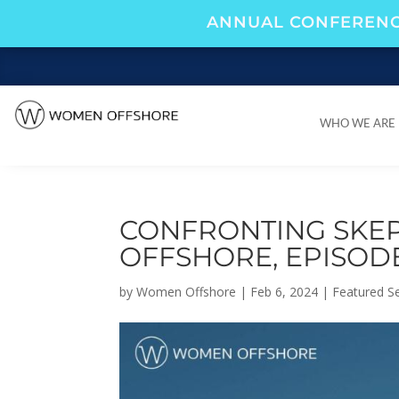
ANNUAL CONFERENC
WHO WE ARE
WHO WE ARE
CONFRONTING SKEP
OFFSHORE, EPISODE
by
Women Offshore
|
Feb 6, 2024
|
Featured Se