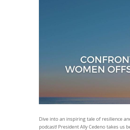
Dive into an inspiring tale of resilience
podcast! President Ally Cedeno takes us b