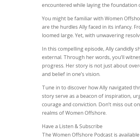
encountered while laying the foundation 
You might be familiar with Women Offshor
are the hurdles Ally faced in its infancy
loomed large. Yet, with unwavering resol
In this compelling episode, Ally candidly 
external. Through her words, you’ll witnes
progress. Her story is not just about over
and belief in one’s vision.
Tune in to discover how Ally navigated t
story serve as a beacon of inspiration, 
courage and conviction. Don’t miss out 
realms of Women Offshore.
Have a Listen & Subscribe
The Women Offshore Podcast is available