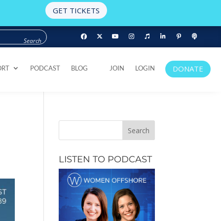
GET TICKETS
DONATE
ORT
PODCAST
BLOG
JOIN
LOGIN
DONATE
ORT
PODCAST
BLOG
JOIN
LOGIN
LISTEN TO PODCAST