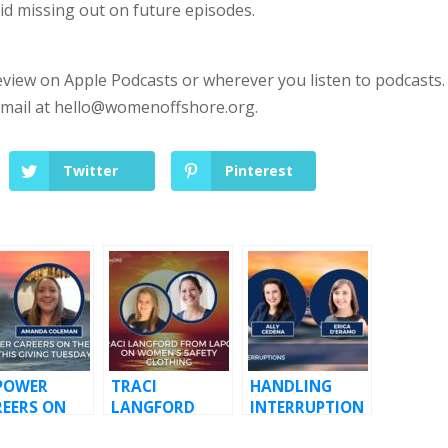
id missing out on future episodes.
eview on Apple Podcasts or wherever you listen to podcasts.
email at
hello@womenoffshore.org
.
Twitter
Pinterest
POWER
TRACI
HANDLING
REERS ON
LANGFORD
INTERRUPTION
E WATER
FROM LAPCO
S WITH ERICA