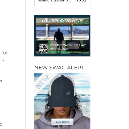
e
 for
ce
NEW SWAG ALERT
er
to