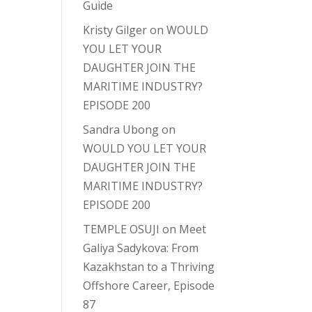
Guide
Kristy Gilger
on
WOULD
YOU LET YOUR
DAUGHTER JOIN THE
MARITIME INDUSTRY?
EPISODE 200
Sandra Ubong
on
WOULD YOU LET YOUR
DAUGHTER JOIN THE
MARITIME INDUSTRY?
EPISODE 200
TEMPLE OSUJI
on
Meet
Galiya Sadykova: From
Kazakhstan to a Thriving
Offshore Career, Episode
87