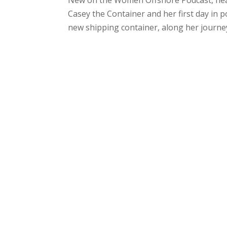
Casey the Container and her first day in p
new shipping container, along her journey 