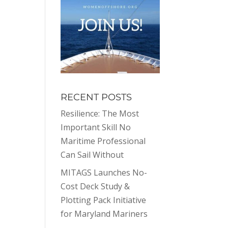
RECENT POSTS
Resilience: The Most
Important Skill No
Maritime Professional
Can Sail Without
MITAGS Launches No-
Cost Deck Study &
Plotting Pack Initiative
for Maryland Mariners