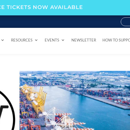
E TICKETS NOW AVAILABLE
RESOURCES
EVENTS
NEWSLETTER
HOW TO SUPP
RESOURCES
EVENTS
NEWSLETTER
HOW TO SUPP