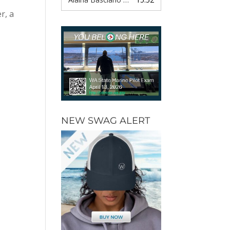
r, a
NEW SWAG ALERT