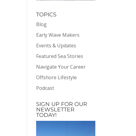
TOPICS
Blog
Early Wave Makers
Events & Updates
Featured Sea Stories
Navigate Your Career
Offshore Lifestyle
Podcast
SIGN UP FOR OUR
NEWSLETTER
TODAY!