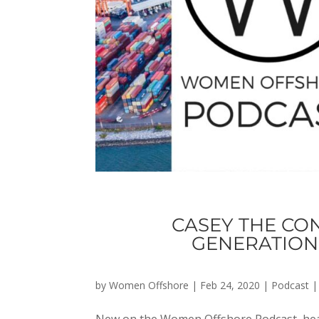
CASEY THE CON
GENERATION 
by
Women Offshore
|
Feb 24, 2020
|
Podcast
New on the Women Offshore Podcast, hear