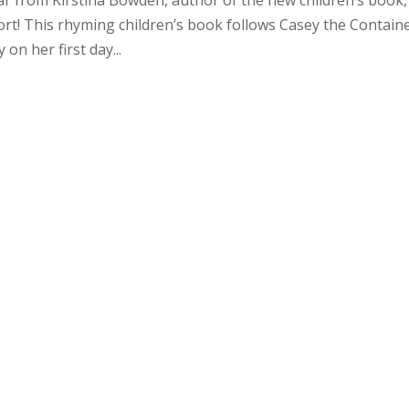
ort! This rhyming children’s book follows Casey the Containe
on her first day...