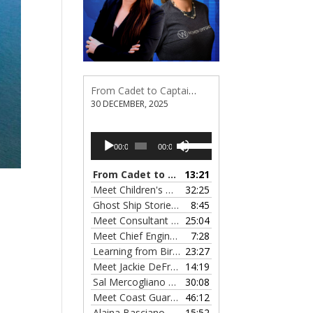
From Cadet to Captain: Rima Fe Lumangtad Makes History at Tidewater
30 DECEMBER, 2025
Audio
Use
00:00
00:00
Player
Up/Down
Arrow
From Cadet to Captain: Rima Fe Lumangtad Makes History at Tidewater
13:21
keys
Meet Children's Writer Leigh Lewis, Episode 124
32:25
to
Ghost Ship Stories with Christine MacMillan, Episode 123
8:45
increase
Meet Consultant Kate McKenna, Episode 122
25:04
— 
or
Meet Chief Engineer Angela Bueno, Episode 121
7:28
decrease
Learning from Birit Buhr, Episode 120
23:27
— 4 OCTOB
volume.
Meet Jackie DeFreitas from American Petroleum Institute, Episode 119
14:19
Sal Mercogliano on What's up with Shipping, Episode 118
30:08
Meet Coast Guard Commander Kelsey Barrion, Episode 117
46:12
Alaina Basciano on the SS John W. Brown, Episode 116
15:52