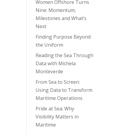
Women Offshore Turns
Nine: Momentum,
Milestones and What’s
Next
Finding Purpose Beyond
the Uniform
Reading the Sea Through
Data with Michela
Monteverde
From Sea to Screen:
Using Data to Transform
Maritime Operations
Pride at Sea: Why
Visibility Matters in
Maritime