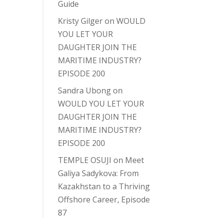
Guide
Kristy Gilger
on
WOULD
YOU LET YOUR
DAUGHTER JOIN THE
MARITIME INDUSTRY?
EPISODE 200
Sandra Ubong
on
WOULD YOU LET YOUR
DAUGHTER JOIN THE
MARITIME INDUSTRY?
EPISODE 200
TEMPLE OSUJI
on
Meet
Galiya Sadykova: From
Kazakhstan to a Thriving
Offshore Career, Episode
87