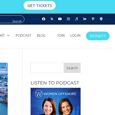
GET TICKETS
DONATE
ORT
PODCAST
BLOG
JOIN
LOGIN
DONATE
ORT
PODCAST
BLOG
JOIN
LOGIN
LISTEN TO PODCAST