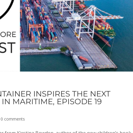
TAINER INSPIRES THE NEXT
IN MARITIME, EPISODE 19
|
0 comments
 from Kirstina Bowden, author of the new children’s book,