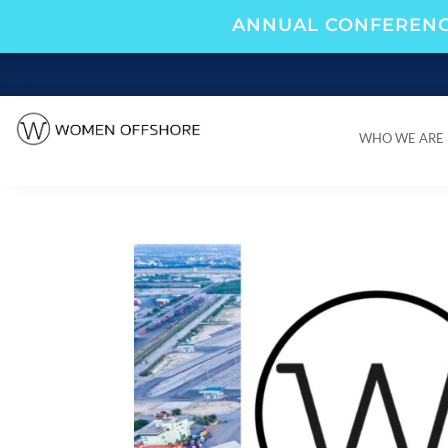
ANNUAL CONFERENC
WHO WE ARE
WHO WE ARE