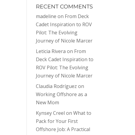
RECENT COMMENTS
madeline
on
From Deck
Cadet Inspiration to ROV
Pilot: The Evolving
Journey of Nicole Marcer
Leticia Rivera
on
From
Deck Cadet Inspiration to
ROV Pilot: The Evolving
Journey of Nicole Marcer
Claudia Rodríguez
on
Working Offshore as a
New Mom
Kynsey Creel
on
What to
Pack for Your First
Offshore Job: A Practical