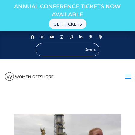
ANNUAL CONFERENCE TICKETS NOW
AVAILABLE
GET TICKETS