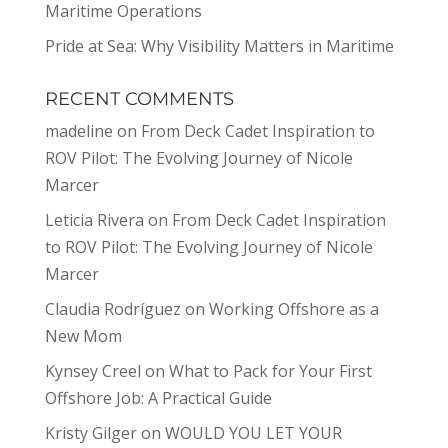
Maritime Operations
Pride at Sea: Why Visibility Matters in Maritime
RECENT COMMENTS
madeline
on
From Deck Cadet Inspiration to
ROV Pilot: The Evolving Journey of Nicole
Marcer
Leticia Rivera
on
From Deck Cadet Inspiration
to ROV Pilot: The Evolving Journey of Nicole
Marcer
Claudia Rodríguez
on
Working Offshore as a
New Mom
Kynsey Creel
on
What to Pack for Your First
Offshore Job: A Practical Guide
Kristy Gilger
on
WOULD YOU LET YOUR