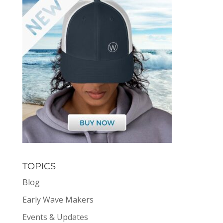
TOPICS
Blog
Early Wave Makers
Events & Updates