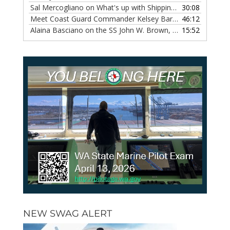
Sal Mercogliano on What's up with Shipping, Episode 118
30:08
— 
Meet Coast Guard Commander Kelsey Barrion, Episode 117
46:12
Alaina Basciano on the SS John W. Brown, Episode 116
15:52
— 6 
NEW SWAG ALERT