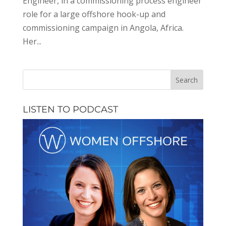
Engineer, in a commissioning process engineer
role for a large offshore hook-up and
commissioning campaign in Angola, Africa.
Her...
LISTEN TO PODCAST