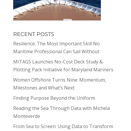
RECENT POSTS
Resilience: The Most Important Skill No
Maritime Professional Can Sail Without
MITAGS Launches No-Cost Deck Study &
Plotting Pack Initiative for Maryland Mariners
Women Offshore Turns Nine: Momentum,
Milestones and What’s Next
Finding Purpose Beyond the Uniform
Reading the Sea Through Data with Michela
Monteverde
From Sea to Screen: Using Data to Transform