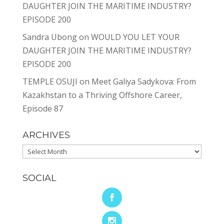
DAUGHTER JOIN THE MARITIME INDUSTRY?
EPISODE 200
Sandra Ubong
on
WOULD YOU LET YOUR
DAUGHTER JOIN THE MARITIME INDUSTRY?
EPISODE 200
TEMPLE OSUJI
on
Meet Galiya Sadykova: From
Kazakhstan to a Thriving Offshore Career,
Episode 87
ARCHIVES
Archives
SOCIAL