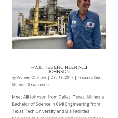
FACILITIES ENGINEER ALLI
JOHNSON
by
Women Offshore
|
Dec 19, 2017
|
Featured Sea
Stories
|
0 comments
Meet Alli Johnson from Dallas, Texas. Alli has a
Bachelor of Science in Civil Engineering from
Texas Tech University and is a Facilities