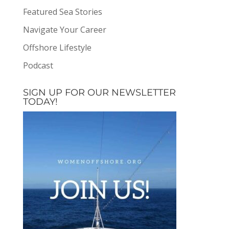
Featured Sea Stories
Navigate Your Career
Offshore Lifestyle
Podcast
SIGN UP FOR OUR NEWSLETTER
TODAY!