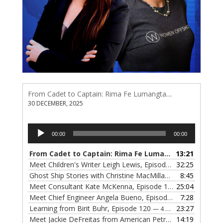
From Cadet to Captain: Rima Fe Lumangtad Makes History at Tidewater
30 DECEMBER, 2025
Audio
00:00
00:00
Player
From Cadet to Captain: Rima Fe Lumangtad Makes History at Tidewater
13:21
Meet Children's Writer Leigh Lewis, Episode 124
32:25
— 1 NOVEMBE
Ghost Ship Stories with Christine MacMillan, Episode 123
8:45
— 
Meet Consultant Kate McKenna, Episode 122
25:04
— 18 OCTOBER,
Meet Chief Engineer Angela Bueno, Episode 121
7:28
— 11 OCTOB
Learning from Birit Buhr, Episode 120
23:27
— 4 OCTOBER, 2022
Meet Jackie DeFreitas from American Petroleum Institute, Episode 119
14:19