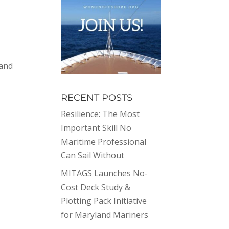
 and
RECENT POSTS
Resilience: The Most
Important Skill No
Maritime Professional
Can Sail Without
MITAGS Launches No-
Cost Deck Study &
Plotting Pack Initiative
for Maryland Mariners