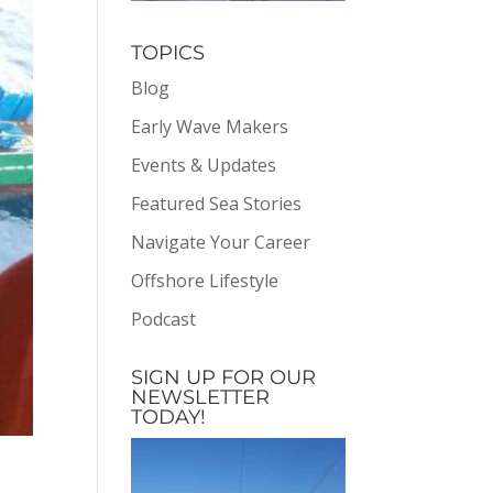
TOPICS
Blog
Early Wave Makers
Events & Updates
Featured Sea Stories
Navigate Your Career
Offshore Lifestyle
Podcast
SIGN UP FOR OUR
NEWSLETTER
TODAY!