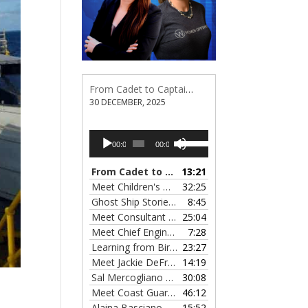
From Cadet to Captain: Rima Fe Lumangtad Makes History at Tidewater
30 DECEMBER, 2025
Audio
Use
00:00
00:00
Player
Up/Down
Arrow
From Cadet to Captain: Rima Fe Lumangtad Makes History at Tidewater
13:21
keys
Meet Children's Writer Leigh Lewis, Episode 124
32:25
to
Ghost Ship Stories with Christine MacMillan, Episode 123
8:45
increase
Meet Consultant Kate McKenna, Episode 122
25:04
— 
or
Meet Chief Engineer Angela Bueno, Episode 121
7:28
decrease
Learning from Birit Buhr, Episode 120
23:27
— 4 OCTOB
volume.
Meet Jackie DeFreitas from American Petroleum Institute, Episode 119
14:19
Sal Mercogliano on What's up with Shipping, Episode 118
30:08
Meet Coast Guard Commander Kelsey Barrion, Episode 117
46:12
Alaina Basciano on the SS John W. Brown, Episode 116
15:52