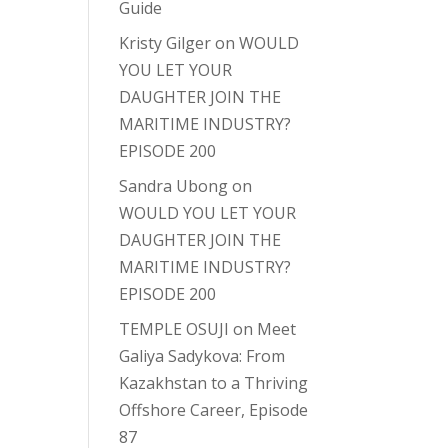
Guide
Kristy Gilger
on
WOULD
YOU LET YOUR
DAUGHTER JOIN THE
MARITIME INDUSTRY?
EPISODE 200
Sandra Ubong
on
WOULD YOU LET YOUR
DAUGHTER JOIN THE
MARITIME INDUSTRY?
EPISODE 200
TEMPLE OSUJI
on
Meet
Galiya Sadykova: From
Kazakhstan to a Thriving
Offshore Career, Episode
87