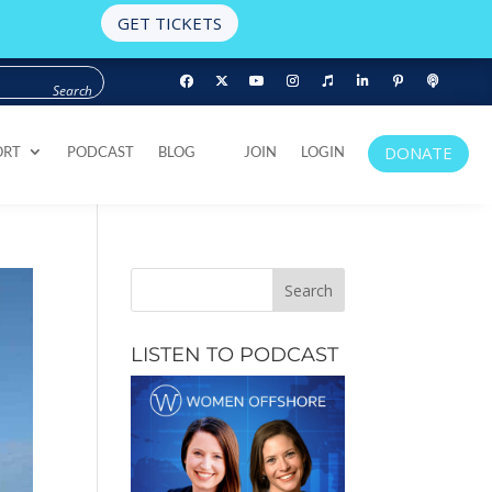
GET TICKETS
DONATE
ORT
PODCAST
BLOG
JOIN
LOGIN
DONATE
ORT
PODCAST
BLOG
JOIN
LOGIN
LISTEN TO PODCAST