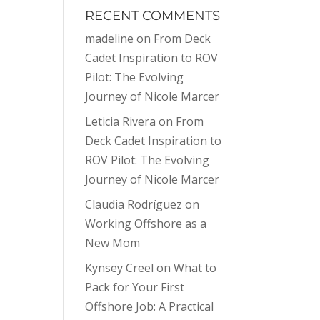
RECENT COMMENTS
madeline
on
From Deck
Cadet Inspiration to ROV
Pilot: The Evolving
Journey of Nicole Marcer
Leticia Rivera
on
From
Deck Cadet Inspiration to
ROV Pilot: The Evolving
Journey of Nicole Marcer
Claudia Rodríguez
on
Working Offshore as a
New Mom
Kynsey Creel
on
What to
Pack for Your First
Offshore Job: A Practical