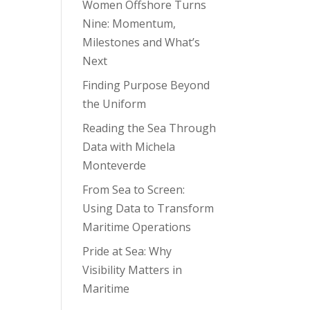
Women Offshore Turns
Nine: Momentum,
Milestones and What’s
Next
Finding Purpose Beyond
the Uniform
Reading the Sea Through
Data with Michela
Monteverde
From Sea to Screen:
Using Data to Transform
Maritime Operations
Pride at Sea: Why
Visibility Matters in
Maritime