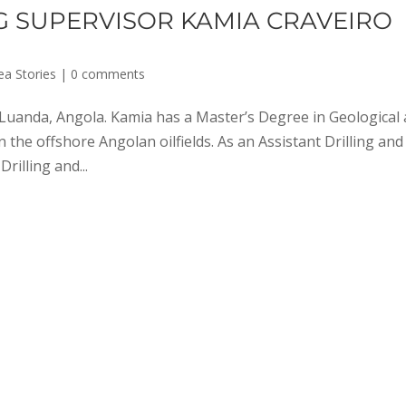
NG SUPERVISOR KAMIA CRAVEIRO
ea Stories
|
0 comments
Luanda, Angola. Kamia has a Master’s Degree in Geological
the offshore Angolan oilfields. As an Assistant Drilling and
rilling and...