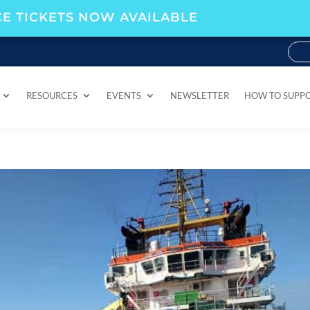
E TICKETS NOW AVAILABLE
RESOURCES
EVENTS
NEWSLETTER
HOW TO SUPP
RESOURCES
EVENTS
NEWSLETTER
HOW TO SUPP