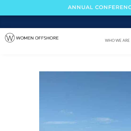
ANNUAL CONFERENC
WHO WE ARE
WHO WE ARE