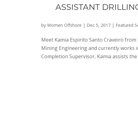
ASSISTANT DRILLI
by
Women Offshore
|
Dec 5, 2017
|
Featured S
Meet Kamia Espirito Santo Craveiro from 
Mining Engineering and currently works in 
Completion Supervisor, Kamia assists the D