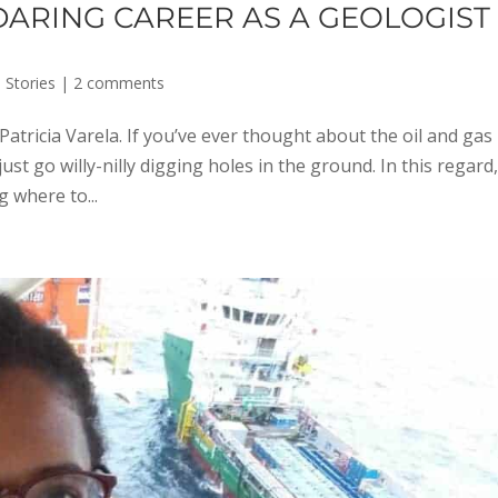
 DARING CAREER AS A GEOLOGIST
 Stories
|
2 comments
atricia Varela. If you’ve ever thought about the oil and gas
ust go willy-nilly digging holes in the ground. In this regard
g where to...