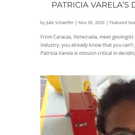
PATRICIA VARELA’S
by
Julie Schaeffer
|
Nov 30, 2020
|
Featured Sea
From Caracas, Venezuela, meet geologist P
industry, you already know that you can’t j
Patricia Varela is mission critical in decidin