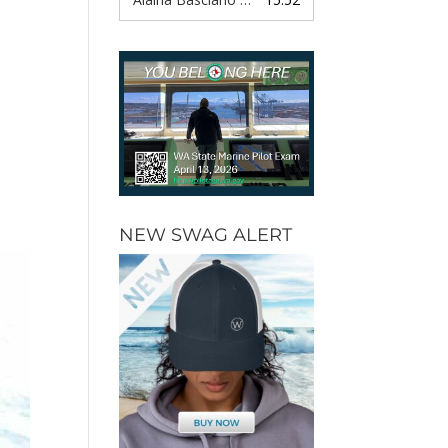
,
NEW SWAG ALERT