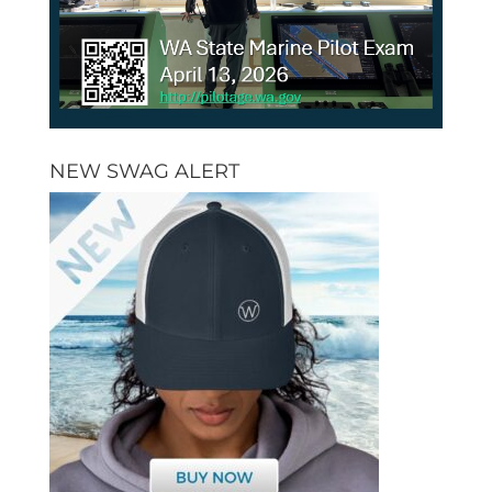
NEW SWAG ALERT