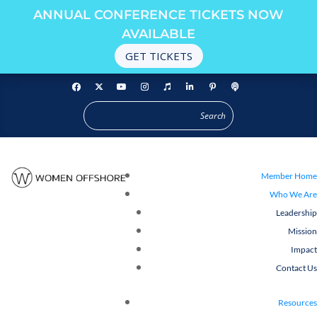
ANNUAL CONFERENCE TICKETS NOW
AVAILABLE
GET TICKETS
Member Home
Who We Are
Leadership
Mission
Impact
Contact Us
Resources