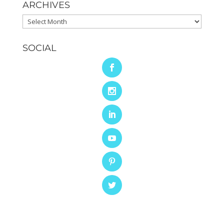
ARCHIVES
Archives
SOCIAL