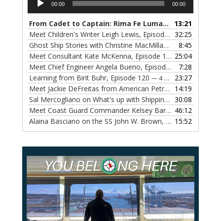
00:00
00:00
Player
From Cadet to Captain: Rima Fe Lumangtad Makes History at Tidewater
13:21
Meet Children's Writer Leigh Lewis, Episode 124
32:25
— 1 NOVEMBE
Ghost Ship Stories with Christine MacMillan, Episode 123
8:45
— 
Meet Consultant Kate McKenna, Episode 122
25:04
— 18 OCTOBER,
Meet Chief Engineer Angela Bueno, Episode 121
7:28
— 11 OCTOB
Learning from Birit Buhr, Episode 120
23:27
— 4 OCTOBER, 2022
Meet Jackie DeFreitas from American Petroleum Institute, Episode 119
14:19
Sal Mercogliano on What's up with Shipping, Episode 118
30:08
— 
Meet Coast Guard Commander Kelsey Barrion, Episode 117
46:12
Alaina Basciano on the SS John W. Brown, Episode 116
15:52
— 6 