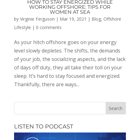
HOW TO STAY ENERGIZED WHILE
WORKING OFFSHORE: TIPS FOR
WOMEN AT SEA
by
Virginie Ferguson
|
Mar 19, 2021
|
Blog
,
Offshore
Lifestyle
|
0 comments
As your hitch offshore goes on your energy
level slowly depletes. The shifts, the demands
of your job, the socializing aspects, and the lack
of days off duty, they all take their toll on your
sleep. It’s hard to stay focused and energized.
Thankfully, there are ways...
LISTEN TO PODCAST