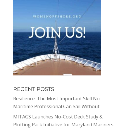
RECENT POSTS
Resilience: The Most Important Skill No
Maritime Professional Can Sail Without
MITAGS Launches No-Cost Deck Study &
Plotting Pack Initiative for Maryland Mariners