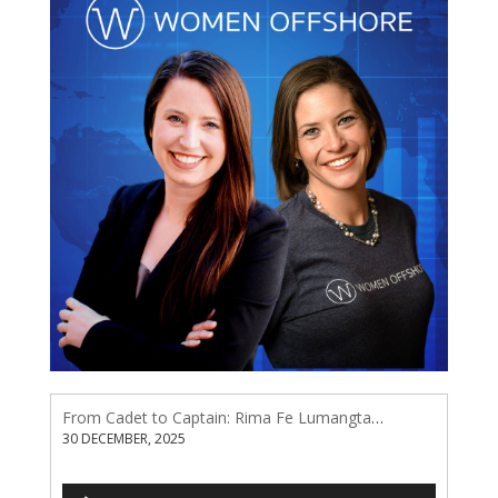
From Cadet to Captain: Rima Fe Lumangtad Makes History at Tidewater
30 DECEMBER, 2025
Audio