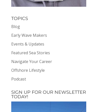
TOPICS
Blog
Early Wave Makers
Events & Updates
Featured Sea Stories
Navigate Your Career
Offshore Lifestyle
Podcast
SIGN UP FOR OUR NEWSLETTER
TODAY!