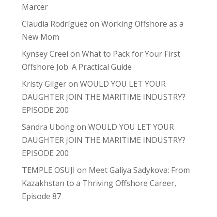
Marcer
Claudia Rodríguez
on
Working Offshore as a
New Mom
Kynsey Creel
on
What to Pack for Your First
Offshore Job: A Practical Guide
Kristy Gilger
on
WOULD YOU LET YOUR
DAUGHTER JOIN THE MARITIME INDUSTRY?
EPISODE 200
Sandra Ubong
on
WOULD YOU LET YOUR
DAUGHTER JOIN THE MARITIME INDUSTRY?
EPISODE 200
TEMPLE OSUJI
on
Meet Galiya Sadykova: From
Kazakhstan to a Thriving Offshore Career,
Episode 87