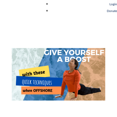
Login
Donate