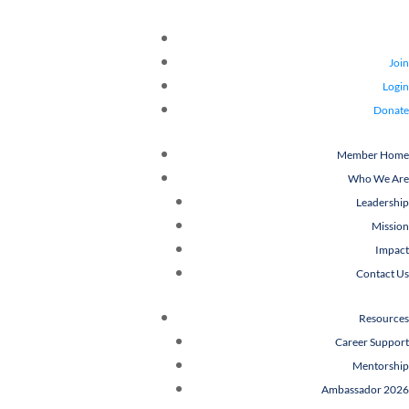
Join
Login
Donate
Member Home
Who We Are
Leadership
Mission
Impact
Contact Us
Resources
Career Support
Mentorship
Ambassador 2026