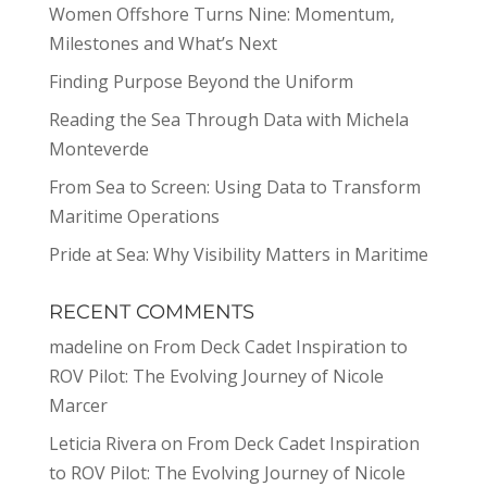
Women Offshore Turns Nine: Momentum,
Milestones and What’s Next
Finding Purpose Beyond the Uniform
Reading the Sea Through Data with Michela
Monteverde
From Sea to Screen: Using Data to Transform
Maritime Operations
Pride at Sea: Why Visibility Matters in Maritime
RECENT COMMENTS
madeline
on
From Deck Cadet Inspiration to
ROV Pilot: The Evolving Journey of Nicole
Marcer
Leticia Rivera
on
From Deck Cadet Inspiration
to ROV Pilot: The Evolving Journey of Nicole