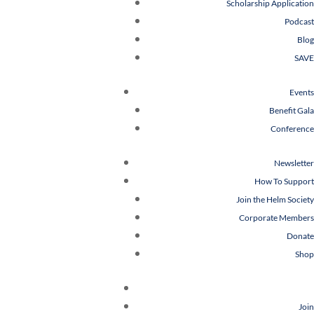
Scholarship Application
Podcast
Blog
SAVE
Events
Benefit Gala
Conference
Newsletter
How To Support
Join the Helm Society
Corporate Members
Donate
Shop
Join