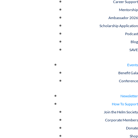
Career Support
Mentorship
Ambassador 2026
Scholarship Application
Podcast
Blog
SAVE
Events
Benefit Gala
Conference
Newsletter
How To Support
Join the Helm Society
Corporate Members
Donate
Shop