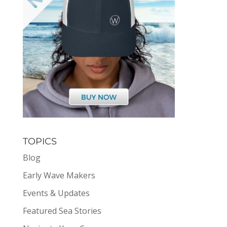
TOPICS
Blog
Early Wave Makers
Events & Updates
Featured Sea Stories