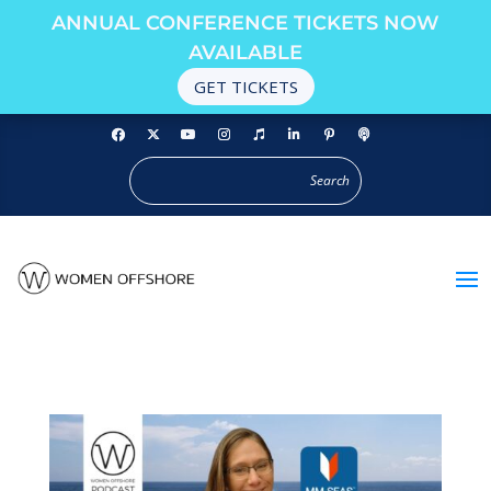
ANNUAL CONFERENCE TICKETS NOW
AVAILABLE
GET TICKETS