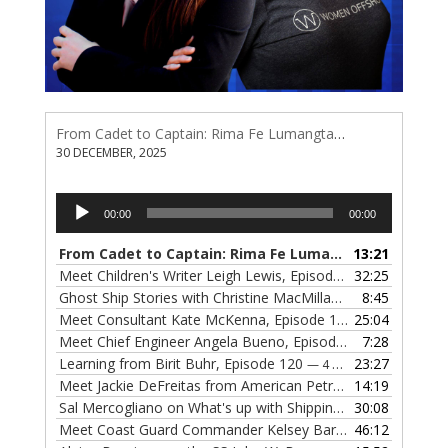
From Cadet to Captain: Rima Fe Lumangtad Makes History at Tidewater
30 DECEMBER, 2025
Audio
00:00
00:00
Player
From Cadet to Captain: Rima Fe Lumangtad Makes History at Tidewater
13:21
Meet Children's Writer Leigh Lewis, Episode 124
32:25
— 1 NOVEMBE
Ghost Ship Stories with Christine MacMillan, Episode 123
8:45
— 
Meet Consultant Kate McKenna, Episode 122
25:04
— 18 OCTOBER,
Meet Chief Engineer Angela Bueno, Episode 121
7:28
— 11 OCTOB
Learning from Birit Buhr, Episode 120
23:27
— 4 OCTOBER, 2022
Meet Jackie DeFreitas from American Petroleum Institute, Episode 119
14:19
Sal Mercogliano on What's up with Shipping, Episode 118
30:08
— 
Meet Coast Guard Commander Kelsey Barrion, Episode 117
46:12