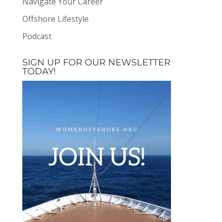
Navigate Your Career
Offshore Lifestyle
Podcast
SIGN UP FOR OUR NEWSLETTER
TODAY!