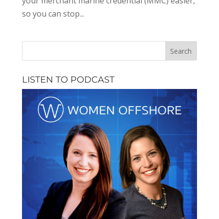
your merchant marine credential (MMC) easier,
so you can stop...
LISTEN TO PODCAST