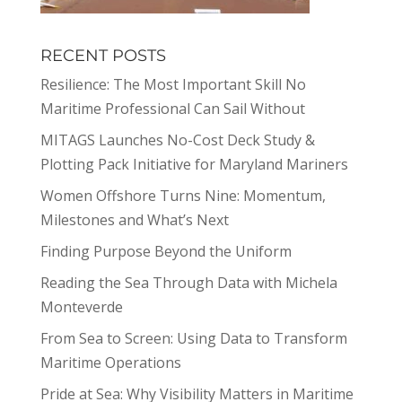
RECENT POSTS
Resilience: The Most Important Skill No
Maritime Professional Can Sail Without
MITAGS Launches No-Cost Deck Study &
Plotting Pack Initiative for Maryland Mariners
Women Offshore Turns Nine: Momentum,
Milestones and What’s Next
Finding Purpose Beyond the Uniform
Reading the Sea Through Data with Michela
Monteverde
From Sea to Screen: Using Data to Transform
Maritime Operations
Pride at Sea: Why Visibility Matters in Maritime