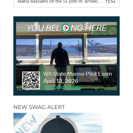
Alaina Basciano on the SS John W. Brown, Episode 116
15:52
— 6 
NEW SWAG ALERT