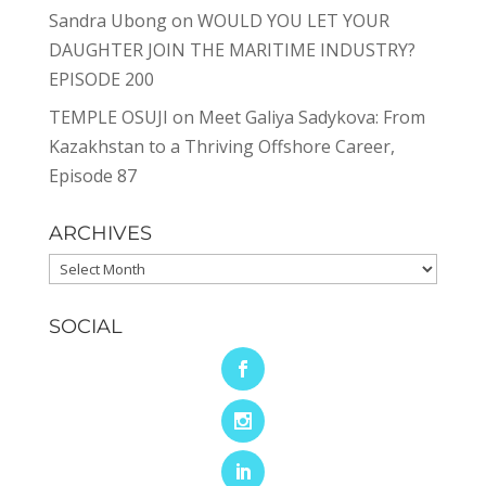
Sandra Ubong
on
WOULD YOU LET YOUR
DAUGHTER JOIN THE MARITIME INDUSTRY?
EPISODE 200
TEMPLE OSUJI
on
Meet Galiya Sadykova: From
Kazakhstan to a Thriving Offshore Career,
Episode 87
ARCHIVES
Archives
SOCIAL