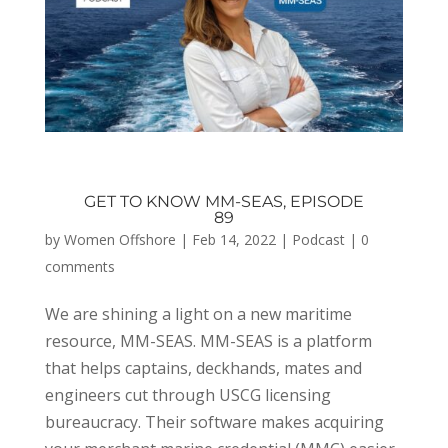
GET TO KNOW MM-SEAS, EPISODE
89
by
Women Offshore
|
Feb 14, 2022
|
Podcast
|
0
comments
We are shining a light on a new maritime
resource, MM-SEAS. MM-SEAS is a platform
that helps captains, deckhands, mates and
engineers cut through USCG licensing
bureaucracy. Their software makes acquiring