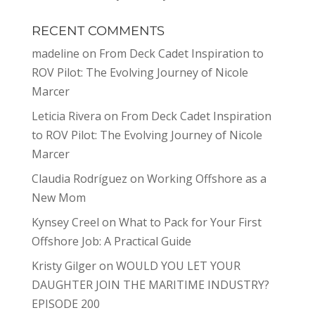
RECENT COMMENTS
madeline
on
From Deck Cadet Inspiration to
ROV Pilot: The Evolving Journey of Nicole
Marcer
Leticia Rivera
on
From Deck Cadet Inspiration
to ROV Pilot: The Evolving Journey of Nicole
Marcer
Claudia Rodríguez
on
Working Offshore as a
New Mom
Kynsey Creel
on
What to Pack for Your First
Offshore Job: A Practical Guide
Kristy Gilger
on
WOULD YOU LET YOUR
DAUGHTER JOIN THE MARITIME INDUSTRY?
EPISODE 200