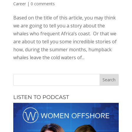
Career
|
0 comments
Based on the title of this article, you may think
we are going to tell you a story about the
whales who frequent Africa’s coast. Or that we
are about to tell you some incredible stories of
how, during the summer months, humpback
whales leave the cold waters of...
LISTEN TO PODCAST