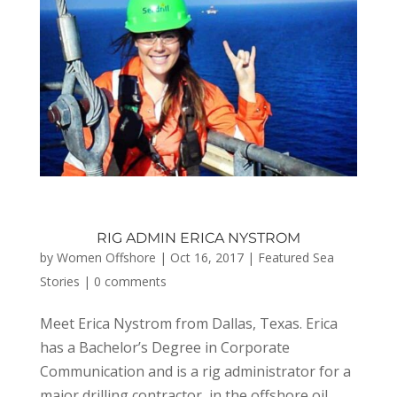
RIG ADMIN ERICA NYSTROM
by
Women Offshore
|
Oct 16, 2017
|
Featured Sea
Stories
|
0 comments
Meet Erica Nystrom from Dallas, Texas. Erica
has a Bachelor’s Degree in Corporate
Communication and is a rig administrator for a
major drilling contractor, in the offshore oil