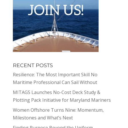
RECENT POSTS
Resilience: The Most Important Skill No
Maritime Professional Can Sail Without
MITAGS Launches No-Cost Deck Study &
Plotting Pack Initiative for Maryland Mariners
Women Offshore Turns Nine: Momentum,
Milestones and What’s Next
Finding Purpose Beyond the Uniform