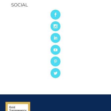
SOCIAL