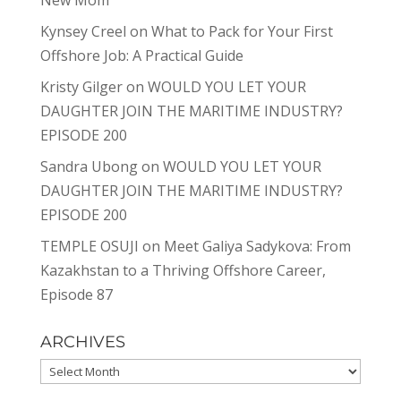
New Mom
Kynsey Creel
on
What to Pack for Your First
Offshore Job: A Practical Guide
Kristy Gilger
on
WOULD YOU LET YOUR
DAUGHTER JOIN THE MARITIME INDUSTRY?
EPISODE 200
Sandra Ubong
on
WOULD YOU LET YOUR
DAUGHTER JOIN THE MARITIME INDUSTRY?
EPISODE 200
TEMPLE OSUJI
on
Meet Galiya Sadykova: From
Kazakhstan to a Thriving Offshore Career,
Episode 87
ARCHIVES
Archives