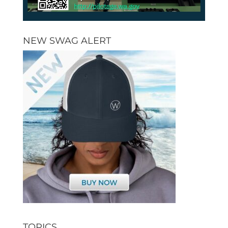
NEW SWAG ALERT
TOPICS