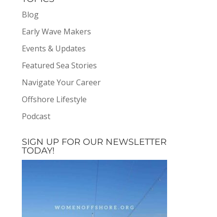
Blog
Early Wave Makers
Events & Updates
Featured Sea Stories
Navigate Your Career
Offshore Lifestyle
Podcast
SIGN UP FOR OUR NEWSLETTER
TODAY!