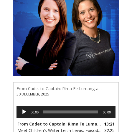
From Cadet to Captain: Rima Fe Lumangtad Makes History at Tidewater
30 DECEMBER, 2025
Audio
00:00
00:00
Player
From Cadet to Captain: Rima Fe Lumangtad Makes History at Tidewater
13:21
Meet Children's Writer Leigh Lewis, Episode 124
32:25
— 1 NOVEMBE