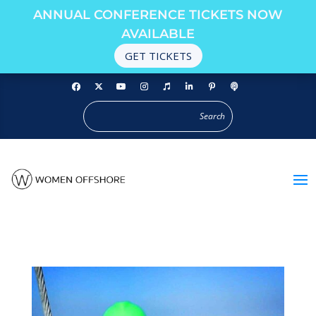
ANNUAL CONFERENCE TICKETS NOW
AVAILABLE
GET TICKETS