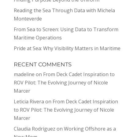
Reading the Sea Through Data with Michela
Monteverde
From Sea to Screen: Using Data to Transform
Maritime Operations
Pride at Sea: Why Visibility Matters in Maritime
RECENT COMMENTS
madeline
on
From Deck Cadet Inspiration to
ROV Pilot: The Evolving Journey of Nicole
Marcer
Leticia Rivera
on
From Deck Cadet Inspiration
to ROV Pilot: The Evolving Journey of Nicole
Marcer
Claudia Rodríguez
on
Working Offshore as a