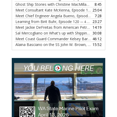
Ghost Ship Stories with Christine MacMillan, Episode 123
8:45
— 
Meet Consultant Kate McKenna, Episode 122
25:04
— 18 OCTOBER,
Meet Chief Engineer Angela Bueno, Episode 121
7:28
— 11 OCTOB
Learning from Birit Buhr, Episode 120
23:27
— 4 OCTOBER, 2022
Meet Jackie DeFreitas from American Petroleum Institute, Episode 119
14:19
Sal Mercogliano on What's up with Shipping, Episode 118
30:08
— 
Meet Coast Guard Commander Kelsey Barrion, Episode 117
46:12
Alaina Basciano on the SS John W. Brown, Episode 116
15:52
— 6 