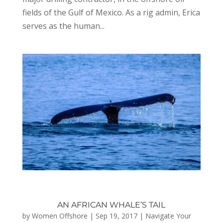
fields of the Gulf of Mexico. As a rig admin, Erica
serves as the human...
AN AFRICAN WHALE’S TAIL
by
Women Offshore
|
Sep 19, 2017
|
Navigate Your