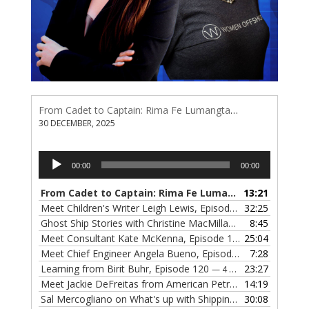
From Cadet to Captain: Rima Fe Lumangtad Makes History at Tidewater
30 DECEMBER, 2025
Audio
00:00
00:00
Player
From Cadet to Captain: Rima Fe Lumangtad Makes History at Tidewater
13:21
Meet Children's Writer Leigh Lewis, Episode 124
32:25
— 1 NOVEMBE
Ghost Ship Stories with Christine MacMillan, Episode 123
8:45
— 
Meet Consultant Kate McKenna, Episode 122
25:04
— 18 OCTOBER,
Meet Chief Engineer Angela Bueno, Episode 121
7:28
— 11 OCTOB
Learning from Birit Buhr, Episode 120
23:27
— 4 OCTOBER, 2022
Meet Jackie DeFreitas from American Petroleum Institute, Episode 119
14:19
Sal Mercogliano on What's up with Shipping, Episode 118
30:08
— 