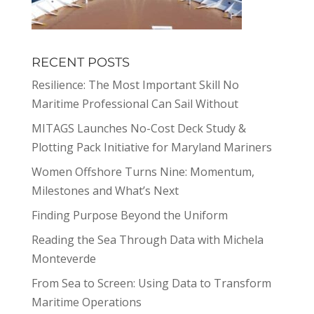
RECENT POSTS
Resilience: The Most Important Skill No
Maritime Professional Can Sail Without
MITAGS Launches No-Cost Deck Study &
Plotting Pack Initiative for Maryland Mariners
Women Offshore Turns Nine: Momentum,
Milestones and What’s Next
Finding Purpose Beyond the Uniform
Reading the Sea Through Data with Michela
Monteverde
From Sea to Screen: Using Data to Transform
Maritime Operations