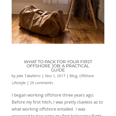
WHAT TO PACK FOR YOUR FIRST
OFFSHORE JOB: A PRACTICAL
GUIDE
by
Julie Taliaferro
|
Nov 1, 2017
|
Blog
,
Offshore
Lifestyle
|
29 comments
I began working offshore three years ago.
Before my first hitch, I was pretty clueless as to
what working offshore entailed. I was