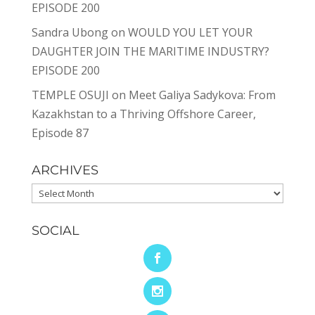
EPISODE 200
Sandra Ubong
on
WOULD YOU LET YOUR
DAUGHTER JOIN THE MARITIME INDUSTRY?
EPISODE 200
TEMPLE OSUJI
on
Meet Galiya Sadykova: From
Kazakhstan to a Thriving Offshore Career,
Episode 87
ARCHIVES
Archives
SOCIAL