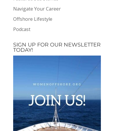
Navigate Your Career
Offshore Lifestyle
Podcast
SIGN UP FOR OUR NEWSLETTER
TODAY!