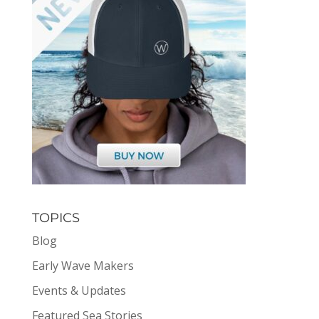
TOPICS
Blog
Early Wave Makers
Events & Updates
Featured Sea Stories