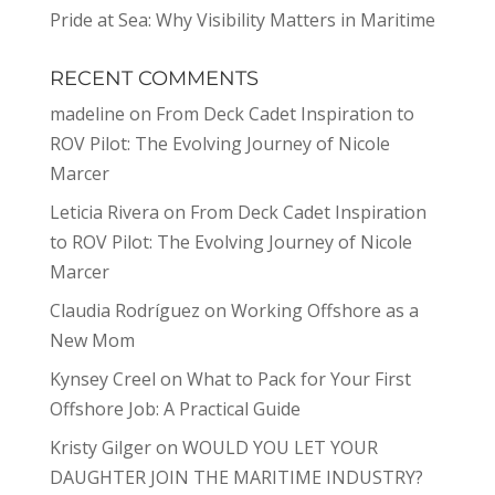
Pride at Sea: Why Visibility Matters in Maritime
RECENT COMMENTS
madeline
on
From Deck Cadet Inspiration to
ROV Pilot: The Evolving Journey of Nicole
Marcer
Leticia Rivera
on
From Deck Cadet Inspiration
to ROV Pilot: The Evolving Journey of Nicole
Marcer
Claudia Rodríguez
on
Working Offshore as a
New Mom
Kynsey Creel
on
What to Pack for Your First
Offshore Job: A Practical Guide
Kristy Gilger
on
WOULD YOU LET YOUR
DAUGHTER JOIN THE MARITIME INDUSTRY?