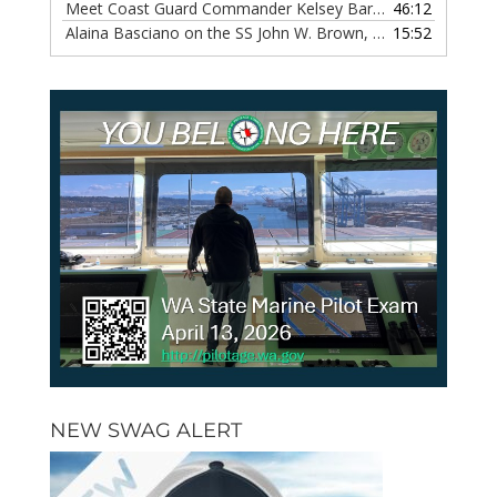
Meet Coast Guard Commander Kelsey Barrion, Episode 117
46:12
Alaina Basciano on the SS John W. Brown, Episode 116
15:52
— 6 
NEW SWAG ALERT