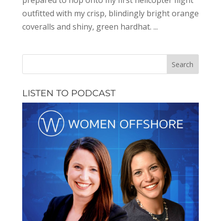
prepared to hop onto my first helicopter flight
outfitted with my crisp, blindingly bright orange
coveralls and shiny, green hardhat. ...
LISTEN TO PODCAST