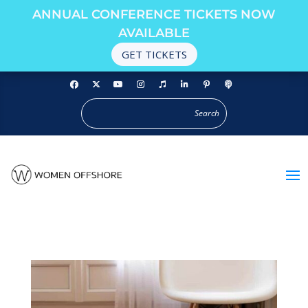
ANNUAL CONFERENCE TICKETS NOW
AVAILABLE
GET TICKETS