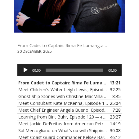
From Cadet to Captain: Rima Fe Lumangtad Makes History at Tidewater
30 DECEMBER, 2025
Audio
00:00
00:00
Player
From Cadet to Captain: Rima Fe Lumangtad Makes History at Tidewater
13:21
Meet Children's Writer Leigh Lewis, Episode 124
32:25
— 1 NOVEMBE
Ghost Ship Stories with Christine MacMillan, Episode 123
8:45
— 
Meet Consultant Kate McKenna, Episode 122
25:04
— 18 OCTOBER,
Meet Chief Engineer Angela Bueno, Episode 121
7:28
— 11 OCTOB
Learning from Birit Buhr, Episode 120
23:27
— 4 OCTOBER, 2022
Meet Jackie DeFreitas from American Petroleum Institute, Episode 119
14:19
Sal Mercogliano on What's up with Shipping, Episode 118
30:08
— 
Meet Coast Guard Commander Kelsey Barrion, Episode 117
46:12