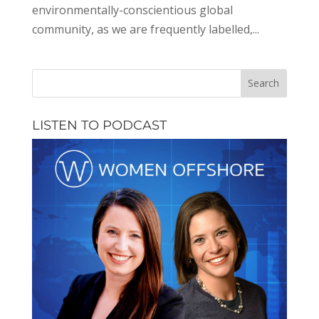
environmentally-conscientious global
community, as we are frequently labelled,...
LISTEN TO PODCAST