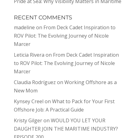
Pride at Sea: Why Visibility Matters in Maritime
RECENT COMMENTS
madeline
on
From Deck Cadet Inspiration to
ROV Pilot: The Evolving Journey of Nicole
Marcer
Leticia Rivera
on
From Deck Cadet Inspiration
to ROV Pilot: The Evolving Journey of Nicole
Marcer
Claudia Rodríguez
on
Working Offshore as a
New Mom
Kynsey Creel
on
What to Pack for Your First
Offshore Job: A Practical Guide
Kristy Gilger
on
WOULD YOU LET YOUR
DAUGHTER JOIN THE MARITIME INDUSTRY?
EPISODE 200