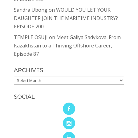
Sandra Ubong
on
WOULD YOU LET YOUR
DAUGHTER JOIN THE MARITIME INDUSTRY?
EPISODE 200
TEMPLE OSUJI
on
Meet Galiya Sadykova: From
Kazakhstan to a Thriving Offshore Career,
Episode 87
ARCHIVES
Archives
SOCIAL