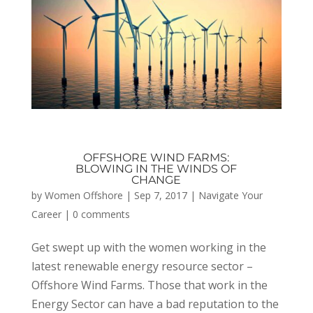
OFFSHORE WIND FARMS:
BLOWING IN THE WINDS OF
CHANGE
by
Women Offshore
|
Sep 7, 2017
|
Navigate Your
Career
|
0 comments
Get swept up with the women working in the
latest renewable energy resource sector –
Offshore Wind Farms. Those that work in the
Energy Sector can have a bad reputation to the