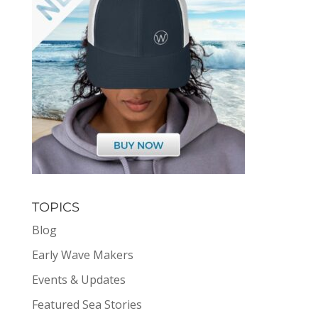
TOPICS
Blog
Early Wave Makers
Events & Updates
Featured Sea Stories