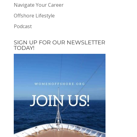
Navigate Your Career
Offshore Lifestyle
Podcast
SIGN UP FOR OUR NEWSLETTER
TODAY!