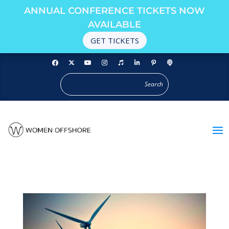
ANNUAL CONFERENCE TICKETS NOW
AVAILABLE
GET TICKETS