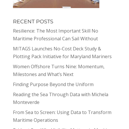
RECENT POSTS
Resilience: The Most Important Skill No
Maritime Professional Can Sail Without
MITAGS Launches No-Cost Deck Study &
Plotting Pack Initiative for Maryland Mariners
Women Offshore Turns Nine: Momentum,
Milestones and What’s Next
Finding Purpose Beyond the Uniform
Reading the Sea Through Data with Michela
Monteverde
From Sea to Screen: Using Data to Transform
Maritime Operations