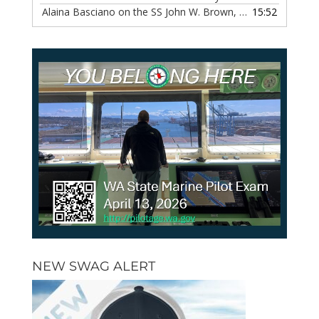
Alaina Basciano on the SS John W. Brown, Episode 116
15:52
— 6 
NEW SWAG ALERT