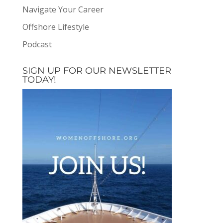
Navigate Your Career
Offshore Lifestyle
Podcast
SIGN UP FOR OUR NEWSLETTER
TODAY!