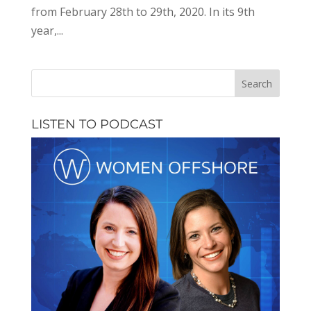
from February 28th to 29th, 2020. In its 9th
year,...
LISTEN TO PODCAST