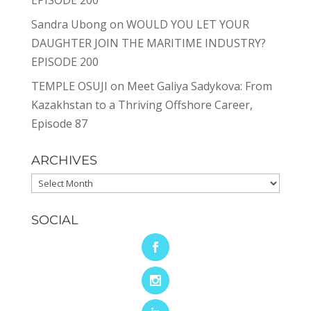
EPISODE 200
Sandra Ubong
on
WOULD YOU LET YOUR
DAUGHTER JOIN THE MARITIME INDUSTRY?
EPISODE 200
TEMPLE OSUJI
on
Meet Galiya Sadykova: From
Kazakhstan to a Thriving Offshore Career,
Episode 87
ARCHIVES
Archives
SOCIAL