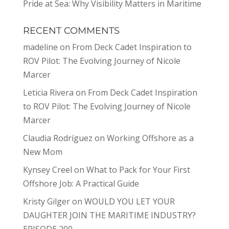
Pride at Sea: Why Visibility Matters in Maritime
RECENT COMMENTS
madeline
on
From Deck Cadet Inspiration to
ROV Pilot: The Evolving Journey of Nicole
Marcer
Leticia Rivera
on
From Deck Cadet Inspiration
to ROV Pilot: The Evolving Journey of Nicole
Marcer
Claudia Rodríguez
on
Working Offshore as a
New Mom
Kynsey Creel
on
What to Pack for Your First
Offshore Job: A Practical Guide
Kristy Gilger
on
WOULD YOU LET YOUR
DAUGHTER JOIN THE MARITIME INDUSTRY?