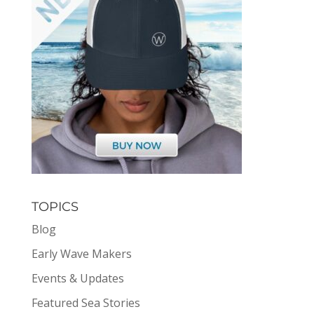
TOPICS
Blog
Early Wave Makers
Events & Updates
Featured Sea Stories