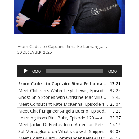
From Cadet to Captain: Rima Fe Lumangtad Makes History at Tidewater
30 DECEMBER, 2025
Audio
00:00
00:00
Player
From Cadet to Captain: Rima Fe Lumangtad Makes History at Tidewater
13:21
Meet Children's Writer Leigh Lewis, Episode 124
32:25
— 1 NOVEMBE
Ghost Ship Stories with Christine MacMillan, Episode 123
8:45
— 
Meet Consultant Kate McKenna, Episode 122
25:04
— 18 OCTOBER,
Meet Chief Engineer Angela Bueno, Episode 121
7:28
— 11 OCTOB
Learning from Birit Buhr, Episode 120
23:27
— 4 OCTOBER, 2022
Meet Jackie DeFreitas from American Petroleum Institute, Episode 119
14:19
Sal Mercogliano on What's up with Shipping, Episode 118
30:08
— 
Meet Coast Guard Commander Kelsey Barrion, Episode 117
46:12