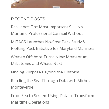
RECENT POSTS
Resilience: The Most Important Skill No
Maritime Professional Can Sail Without
MITAGS Launches No-Cost Deck Study &
Plotting Pack Initiative for Maryland Mariners
Women Offshore Turns Nine: Momentum,
Milestones and What’s Next
Finding Purpose Beyond the Uniform
Reading the Sea Through Data with Michela
Monteverde
From Sea to Screen: Using Data to Transform
Maritime Operations