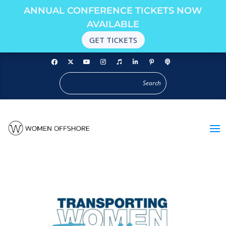
ANNUAL CONFERENCE TICKETS NOW
AVAILABLE
GET TICKETS