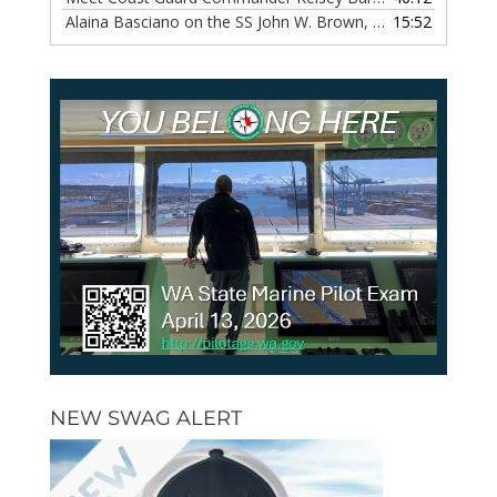
Alaina Basciano on the SS John W. Brown, Episode 116
15:52
— 6 
NEW SWAG ALERT