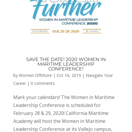
SAVE THE DATE! 2020 WOMEN IN
MARITIME LEADERSHIP
CONFERENCE!
by
Women Offshore
|
Oct 16, 2019
|
Navigate Your
Career
|
0 comments
Mark your calendars! The Women in Maritime
Leadership Conference is scheduled for
February 28 & 29, 2020! California Maritime
Academy will host the Women in Maritime
Leadership Conference at its Vallejo campus,