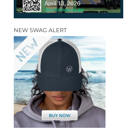
NEW SWAG ALERT