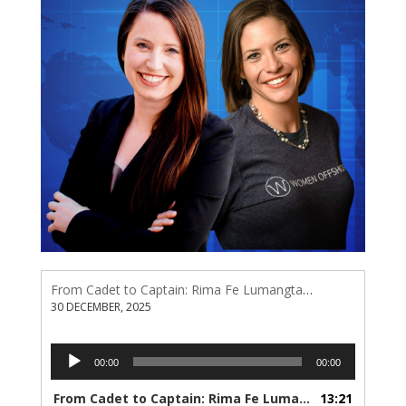
From Cadet to Captain: Rima Fe Lumangtad Makes History at Tidewater
30 DECEMBER, 2025
Audio
00:00
00:00
Player
From Cadet to Captain: Rima Fe Lumangtad Makes History at Tidewater
13:21