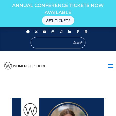
ANNUAL CONFERENCE TICKETS NOW
AVAILABLE
GET TICKETS