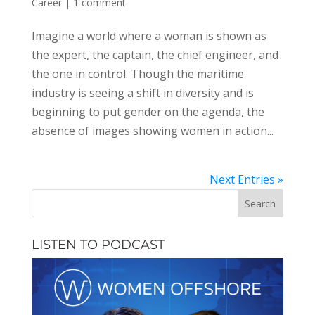
Career
|
1 comment
Imagine a world where a woman is shown as
the expert, the captain, the chief engineer, and
the one in control. Though the maritime
industry is seeing a shift in diversity and is
beginning to put gender on the agenda, the
absence of images showing women in action...
Next Entries »
LISTEN TO PODCAST