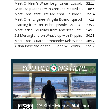
Meet Children's Writer Leigh Lewis, Episode 124
32:25
— 1 NOVEMBE
Ghost Ship Stories with Christine MacMillan, Episode 123
8:45
— 
Meet Consultant Kate McKenna, Episode 122
25:04
— 18 OCTOBER,
Meet Chief Engineer Angela Bueno, Episode 121
7:28
— 11 OCTOB
Learning from Birit Buhr, Episode 120
23:27
— 4 OCTOBER, 2022
Meet Jackie DeFreitas from American Petroleum Institute, Episode 119
14:19
Sal Mercogliano on What's up with Shipping, Episode 118
30:08
— 
Meet Coast Guard Commander Kelsey Barrion, Episode 117
46:12
Alaina Basciano on the SS John W. Brown, Episode 116
15:52
— 6 