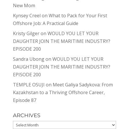
New Mom
Kynsey Creel
on
What to Pack for Your First
Offshore Job: A Practical Guide
Kristy Gilger
on
WOULD YOU LET YOUR
DAUGHTER JOIN THE MARITIME INDUSTRY?
EPISODE 200
Sandra Ubong
on
WOULD YOU LET YOUR
DAUGHTER JOIN THE MARITIME INDUSTRY?
EPISODE 200
TEMPLE OSUJI
on
Meet Galiya Sadykova: From
Kazakhstan to a Thriving Offshore Career,
Episode 87
ARCHIVES
Archives