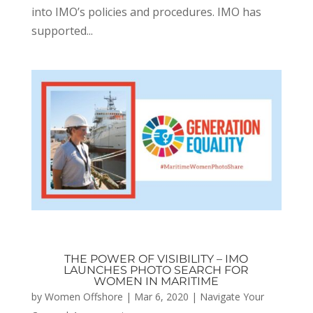
into IMO’s policies and procedures. IMO has
supported...
THE POWER OF VISIBILITY – IMO
LAUNCHES PHOTO SEARCH FOR
WOMEN IN MARITIME
by
Women Offshore
|
Mar 6, 2020
|
Navigate Your