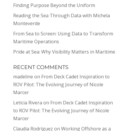
Finding Purpose Beyond the Uniform
Reading the Sea Through Data with Michela
Monteverde
From Sea to Screen: Using Data to Transform
Maritime Operations
Pride at Sea: Why Visibility Matters in Maritime
RECENT COMMENTS
madeline
on
From Deck Cadet Inspiration to
ROV Pilot: The Evolving Journey of Nicole
Marcer
Leticia Rivera
on
From Deck Cadet Inspiration
to ROV Pilot: The Evolving Journey of Nicole
Marcer
Claudia Rodríguez
on
Working Offshore as a