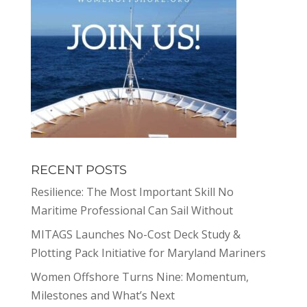
RECENT POSTS
Resilience: The Most Important Skill No
Maritime Professional Can Sail Without
MITAGS Launches No-Cost Deck Study &
Plotting Pack Initiative for Maryland Mariners
Women Offshore Turns Nine: Momentum,
Milestones and What’s Next