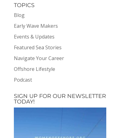
TOPICS
Blog
Early Wave Makers
Events & Updates
Featured Sea Stories
Navigate Your Career
Offshore Lifestyle
Podcast
SIGN UP FOR OUR NEWSLETTER
TODAY!