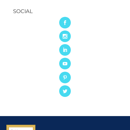
SOCIAL