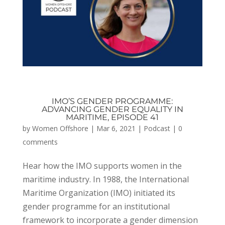
IMO’S GENDER PROGRAMME:
ADVANCING GENDER EQUALITY IN
MARITIME, EPISODE 41
by
Women Offshore
|
Mar 6, 2021
|
Podcast
|
0
comments
Hear how the IMO supports women in the
maritime industry. In 1988, the International
Maritime Organization (IMO) initiated its
gender programme for an institutional
framework to incorporate a gender dimension