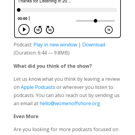
Podcast:
Play in new window
|
Download
(Duration: 6:44 — 9.8MB)
What did you think of the show?
Let us know what you think by leaving a review
on
Apple Podcasts
or wherever you listen to
podcasts. You can also reach out by sending us
an email at
hello@womenoffshore.org
.
Even More
Are you looking for more podcasts focused on