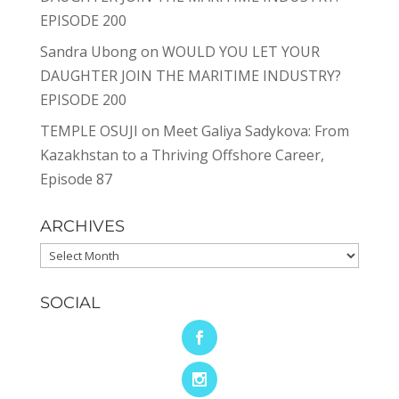
EPISODE 200
Sandra Ubong
on
WOULD YOU LET YOUR
DAUGHTER JOIN THE MARITIME INDUSTRY?
EPISODE 200
TEMPLE OSUJI
on
Meet Galiya Sadykova: From
Kazakhstan to a Thriving Offshore Career,
Episode 87
ARCHIVES
Archives
SOCIAL