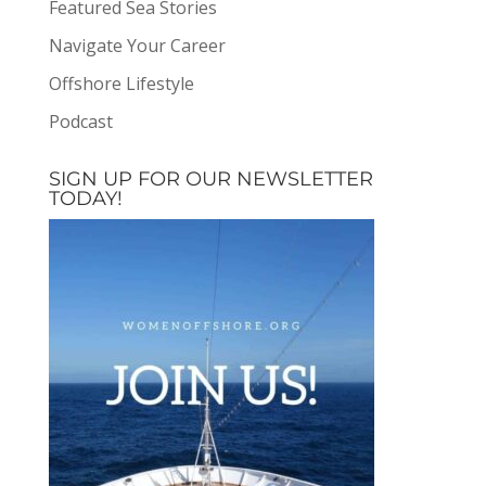
Featured Sea Stories
Navigate Your Career
Offshore Lifestyle
Podcast
SIGN UP FOR OUR NEWSLETTER
TODAY!