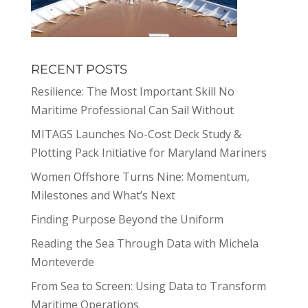
RECENT POSTS
Resilience: The Most Important Skill No
Maritime Professional Can Sail Without
MITAGS Launches No-Cost Deck Study &
Plotting Pack Initiative for Maryland Mariners
Women Offshore Turns Nine: Momentum,
Milestones and What’s Next
Finding Purpose Beyond the Uniform
Reading the Sea Through Data with Michela
Monteverde
From Sea to Screen: Using Data to Transform
Maritime Operations