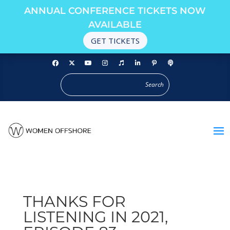
ANNUAL CONFERENCE TICKETS NOW
AVAILABLE
GET TICKETS
THANKS FOR
LISTENING IN 2021,