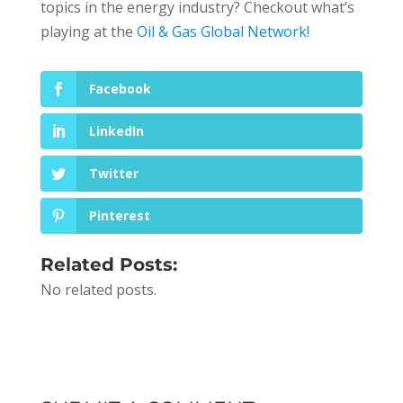
topics in the energy industry? Checkout what’s
playing at the
Oil & Gas Global Network!
Facebook
LinkedIn
Twitter
Pinterest
Related Posts:
No related posts.