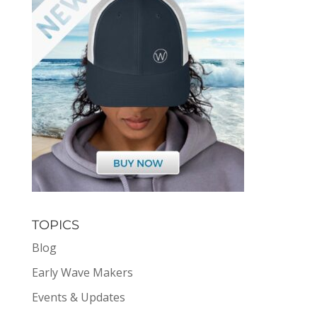
TOPICS
Blog
Early Wave Makers
Events & Updates