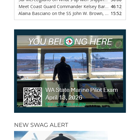
Meet Coast Guard Commander Kelsey Barrion, Episode 117
46:12
Alaina Basciano on the SS John W. Brown, Episode 116
15:52
— 6 
NEW SWAG ALERT