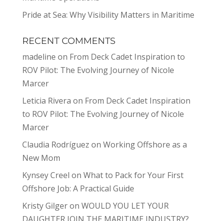
Pride at Sea: Why Visibility Matters in Maritime
RECENT COMMENTS
madeline
on
From Deck Cadet Inspiration to
ROV Pilot: The Evolving Journey of Nicole
Marcer
Leticia Rivera
on
From Deck Cadet Inspiration
to ROV Pilot: The Evolving Journey of Nicole
Marcer
Claudia Rodríguez
on
Working Offshore as a
New Mom
Kynsey Creel
on
What to Pack for Your First
Offshore Job: A Practical Guide
Kristy Gilger
on
WOULD YOU LET YOUR
DAUGHTER JOIN THE MARITIME INDUSTRY?