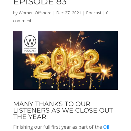
EPISODE 83
by
Women Offshore
|
Dec 27, 2021
|
Podcast
|
0
comments
MANY THANKS TO OUR
LISTENERS AS WE CLOSE OUT
THE YEAR!
Finishing our full first year as part of the
Oil