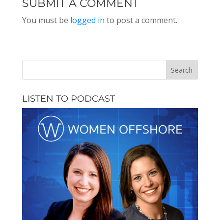
SUBMIT A COMMENT
You must be
logged in
to post a comment.
LISTEN TO PODCAST