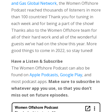
and Gas Global Network
, the Women Offshore
Podcast reached thousands of listeners in more
than 100 countries! Thank you for tuning in
each week and for being a part of the show!
Thanks also to the Women Offshore team for
all of their hard work and all of the wonderful
guests we’ve had on the show this year. More
good things to come in 2022, so stay tuned!
Have a Listen & Subscribe
The Women Offshore Podcast can also be
found on
Apple Podcasts
,
Google Play
, and
most podcast apps.
Make sure to subscribe in
whatever app you use, so that you don’t
miss out on future episodes.