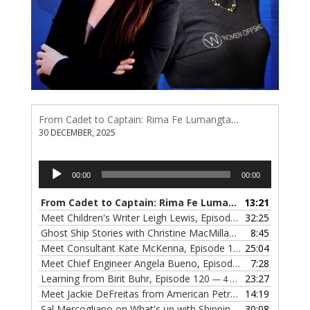
From Cadet to Captain: Rima Fe Lumangtad Makes History at Tidewater
30 DECEMBER, 2025
Audio
00:00
00:00
Player
From Cadet to Captain: Rima Fe Lumangtad Makes History at Tidewater
13:21
Meet Children's Writer Leigh Lewis, Episode 124
32:25
— 1 NOVEMBE
Ghost Ship Stories with Christine MacMillan, Episode 123
8:45
— 
Meet Consultant Kate McKenna, Episode 122
25:04
— 18 OCTOBER,
Meet Chief Engineer Angela Bueno, Episode 121
7:28
— 11 OCTOB
Learning from Birit Buhr, Episode 120
23:27
— 4 OCTOBER, 2022
Meet Jackie DeFreitas from American Petroleum Institute, Episode 119
14:19
Sal Mercogliano on What's up with Shipping, Episode 118
30:08
— 