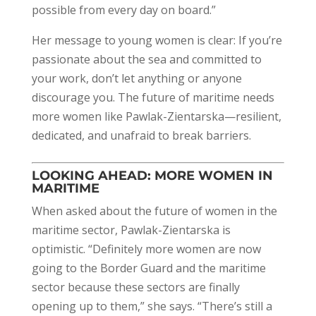
possible from every day on board.”
Her message to young women is clear: If you’re
passionate about the sea and committed to
your work, don’t let anything or anyone
discourage you. The future of maritime needs
more women like Pawlak-Zientarska—resilient,
dedicated, and unafraid to break barriers.
LOOKING AHEAD: MORE WOMEN IN
MARITIME
When asked about the future of women in the
maritime sector, Pawlak-Zientarska is
optimistic. “Definitely more women are now
going to the Border Guard and the maritime
sector because these sectors are finally
opening up to them,” she says. “There’s still a