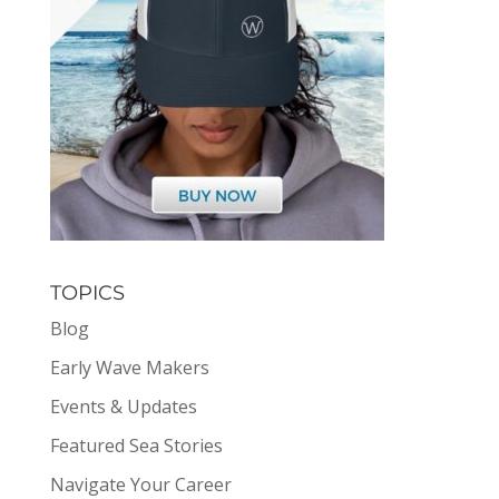
TOPICS
Blog
Early Wave Makers
Events & Updates
Featured Sea Stories
Navigate Your Career