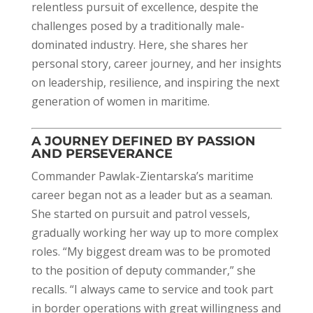
relentless pursuit of excellence, despite the
challenges posed by a traditionally male-
dominated industry. Here, she shares her
personal story, career journey, and her insights
on leadership, resilience, and inspiring the next
generation of women in maritime.
A JOURNEY DEFINED BY PASSION
AND PERSEVERANCE
Commander Pawlak-Zientarska’s maritime
career began not as a leader but as a seaman.
She started on pursuit and patrol vessels,
gradually working her way up to more complex
roles. “My biggest dream was to be promoted
to the position of deputy commander,” she
recalls. “I always came to service and took part
in border operations with great willingness and