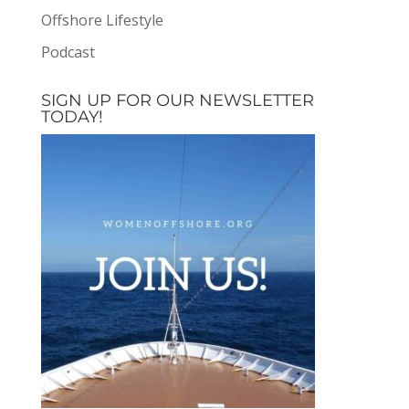
Offshore Lifestyle
Podcast
SIGN UP FOR OUR NEWSLETTER
TODAY!