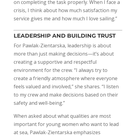
on completing the task properly. When I face a
crisis, I think about how much satisfaction my
service gives me and how much I love sailing.”
LEADERSHIP AND BUILDING TRUST
For Pawlak-Zientarska, leadership is about
more than just making decisions—it’s about
creating a supportive and respectful
environment for the crew. “I always try to
create a friendly atmosphere where everyone
feels valued and involved,” she shares. “I listen
to my crew and make decisions based on their
safety and well-being.”
When asked about what qualities are most
important for young women who want to lead
at sea, Pawlak-Zientarska emphasizes