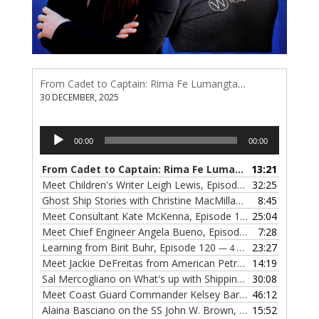
From Cadet to Captain: Rima Fe Lumangtad Makes History at Tidewater
30 DECEMBER, 2025
Audio
00:00
00:00
Player
From Cadet to Captain: Rima Fe Lumangtad Makes History at Tidewater
13:21
Meet Children's Writer Leigh Lewis, Episode 124
32:25
— 1 NOVEMBE
Ghost Ship Stories with Christine MacMillan, Episode 123
8:45
— 
Meet Consultant Kate McKenna, Episode 122
25:04
— 18 OCTOBER,
Meet Chief Engineer Angela Bueno, Episode 121
7:28
— 11 OCTOB
Learning from Birit Buhr, Episode 120
23:27
— 4 OCTOBER, 2022
Meet Jackie DeFreitas from American Petroleum Institute, Episode 119
14:19
Sal Mercogliano on What's up with Shipping, Episode 118
30:08
— 
Meet Coast Guard Commander Kelsey Barrion, Episode 117
46:12
Alaina Basciano on the SS John W. Brown, Episode 116
15:52
— 6 