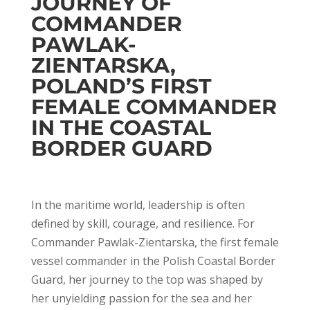
JOURNEY OF
COMMANDER
PAWLAK-
ZIENTARSKA,
POLAND’S FIRST
FEMALE COMMANDER
IN THE COASTAL
BORDER GUARD
In the maritime world, leadership is often
defined by skill, courage, and resilience. For
Commander Pawlak-Zientarska, the first female
vessel commander in the Polish Coastal Border
Guard, her journey to the top was shaped by
her unyielding passion for the sea and her