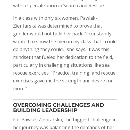
with a specialization in Search and Rescue.
In a class with only six women, Pawlak-
Zientarska was determined to prove that
gender would not hold her back. “I constantly
wanted to show the men in my class that I could
do anything they could,” she says. It was this
mindset that fueled her dedication to the field,
particularly in challenging situations like sea
rescue exercises. “Practice, training, and rescue
exercises gave me the strength and desire for
more.”
OVERCOMING CHALLENGES AND
BUILDING LEADERSHIP
For Pawlak-Zientarska, the biggest challenge in
her journey was balancing the demands of her