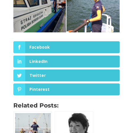
Facebook
LinkedIn
Twitter
Pinterest
Related Posts: