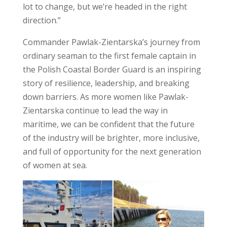
lot to change, but we’re headed in the right
direction.”
Commander Pawlak-Zientarska’s journey from
ordinary seaman to the first female captain in
the Polish Coastal Border Guard is an inspiring
story of resilience, leadership, and breaking
down barriers. As more women like Pawlak-
Zientarska continue to lead the way in
maritime, we can be confident that the future
of the industry will be brighter, more inclusive,
and full of opportunity for the next generation
of women at sea.