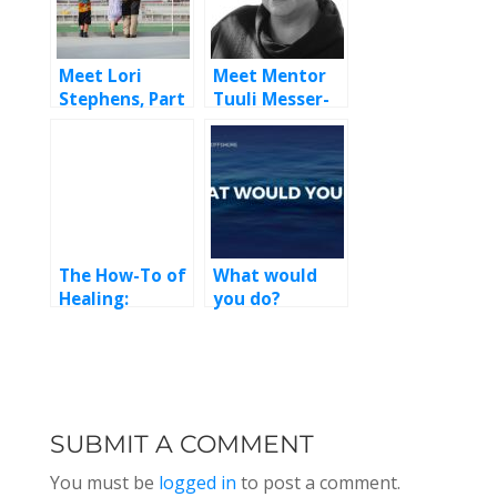
Meet Lori
Meet Mentor
Stephens, Part
Tuuli Messer-
2
Bookman
The How-To of
What would
Healing:
you do?
Maritime
Episode 233
Mental Health
with Pam Kern,
LCSW
SUBMIT A COMMENT
You must be
logged in
to post a comment.