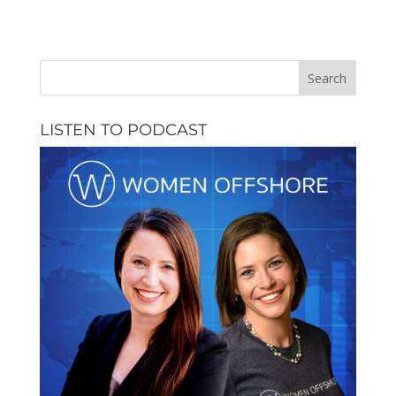
LISTEN TO PODCAST