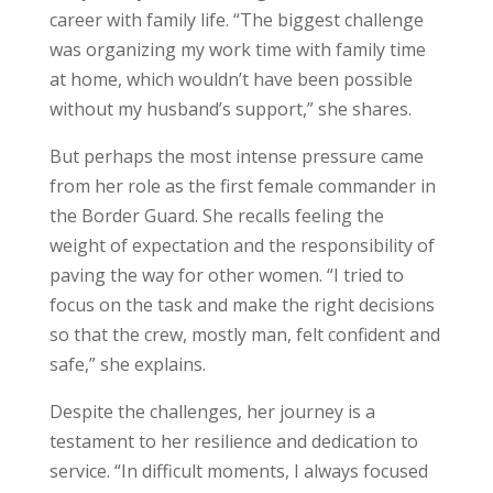
career with family life. “The biggest challenge
was organizing my work time with family time
at home, which wouldn’t have been possible
without my husband’s support,” she shares.
But perhaps the most intense pressure came
from her role as the first female commander in
the Border Guard. She recalls feeling the
weight of expectation and the responsibility of
paving the way for other women. “I tried to
focus on the task and make the right decisions
so that the crew, mostly man, felt confident and
safe,” she explains.
Despite the challenges, her journey is a
testament to her resilience and dedication to
service. “In difficult moments, I always focused