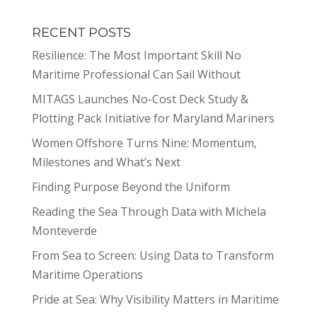
RECENT POSTS
Resilience: The Most Important Skill No
Maritime Professional Can Sail Without
MITAGS Launches No-Cost Deck Study &
Plotting Pack Initiative for Maryland Mariners
Women Offshore Turns Nine: Momentum,
Milestones and What’s Next
Finding Purpose Beyond the Uniform
Reading the Sea Through Data with Michela
Monteverde
From Sea to Screen: Using Data to Transform
Maritime Operations
Pride at Sea: Why Visibility Matters in Maritime