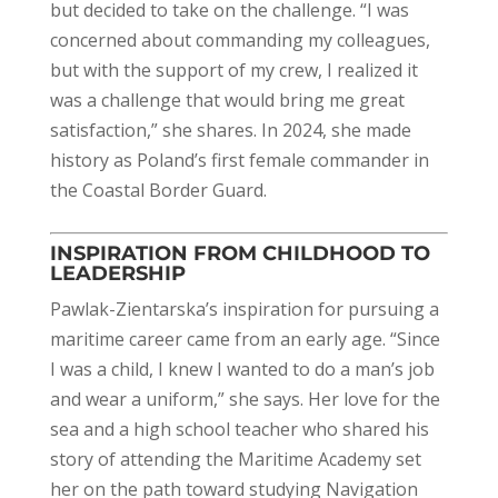
but decided to take on the challenge. “I was
concerned about commanding my colleagues,
but with the support of my crew, I realized it
was a challenge that would bring me great
satisfaction,” she shares. In 2024, she made
history as Poland’s first female commander in
the Coastal Border Guard.
INSPIRATION FROM CHILDHOOD TO
LEADERSHIP
Pawlak-Zientarska’s inspiration for pursuing a
maritime career came from an early age. “Since
I was a child, I knew I wanted to do a man’s job
and wear a uniform,” she says. Her love for the
sea and a high school teacher who shared his
story of attending the Maritime Academy set
her on the path toward studying Navigation