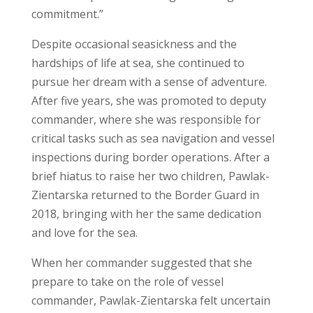
commitment.”
Despite occasional seasickness and the
hardships of life at sea, she continued to
pursue her dream with a sense of adventure.
After five years, she was promoted to deputy
commander, where she was responsible for
critical tasks such as sea navigation and vessel
inspections during border operations. After a
brief hiatus to raise her two children, Pawlak-
Zientarska returned to the Border Guard in
2018, bringing with her the same dedication
and love for the sea.
When her commander suggested that she
prepare to take on the role of vessel
commander, Pawlak-Zientarska felt uncertain