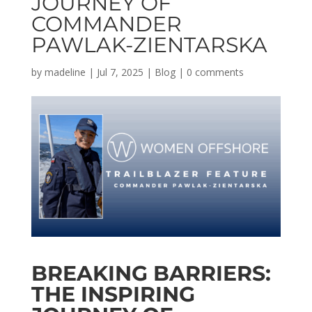
JOURNEY OF
COMMANDER
PAWLAK-ZIENTARSKA
by
madeline
|
Jul 7, 2025
|
Blog
|
0 comments
BREAKING BARRIERS:
THE INSPIRING