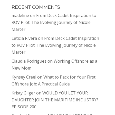
RECENT COMMENTS
madeline
on
From Deck Cadet Inspiration to
ROV Pilot: The Evolving Journey of Nicole
Marcer
Leticia Rivera
on
From Deck Cadet Inspiration
to ROV Pilot: The Evolving Journey of Nicole
Marcer
Claudia Rodríguez
on
Working Offshore as a
New Mom
Kynsey Creel
on
What to Pack for Your First
Offshore Job: A Practical Guide
Kristy Gilger
on
WOULD YOU LET YOUR
DAUGHTER JOIN THE MARITIME INDUSTRY?
EPISODE 200