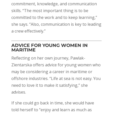
commitment, knowledge, and communication
skills. “The most important thing is to be
committed to the work and to keep learning,”
she says. “Also, communication is key to leading
a crew effectively.”
ADVICE FOR YOUNG WOMEN IN
MARITIME
Reflecting on her own journey, Pawlak-
Zientarska offers advice for young women who
may be considering a career in maritime or
offshore industries. “Life at sea is not easy. You
need to love it to make it satisfying,” she
advises.
If she could go back in time, she would have
told herself to “enjoy and learn as much as