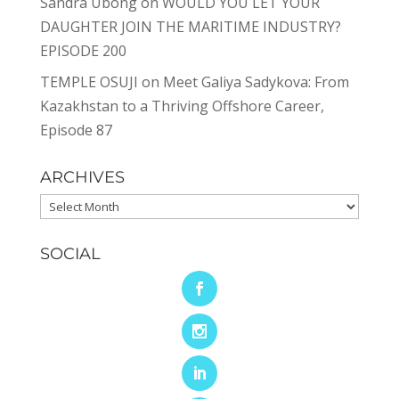
Sandra Ubong
on
WOULD YOU LET YOUR
DAUGHTER JOIN THE MARITIME INDUSTRY?
EPISODE 200
TEMPLE OSUJI
on
Meet Galiya Sadykova: From
Kazakhstan to a Thriving Offshore Career,
Episode 87
ARCHIVES
Archives
SOCIAL