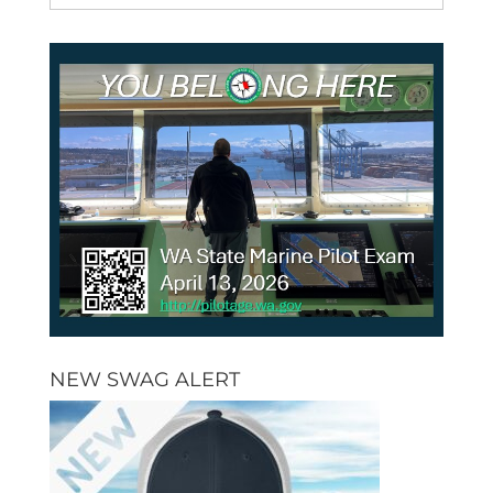
NEW SWAG ALERT