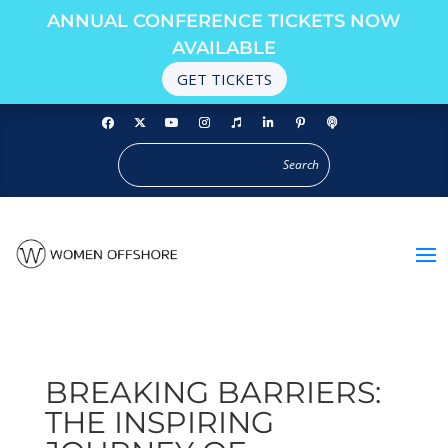
ANNUAL CONFERENCE TICKETS NOW
AVAILABLE
GET TICKETS
BREAKING BARRIERS:
THE INSPIRING