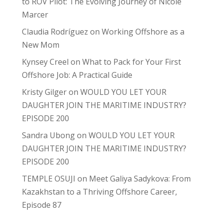
to ROV Pilot: The Evolving Journey of Nicole
Marcer
Claudia Rodríguez
on
Working Offshore as a
New Mom
Kynsey Creel
on
What to Pack for Your First
Offshore Job: A Practical Guide
Kristy Gilger
on
WOULD YOU LET YOUR
DAUGHTER JOIN THE MARITIME INDUSTRY?
EPISODE 200
Sandra Ubong
on
WOULD YOU LET YOUR
DAUGHTER JOIN THE MARITIME INDUSTRY?
EPISODE 200
TEMPLE OSUJI
on
Meet Galiya Sadykova: From
Kazakhstan to a Thriving Offshore Career,
Episode 87