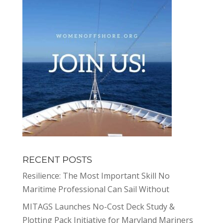
RECENT POSTS
Resilience: The Most Important Skill No
Maritime Professional Can Sail Without
MITAGS Launches No-Cost Deck Study &
Plotting Pack Initiative for Maryland Mariners