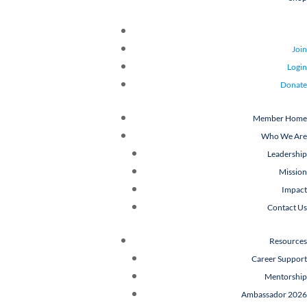
Join
Login
Donate
Member Home
Who We Are
Leadership
Mission
Impact
Contact Us
Resources
Career Support
Mentorship
Ambassador 2026