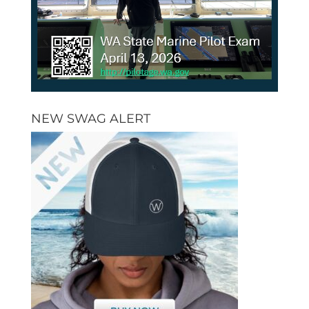
NEW SWAG ALERT