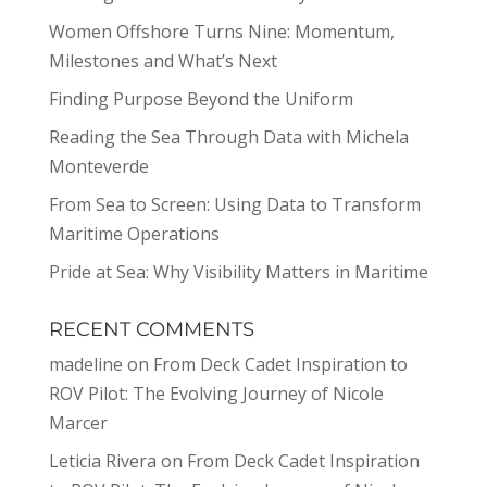
Women Offshore Turns Nine: Momentum,
Milestones and What’s Next
Finding Purpose Beyond the Uniform
Reading the Sea Through Data with Michela
Monteverde
From Sea to Screen: Using Data to Transform
Maritime Operations
Pride at Sea: Why Visibility Matters in Maritime
RECENT COMMENTS
madeline
on
From Deck Cadet Inspiration to
ROV Pilot: The Evolving Journey of Nicole
Marcer
Leticia Rivera
on
From Deck Cadet Inspiration