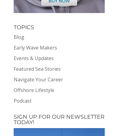
TOPICS
Blog
Early Wave Makers
Events & Updates
Featured Sea Stories
Navigate Your Career
Offshore Lifestyle
Podcast
SIGN UP FOR OUR NEWSLETTER
TODAY!