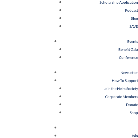
Scholarship Application
Podcast
Blog
SAVE
Events
Benefit Gala
Conference
Newsletter
How To Support
Join the Helm Society
Corporate Members
Donate
Shop
Join