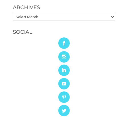
ARCHIVES
Archives
SOCIAL