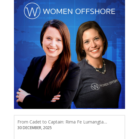
From Cadet to Captain: Rima Fe Lumangtad Makes History at Tidewater
30 DECEMBER, 2025