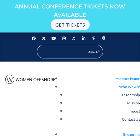
ANNUAL CONFERENCE TICKETS NOW
AVAILABLE
GET TICKETS
Member Home
Who We Are
Leadership
Mission
Impact
Contact Us
Resources