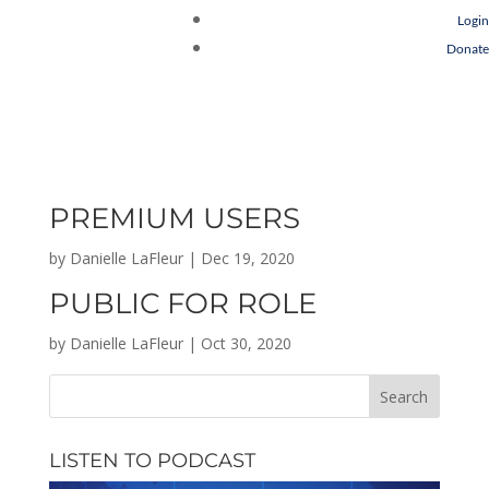
Login
Donate
PREMIUM USERS
by
Danielle LaFleur
|
Dec 19, 2020
PUBLIC FOR ROLE
by
Danielle LaFleur
|
Oct 30, 2020
LISTEN TO PODCAST