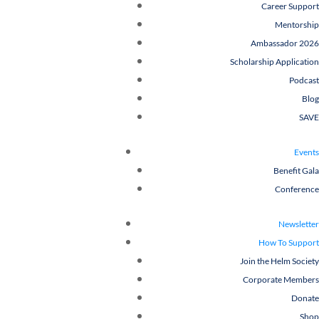
Career Support
Mentorship
Ambassador 2026
Scholarship Application
Podcast
Blog
SAVE
Events
Benefit Gala
Conference
Newsletter
How To Support
Join the Helm Society
Corporate Members
Donate
Shop