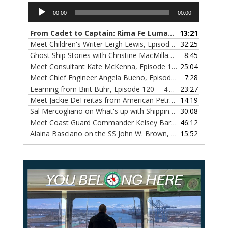
Audio
00:00
00:00
Player
From Cadet to Captain: Rima Fe Lumangtad Makes History at Tidewater
13:21
Meet Children's Writer Leigh Lewis, Episode 124
32:25
— 1 NOVEMBE
Ghost Ship Stories with Christine MacMillan, Episode 123
8:45
— 
Meet Consultant Kate McKenna, Episode 122
25:04
— 18 OCTOBER,
Meet Chief Engineer Angela Bueno, Episode 121
7:28
— 11 OCTOB
Learning from Birit Buhr, Episode 120
23:27
— 4 OCTOBER, 2022
Meet Jackie DeFreitas from American Petroleum Institute, Episode 119
14:19
Sal Mercogliano on What's up with Shipping, Episode 118
30:08
— 
Meet Coast Guard Commander Kelsey Barrion, Episode 117
46:12
Alaina Basciano on the SS John W. Brown, Episode 116
15:52
— 6 