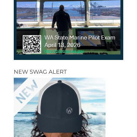
NEW SWAG ALERT