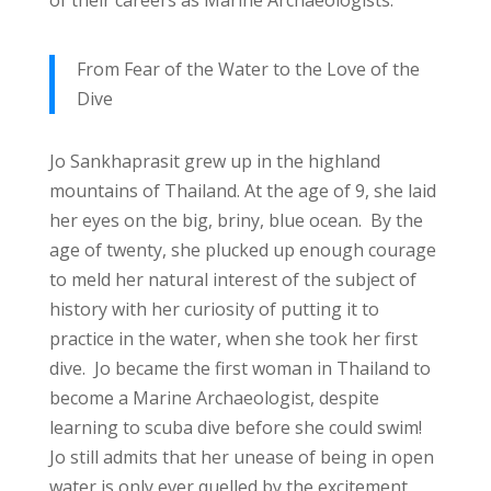
From Fear of the Water to the Love of the
Dive
Jo Sankhaprasit grew up in the highland
mountains of Thailand. At the age of 9, she laid
her eyes on the big, briny, blue ocean. By the
age of twenty, she plucked up enough courage
to meld her natural interest of the subject of
history with her curiosity of putting it to
practice in the water, when she took her first
dive. Jo became the first woman in Thailand to
become a Marine Archaeologist, despite
learning to scuba dive before she could swim!
Jo still admits that her unease of being in open
water is only ever quelled by the excitement