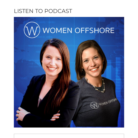
LISTEN TO PODCAST