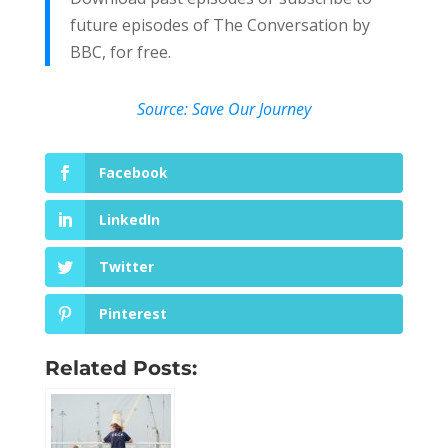
future episodes of The Conversation by
BBC, for free.
Source: Save Our Journey
Facebook
LinkedIn
Twitter
Pinterest
Related Posts: