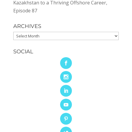
Kazakhstan to a Thriving Offshore Career,
Episode 87
ARCHIVES
Archives
SOCIAL