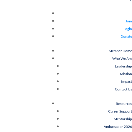
Join
Login
Donate
Member Home
Who We Are
Leadership
Mission
Impact
Contact Us
Resources
Career Support
Mentorship
Ambassador 2026