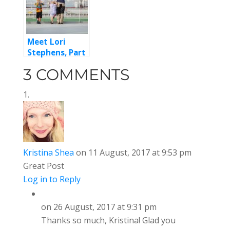
Meet Lori
Stephens, Part
2
3 COMMENTS
Kristina Shea
on 11 August, 2017 at 9:53 pm
Great Post
Log in to Reply
on 26 August, 2017 at 9:31 pm
Thanks so much, Kristina! Glad you