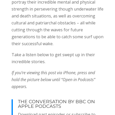
portray their incredible mental and physical
strength in persevering though underwater life
and death situations, as well as overcoming
cultural and patriarchal obstacles – all while
cutting through the waves for future
generations to be able to catch some surf upon
their successful wake.
Take a listen below to get swept up in their
incredible stories.
If you’re viewing this post via iPhone, press and
hold the picture below until “Open in Podcasts”
appears.
THE CONVERSATION BY BBC ON
APPLE PODCASTS
Download past episodes or subscribe to