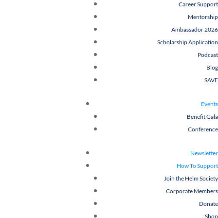
Career Support
Mentorship
Ambassador 2026
Scholarship Application
Podcast
Blog
SAVE
Events
Benefit Gala
Conference
Newsletter
How To Support
Join the Helm Society
Corporate Members
Donate
Shop