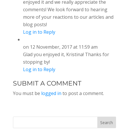
enjoyed it and we really appreciate the
comments! We look forward to hearing
more of your reactions to our articles and
blog posts!
Log in to Reply
on 12 November, 2017 at 11:59 am
Glad you enjoyed it, Kristina! Thanks for
stopping by!
Log in to Reply
SUBMIT A COMMENT
You must be
logged in
to post a comment.