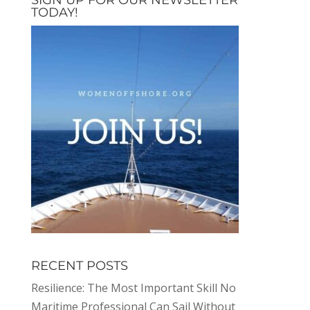
TODAY!
RECENT POSTS
Resilience: The Most Important Skill No
Maritime Professional Can Sail Without