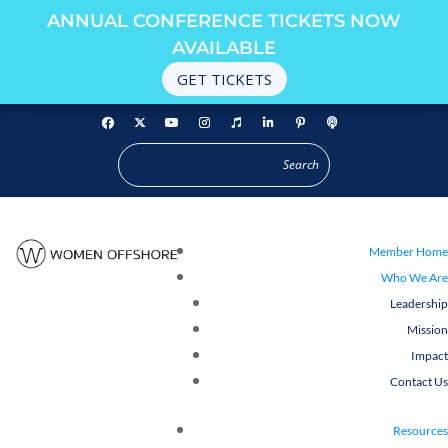
ANNUAL CONFERENCE TICKETS NOW
AVAILABLE
GET TICKETS
Member Home
Who We Are
Leadership
Mission
Impact
Contact Us
Resources