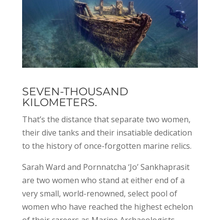
SEVEN-THOUSAND
KILOMETERS.
That’s the distance that separate two women,
their dive tanks and their insatiable dedication
to the history of once-forgotten marine relics.
Sarah Ward and Pornnatcha ‘Jo’ Sankhaprasit
are two women who stand at either end of a
very small, world-renowned, select pool of
women who have reached the highest echelon
of their careers as Marine Archaeologists.