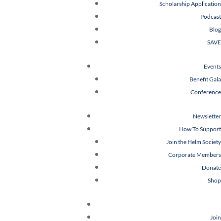
Scholarship Application
Podcast
Blog
SAVE
Events
Benefit Gala
Conference
Newsletter
How To Support
Join the Helm Society
Corporate Members
Donate
Shop
Join