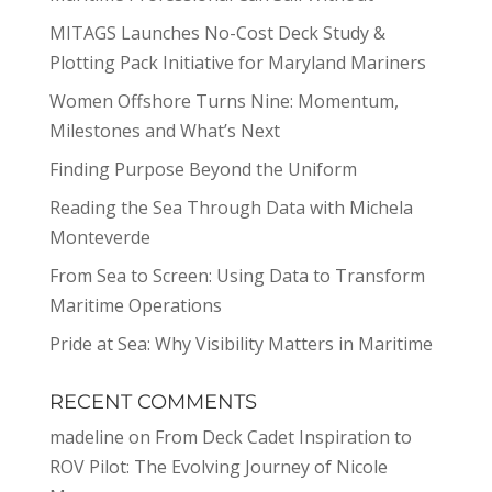
MITAGS Launches No-Cost Deck Study &
Plotting Pack Initiative for Maryland Mariners
Women Offshore Turns Nine: Momentum,
Milestones and What’s Next
Finding Purpose Beyond the Uniform
Reading the Sea Through Data with Michela
Monteverde
From Sea to Screen: Using Data to Transform
Maritime Operations
Pride at Sea: Why Visibility Matters in Maritime
RECENT COMMENTS
madeline
on
From Deck Cadet Inspiration to
ROV Pilot: The Evolving Journey of Nicole