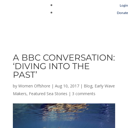
Login
Donate
A BBC CONVERSATION:
‘DIVING INTO THE
PAST’
by
Women Offshore
|
Aug 10, 2017
|
Blog
,
Early Wave
Makers
,
Featured Sea Stories
|
3 comments