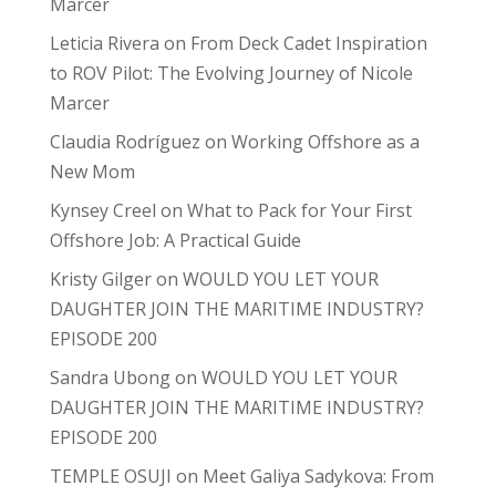
Marcer
Leticia Rivera
on
From Deck Cadet Inspiration
to ROV Pilot: The Evolving Journey of Nicole
Marcer
Claudia Rodríguez
on
Working Offshore as a
New Mom
Kynsey Creel
on
What to Pack for Your First
Offshore Job: A Practical Guide
Kristy Gilger
on
WOULD YOU LET YOUR
DAUGHTER JOIN THE MARITIME INDUSTRY?
EPISODE 200
Sandra Ubong
on
WOULD YOU LET YOUR
DAUGHTER JOIN THE MARITIME INDUSTRY?
EPISODE 200
TEMPLE OSUJI
on
Meet Galiya Sadykova: From