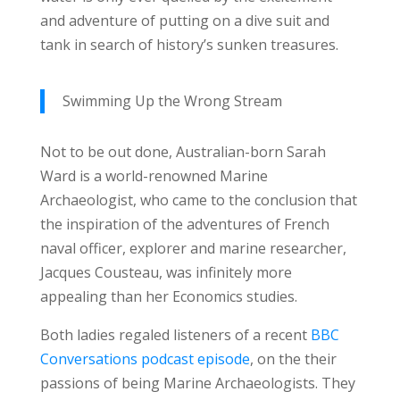
and adventure of putting on a dive suit and
tank in search of history’s sunken treasures.
Swimming Up the Wrong Stream
Not to be out done, Australian-born Sarah
Ward is a world-renowned Marine
Archaeologist, who came to the conclusion that
the inspiration of the adventures of French
naval officer, explorer and marine researcher,
Jacques Cousteau, was infinitely more
appealing than her Economics studies.
Both ladies regaled listeners of a recent
BBC
Conversations podcast episode
, on the their
passions of being Marine Archaeologists. They