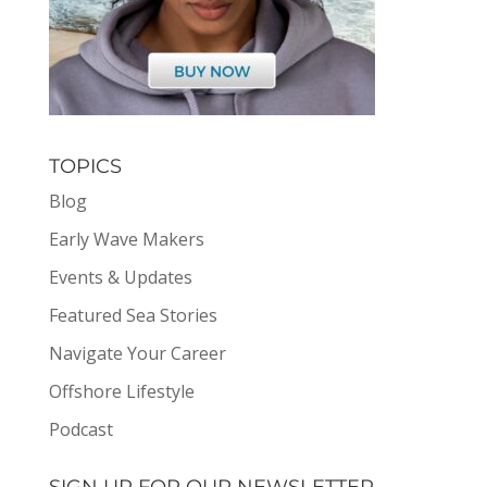
TOPICS
Blog
Early Wave Makers
Events & Updates
Featured Sea Stories
Navigate Your Career
Offshore Lifestyle
Podcast
SIGN UP FOR OUR NEWSLETTER