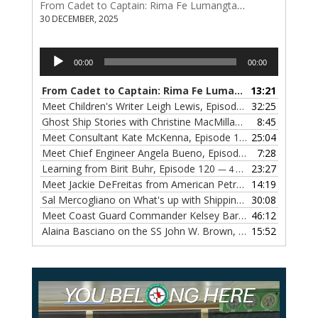
From Cadet to Captain: Rima Fe Lumangtad Makes History at Tidewater
30 DECEMBER, 2025
Audio
00:00
00:00
Player
From Cadet to Captain: Rima Fe Lumangtad Makes History at Tidewater
13:21
Meet Children's Writer Leigh Lewis, Episode 124
32:25
— 1 NOVEMBE
Ghost Ship Stories with Christine MacMillan, Episode 123
8:45
— 
Meet Consultant Kate McKenna, Episode 122
25:04
— 18 OCTOBER,
Meet Chief Engineer Angela Bueno, Episode 121
7:28
— 11 OCTOB
Learning from Birit Buhr, Episode 120
23:27
— 4 OCTOBER, 2022
Meet Jackie DeFreitas from American Petroleum Institute, Episode 119
14:19
Sal Mercogliano on What's up with Shipping, Episode 118
30:08
— 
Meet Coast Guard Commander Kelsey Barrion, Episode 117
46:12
Alaina Basciano on the SS John W. Brown, Episode 116
15:52
— 6 