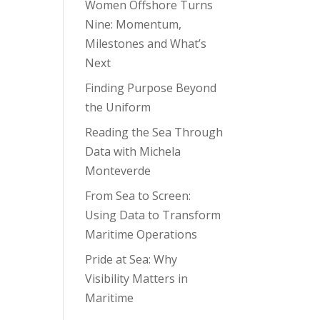
Women Offshore Turns
Nine: Momentum,
Milestones and What’s
Next
Finding Purpose Beyond
the Uniform
Reading the Sea Through
Data with Michela
Monteverde
From Sea to Screen:
Using Data to Transform
Maritime Operations
Pride at Sea: Why
Visibility Matters in
Maritime