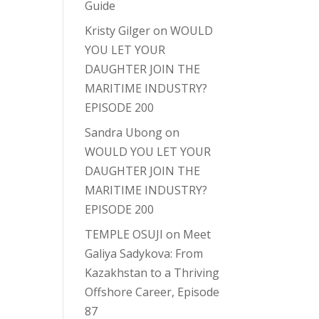
Guide
Kristy Gilger
on
WOULD
YOU LET YOUR
DAUGHTER JOIN THE
MARITIME INDUSTRY?
EPISODE 200
Sandra Ubong
on
WOULD YOU LET YOUR
DAUGHTER JOIN THE
MARITIME INDUSTRY?
EPISODE 200
TEMPLE OSUJI
on
Meet
Galiya Sadykova: From
Kazakhstan to a Thriving
Offshore Career, Episode
87