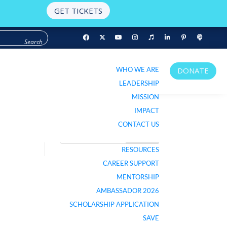
GET TICKETS
WHO WE ARE
DONATE
WHO WE ARE
DONATE
LEADERSHIP
LEADERSHIP
MISSION
MISSION
IMPACT
IMPACT
CONTACT US
CONTACT US
RESOURCES
RESOURCES
LISTEN TO PODCAST
CAREER SUPPORT
CAREER SUPPORT
MENTORSHIP
MENTORSHIP
AMBASSADOR 2026
AMBASSADOR 2026
SCHOLARSHIP APPLICATION
SCHOLARSHIP APPLICATION
SAVE
SAVE