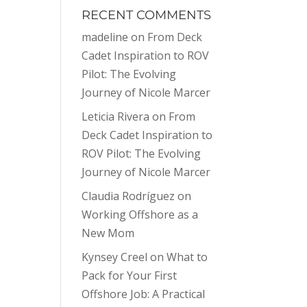
RECENT COMMENTS
madeline
on
From Deck
Cadet Inspiration to ROV
Pilot: The Evolving
Journey of Nicole Marcer
Leticia Rivera
on
From
Deck Cadet Inspiration to
ROV Pilot: The Evolving
Journey of Nicole Marcer
Claudia Rodríguez
on
Working Offshore as a
New Mom
Kynsey Creel
on
What to
Pack for Your First
Offshore Job: A Practical