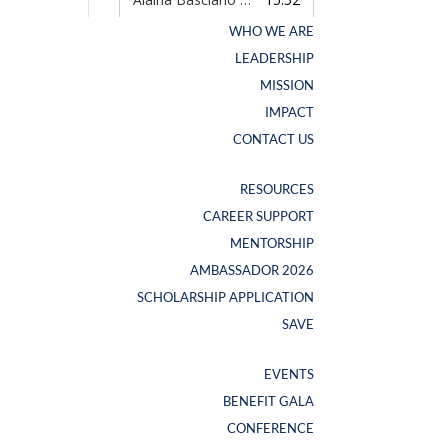
WHO WE ARE
WHO WE ARE
LEADERSHIP
LEADERSHIP
MISSION
MISSION
IMPACT
IMPACT
CONTACT US
CONTACT US
RESOURCES
RESOURCES
CAREER SUPPORT
CAREER SUPPORT
NEW SWAG ALERT
MENTORSHIP
MENTORSHIP
AMBASSADOR 2026
AMBASSADOR 2026
SCHOLARSHIP APPLICATION
SCHOLARSHIP APPLICATION
SAVE
SAVE
EVENTS
EVENTS
BENEFIT GALA
BENEFIT GALA
CONFERENCE
CONFERENCE