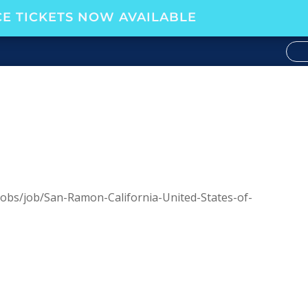
E TICKETS NOW AVAILABLE
obs/job/San-Ramon-California-United-States-of-
34534