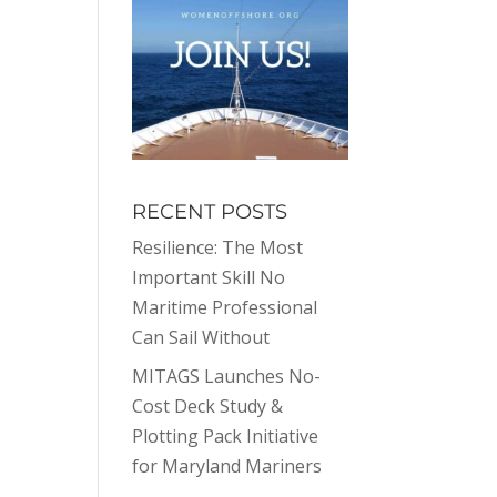
RECENT POSTS
Resilience: The Most
Important Skill No
Maritime Professional
Can Sail Without
MITAGS Launches No-
Cost Deck Study &
Plotting Pack Initiative
for Maryland Mariners