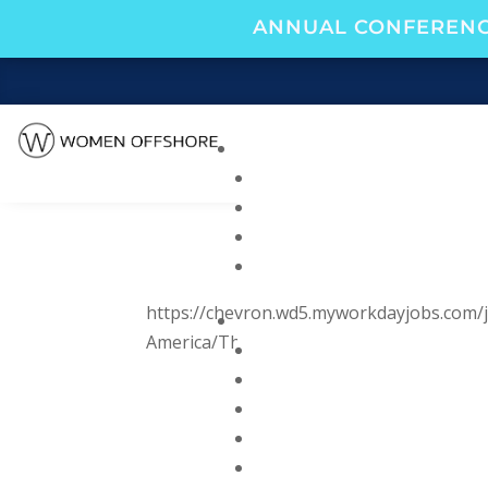
ANNUAL CONFERENC
https://chevron.wd5.myworkdayjobs.com/j
America/Third-Assistant-Engineer_R0000