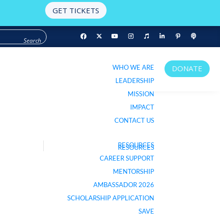
GET TICKETS
WHO WE ARE
DONATE
WHO WE ARE
DONATE
LEADERSHIP
LEADERSHIP
MISSION
MISSION
IMPACT
IMPACT
CONTACT US
CONTACT US
RESOURCES
RESOURCES
LISTEN TO PODCAST
CAREER SUPPORT
CAREER SUPPORT
MENTORSHIP
MENTORSHIP
AMBASSADOR 2026
AMBASSADOR 2026
SCHOLARSHIP APPLICATION
SCHOLARSHIP APPLICATION
SAVE
SAVE