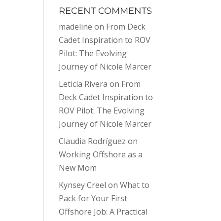
RECENT COMMENTS
madeline
on
From Deck
Cadet Inspiration to ROV
Pilot: The Evolving
Journey of Nicole Marcer
Leticia Rivera
on
From
Deck Cadet Inspiration to
ROV Pilot: The Evolving
Journey of Nicole Marcer
Claudia Rodríguez
on
Working Offshore as a
New Mom
Kynsey Creel
on
What to
Pack for Your First
Offshore Job: A Practical