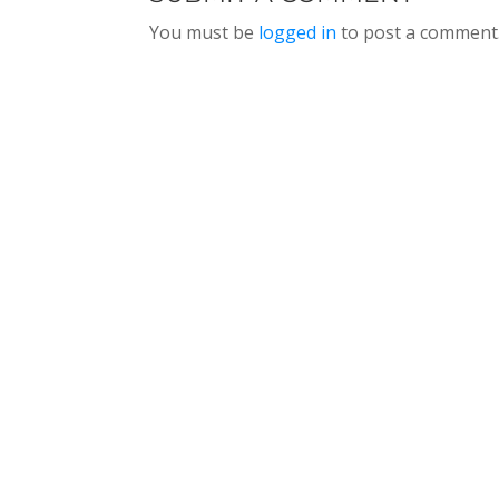
You must be
logged in
to post a comment