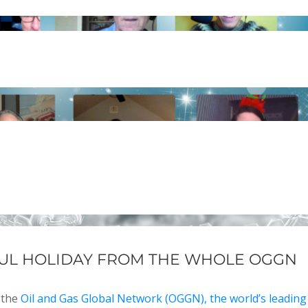
UL HOLIDAY FROM THE WHOLE OGGN
 the
Oil and Gas Global Network (OGGN), the world’s leading 