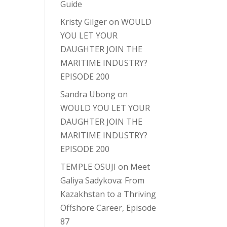
Guide
Kristy Gilger
on
WOULD
YOU LET YOUR
DAUGHTER JOIN THE
MARITIME INDUSTRY?
EPISODE 200
Sandra Ubong
on
WOULD YOU LET YOUR
DAUGHTER JOIN THE
MARITIME INDUSTRY?
EPISODE 200
TEMPLE OSUJI
on
Meet
Galiya Sadykova: From
Kazakhstan to a Thriving
Offshore Career, Episode
87