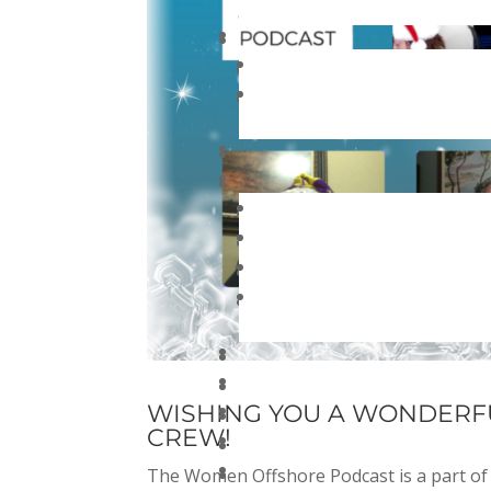
WISHING YOU A WONDERF
CREW!
The Women Offshore Podcast is a part of