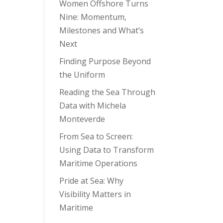
Women Offshore Turns
Nine: Momentum,
Milestones and What’s
Next
Finding Purpose Beyond
the Uniform
Reading the Sea Through
Data with Michela
Monteverde
From Sea to Screen:
Using Data to Transform
Maritime Operations
Pride at Sea: Why
Visibility Matters in
Maritime