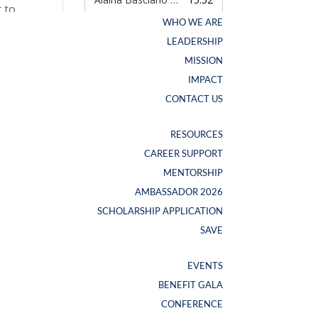
t
to
WHO WE ARE
WHO WE ARE
s to
LEADERSHIP
LEADERSHIP
MISSION
MISSION
IMPACT
IMPACT
d a
CONTACT US
CONTACT US
RESOURCES
RESOURCES
CAREER SUPPORT
CAREER SUPPORT
pps.
NEW SWAG ALERT
MENTORSHIP
MENTORSHIP
.
AMBASSADOR 2026
AMBASSADOR 2026
SCHOLARSHIP APPLICATION
SCHOLARSHIP APPLICATION
SAVE
SAVE
EVENTS
EVENTS
BENEFIT GALA
BENEFIT GALA
CONFERENCE
CONFERENCE