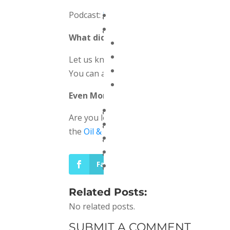
Podcast:
Play in new window
|
Download
(
What did you think of the show?
Let us know what you think by leaving a 
You can also reach out by sending us an 
Even More
Are you looking for more podcasts focused
the
Oil & Gas Global Network!
Facebook
LinkedIn
Related Posts:
No related posts.
SUBMIT A COMMENT