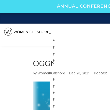
ANNUAL CONFERENC
OGGN 2021 HOLIDAY
by
Women Offshore
|
Dec 20, 2021
|
Podcast