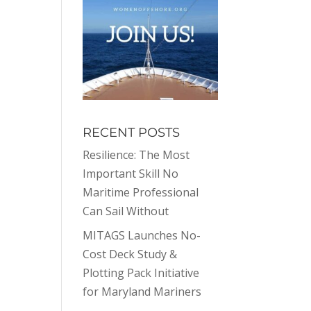
RECENT POSTS
Resilience: The Most
Important Skill No
Maritime Professional
Can Sail Without
MITAGS Launches No-
Cost Deck Study &
Plotting Pack Initiative
for Maryland Mariners