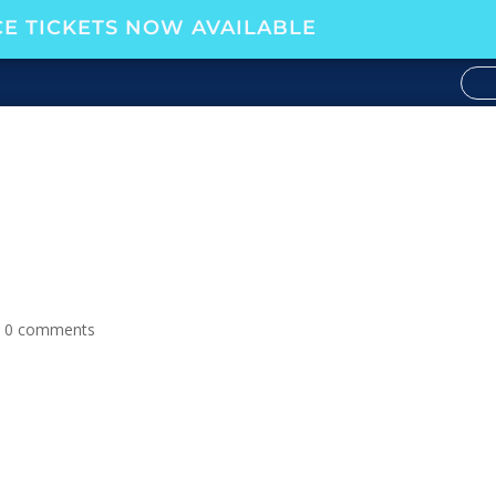
E TICKETS NOW AVAILABLE
 SPECIAL, EPISODE 82
|
0 comments