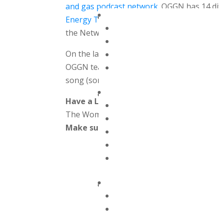
and gas podcast network.
OGGN has 14 dif
Energy Transition Solutions
and more! Th
the Network our podcast was developed i
On the latest episode of the Women Offs
OGGN teamed up to bring you a special ho
song (sort of)!
Have a Listen & Subscribe
The Women Offshore Podcast can also b
Make sure to subscribe in whatever app