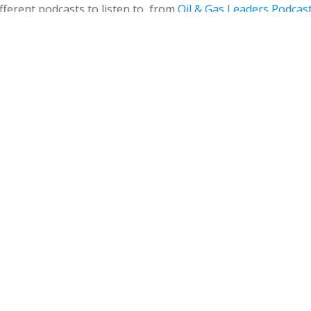
ferent podcasts to listen to, from
Oil & Gas Leaders Podcas
e Women Offshore Podcast joined OGGN in 2020, and thank
nto a weekly show.
hore Podcast, hear from the OGGN crew! The podcasters at
liday episode – complete with good wishes, corny jokes…an
e found on
Apple Podcasts
,
Google Play
, and most podcast a
 you use, so that you don’t miss out on future episodes