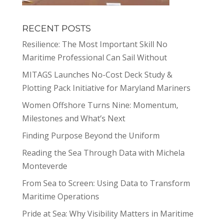
RECENT POSTS
Resilience: The Most Important Skill No
Maritime Professional Can Sail Without
MITAGS Launches No-Cost Deck Study &
Plotting Pack Initiative for Maryland Mariners
Women Offshore Turns Nine: Momentum,
Milestones and What’s Next
Finding Purpose Beyond the Uniform
Reading the Sea Through Data with Michela
Monteverde
From Sea to Screen: Using Data to Transform
Maritime Operations
Pride at Sea: Why Visibility Matters in Maritime