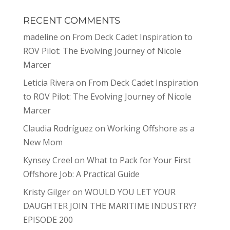
RECENT COMMENTS
madeline
on
From Deck Cadet Inspiration to
ROV Pilot: The Evolving Journey of Nicole
Marcer
Leticia Rivera
on
From Deck Cadet Inspiration
to ROV Pilot: The Evolving Journey of Nicole
Marcer
Claudia Rodríguez
on
Working Offshore as a
New Mom
Kynsey Creel
on
What to Pack for Your First
Offshore Job: A Practical Guide
Kristy Gilger
on
WOULD YOU LET YOUR
DAUGHTER JOIN THE MARITIME INDUSTRY?
EPISODE 200