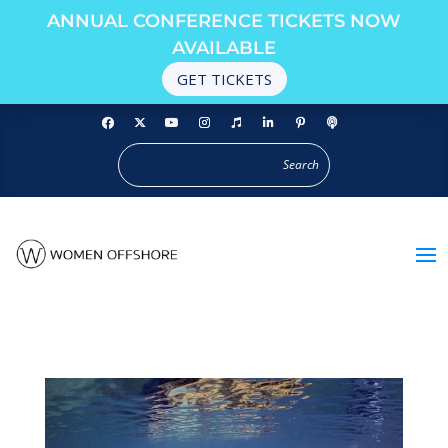
ANNUAL CONFERENCE TICKETS NOW
AVAILABLE
GET TICKETS