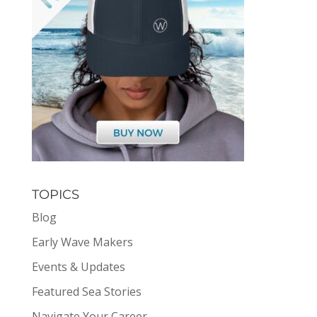
TOPICS
Blog
Early Wave Makers
Events & Updates
Featured Sea Stories
Navigate Your Career