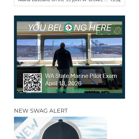
NEW SWAG ALERT