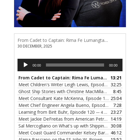
From Cadet to Captain: Rima Fe Lumangtad Makes History at Tidewater
30 DECEMBER, 2025
Audio
00:00
00:00
Player
From Cadet to Captain: Rima Fe Lumangtad Makes History at Tidewater
13:21
Meet Children's Writer Leigh Lewis, Episode 124
32:25
— 1 NOVEMBE
Ghost Ship Stories with Christine MacMillan, Episode 123
8:45
— 
Meet Consultant Kate McKenna, Episode 122
25:04
— 18 OCTOBER,
Meet Chief Engineer Angela Bueno, Episode 121
7:28
— 11 OCTOB
Learning from Birit Buhr, Episode 120
23:27
— 4 OCTOBER, 2022
Meet Jackie DeFreitas from American Petroleum Institute, Episode 119
14:19
Sal Mercogliano on What's up with Shipping, Episode 118
30:08
— 
Meet Coast Guard Commander Kelsey Barrion, Episode 117
46:12
Alaina Basciano on the SS John W. Brown, Episode 116
15:52
— 6 