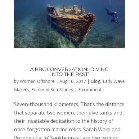
A BBC CONVERSATION: ‘DIVING
INTO THE PAST’
by
Women Offshore
|
Aug 10, 2017
|
Blog
,
Early Wave
Makers
,
Featured Sea Stories
|
3 comments
Seven-thousand kilometers. That’s the distance
that separate two women, their dive tanks and
their insatiable dedication to the history of
once-forgotten marine relics. Sarah Ward and
Pornnatcha ‘Jo’ Sankhaprasit are two women