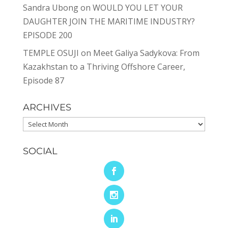
Sandra Ubong
on
WOULD YOU LET YOUR
DAUGHTER JOIN THE MARITIME INDUSTRY?
EPISODE 200
TEMPLE OSUJI
on
Meet Galiya Sadykova: From
Kazakhstan to a Thriving Offshore Career,
Episode 87
ARCHIVES
Archives
SOCIAL