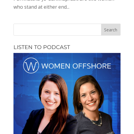
who stand at either end...
LISTEN TO PODCAST