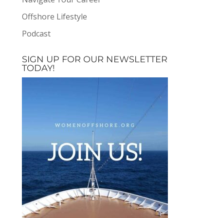
Offshore Lifestyle
Podcast
SIGN UP FOR OUR NEWSLETTER
TODAY!