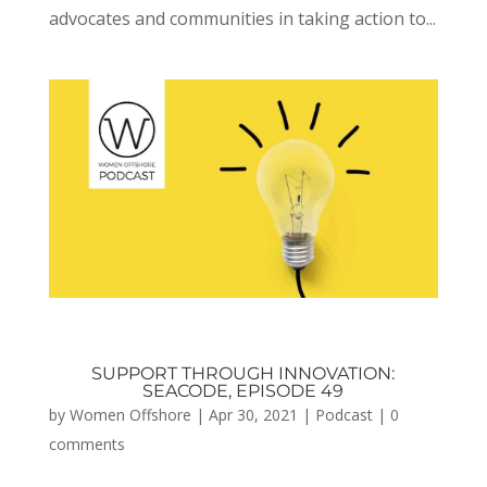
advocates and communities in taking action to...
SUPPORT THROUGH INNOVATION:
SEACODE, EPISODE 49
by
Women Offshore
|
Apr 30, 2021
|
Podcast
|
0
comments