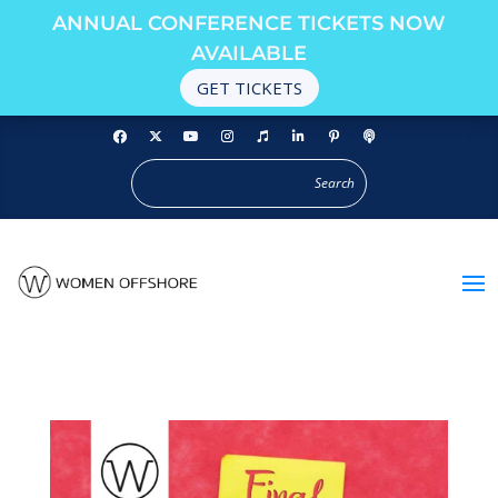
ANNUAL CONFERENCE TICKETS NOW
AVAILABLE
GET TICKETS