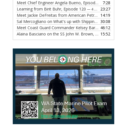
Meet Chief Engineer Angela Bueno, Episode 121
7:28
— 11 OCTOB
Learning from Birit Buhr, Episode 120
23:27
— 4 OCTOBER, 2022
Meet Jackie DeFreitas from American Petroleum Institute, Episode 119
14:19
Sal Mercogliano on What's up with Shipping, Episode 118
30:08
— 
Meet Coast Guard Commander Kelsey Barrion, Episode 117
46:12
Alaina Basciano on the SS John W. Brown, Episode 116
15:52
— 6 