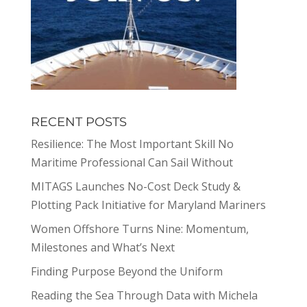
RECENT POSTS
Resilience: The Most Important Skill No
Maritime Professional Can Sail Without
MITAGS Launches No-Cost Deck Study &
Plotting Pack Initiative for Maryland Mariners
Women Offshore Turns Nine: Momentum,
Milestones and What’s Next
Finding Purpose Beyond the Uniform
Reading the Sea Through Data with Michela