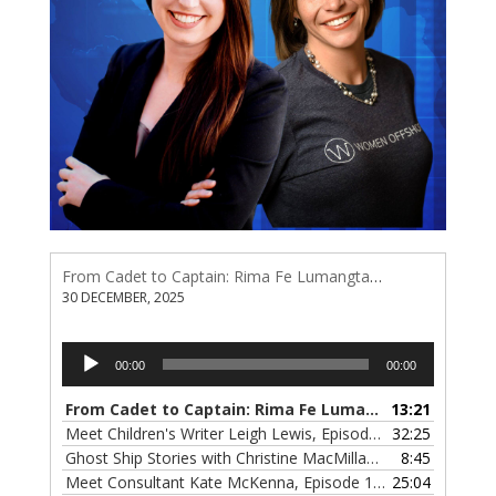
From Cadet to Captain: Rima Fe Lumangtad Makes History at Tidewater
30 DECEMBER, 2025
Audio
00:00
00:00
Player
From Cadet to Captain: Rima Fe Lumangtad Makes History at Tidewater
13:21
Meet Children's Writer Leigh Lewis, Episode 124
32:25
— 1 NOVEMBE
Ghost Ship Stories with Christine MacMillan, Episode 123
8:45
— 
Meet Consultant Kate McKenna, Episode 122
25:04
— 18 OCTOBER,