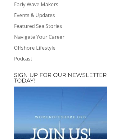
Early Wave Makers
Events & Updates
Featured Sea Stories
Navigate Your Career
Offshore Lifestyle
Podcast
SIGN UP FOR OUR NEWSLETTER
TODAY!