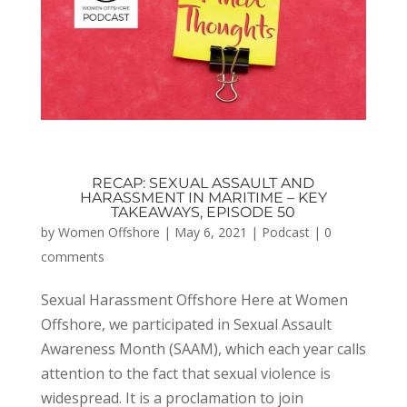
RECAP: SEXUAL ASSAULT AND
HARASSMENT IN MARITIME – KEY
TAKEAWAYS, EPISODE 50
by
Women Offshore
|
May 6, 2021
|
Podcast
|
0
comments
Sexual Harassment Offshore Here at Women
Offshore, we participated in Sexual Assault
Awareness Month (SAAM), which each year calls
attention to the fact that sexual violence is
widespread. It is a proclamation to join