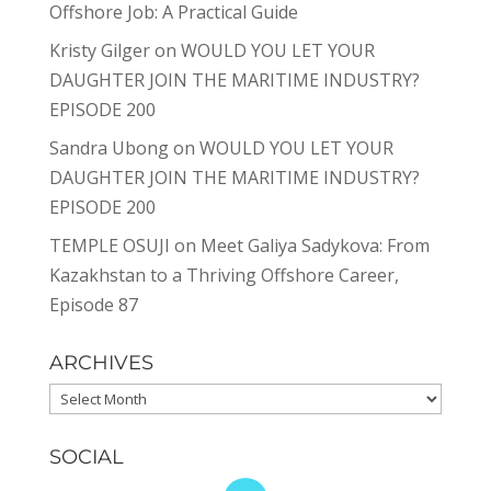
Offshore Job: A Practical Guide
Kristy Gilger
on
WOULD YOU LET YOUR
DAUGHTER JOIN THE MARITIME INDUSTRY?
EPISODE 200
Sandra Ubong
on
WOULD YOU LET YOUR
DAUGHTER JOIN THE MARITIME INDUSTRY?
EPISODE 200
TEMPLE OSUJI
on
Meet Galiya Sadykova: From
Kazakhstan to a Thriving Offshore Career,
Episode 87
ARCHIVES
Archives
SOCIAL