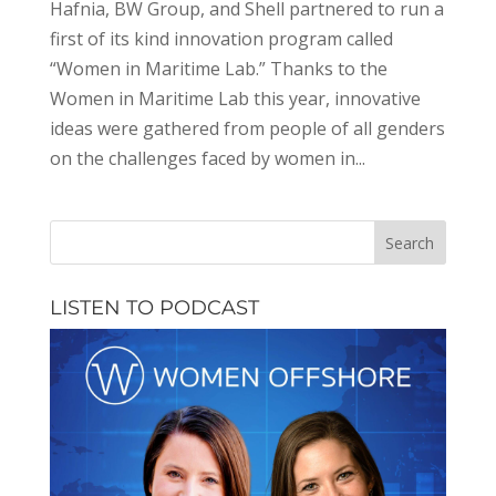
Hafnia, BW Group, and Shell partnered to run a
first of its kind innovation program called
“Women in Maritime Lab.” Thanks to the
Women in Maritime Lab this year, innovative
ideas were gathered from people of all genders
on the challenges faced by women in...
LISTEN TO PODCAST