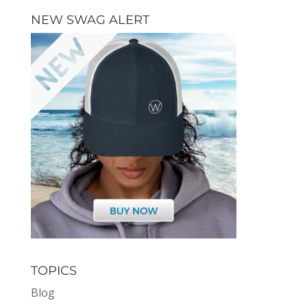
NEW SWAG ALERT
TOPICS
Blog