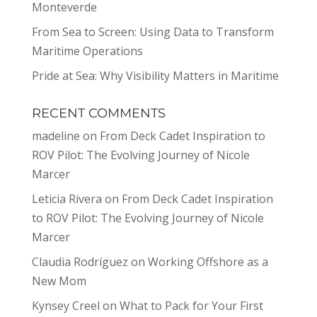
Monteverde
From Sea to Screen: Using Data to Transform
Maritime Operations
Pride at Sea: Why Visibility Matters in Maritime
RECENT COMMENTS
madeline
on
From Deck Cadet Inspiration to
ROV Pilot: The Evolving Journey of Nicole
Marcer
Leticia Rivera
on
From Deck Cadet Inspiration
to ROV Pilot: The Evolving Journey of Nicole
Marcer
Claudia Rodríguez
on
Working Offshore as a
New Mom
Kynsey Creel
on
What to Pack for Your First