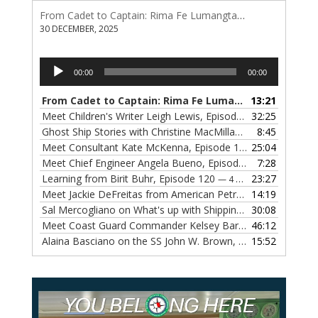
From Cadet to Captain: Rima Fe Lumangtad Makes History at Tidewater
30 DECEMBER, 2025
Audio
00:00
00:00
Player
From Cadet to Captain: Rima Fe Lumangtad Makes History at Tidewater
13:21
Meet Children's Writer Leigh Lewis, Episode 124
32:25
— 1 NOVEMBE
Ghost Ship Stories with Christine MacMillan, Episode 123
8:45
— 
Meet Consultant Kate McKenna, Episode 122
25:04
— 18 OCTOBER,
Meet Chief Engineer Angela Bueno, Episode 121
7:28
— 11 OCTOB
Learning from Birit Buhr, Episode 120
23:27
— 4 OCTOBER, 2022
Meet Jackie DeFreitas from American Petroleum Institute, Episode 119
14:19
Sal Mercogliano on What's up with Shipping, Episode 118
30:08
— 
Meet Coast Guard Commander Kelsey Barrion, Episode 117
46:12
Alaina Basciano on the SS John W. Brown, Episode 116
15:52
— 6 