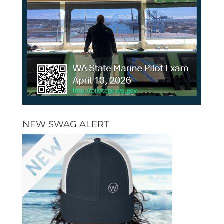
NEW SWAG ALERT