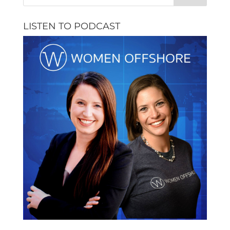
LISTEN TO PODCAST