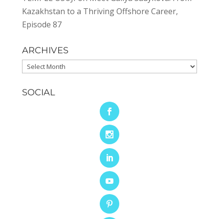
Kazakhstan to a Thriving Offshore Career,
Episode 87
ARCHIVES
Archives
SOCIAL