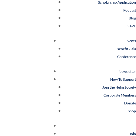
Scholarship Application
Podcast
Blog
SAVE
Events
Benefit Gala
Conference
Newsletter
How To Support
Join the Helm Society
Corporate Members
Donate
Shop
Join