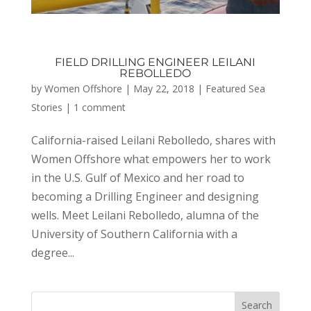
FIELD DRILLING ENGINEER LEILANI
REBOLLEDO
by
Women Offshore
|
May 22, 2018
|
Featured Sea
Stories
|
1 comment
California-raised Leilani Rebolledo, shares with
Women Offshore what empowers her to work
in the U.S. Gulf of Mexico and her road to
becoming a Drilling Engineer and designing
wells. Meet Leilani Rebolledo, alumna of the
University of Southern California with a
degree...