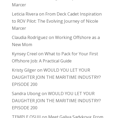
Marcer
Leticia Rivera
on
From Deck Cadet Inspiration
to ROV Pilot: The Evolving Journey of Nicole
Marcer
Claudia Rodríguez
on
Working Offshore as a
New Mom
Kynsey Creel
on
What to Pack for Your First
Offshore Job: A Practical Guide
Kristy Gilger
on
WOULD YOU LET YOUR
DAUGHTER JOIN THE MARITIME INDUSTRY?
EPISODE 200
Sandra Ubong
on
WOULD YOU LET YOUR
DAUGHTER JOIN THE MARITIME INDUSTRY?
EPISODE 200
TEMPLE OSUJI
on
Meet Galiya Sadykova: From