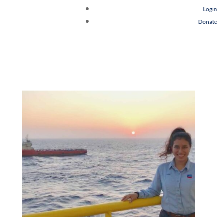
Login
Donate