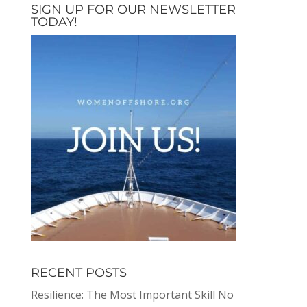
SIGN UP FOR OUR NEWSLETTER
TODAY!
RECENT POSTS
Resilience: The Most Important Skill No