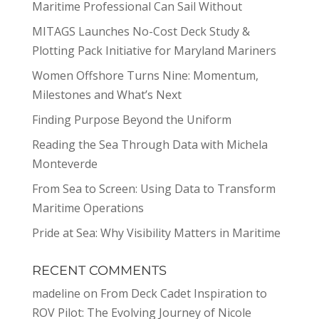
Maritime Professional Can Sail Without
MITAGS Launches No-Cost Deck Study &
Plotting Pack Initiative for Maryland Mariners
Women Offshore Turns Nine: Momentum,
Milestones and What’s Next
Finding Purpose Beyond the Uniform
Reading the Sea Through Data with Michela
Monteverde
From Sea to Screen: Using Data to Transform
Maritime Operations
Pride at Sea: Why Visibility Matters in Maritime
RECENT COMMENTS
madeline
on
From Deck Cadet Inspiration to
ROV Pilot: The Evolving Journey of Nicole