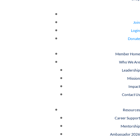
Join
Login
Donate
Member Home
Who We Are
Leadership
Mission
Impact
Contact Us
Resources
Career Support
Mentorship
Ambassador 2026