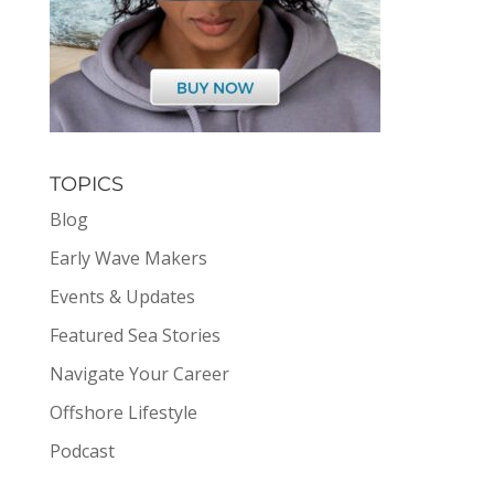
TOPICS
Blog
Early Wave Makers
Events & Updates
Featured Sea Stories
Navigate Your Career
Offshore Lifestyle
Podcast