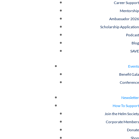
Career Support
Mentorship
Ambassador 2026
Scholarship Application
Podcast
Blog
SAVE
Events
Benefit Gala
Conference
Newsletter
How To Support
Join the Helm Society
Corporate Members
Donate
Shop