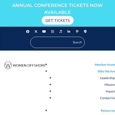
ANNUAL CONFERENCE TICKETS NOW
AVAILABLE
GET TICKETS
Member Home
Who We Are
Leadership
Mission
Impact
Contact Us
Resources