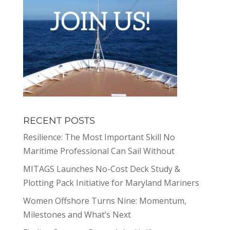
RECENT POSTS
Resilience: The Most Important Skill No
Maritime Professional Can Sail Without
MITAGS Launches No-Cost Deck Study &
Plotting Pack Initiative for Maryland Mariners
Women Offshore Turns Nine: Momentum,
Milestones and What’s Next