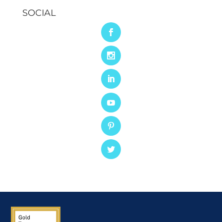
SOCIAL