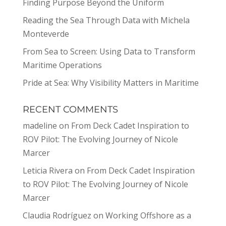
Finding Purpose Beyond the Uniform
Reading the Sea Through Data with Michela
Monteverde
From Sea to Screen: Using Data to Transform
Maritime Operations
Pride at Sea: Why Visibility Matters in Maritime
RECENT COMMENTS
madeline
on
From Deck Cadet Inspiration to
ROV Pilot: The Evolving Journey of Nicole
Marcer
Leticia Rivera
on
From Deck Cadet Inspiration
to ROV Pilot: The Evolving Journey of Nicole
Marcer
Claudia Rodríguez
on
Working Offshore as a