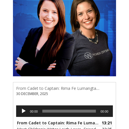
From Cadet to Captain: Rima Fe Lumangtad Makes History at Tidewater
30 DECEMBER, 2025
Audio
00:00
00:00
Player
From Cadet to Captain: Rima Fe Lumangtad Makes History at Tidewater
13:21