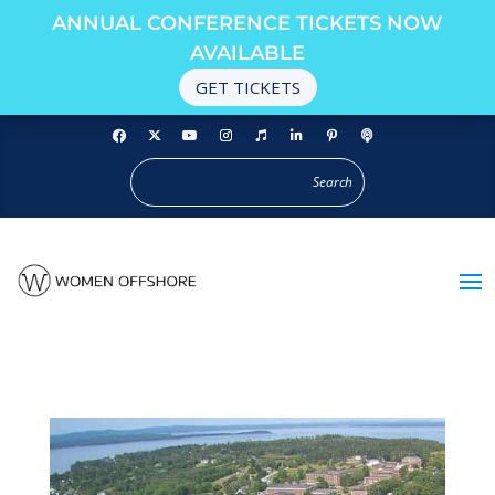
ANNUAL CONFERENCE TICKETS NOW
AVAILABLE
GET TICKETS