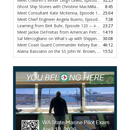
Meet Children's Writer Leigh Lewis, Episode 124
32:25
— 1 NOVEMBE
Ghost Ship Stories with Christine MacMillan, Episode 123
8:45
— 
Meet Consultant Kate McKenna, Episode 122
25:04
— 18 OCTOBER,
Meet Chief Engineer Angela Bueno, Episode 121
7:28
— 11 OCTOB
Learning from Birit Buhr, Episode 120
23:27
— 4 OCTOBER, 2022
Meet Jackie DeFreitas from American Petroleum Institute, Episode 119
14:19
Sal Mercogliano on What's up with Shipping, Episode 118
30:08
— 
Meet Coast Guard Commander Kelsey Barrion, Episode 117
46:12
Alaina Basciano on the SS John W. Brown, Episode 116
15:52
— 6 