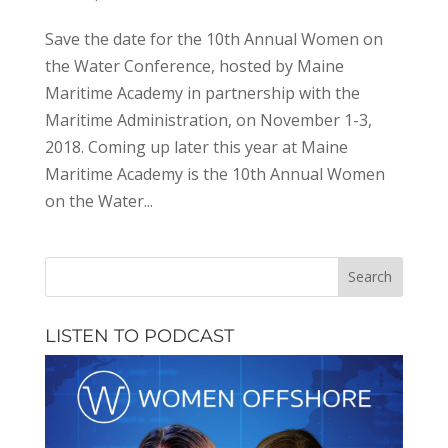
Save the date for the 10th Annual Women on
the Water Conference, hosted by Maine
Maritime Academy in partnership with the
Maritime Administration, on November 1-3,
2018. Coming up later this year at Maine
Maritime Academy is the 10th Annual Women
on the Water...
LISTEN TO PODCAST