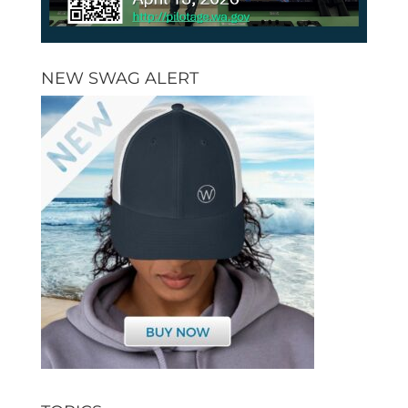
NEW SWAG ALERT