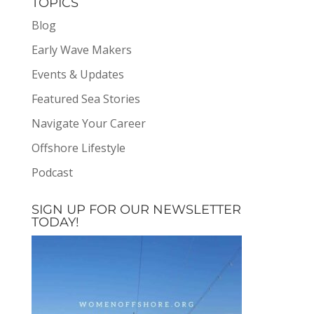
TOPICS
Blog
Early Wave Makers
Events & Updates
Featured Sea Stories
Navigate Your Career
Offshore Lifestyle
Podcast
SIGN UP FOR OUR NEWSLETTER
TODAY!