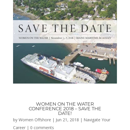
WOMEN ON THE WATER
CONFERENCE 2018 – SAVE THE
DATE!
by
Women Offshore
|
Jun 21, 2018
|
Navigate Your
Career
|
0 comments