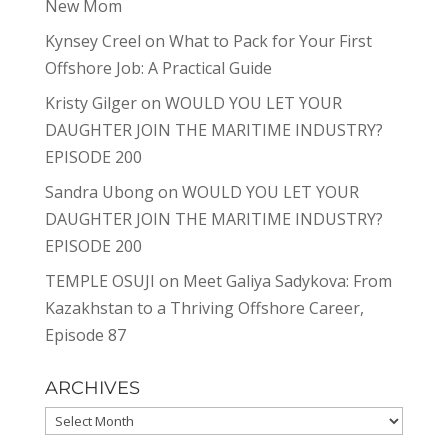
New Mom
Kynsey Creel
on
What to Pack for Your First
Offshore Job: A Practical Guide
Kristy Gilger
on
WOULD YOU LET YOUR
DAUGHTER JOIN THE MARITIME INDUSTRY?
EPISODE 200
Sandra Ubong
on
WOULD YOU LET YOUR
DAUGHTER JOIN THE MARITIME INDUSTRY?
EPISODE 200
TEMPLE OSUJI
on
Meet Galiya Sadykova: From
Kazakhstan to a Thriving Offshore Career,
Episode 87
ARCHIVES
Archives